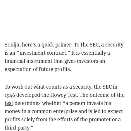
Soulja, here’s a quick primer: To the SEC, a security
is an “investment contract.” It is essentially a
financial instrument that gives investors an
expectation of future profits.
To work out what counts as a security, the SEC in
1946 developed the
Howey Test
.
The outcome of the
test
determines whether “
a person invests his
money in a common enterprise and is led to expect
profits solely from the efforts of the promoter or a
third party.”