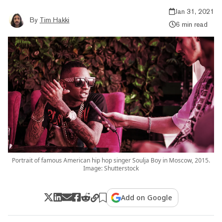
Jan 31, 2021
By
Tim Hakki
6 min read
Portrait of famous American hip hop singer Soulja Boy in Moscow, 2015.
Image: Shutterstock
Add on Google