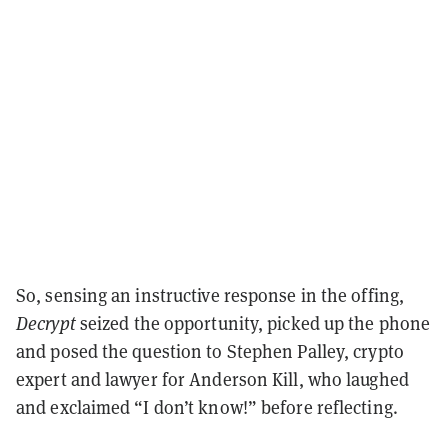
So, sensing an instructive response in the offing,
Decrypt
seized the opportunity, picked up the phone
and posed the question to Stephen Palley, crypto
expert and lawyer for Anderson Kill, who laughed
and exclaimed “I don’t know!” before reflecting.