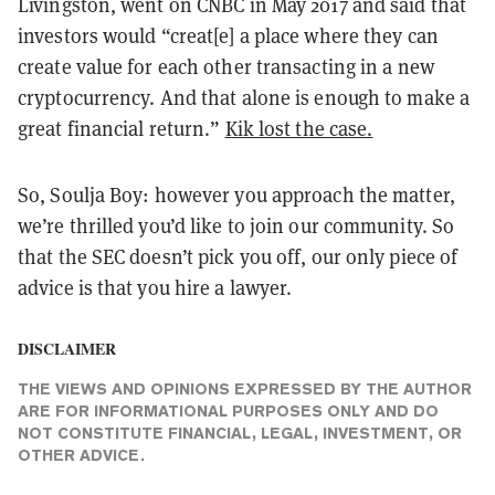
Livingston, went on CNBC in May 2017 and said that
investors would “creat[e] a place where they can
create value for each other transacting in a new
cryptocurrency. And that alone is enough to make a
great financial return.”
Kik lost the case.
So, Soulja Boy: however you approach the matter,
we’re thrilled you’d like to join our community. So
that the SEC doesn’t pick you off, our only piece of
advice is that you hire a lawyer.
DISCLAIMER
THE VIEWS AND OPINIONS EXPRESSED BY THE AUTHOR
ARE FOR INFORMATIONAL PURPOSES ONLY AND DO
NOT CONSTITUTE FINANCIAL, LEGAL, INVESTMENT, OR
OTHER ADVICE.