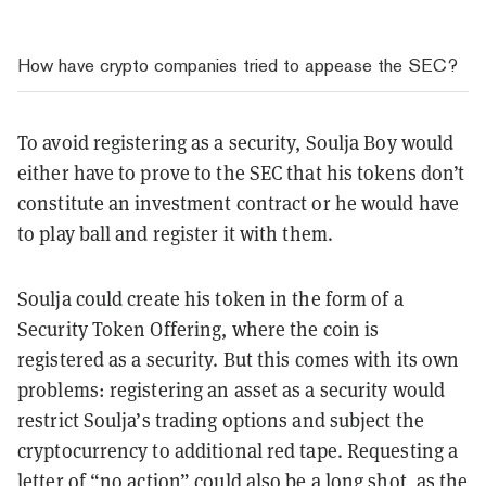
How have crypto companies tried to appease the SEC?
To avoid registering as a security, Soulja Boy would
either have to prove to the SEC that his tokens don’t
constitute an investment contract or he would have
to play ball and register it with them.
Soulja could create his token in the form of a
Security Token Offering, where the coin is
registered as a security. But this comes with its own
problems: registering an asset as a security would
restrict Soulja’s trading options and subject the
cryptocurrency to additional red tape. Requesting a
letter of “no action” could also be a long shot, as the