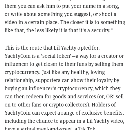
them you can ask him to put your name in a song,
or write about something you suggest, or shoot a
video in a certain place. The closer it is to something
like that, the less likely it is that it’s a security."
This is the route that Lil Yachty opted for.
YachtyCoin is a ‘
social token
’—a way for a creator or
influencer to get closer to their fans by selling them
cryptocurrency. Just like any healthy, loving
relationship, supporters can show their loyalty by
buying an influencer’s cryptocurrency, which they
can then redeem for goods and services (or, OR! sell
on to other fans or crypto collectors). Holders of
YachtyCoin can expect a range of
exclusive benefits
,
including the chance to appear in a Lil Yachty video,
have a virtual meet-and-greet, a Tik Tok