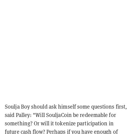
Soulja Boy should ask himself some questions first,
said Palley: "Will SouljaCoin be redeemable for
something? Or will it tokenize participation in
future cash flow? Perhaps if you have enough of