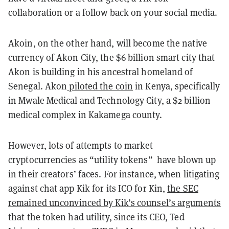
collaboration or a follow back on your social media.
Akoin, on the other hand, will become the native
currency of Akon City, the $6 billion smart city that
Akon is building in his ancestral homeland of
Senegal. Akon
piloted the coin
in Kenya, specifically
in Mwale Medical and Technology City, a $2 billion
medical complex in Kakamega county.
However, lots of attempts to market
cryptocurrencies as “utility tokens” have blown up
in their creators’ faces. For instance, when litigating
against chat app Kik for its ICO for Kin,
the SEC
remained unconvinced by Kik’s counsel’s arguments
that the token had utility, since its CEO, Ted