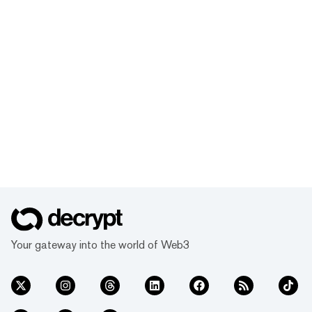
Your gateway into the world of Web3