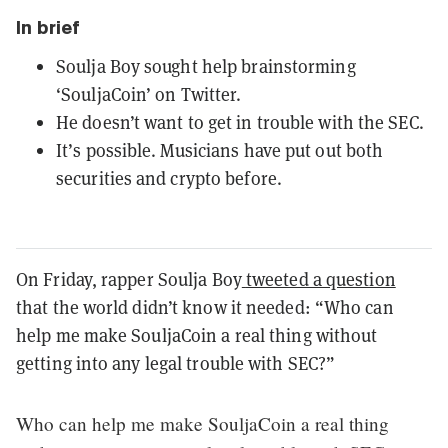
In brief
Soulja Boy sought help brainstorming
‘SouljaCoin’ on Twitter.
He doesn’t want to get in trouble with the SEC.
It’s possible. Musicians have put out both
securities and crypto before.
On Friday, rapper Soulja Boy
tweeted a question
that the world didn’t know it needed: “Who can
help me make SouljaCoin a real thing without
getting into any legal trouble with SEC?”
Who can help me make SouljaCoin a real thing