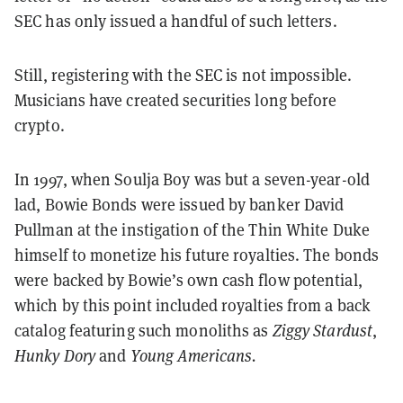
SEC has only issued a handful of such letters.
Still, registering with the SEC is not impossible.
Musicians have created securities long before
crypto.
In 1997, when Soulja Boy was but a seven-year-old
lad, Bowie Bonds were issued by banker David
Pullman at the instigation of the Thin White Duke
himself to monetize his future royalties. The bonds
were backed by Bowie’s own cash flow potential,
which by this point included royalties from a back
catalog featuring such monoliths as
Ziggy Stardust
,
Hunky Dory
and
Young Americans.