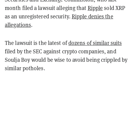
month filed a lawsuit alleging that
Ripple
sold XRP
as an unregistered security.
Ripple denies the
allegations
.
The lawsuit is the latest of
dozens of similar suits
filed by the SEC against crypto companies, and
Soulja Boy would be wise to avoid being crippled by
similar potholes.