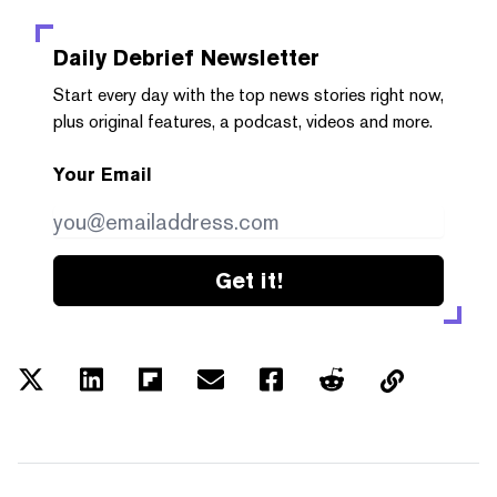
Daily Debrief
Newsletter
Start every day with the top news stories right now,
plus original features, a podcast, videos and more.
Your Email
Get it!