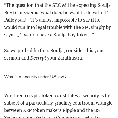
"The question that the SEC will be expecting Soulja
Boy to answer is 'what does he want to do with it?'"
Palley said. “It’s almost impossible to say if he
would run into legal trouble with the SEC simply by
saying, ‘I wanna have a Soulja Boy token.’”
So we probed further. Soulja, consider this your
sermon and
Decrypt
your Zarathustra.
What’s a security under US law?
Whether a crypto token constitutes a security is the
subject of a particularly
grueling courtroom wrangle
between
XRP
token makers
Ripple
and the US
Securities and
Exchange
Commission, who last