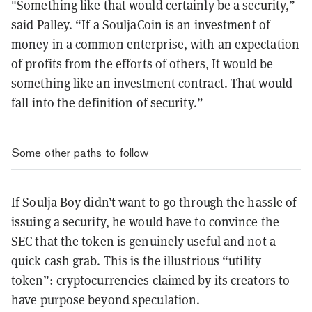
"Something like that would certainly be a security,”
said Palley. “If a SouljaCoin is an investment of
money in a common enterprise, with an expectation
of profits from the efforts of others, It would be
something like an investment contract. That would
fall into the definition of security.”
Some other paths to follow
If Soulja Boy didn’t want to go through the hassle of
issuing a security, he would have to convince the
SEC that the token is genuinely useful and not a
quick cash grab. This is the illustrious “utility
token”: cryptocurrencies claimed by its creators to
have purpose beyond speculation.