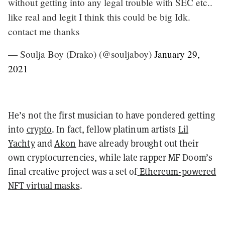
without getting into any legal trouble with SEC etc..
like real and legit I think this could be big Idk.
contact me thanks
— Soulja Boy (Drako) (@souljaboy)
January 29,
2021
He’s not the first musician to have pondered getting
into
crypto
. In fact, fellow platinum artists
Lil
Yachty
and
Akon
have already brought out their
own cryptocurrencies, while late rapper MF Doom’s
final creative project was a set of
Ethereum-powered
NFT virtual masks
.