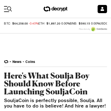
Coin Prices
$64,258.00
$1,897.20
$590.15
BTC
-0.40%
ETH
0.00%
BNB
0.00%
USDC
Price data by
News
Coins
Here's What Soulja Boy
Should Know Before
Launching SouljaCoin
SouljaCoin is perfectly possible, Soulja. All
you have to do is believe! And hire a lawyer!