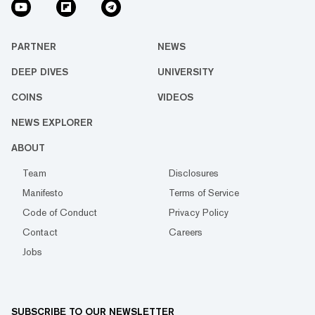
PARTNER
NEWS
DEEP DIVES
UNIVERSITY
COINS
VIDEOS
NEWS EXPLORER
ABOUT
Team
Disclosures
Manifesto
Terms of Service
Code of Conduct
Privacy Policy
Contact
Careers
Jobs
SUBSCRIBE TO OUR NEWSLETTER