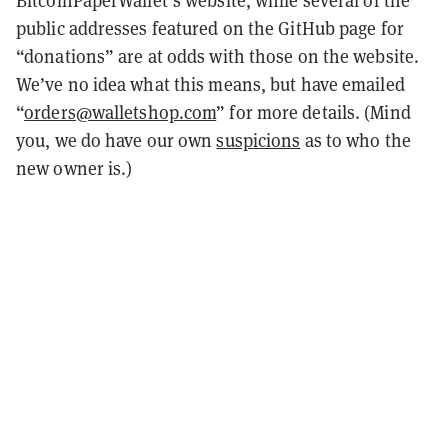
BitcoinPaperWallet’s website, while several of the
public addresses featured on the GitHub page for
“donations” are at odds with those on the website.
We’ve no idea what this means, but have emailed
“
orders@walletshop.com
” for more details. (Mind
you, we do have our own
suspicions
as to who the
new owner is.)