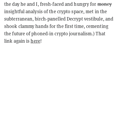
the day he and I, fresh-faced and hungry for
money
insightful analysis of the crypto space, met in the
subterranean, birch-panelled Decrypt vestibule, and
shook clammy hands for the first time, cementing
the future of phoned-in crypto journalism.) That
link again is
here
!