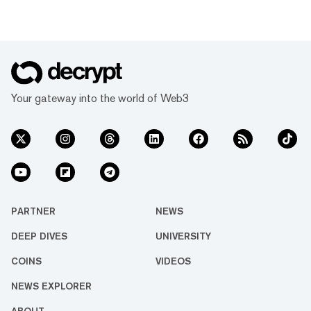
Your gateway into the world of Web3
PARTNER
NEWS
DEEP DIVES
UNIVERSITY
COINS
VIDEOS
NEWS EXPLORER