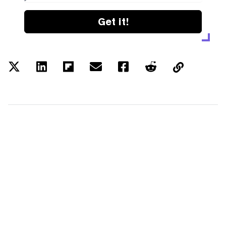
Get it!