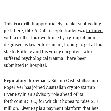
This is a drill.
Inappropriately jocular subheading
just there, tbh: A Dutch crypto trader was
tortured
with a drill in his own home by a group of men,
disguised as law enforcement, hoping to get at his
stash. Both he and his young daughter—who
suffered psychological trauma—have been
submitted to hospital.
Regulatory throwback.
Bitcoin Cash shillissimo
Roger Ver has joined Australian crypto startup
LivenPay in an advisory role ahead of its
forthcoming ICO, for which it hopes to raise $28
million. LivenPay is a payment platform that lets