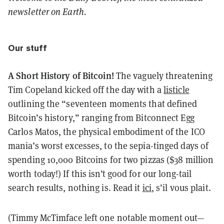
newsletter on Earth.
Our stuff
A Short History of Bitcoin!
The vaguely threatening
Tim Copeland kicked off the day with a
listicle
outlining the “seventeen moments that defined
Bitcoin’s history,” ranging from Bitconnect Egg
Carlos Matos, the physical embodiment of the ICO
mania’s worst excesses, to the sepia-tinged days of
spending 10,000 Bitcoins for two pizzas ($38 million
worth today!) If this isn’t good for our long-tail
search results, nothing is. Read it
ici
, s’il vous plait.
(Timmy McTimface left one notable moment out—