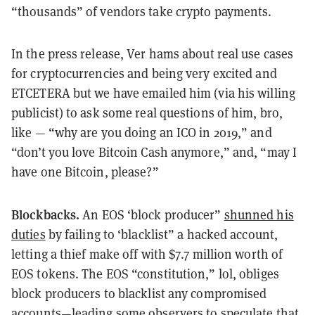
“thousands” of vendors take crypto payments.
In the press release, Ver hams about real use cases
for cryptocurrencies and being very excited and
ETCETERA but we have emailed him (via his willing
publicist) to ask some real questions of him, bro,
like — “why are you doing an ICO in 2019,” and
“don’t you love Bitcoin Cash anymore,” and, “may I
have one Bitcoin, please?”
Blockbacks.
An EOS ‘block producer”
shunned his
duties
by failing to ‘blacklist” a hacked account,
letting a thief make off with $7.7 million worth of
EOS tokens. The EOS “constitution,” lol, obliges
block producers to blacklist any compromised
accounts—leading some observers to
speculate
that