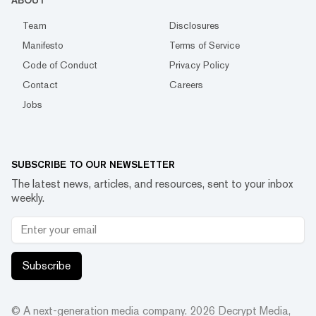
ABOUT
Team
Disclosures
Manifesto
Terms of Service
Code of Conduct
Privacy Policy
Contact
Careers
Jobs
SUBSCRIBE TO OUR NEWSLETTER
The latest news, articles, and resources, sent to your inbox
weekly.
Subscribe
© A next-generation media company.
2026
Decrypt Media,