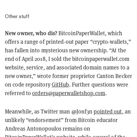
Other stuff
New owner, who dis?
BitcoinPaperWallet, which
offers a range of printed-out paper “crypto-wallets,”
has fallen into mysterious new ownership. “At the
end of April 2018, I sold the bitcoinpaperwallet.com
website, service, and associated domain names to a
new owner,” wrote former proprietor Canton Becker
on code repository
GitHub
. Further questions were
referred to
orders@paperwalletshop.com
.
Meanwhile, as Twitter man @Jonf3n
pointed out
, an
unlikely “endorsement” from Bitcoin educator
Andreas Antonopoulos remains on