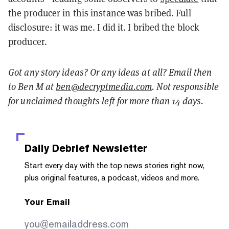
the producer in this instance was bribed. Full
disclosure: it was me. I did it. I bribed the block
producer.
Got any story ideas? Or any ideas at all? Email then
to Ben M at
ben@decryptmedia.com
. Not responsible
for unclaimed thoughts left for more than 14 days.
Daily Debrief
Newsletter
Start every day with the top news stories right now,
plus original features, a podcast, videos and more.
Your Email