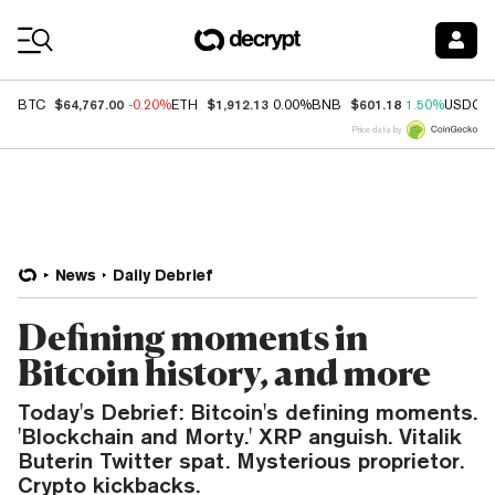
Coin Prices
$64,767.00
$1,912.13
$601.18
BTC
-0.20%
ETH
0.00%
BNB
1.50%
USDC
Price data by
News
Daily Debrief
Defining moments in
Bitcoin history, and more
Today's Debrief: Bitcoin's defining moments.
'Blockchain and Morty.' XRP anguish. Vitalik
Buterin Twitter spat. Mysterious proprietor.
Crypto kickbacks.