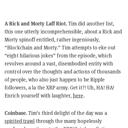
A Rick and Morty Laff Riot.
Tim did another list,
this one utterly incomprehensible, about a Rick and
Morty spinoff entitled, rather ingeniously,
“Blockchain and Morty.” Tim attempts to eke out
“eight hilarious jokes” from the episode, which
revolves around a vast, disembodied entity with
control over the thoughts and actions of thousands
of people, who also just happen to be Ripple
followers, a la the XRP army. Get it?! Uh, HA! HA!
Enrich yourself with laughter,
here
.
Coinbase.
Tim’s third delight of the day was a
spirited trawl
through the many hopelessly