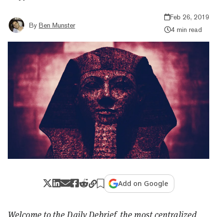
Feb 26, 2019
By
Ben Munster
4 min read
Add on Google
Welcome to the Daily Debrief, the most centralized