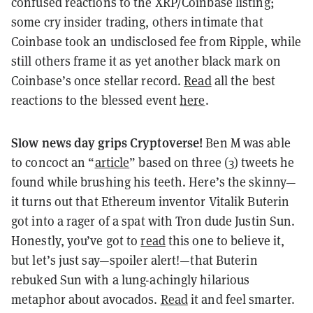
confused reactions to the XRP/Coinbase listing;
some cry insider trading, others intimate that
Coinbase took an undisclosed fee from Ripple, while
still others frame it as yet another black mark on
Coinbase’s once stellar record.
Read
all the best
reactions to the blessed event
here
.
Slow news day grips Cryptoverse!
Ben M was able
to concoct an “
article
” based on three (3) tweets he
found while brushing his teeth. Here’s the skinny—
it turns out that Ethereum inventor Vitalik Buterin
got into a rager of a spat with Tron dude Justin Sun.
Honestly, you’ve got to
read
this one to believe it,
but let’s just say—spoiler alert!—that Buterin
rebuked Sun with a lung-achingly hilarious
metaphor about avocados.
Read
it and feel smarter.