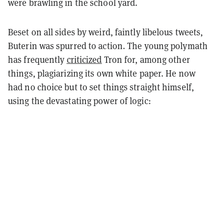
were brawling in the school yard.
Beset on all sides by weird, faintly libelous tweets,
Buterin was spurred to action. The young polymath
has frequently
criticized
Tron for, among other
things, plagiarizing its own white paper. He now
had no choice but to set things straight himself,
using the devastating power of logic: