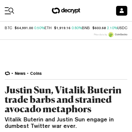
Coin Prices
$64,991.00
$1,919.16
$603.68
$
BTC
0.50%
ETH
0.80%
BNB
2.10%
USDC
Price data by
News
Coins
Justin Sun, Vitalik Buterin
trade barbs and strained
avocado metaphors
Vitalik Buterin and Justin Sun engage in
dumbest Twitter war ever.