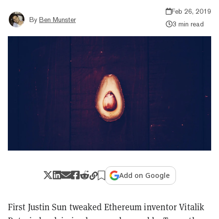
Feb 26, 2019
By
Ben Munster
3 min read
Add on Google
First Justin Sun tweaked Ethereum inventor Vitalik