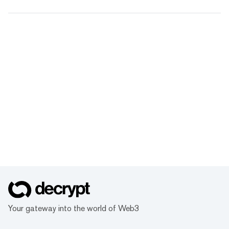
Your gateway into the world of Web3