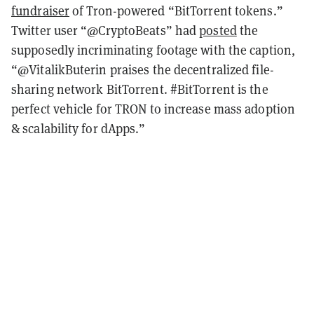
fundraiser
of Tron-powered “BitTorrent tokens.”
Twitter user “@CryptoBeats” had
posted
the
supposedly incriminating footage with the caption,
“@VitalikButerin praises the decentralized file-
sharing network BitTorrent. #BitTorrent is the
perfect vehicle for TRON to increase mass adoption
& scalability for dApps.”