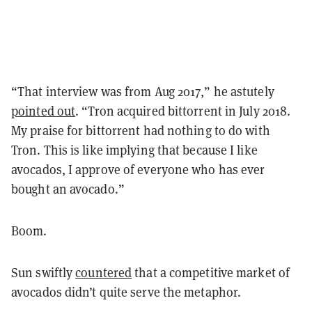
“That interview was from Aug 2017,” he astutely
pointed out
. “Tron acquired bittorrent in July 2018.
My praise for bittorrent had nothing to do with
Tron. This is like implying that because I like
avocados, I approve of everyone who has ever
bought an avocado.”
Boom.
Sun swiftly
countered
that a competitive market of
avocados didn’t quite serve the metaphor.