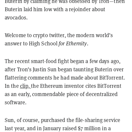
Buterin by claiming he was obsessed by Tron—then
Buterin laid him low with a rejoinder about
avocados.
Welcome to crypto twitter, the modern world’s
answer to High School
for Ethernity
.
The recent smart-food fight began a few days ago,
after Tron’s Justin Sun began taunting Buterin over
flattering comments he had made about BitTorrent.
In the
clip,
the Ethereum inventor cites BitTorrent
as an early, commendable piece of decentralized
software.
Sun, of course, purchased the file-sharing service
last year, and in January raised $7 million in a