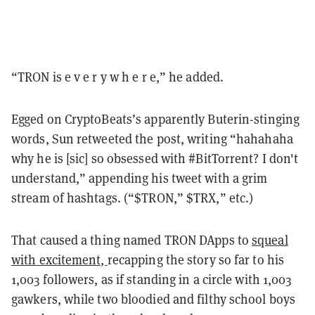
“TRON is e v e r y w h e r e,” he added.
Egged on CryptoBeats’s apparently Buterin-stinging
words, Sun retweeted the post, writing “hahahaha
why he is [sic] so obsessed with #BitTorrent? I don't
understand,” appending his tweet with a grim
stream of hashtags. (“$TRON,” $TRX,” etc.)
That caused a thing named TRON DApps to
squeal
with excitement,
recapping the story so far to his
1,003 followers, as if standing in a circle with 1,003
gawkers, while two bloodied and filthy school boys