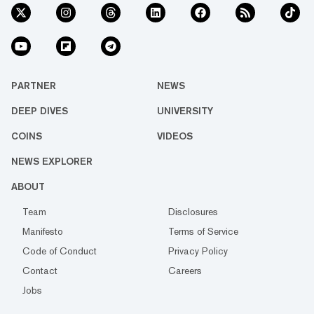
PARTNER
NEWS
DEEP DIVES
UNIVERSITY
COINS
VIDEOS
NEWS EXPLORER
ABOUT
Team
Disclosures
Manifesto
Terms of Service
Code of Conduct
Privacy Policy
Contact
Careers
Jobs