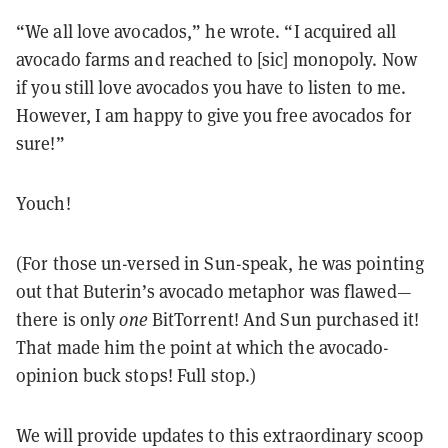
“We all love avocados,” he wrote. “I acquired all
avocado farms and reached to [sic] monopoly. Now
if you still love avocados you have to listen to me.
However, I am happy to give you free avocados for
sure!”
Youch!
(For those un-versed in Sun-speak, he was pointing
out that Buterin’s avocado metaphor was flawed—
there is only
one
BitTorrent! And Sun purchased it!
That made him the point at which the avocado-
opinion buck stops! Full stop.)
We will provide updates to this extraordinary scoop