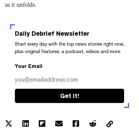
as it unfolds.
Daily Debrief
Newsletter
Start every day with the top news stories right now,
plus original features, a podcast, videos and more.
Your Email
Get it!