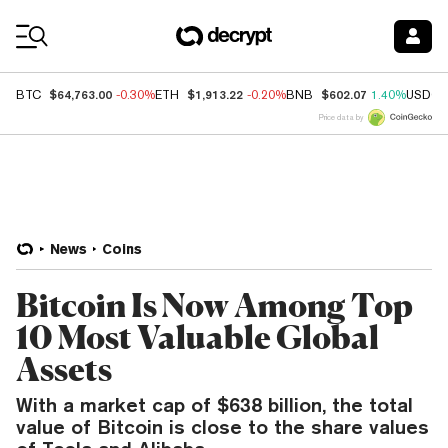
Coin Prices
$64,763.00
$1,913.22
$602.07
BTC
-0.30%
ETH
-0.20%
BNB
1.40%
USDC
Price data by
News
Coins
Bitcoin Is Now Among Top
10 Most Valuable Global
Assets
With a market cap of $638 billion, the total
value of Bitcoin is close to the share values