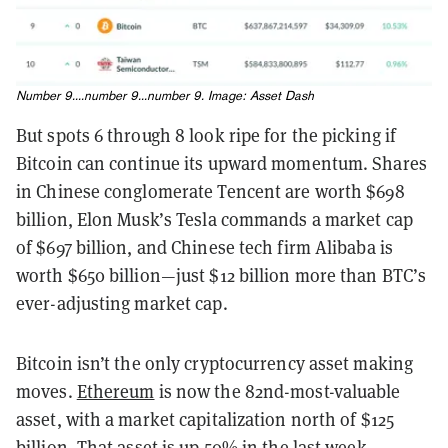
Number 9....number 9...number 9. Image:
Asset Dash
But spots 6 through 8 look ripe for the picking if
Bitcoin can continue its upward momentum. Shares
in Chinese conglomerate Tencent are worth $698
billion, Elon Musk’s Tesla commands a market cap
of $697 billion, and Chinese tech firm Alibaba is
worth $650 billion—just $12 billion more than BTC’s
ever-adjusting market cap.
Bitcoin isn’t the only cryptocurrency asset making
moves.
Ethereum
is now the 82nd-most-valuable
asset, with a market capitalization north of $125
billion. That asset is up 50% in the last week,