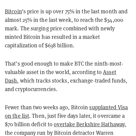
Bitcoin
’s price is up over 75% in the last month and
almost 25% in the last week, to reach the $34,000
mark. The surging price combined with newly
minted Bitcoin has resulted in a market
capitalization of $638 billion.
That’s good enough to make BTC the ninth-most-
valuable asset in the world, according to
Asset
Dash
, which tracks stocks, exchange-traded funds,
and cryptocurrencies.
Fewer than two weeks ago, Bitcoin
supplanted Visa
on the list
. Then, just five days later, it overcame a
$70 billion deficit to
overtake Berkshire Hathaway
,
the company run by Bitcoin detractor Warren