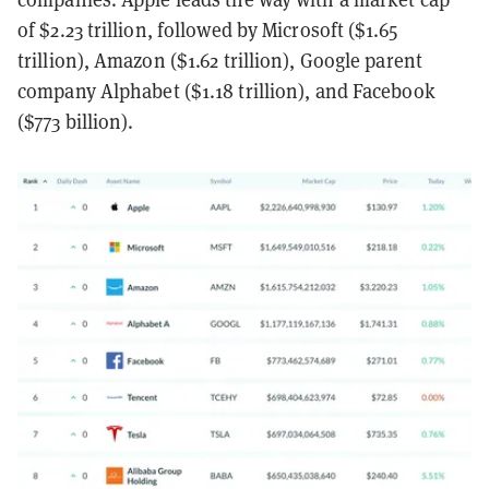
of $2.23 trillion, followed by Microsoft ($1.65
trillion), Amazon ($1.62 trillion), Google parent
company Alphabet ($1.18 trillion), and Facebook
($773 billion).