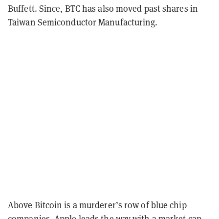
Buffett. Since, BTC has also moved past shares in
Taiwan Semiconductor Manufacturing.
Above Bitcoin is a murderer’s row of blue chip
companies. Apple leads the way with a market cap