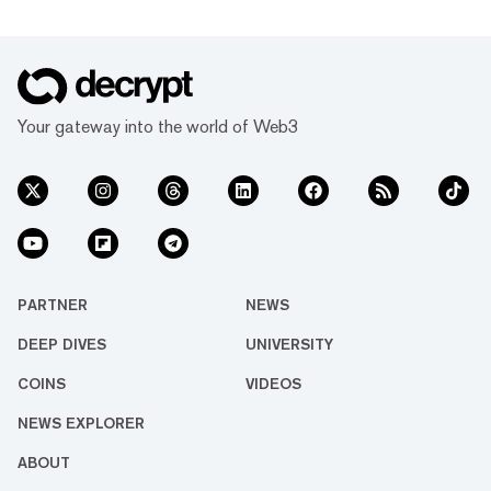
Your gateway into the world of Web3
PARTNER
NEWS
DEEP DIVES
UNIVERSITY
COINS
VIDEOS
NEWS EXPLORER
ABOUT