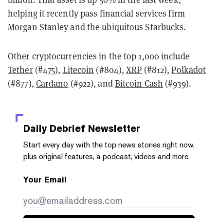
helping it recently pass financial services firm
Morgan Stanley and the ubiquitous Starbucks.
Other cryptocurrencies in the top 1,000 include
Tether
(#475),
Litecoin
(#804),
XRP
(#812),
Polkadot
(#877),
Cardano
(#922), and
Bitcoin Cash
(#939).
Daily Debrief
Newsletter
Start every day with the top news stories right now,
plus original features, a podcast, videos and more.
Your Email