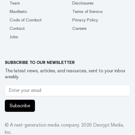
Team
Disclosures
Manifesto
Terms of Service
Code of Conduct
Privacy Policy
Contact
Careers
Jobs
SUBSCRIBE TO OUR NEWSLETTER
The latest news, articles, and resources, sent to your inbox
weekly.
Subscribe
© A next-generation media company.
2026
Decrypt Media,
Inc.