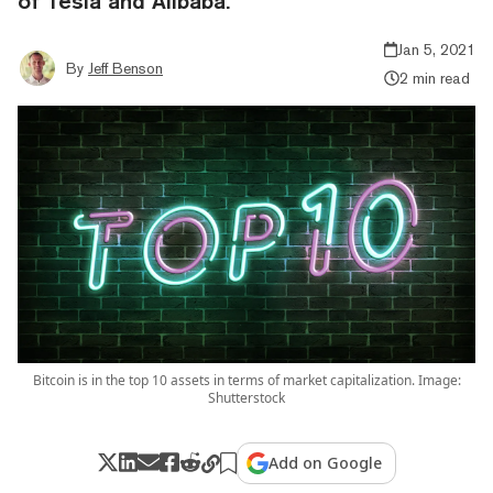
of Tesla and Alibaba.
Jan 5, 2021
By
Jeff Benson
2 min read
Bitcoin is in the top 10 assets in terms of market capitalization. Image:
Shutterstock
Add on Google