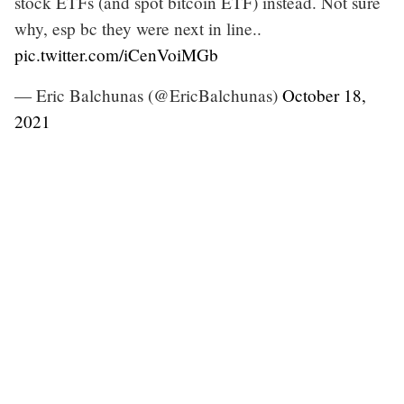
stock ETFs (and spot bitcoin ETF) instead. Not sure
why, esp bc they were next in line..
pic.twitter.com/iCenVoiMGb
— Eric Balchunas (@EricBalchunas)
October 18,
2021