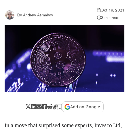
Oct 19, 2021
By
Andrew Asmakov
3 min read
Add on Google
In a move that surprised some experts, Invesco Ltd,