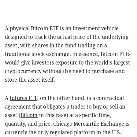
A physical Bitcoin ETF is an investment vehicle
designed to track the actual price of the underlying
asset, with shares in the fund trading on a
traditional stock exchange. In essence, Bitcoin ETFs
would give investors exposure to the world’s largest
cryptocurrency without the need to purchase and
store the asset itself.
A
futures ETF
, on the other hand, is a contractual
agreement that obligates a trader to buy or sell an
asset (
Bitcoin
in this case) at a specific time,
quantity, and price. Chicago Mercantile Exchange is
currently the only regulated platform in the U.S.