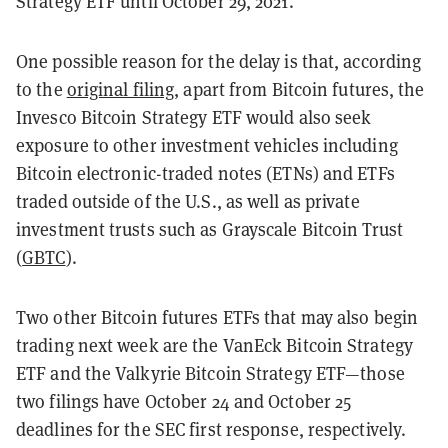
Strategy ETF until October 29, 2021.
One possible reason for the delay is that, according
to the
original filing
, apart from Bitcoin futures, the
Invesco Bitcoin Strategy ETF would also seek
exposure to other investment vehicles including
Bitcoin electronic-traded notes (ETNs) and ETFs
traded outside of the U.S., as well as private
investment trusts such as Grayscale Bitcoin Trust
(
GBTC
).
Two other Bitcoin futures ETFs that may also begin
trading next week are the VanEck Bitcoin Strategy
ETF and the Valkyrie Bitcoin Strategy ETF—those
two filings have October 24 and October 25
deadlines for the SEC first response, respectively.