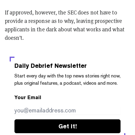
If approved, however, the SEC does not have to
provide a response as to why, leaving prospective
applicants in the dark about what works and what
doesn’t.
Daily Debrief
Newsletter
Start every day with the top news stories right now,
plus original features, a podcast, videos and more.
Your Email
Get it!