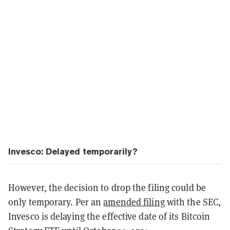
Invesco: Delayed temporarily?
However, the decision to drop the filing could be
only temporary. Per an
amended filing
with the SEC,
Invesco is delaying the effective date of its Bitcoin