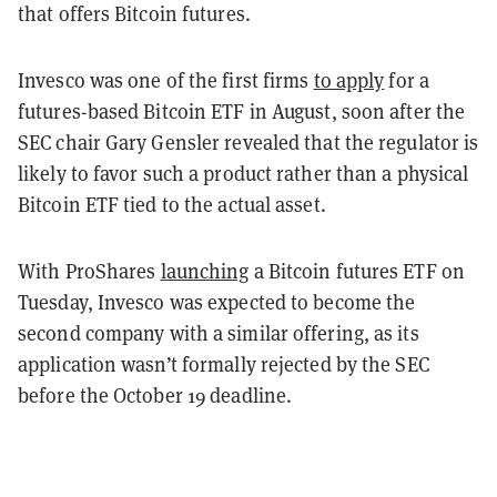
that offers Bitcoin futures.
Invesco was one of the first firms
to apply
for a
futures-based Bitcoin ETF in August, soon after the
SEC chair Gary Gensler revealed that the regulator is
likely to favor such a product rather than a physical
Bitcoin ETF tied to the actual asset.
With ProShares
launching
a Bitcoin futures ETF on
Tuesday, Invesco was expected to become the
second company with a similar offering, as its
application wasn’t formally rejected by the SEC
before the October 19 deadline.