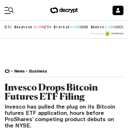
Coin Prices
$64,813.00
$1,915.25
$600.73
BTC
-0.10%
ETH
0.10%
BNB
2.10%
USDC
Price data by
News
Business
Invesco Drops Bitcoin
Futures ETF Filing
Invesco has pulled the plug on its Bitcoin
futures ETF application, hours before
ProShares’ competing product debuts on
the NYSE.