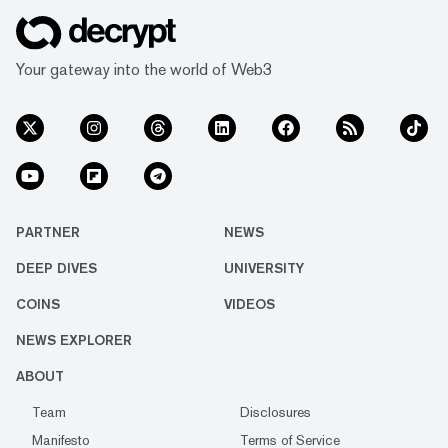
Your gateway into the world of Web3
PARTNER
NEWS
DEEP DIVES
UNIVERSITY
COINS
VIDEOS
NEWS EXPLORER
ABOUT
Team
Disclosures
Manifesto
Terms of Service