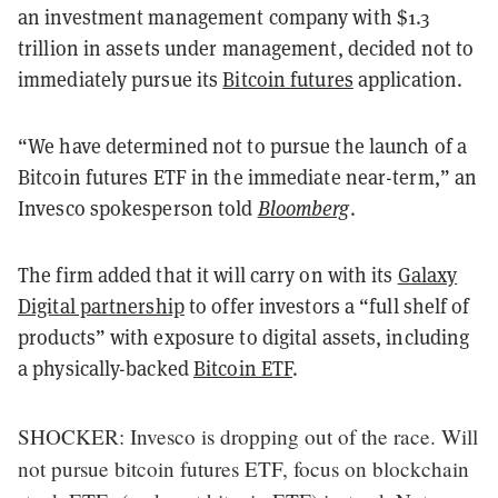
an investment management company with $1.3
trillion in assets under management, decided not to
immediately pursue its
Bitcoin futures
application.
“We have determined not to pursue the launch of a
Bitcoin futures ETF in the immediate near-term,” an
Invesco spokesperson told
Bloomberg
.
The firm added that it will carry on with its
Galaxy
Digital partnership
to offer investors a “full shelf of
products” with exposure to digital assets, including
a physically-backed
Bitcoin ETF
.
SHOCKER: Invesco is dropping out of the race. Will
not pursue bitcoin futures ETF, focus on blockchain