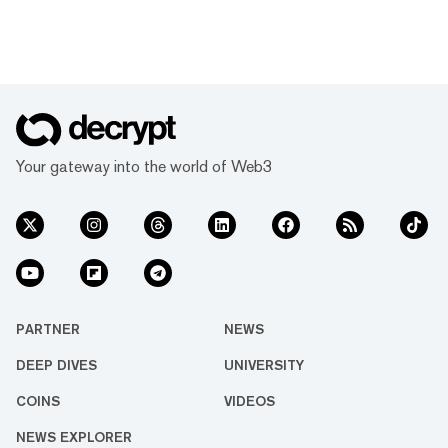
Your gateway into the world of Web3
PARTNER
NEWS
DEEP DIVES
UNIVERSITY
COINS
VIDEOS
NEWS EXPLORER