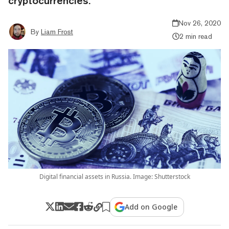
cryptocurrencies.
Nov 26, 2020
By
Liam Frost
2 min read
Digital financial assets in Russia. Image: Shutterstock
Add on Google