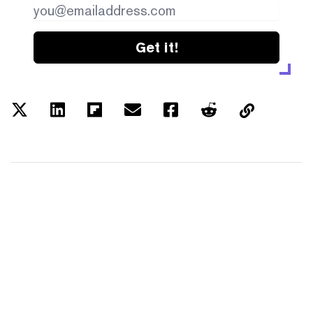
Get it!