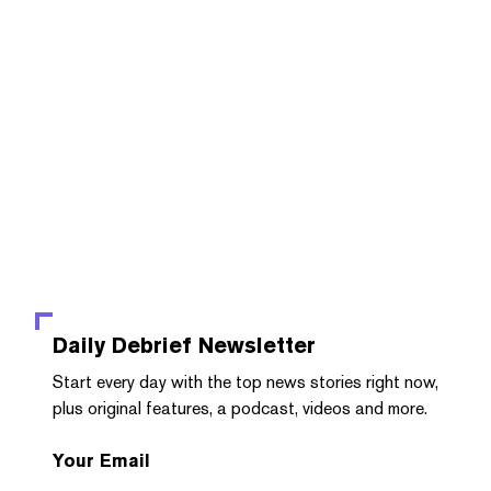
Daily Debrief
Newsletter
Start every day with the top news stories right now,
plus original features, a podcast, videos and more.
Your Email