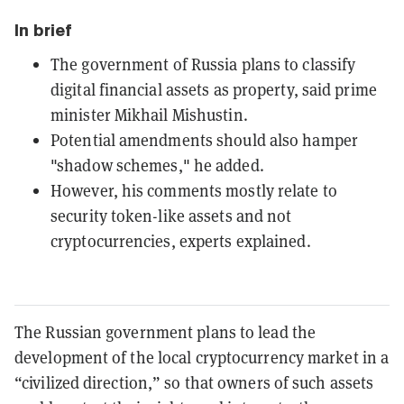
In brief
The government of Russia plans to classify
digital financial assets as property, said prime
minister Mikhail Mishustin.
Potential amendments should also hamper
"shadow schemes," he added.
However, his comments mostly relate to
security token-like assets and not
cryptocurrencies, experts explained.
The Russian government plans to lead the
development of the local cryptocurrency market in a
“civilized direction,” so that owners of such assets