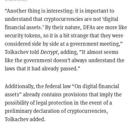
“Another thing is interesting: it is important to
understand that cryptocurrencies are not ‘digital
financial assets.’ By their nature, DFAs are more like
security tokens, so it is a bit strange that they were
considered side by side at a government meeting,”
Tolkachev told
Decrypt
, adding, ”It almost seems
like the government doesn’t always understand the
laws that it had already passed.”
Additionally, the federal law “On digital financial
assets” already contains provisions that imply the
possibility of legal protection in the event of a
preliminary declaration of cryptocurrencies,
Tolkachev added.