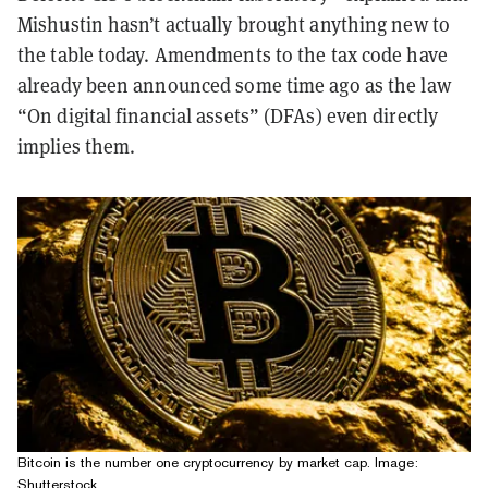
Mishustin hasn’t actually brought anything new to
the table today. Amendments to the tax code have
already been announced some time ago as the law
“On digital financial assets” (DFAs) even directly
implies them.
Bitcoin is the number one cryptocurrency by market cap. Image:
Shutterstock.