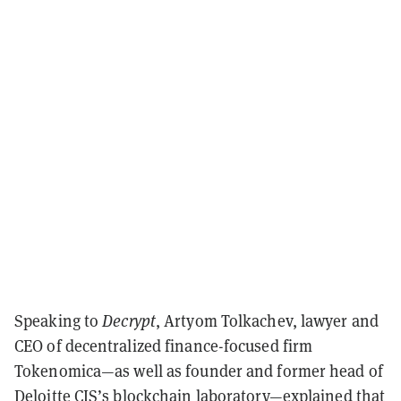
Speaking to
Decrypt
, Artyom Tolkachev, lawyer and
CEO of decentralized finance-focused firm
Tokenomica—as well as founder and former head of
Deloitte CIS’s blockchain laboratory—explained that