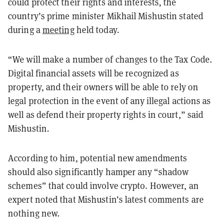
could protect their rights and interests, the
country’s prime minister Mikhail Mishustin stated
during a
meeting
held today.
“We will make a number of changes to the Tax Code.
Digital financial assets will be recognized as
property, and their owners will be able to rely on
legal protection in the event of any illegal actions as
well as defend their property rights in court,” said
Mishustin.
According to him, potential new amendments
should also significantly hamper any “shadow
schemes” that could involve crypto. However, an
expert noted that Mishustin’s latest comments are
nothing new.