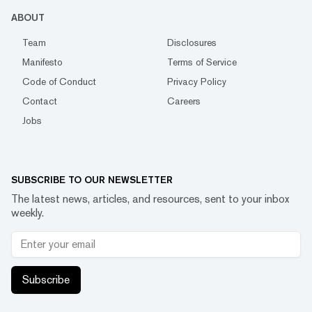
ABOUT
Team
Disclosures
Manifesto
Terms of Service
Code of Conduct
Privacy Policy
Contact
Careers
Jobs
SUBSCRIBE TO OUR NEWSLETTER
The latest news, articles, and resources, sent to your inbox
weekly.
Subscribe