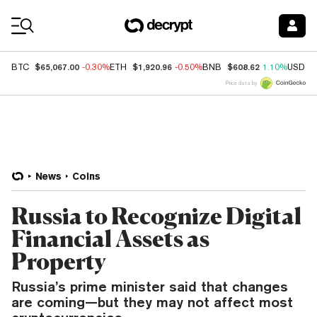
Coin Prices
$65,067.00
$1,920.96
$608.62
BTC
-0.30%
ETH
-0.50%
BNB
1.10%
USDC
Price data by
News
Coins
Russia to Recognize Digital
Financial Assets as
Property
Russia’s prime minister said that changes
are coming—but they may not affect most