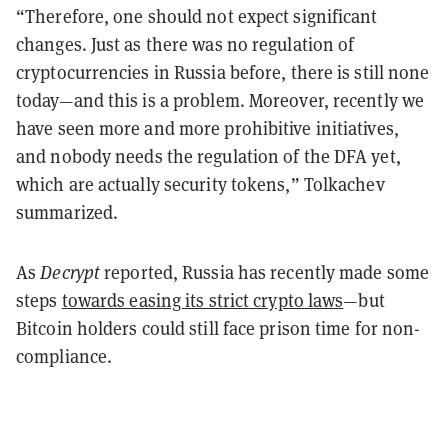
“Therefore, one should not expect significant
changes. Just as there was no regulation of
cryptocurrencies in Russia before, there is still none
today—and this is a problem. Moreover, recently we
have seen more and more prohibitive initiatives,
and nobody needs the regulation of the DFA yet,
which are actually security tokens,” Tolkachev
summarized.
As
Decrypt
reported, Russia has recently made some
steps
towards easing its strict crypto laws
—but
Bitcoin holders could still face prison time for non-
compliance.