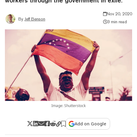
workers through the government in exile.
Nov 20, 2020
By
Jeff Benson
3 min read
Image: Shutterstock
Add on Google