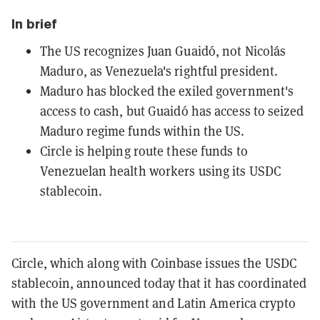
In brief
The US recognizes Juan Guaidó, not Nicolás
Maduro, as Venezuela's rightful president.
Maduro has blocked the exiled government's
access to cash, but Guaidó has access to seized
Maduro regime funds within the US.
Circle is helping route these funds to
Venezuelan health workers using its USDC
stablecoin.
Circle, which along with Coinbase issues the USDC
stablecoin, announced today that it has coordinated
with the US government and Latin America crypto