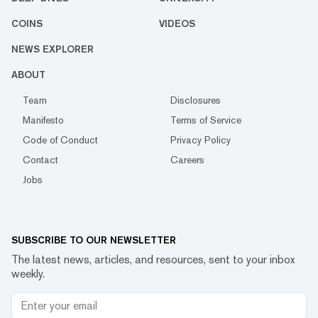
COINS
VIDEOS
NEWS EXPLORER
ABOUT
Team
Disclosures
Manifesto
Terms of Service
Code of Conduct
Privacy Policy
Contact
Careers
Jobs
SUBSCRIBE TO OUR NEWSLETTER
The latest news, articles, and resources, sent to your inbox
weekly.