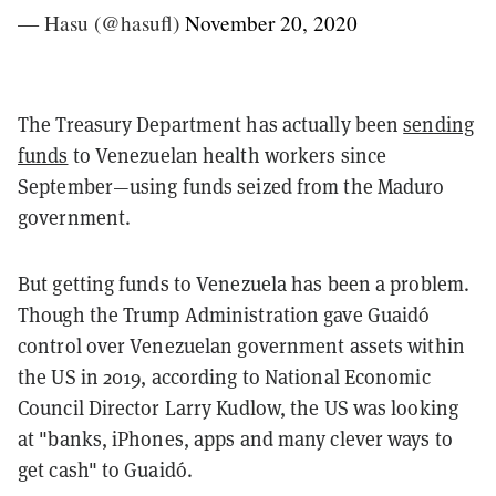
— Hasu (@hasufl)
November 20, 2020
The Treasury Department has actually been
sending
funds
to Venezuelan health workers since
September—using funds seized from the Maduro
government.
But getting funds to Venezuela has been a problem.
Though the Trump Administration gave Guaidó
control over Venezuelan government assets within
the US in 2019, according to National Economic
Council Director Larry Kudlow, the US was looking
at "banks, iPhones, apps and many clever ways to
get cash" to Guaidó.