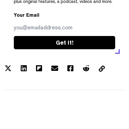
plus original features, a podcast, videos and more.
Your Email
Get it!