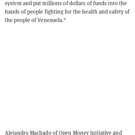
system and put millions of dollars of funds into the
hands of people fighting for the health and safety of
the people of Venezuela."
Alejandro Machado of Open Money Initiative and