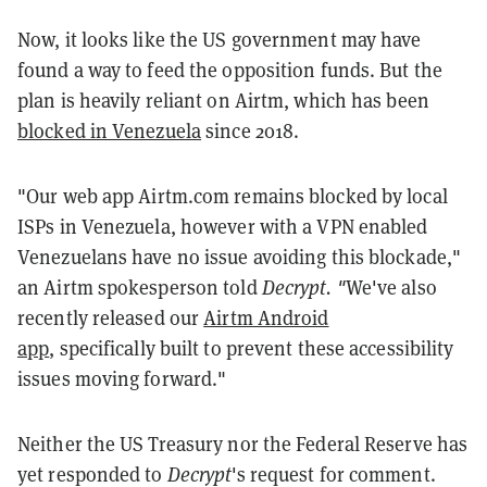
Now, it looks like the US government may have
found a way to feed the opposition funds. But the
plan is heavily reliant on Airtm, which has been
blocked in Venezuela
since 2018.
"
Our web app Airtm.com remains blocked by local
ISPs in Venezuela, however with a VPN enabled
Venezuelans have no issue avoiding this blockade,"
an Airtm spokesperson told
Decrypt. "
We've also
recently released our
Airtm Android
app
,
specifically built to prevent these accessibility
issues moving forward."
Neither the US Treasury nor the Federal Reserve has
yet responded to
Decrypt
's request for comment.