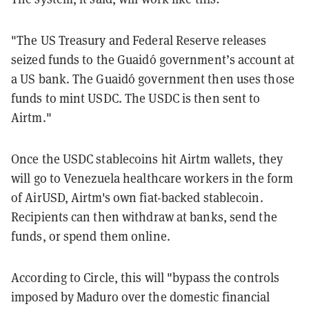
"The US Treasury and Federal Reserve releases
seized funds to the Guaidó government’s account at
a US bank. The Guaidó government then uses those
funds to mint USDC. The USDC is then sent to
Airtm."
Once the USDC stablecoins hit Airtm wallets, they
will go to Venezuela healthcare workers in the form
of AirUSD, Airtm's own fiat-backed stablecoin.
Recipients can then withdraw at banks, send the
funds, or spend them online.
According to Circle, this will "bypass the controls
imposed by Maduro over the domestic financial