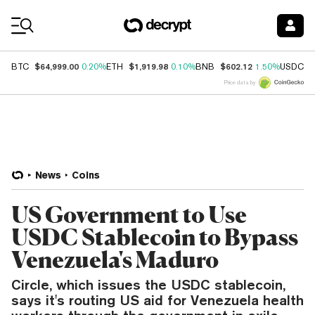
Coin Prices
$64,999.00
$1,919.98
$602.12
$
BTC
0.20%
ETH
0.10%
BNB
1.50%
USDC
Price data by
News
Coins
US Government to Use
USDC Stablecoin to Bypass
Venezuela's Maduro
Circle, which issues the USDC stablecoin,
says it's routing US aid for Venezuela health