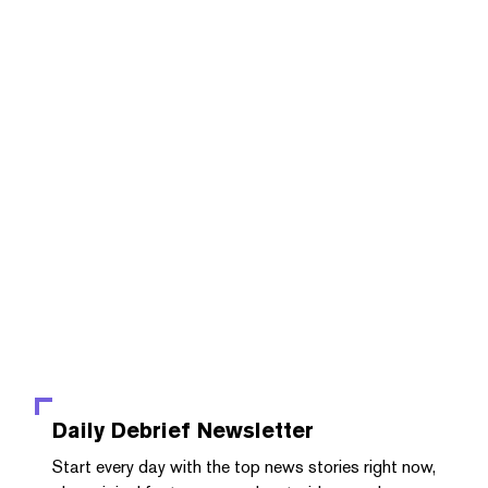
Daily Debrief
Newsletter
Start every day with the top news stories right now,