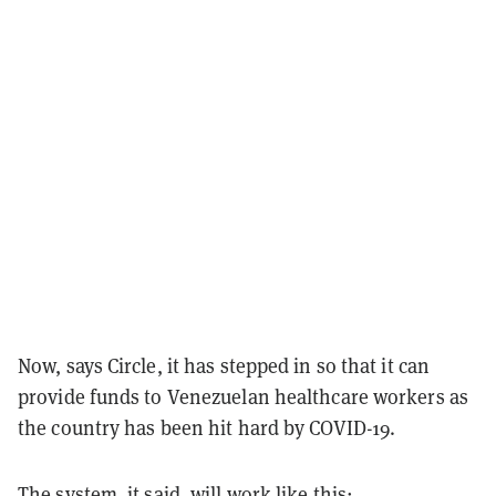
Now, says Circle, it has stepped in so that it can
provide funds to Venezuelan healthcare workers as
the country has been hit hard by COVID-19.
The system, it said, will work like this: