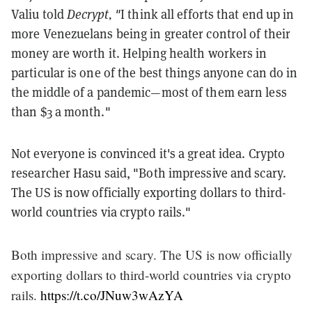
Valiu told
Decrypt, "
I think all efforts that end up in
more Venezuelans being in greater control of their
money are worth it. Helping health workers in
particular is one of the best things anyone can do in
the middle of a pandemic—most of them earn less
than $3 a month."
Not everyone is convinced it's a great idea. Crypto
researcher Hasu said, "Both impressive and scary.
The US is now officially exporting dollars to third-
world countries via crypto rails."
Both impressive and scary. The US is now officially
exporting dollars to third-world countries via crypto
rails.
https://t.co/JNuw3wAzYA