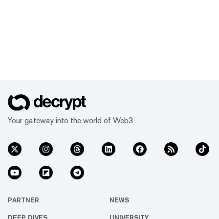
Your gateway into the world of Web3
PARTNER
NEWS
DEEP DIVES
UNIVERSITY