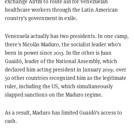
exchange Airtm to route aid for Venezuelan
healthcare workers through the Latin American
country's government in exile.
Venezuela actually has two presidents. In one camp,
there's Nicolás Maduro, the socialist leader who's
been in power since 2013. In the other is Juan
Guaidó, leader of the National Assembly, which
declared him acting president in January 2019; over
50 other countries recognized him as the legitimate
ruler, including the US, which simultaneously
slapped sanctions on the Maduro regime.
As a result, Maduro has limited Guaidó's access to
cash.