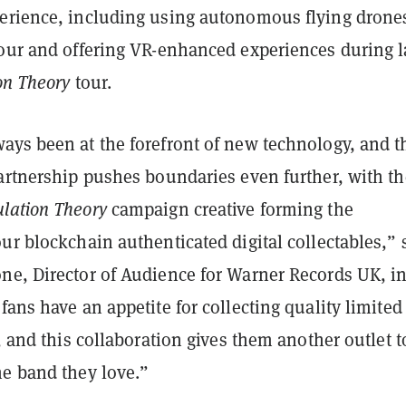
erience, including using autonomous flying drone
tour and offering VR-enhanced experiences during l
on Theory
tour.
ays been at the forefront of new technology, and t
partnership pushes boundaries even further, with th
lation Theory
campaign creative forming the
ur blockchain authenticated digital collectables,” 
ne, Director of Audience for Warner Records UK, in
fans have an appetite for collecting quality limited
s, and this collaboration gives them another outlet t
he band they love.”