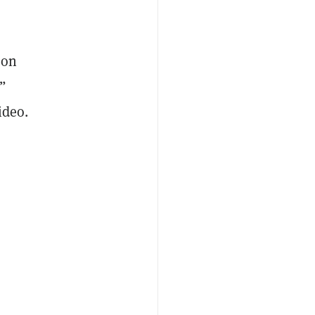
ion
”
ideo.