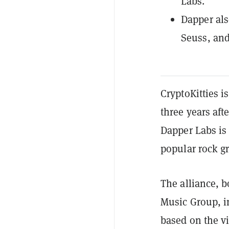
Labs.
Dapper als
Seuss, an
CryptoKitties i
three years af
Dapper Labs is 
popular rock g
The alliance, b
Music Group, in
based on the v