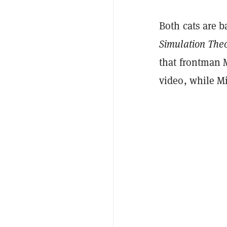
Both cats are 
Simulation The
that frontman
video, while Mi