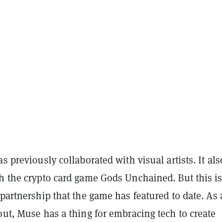
as previously collaborated with visual artists. It als
h the crypto card game Gods Unchained. But this is
 partnership that the game has featured to date. As 
out, Muse has a thing for embracing tech to create