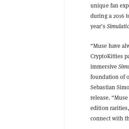
unique fan exp
during a 2016 
year’s
Simulati
“Muse have alw
CryptoKitties 
immersive
Simu
foundation of o
Sebastian Simo
release. “Muse 
edition raritie
connect with t