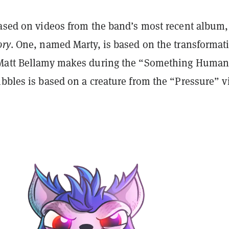
based on videos from the band’s most recent album,
ory
. One, named Marty, is based on the transformat
 Matt Bellamy makes during the “Something Human
bbles is based on a creature from the “Pressure” v