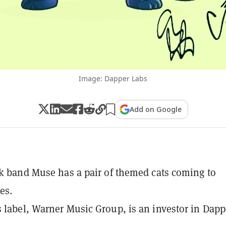
Image: Dapper Labs
Add on Google
ck band Muse has a pair of themed cats coming to
es.
 label, Warner Music Group, is an investor in Dapp