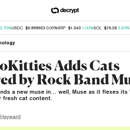
2.70%
USDC
$0.999663
0.00%
XRP
$1.043
1.00%
SOL
$76.28
3.30%
nology
oKitties Adds Cats
red by Rock Band M
inds a new muse in… well, Muse as it flexes its
r fresh cat content.
 Hayward