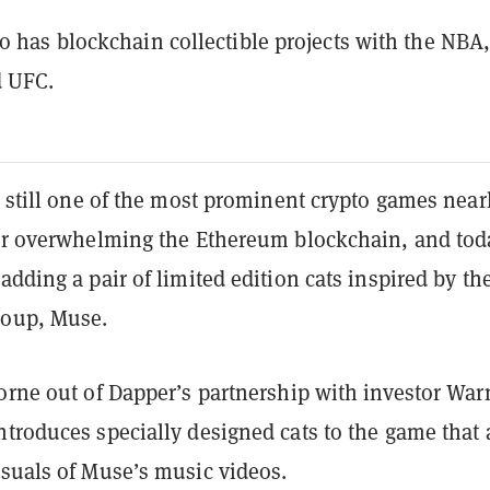
o has blockchain collectible projects with the NBA,
d UFC.
s still one of the most prominent crypto games near
ter overwhelming the Ethereum blockchain, and tod
adding a pair of limited edition cats inspired by th
roup, Muse.
orne out of Dapper’s partnership with investor War
troduces specially designed cats to the game that 
isuals of Muse’s music videos.