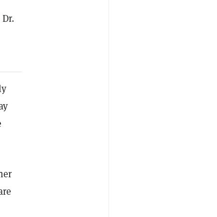
 Dr.
ly
ay
e
ner
are