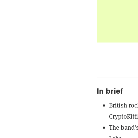
In brief
British ro
CryptoKitti
The band’s