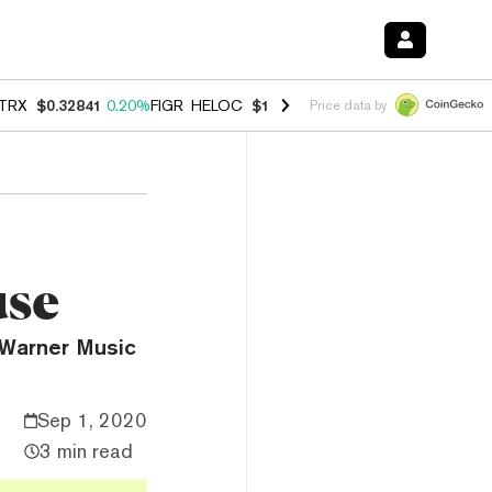
TRX
$0.32841
0.20%
FIGR_HELOC
$1.007
-2.70%
HYPE
$54.73
-2.6
Price data by
use
 Warner Music
Sep 1, 2020
3 min read