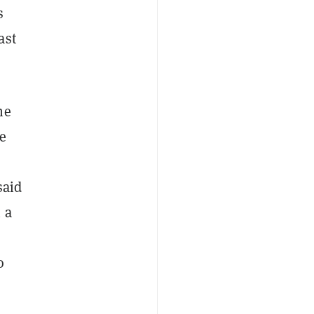
s
ast
he
e
said
 a
o