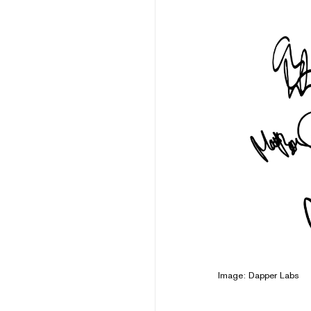
Image: Dapper Labs