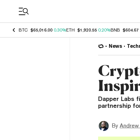
Coin Prices
BTC
$65,016.00
0.30%
ETH
$1,920.55
0.20%
BNB
$604.67
News
Tech
Crypt
Inspi
Dapper Labs f
partnership fo
By
Andrew