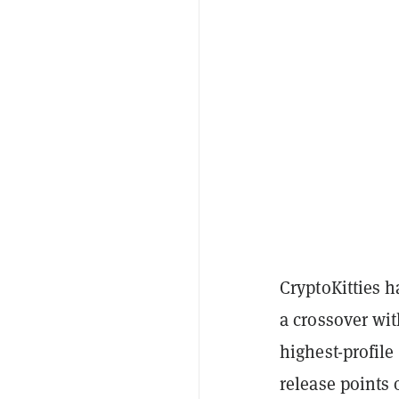
CryptoKitties h
a crossover wit
highest-profile
release points 