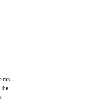
o ran
 the
a