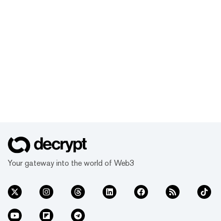
Your gateway into the world of Web3