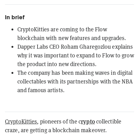
In brief
CryptoKitties are coming to the Flow
blockchain with new features and upgrades.
Dapper Labs CEO Roham Gharegozlou explains
why it was important to expand to Flow to grow
the product into new directions.
The company has been making waves in digital
collectables with its partnerships with the NBA
and famous artists.
rypto
CryptoKitties
, pioneers of the c
collectible
craze, are getting a blockchain makeover.