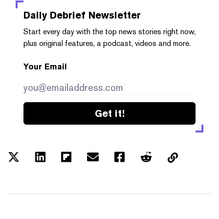
Daily Debrief
Newsletter
Start every day with the top news stories right now,
plus original features, a podcast, videos and more.
Your Email
Get it!