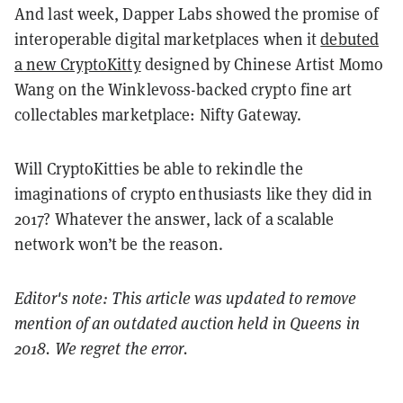
And last week, Dapper Labs showed the promise of
interoperable digital marketplaces when it
debuted
a new CryptoKitty
designed by Chinese Artist Momo
Wang on the Winklevoss-backed crypto fine art
collectables marketplace: Nifty Gateway.
Will CryptoKitties be able to rekindle the
imaginations of crypto enthusiasts like they did in
2017? Whatever the answer, lack of a scalable
network won’t be the reason.
Editor's note: This article was updated to remove
mention of an outdated auction held in Queens in
2018. We regret the error.