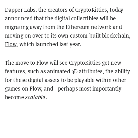
Dapper Labs, the creators of CryptoKitties, today
announced that the digital collectibles will be
migrating away from the Ethereum network and
moving on over to its own custom-built blockchain,
Flow
, which launched last year.
The move to Flow will see CryptoKitties get new
features, such as animated 3D attributes, the ability
for these digital assets to be playable within other
games on Flow, and—perhaps most importantly—
become
scalable
.