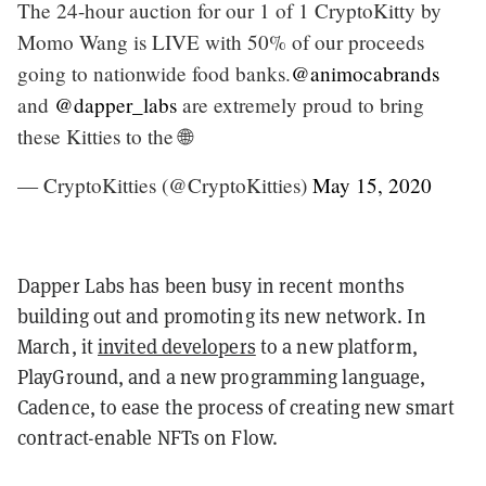
The 24-hour auction for our 1 of 1 CryptoKitty by
Momo Wang is LIVE with 50% of our proceeds
going to nationwide food banks.
@animocabrands
and
@dapper_labs
are extremely proud to bring
these Kitties to the 🌐
— CryptoKitties (@CryptoKitties)
May 15, 2020
Dapper Labs has been busy in recent months
building out and promoting its new network. In
March, it
invited developers
to a new platform,
PlayGround, and a new programming language,
Cadence, to ease the process of creating new smart
contract-enable NFTs on Flow.