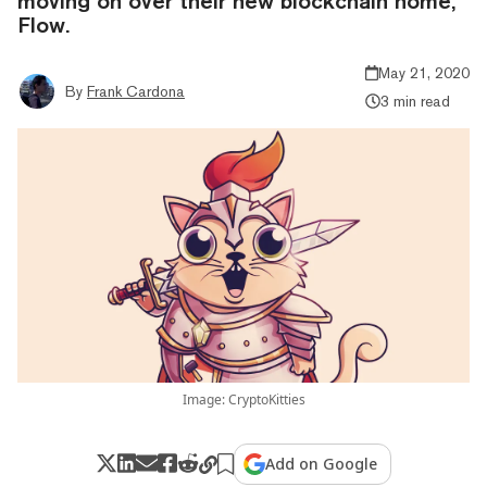
moving on over their new blockchain home,
Flow.
May 21, 2020
By
Frank Cardona
3 min read
Image: CryptoKitties
Add on Google