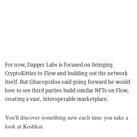
For now, Dapper Labs is focused on bringing
CryptoKitties to Flow and building out the network
itself. But Gharegozlou said going forward he would
love to see third parties build similar NFTs on Flow,
creating a vast, interoperable marketplace.
You'll discover something new each time you take a
look at Koshkat.