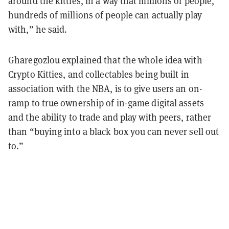
around the kitties, in a way that millions of people,
hundreds of millions of people can actually play
with,” he said.
Gharegozlou explained that the whole idea with
Crypto Kitties, and collectables being built in
association with the NBA, is to give users an on-
ramp to true ownership of in-game digital assets
and the ability to trade and play with peers, rather
than “buying into a black box you can never sell out
to.”