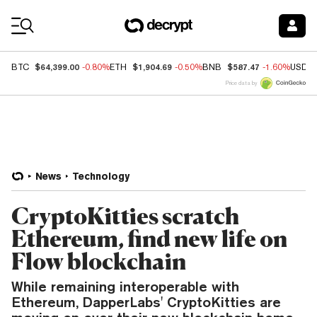
Coin Prices
$64,399.00
$1,904.69
$587.47
BTC
-0.80%
ETH
-0.50%
BNB
-1.60%
USDC
Price data by
News
Technology
CryptoKitties scratch
Ethereum, find new life on
Flow blockchain
While remaining interoperable with
Ethereum, DapperLabs' CryptoKitties are