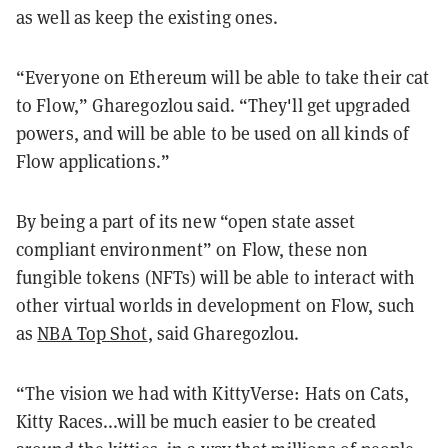
as well as keep the existing ones.
“Everyone on Ethereum will be able to take their cat
to Flow,” Gharegozlou said. “They'll get upgraded
powers, and will be able to be used on all kinds of
Flow applications.”
By being a part of its new “open state asset
compliant environment” on Flow, these non
fungible tokens (NFTs) will be able to interact with
other virtual worlds in development on Flow, such
as
NBA Top Shot
, said Gharegozlou.
“The vision we had with KittyVerse: Hats on Cats,
Kitty Races...will be much easier to be created