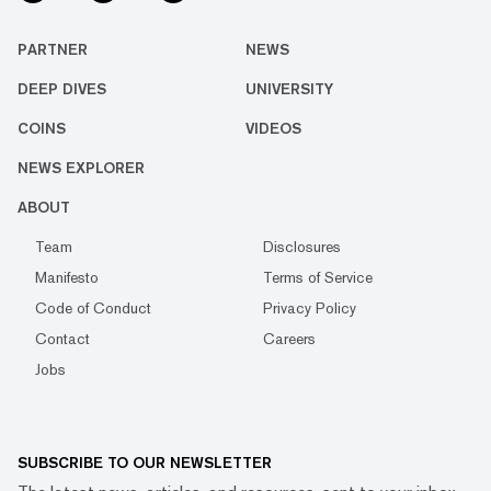
PARTNER
NEWS
DEEP DIVES
UNIVERSITY
COINS
VIDEOS
NEWS EXPLORER
ABOUT
Team
Disclosures
Manifesto
Terms of Service
Code of Conduct
Privacy Policy
Contact
Careers
Jobs
SUBSCRIBE TO OUR NEWSLETTER