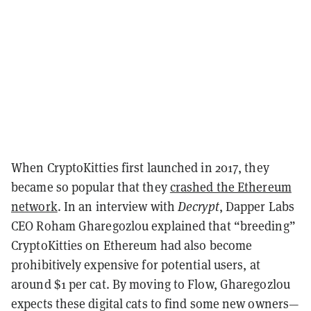
When CryptoKitties first launched in 2017, they
became so popular that they
crashed the Ethereum
network
. In an interview with
Decrypt
, Dapper Labs
CEO Roham Gharegozlou explained that “breeding”
CryptoKitties on Ethereum had also become
prohibitively expensive for potential users, at
around $1 per cat. By moving to Flow, Gharegozlou
expects these digital cats to find some new owners—