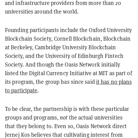
and infrastructure providers from more than 20
universities around the world.
Founding participants include the Oxford University
Blockchain Society, Cornell Blockchain, Blockchain
at Berkeley, Cambridge University Blockchain
Society, and the University of Edinburgh Fintech
Society. And though the Oasis Network initially
listed the Digital Currency Initiative at MIT as part of
its program, the group has since said
it has no plans
to participate
.
To be clear, the partnership is with these particular
groups and programs,
not
the actual universities
that they belong to. Even so, Oasis Network direct
Jernej Kos believes that cultivating interest from