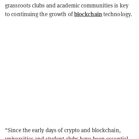
grassroots clubs and academic communities is key
blockchain
to continuing the growth of
technology.
“Since the early days of crypto and blockchain,
universities and student clubs have been essential