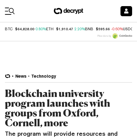
Coin Prices
$64,828.00
$1,910.47
$595.66
BTC
0.80%
ETH
2.20%
BNB
-0.60%
USDC
Price data by
News
Technology
Blockchain university
program launches with
groups from Oxford,
Cornell, more
The program will provide resources and