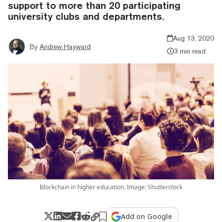
support to more than 20 participating
university clubs and departments.
Aug 13, 2020
By
Andrew Hayward
3 min read
Blockchain in higher education. Image: Shutterstock
Add on Google