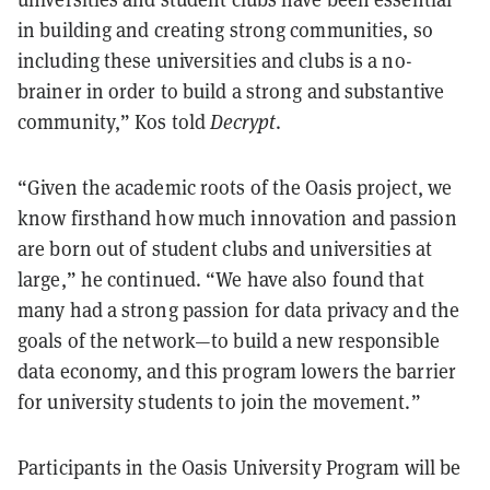
in building and creating strong communities, so
including these universities and clubs is a no-
brainer in order to build a strong and substantive
community,” Kos told
Decrypt
.
“Given the academic roots of the Oasis project, we
know firsthand how much innovation and passion
are born out of student clubs and universities at
large,” he continued. “We have also found that
many had a strong passion for data privacy and the
goals of the network—to build a new responsible
data economy, and this program lowers the barrier
for university students to join the movement.”
Participants in the Oasis University Program will be