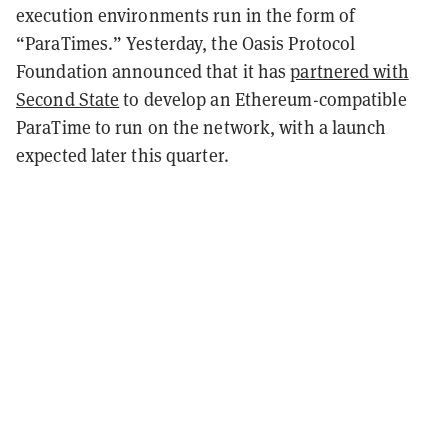
execution environments run in the form of
“ParaTimes.” Yesterday, the Oasis Protocol
Foundation announced that it has
partnered with
Second State
to develop an Ethereum-compatible
ParaTime to run on the network, with a launch
expected later this quarter.