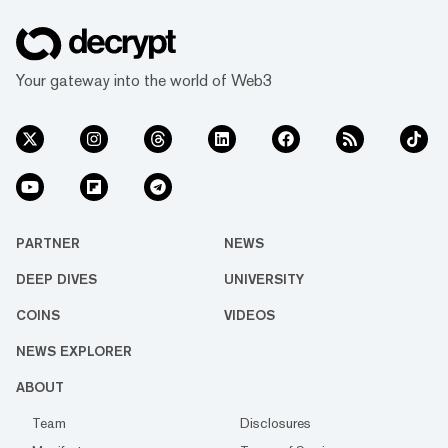
Your gateway into the world of Web3
PARTNER
NEWS
DEEP DIVES
UNIVERSITY
COINS
VIDEOS
NEWS EXPLORER
ABOUT
Team
Disclosures