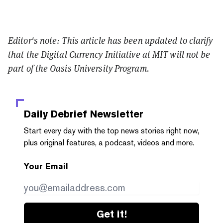
Editor's note: This article has been updated to clarify
that the
Digital Currency Initiative at MIT will not be
part of the Oasis University Program.
Daily Debrief
Newsletter
Start every day with the top news stories right now,
plus original features, a podcast, videos and more.
Your Email
Get it!