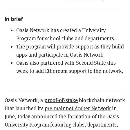
In brief
Oasis Network has created a University
Program for school clubs and departments.
The program will provide support as they build
apps and participate in Oasis Network.
Oasis also partnered with Second State this
week to add Ethereum support to the network.
proof-of-stake
Oasis Network, a
blockchain network
that launched its
pre-mainnet Amber Network
in
June, today announced the formation of the Oasis
University Program featuring clubs, departments,