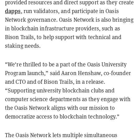
provided resources and direct support as they create
dapps
, run validators, and participate in Oasis
Network governance. Oasis Network is also bringing
in blockchain infrastructure providers, such as
Bison Trails, to help support with technical and
staking needs.
"We're thrilled to be a part of the Oasis University
Program launch,” said Aaron Henshaw, co-founder
and CTO and of Bison Trails, in a release.
“Supporting university blockchain clubs and
computer science departments as they engage with
the Oasis Network aligns with our mission to
democratize access to blockchain technology."
The Oasis Network lets multiple simultaneous