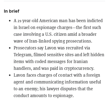
In brief
A 21-year-old American man has been indicted
in Israel on espionage charges—the first such
case involving a U.S. citizen amid a broader
wave of Iran-linked spying prosecutions.
Prosecutors say Lavon was recruited via
Telegram, filmed sensitive sites and left hidden
items with coded messages for Iranian
handlers, and was paid in cryptocurrency.
Lavon faces charges of contact with a foreign
agent and communicating information useful
to an enemy; his lawyer disputes that the
conduct amounts to espionage.