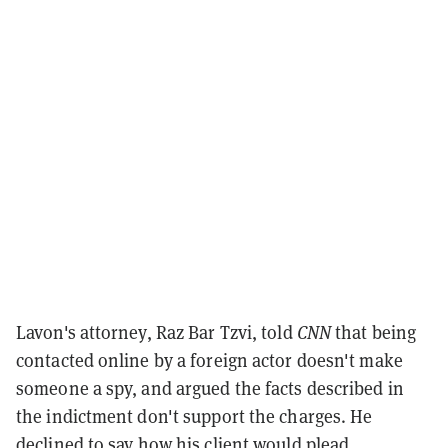
Lavon's attorney, Raz Bar Tzvi, told
CNN
that being
contacted online by a foreign actor doesn't make
someone a spy, and argued the facts described in
the indictment don't support the charges. He
declined to say how his client would plead.