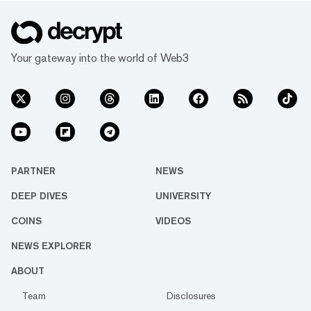
Your gateway into the world of Web3
PARTNER
NEWS
DEEP DIVES
UNIVERSITY
COINS
VIDEOS
NEWS EXPLORER
ABOUT
Team
Disclosures