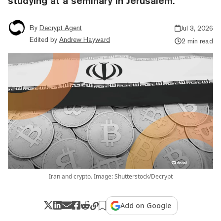
studying at a seminary in Jerusalem.
By
Decrypt Agent
Jul 3, 2026
Edited by
Andrew Hayward
2 min read
Iran and crypto. Image: Shutterstock/Decrypt
Add on Google