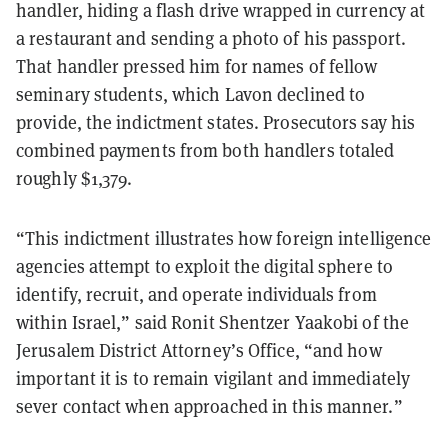
handler, hiding a flash drive wrapped in currency at
a restaurant and sending a photo of his passport.
That handler pressed him for names of fellow
seminary students, which Lavon declined to
provide, the indictment states. Prosecutors say his
combined payments from both handlers totaled
roughly $1,379.
“This indictment illustrates how foreign intelligence
agencies attempt to exploit the digital sphere to
identify, recruit, and operate individuals from
within Israel,” said Ronit Shentzer Yaakobi of the
Jerusalem District Attorney’s Office, “and how
important it is to remain vigilant and immediately
sever contact when approached in this manner.”