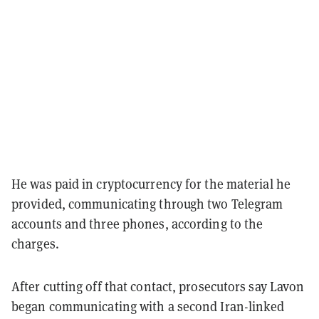
He was paid in cryptocurrency for the material he
provided, communicating through two Telegram
accounts and three phones, according to the
charges.
After cutting off that contact, prosecutors say Lavon
began communicating with a second Iran-linked