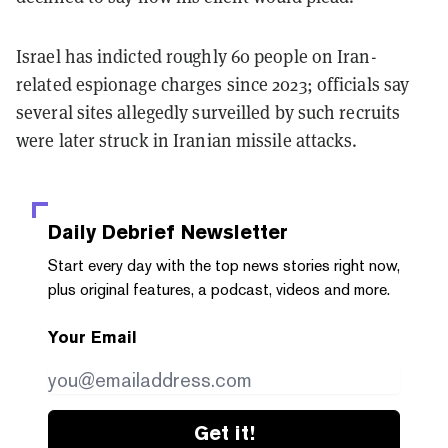
Israel has indicted roughly 60 people on Iran-
related espionage charges since 2023; officials say
several sites allegedly surveilled by such recruits
were later struck in Iranian missile attacks.
Daily Debrief
Newsletter
Start every day with the top news stories right now,
plus original features, a podcast, videos and more.
Your Email
Get it!