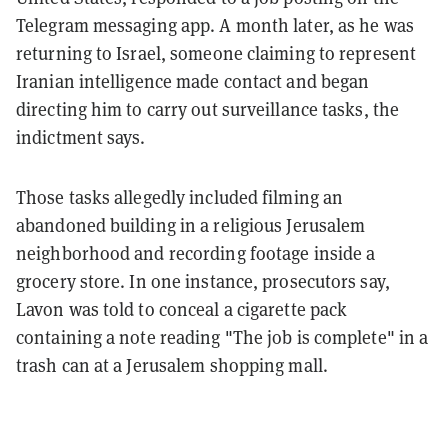
Telegram messaging app. A month later, as he was
returning to Israel, someone claiming to represent
Iranian intelligence made contact and began
directing him to carry out surveillance tasks, the
indictment says.
Those tasks allegedly included filming an
abandoned building in a religious Jerusalem
neighborhood and recording footage inside a
grocery store. In one instance, prosecutors say,
Lavon was told to conceal a cigarette pack
containing a note reading "The job is complete" in a
trash can at a Jerusalem shopping mall.