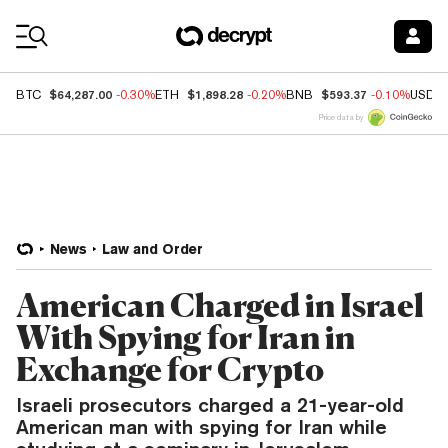
Coin Prices
$64,287.00
$1,898.28
$593.37
BTC
-0.30%
ETH
-0.20%
BNB
-0.10%
USDC
Price data by
News
Law and Order
American Charged in Israel
With Spying for Iran in
Exchange for Crypto
Israeli prosecutors charged a 21-year-old
American man with spying for Iran while