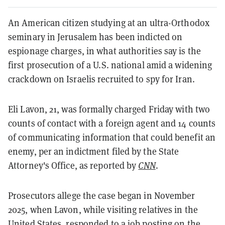
An American citizen studying at an ultra-Orthodox
seminary in Jerusalem has been indicted on
espionage charges, in what authorities say is the
first prosecution of a U.S. national amid a widening
crackdown on Israelis recruited to spy for Iran.
Eli Lavon, 21, was formally charged Friday with two
counts of contact with a foreign agent and 14 counts
of communicating information that could benefit an
enemy, per an indictment filed by the State
Attorney's Office, as reported by
CNN
.
Prosecutors allege the case began in November
2025, when Lavon, while visiting relatives in the
United States, responded to a job posting on the