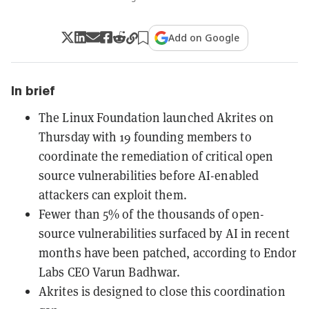
Add on Google
In brief
The Linux Foundation launched Akrites on
Thursday with 19 founding members to
coordinate the remediation of critical open
source vulnerabilities before AI-enabled
attackers can exploit them.
Fewer than 5% of the thousands of open-
source vulnerabilities surfaced by AI in recent
months have been patched, according to Endor
Labs CEO Varun Badhwar.
Akrites is designed to close this coordination