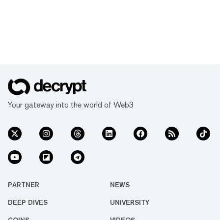
Your gateway into the world of Web3
PARTNER
NEWS
DEEP DIVES
UNIVERSITY