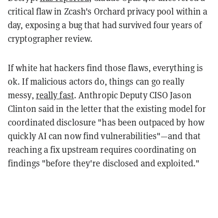
critical flaw in Zcash's Orchard privacy pool within a
day, exposing a bug that had survived four years of
cryptographer review.
If white hat hackers find those flaws, everything is
ok. If malicious actors do, things can go really
messy,
really fast
. Anthropic Deputy CISO Jason
Clinton said in the letter that the existing model for
coordinated disclosure "has been outpaced by how
quickly AI can now find vulnerabilities"—and that
reaching a fix upstream requires coordinating on
findings "before they're disclosed and exploited."