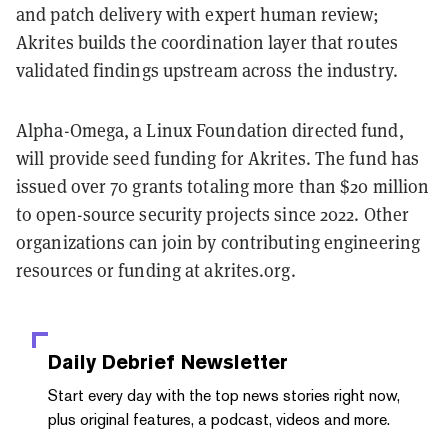
and patch delivery with expert human review;
Akrites builds the coordination layer that routes
validated findings upstream across the industry.
Alpha-Omega, a Linux Foundation directed fund,
will provide seed funding for Akrites. The fund has
issued over 70 grants totaling more than $20 million
to open-source security projects since 2022. Other
organizations can join by contributing engineering
resources or funding at akrites.org.
Daily Debrief
Newsletter
Start every day with the top news stories right now,
plus original features, a podcast, videos and more.