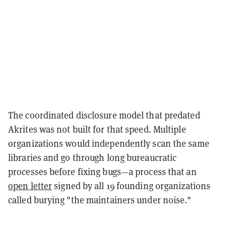
The coordinated disclosure model that predated
Akrites was not built for that speed. Multiple
organizations would independently scan the same
libraries and go through long bureaucratic
processes before fixing bugs—a process that an
open letter
signed by all 19 founding organizations
called burying "the maintainers under noise."