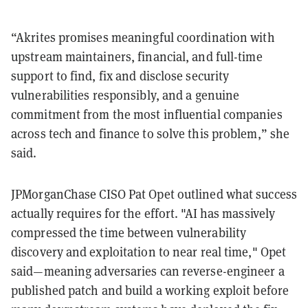
“Akrites promises meaningful coordination with
upstream maintainers, financial, and full-time
support to find, fix and disclose security
vulnerabilities responsibly, and a genuine
commitment from the most influential companies
across tech and finance to solve this problem,” she
said.
JPMorganChase CISO Pat Opet outlined what success
actually requires for the effort. "AI has massively
compressed the time between vulnerability
discovery and exploitation to near real time," Opet
said—meaning adversaries can reverse-engineer a
published patch and build a working exploit before