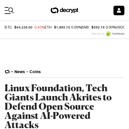
Coin Prices
$64,239.00
$1,895.70
$592.79
BTC
-0.40%
ETH
0.00%
BNB
0.00%
USDC
Price data by
News
Coins
Linux Foundation, Tech
Giants Launch Akrites to
Defend Open Source
Against AI-Powered
Attacks