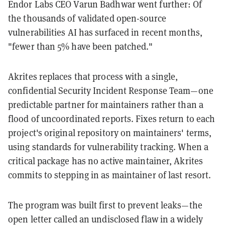
Endor Labs CEO Varun Badhwar went further: Of
the thousands of validated open-source
vulnerabilities AI has surfaced in recent months,
"fewer than 5% have been patched."
Akrites replaces that process with a single,
confidential Security Incident Response Team—one
predictable partner for maintainers rather than a
flood of uncoordinated reports. Fixes return to each
project's original repository on maintainers' terms,
using standards for vulnerability tracking. When a
critical package has no active maintainer, Akrites
commits to stepping in as maintainer of last resort.
The program was built first to prevent leaks—the
open letter called an undisclosed flaw in a widely