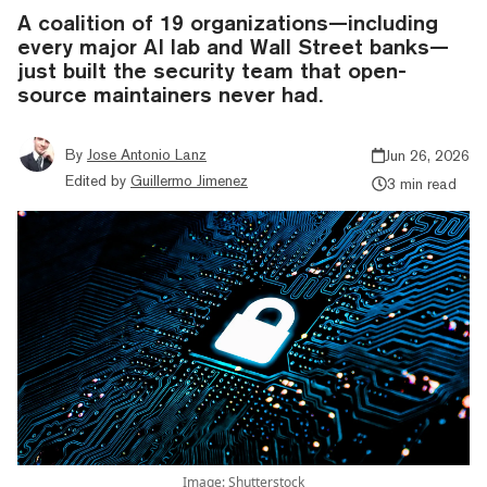
A coalition of 19 organizations—including
every major AI lab and Wall Street banks—
just built the security team that open-
source maintainers never had.
By
Jose Antonio Lanz
Jun 26, 2026
Edited by
Guillermo Jimenez
3 min read
Image: Shutterstock