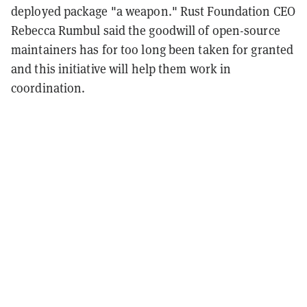
deployed package "a weapon." Rust Foundation CEO
Rebecca Rumbul said the goodwill of open-source
maintainers has for too long been taken for granted
and this initiative will help them work in
coordination.