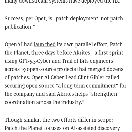
many downstream systems have deployed the fix.
Success, per Opet, is "patch deployment, not patch
publication."
OpenAI had
launched
its own parallel effort, Patch
the Planet, three days before Akrites—a first sprint
using GPT-5.5-Cyber and Trail of Bits engineers
across 19 open-source projects that merged dozens
of patches. OpenAI Cyber Lead Clint Gibler called
securing open source "a long-term commitment" for
the company and said Akrites helps "strengthen
coordination across the industry."
Though similar, the two efforts differ in scope:
Patch the Planet focuses on AI-assisted discovery