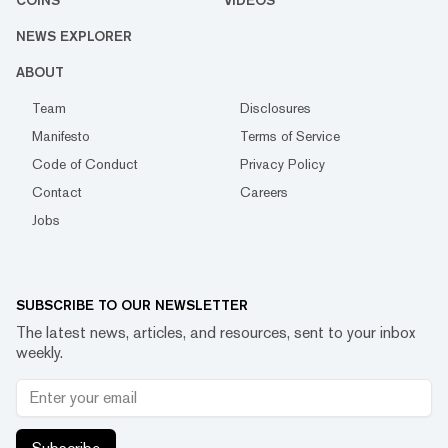
COINS
VIDEOS
NEWS EXPLORER
ABOUT
Team
Disclosures
Manifesto
Terms of Service
Code of Conduct
Privacy Policy
Contact
Careers
Jobs
SUBSCRIBE TO OUR NEWSLETTER
The latest news, articles, and resources, sent to your inbox
weekly.