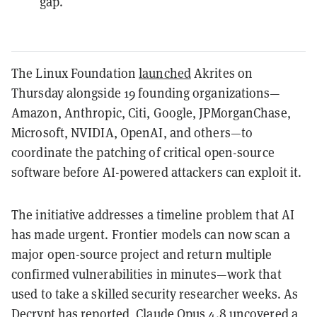
gap.
The Linux Foundation
launched
Akrites on
Thursday alongside 19 founding organizations—
Amazon, Anthropic, Citi, Google, JPMorganChase,
Microsoft, NVIDIA, OpenAI, and others—to
coordinate the patching of critical open-source
software before AI-powered attackers can exploit it.
The initiative addresses a timeline problem that AI
has made urgent. Frontier models can now scan a
major open-source project and return multiple
confirmed vulnerabilities in minutes—work that
used to take a skilled security researcher weeks. As
Decrypt
has reported
, Claude Opus 4.8 uncovered a