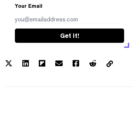
Your Email
Get it!