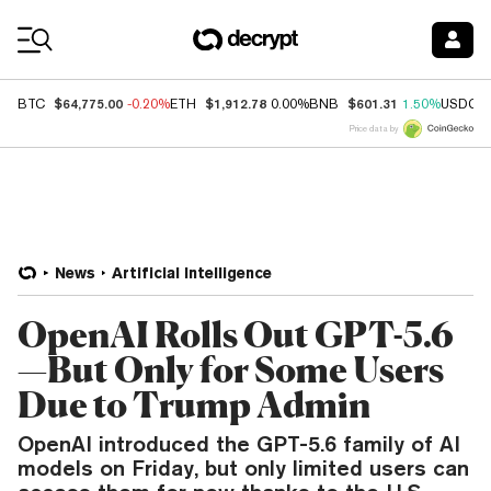
Coin Prices
$64,775.00
$1,912.78
$601.31
BTC
-0.20%
ETH
0.00%
BNB
1.50%
USDC
Price data by
News
Artificial Intelligence
OpenAI Rolls Out GPT-5.6
—But Only for Some Users
Due to Trump Admin
OpenAI introduced the GPT-5.6 family of AI
models on Friday, but only limited users can