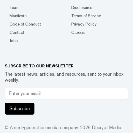
Team
Disclosures
Manifesto
Terms of Service
Code of Conduct
Privacy Policy
Contact
Careers
Jobs
SUBSCRIBE TO OUR NEWSLETTER
The latest news, articles, and resources, sent to your inbox
weekly.
Subscribe
© A next-generation media company.
2026
Decrypt Media,