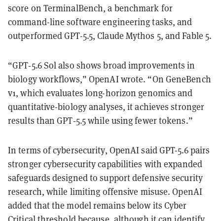
score on TerminalBench, a benchmark for
command-line software engineering tasks, and
outperformed GPT-5.5, Claude Mythos 5, and Fable 5.
“GPT‑5.6 Sol also shows broad improvements in
biology workflows,” OpenAI wrote. “On GeneBench
v1, which evaluates long-horizon genomics and
quantitative-biology analyses, it achieves stronger
results than GPT‑5.5 while using fewer tokens.”
In terms of cybersecurity, OpenAI said GPT-5.6 pairs
stronger cybersecurity capabilities with expanded
safeguards designed to support defensive security
research, while limiting offensive misuse. OpenAI
added that the model remains below its Cyber
Critical threshold because, although it can identify