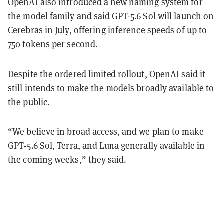
OpenAI also introduced a new naming system for
the model family and said GPT-5.6 Sol will launch on
Cerebras in July, offering inference speeds of up to
750 tokens per second.
Despite the ordered limited rollout, OpenAI said it
still intends to make the models broadly available to
the public.
“We believe in broad access, and we plan to make
GPT‑5.6 Sol, Terra, and Luna generally available in
the coming weeks,” they said.