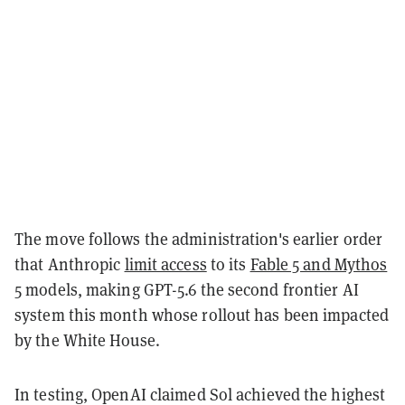
The move follows the administration's earlier order
that Anthropic
limit access
to its
Fable 5 and Mythos
5
models, making GPT-5.6 the second frontier AI
system this month whose rollout has been impacted
by the White House.
In testing, OpenAI claimed Sol achieved the highest