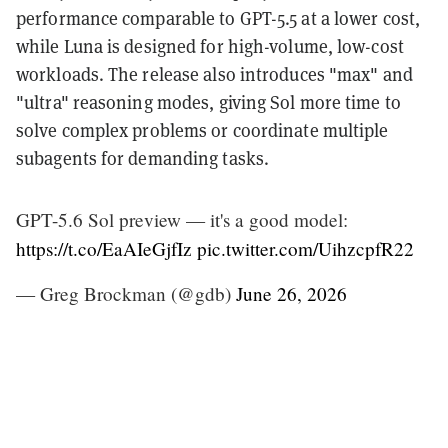
performance comparable to GPT-5.5 at a lower cost,
while Luna is designed for high-volume, low-cost
workloads. The release also introduces "max" and
"ultra" reasoning modes, giving Sol more time to
solve complex problems or coordinate multiple
subagents for demanding tasks.
GPT-5.6 Sol preview — it's a good model:
https://t.co/EaAIeGjfIz
pic.twitter.com/UihzcpfR22
— Greg Brockman (@gdb)
June 26, 2026