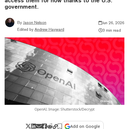
access them for now thanks to the U.S.
government.
By
Jason Nelson
Jun 26, 2026
Edited by
Andrew Hayward
3 min read
OpenAI. Image: Shutterstock/Decrypt
Add on Google