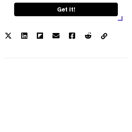
Get it!