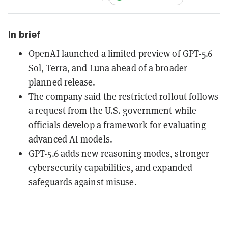
In brief
OpenAI launched a limited preview of GPT-5.6
Sol, Terra, and Luna ahead of a broader
planned release.
The company said the restricted rollout follows
a request from the U.S. government while
officials develop a framework for evaluating
advanced AI models.
GPT-5.6 adds new reasoning modes, stronger
cybersecurity capabilities, and expanded
safeguards against misuse.