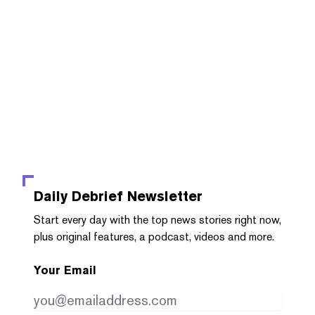
Daily Debrief
Newsletter
Start every day with the top news stories right now,
plus original features, a podcast, videos and more.
Your Email