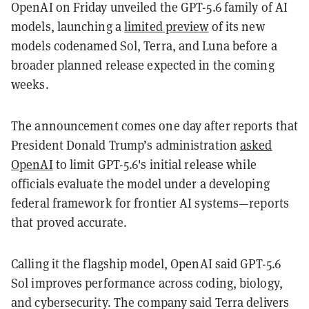
OpenAI on Friday unveiled the GPT-5.6 family of AI
models, launching a
limited preview
of its new
models codenamed Sol, Terra, and Luna before a
broader planned release expected in the coming
weeks.
The announcement comes one day after reports that
President Donald Trump’s administration
asked
OpenAI
to limit GPT-5.6's initial release while
officials evaluate the model under a developing
federal framework for frontier AI systems—reports
that proved accurate.
Calling it the flagship model, OpenAI said GPT-5.6
Sol improves performance across coding, biology,
and cybersecurity. The company said Terra delivers