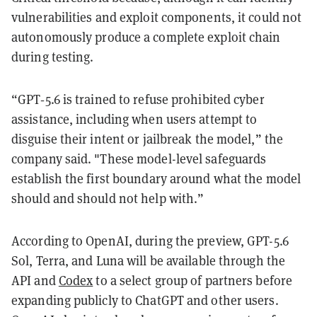
vulnerabilities and exploit components, it could not
autonomously produce a complete exploit chain
during testing.
“GPT‑5.6 is trained to refuse prohibited cyber
assistance, including when users attempt to
disguise their intent or jailbreak the model,” the
company said. "These model-level safeguards
establish the first boundary around what the model
should and should not help with.”
According to OpenAI, during the preview, GPT-5.6
Sol, Terra, and Luna will be available through the
API and
Codex
to a select group of partners before
expanding publicly to ChatGPT and other users.