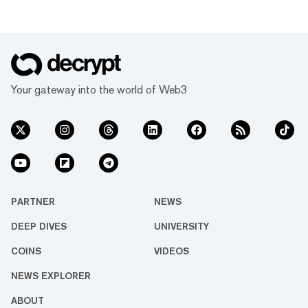
Your gateway into the world of Web3
PARTNER
NEWS
DEEP DIVES
UNIVERSITY
COINS
VIDEOS
NEWS EXPLORER
ABOUT