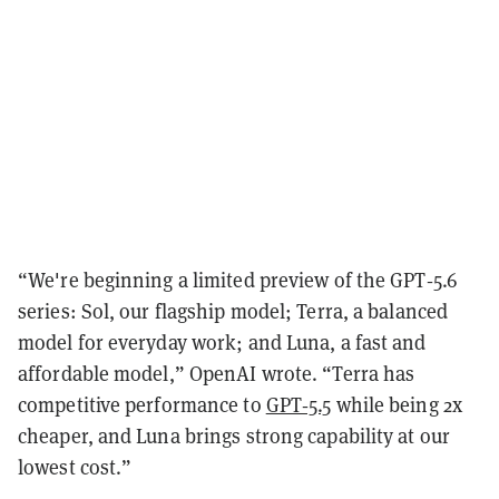
“We're beginning a limited preview of the GPT‑5.6
series: Sol, our flagship model; Terra, a balanced
model for everyday work; and Luna, a fast and
affordable model,” OpenAI wrote. “Terra has
competitive performance to
GPT‑5.5
while being 2x
cheaper, and Luna brings strong capability at our
lowest cost.”