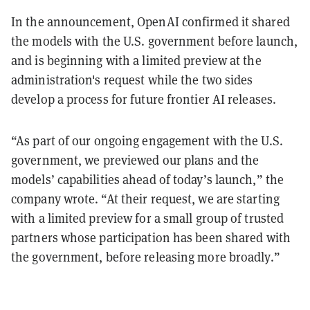
In the announcement, OpenAI confirmed it shared
the models with the U.S. government before launch,
and is beginning with a limited preview at the
administration's request while the two sides
develop a process for future frontier AI releases.
“As part of our ongoing engagement with the U.S.
government, we previewed our plans and the
models’ capabilities ahead of today’s launch,” the
company wrote. “At their request, we are starting
with a limited preview for a small group of trusted
partners whose participation has been shared with
the government, before releasing more broadly.”