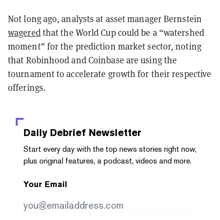
Not long ago, analysts at asset manager Bernstein
wagered
that the World Cup could be a “watershed
moment” for the prediction market sector, noting
that Robinhood and Coinbase are using the
tournament to accelerate growth for their respective
offerings.
Daily Debrief
Newsletter
Start every day with the top news stories right now,
plus original features, a podcast, videos and more.
Your Email