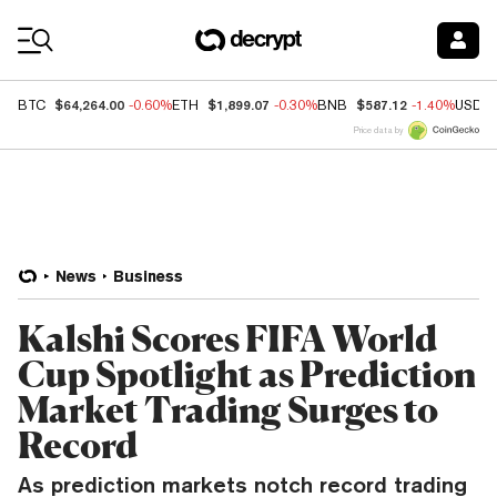
Coin Prices
$64,264.00
$1,899.07
$587.12
BTC
-0.60%
ETH
-0.30%
BNB
-1.40%
USDC
Price data by
News
Business
Kalshi Scores FIFA World
Cup Spotlight as Prediction
Market Trading Surges to
Record
As prediction markets notch record trading