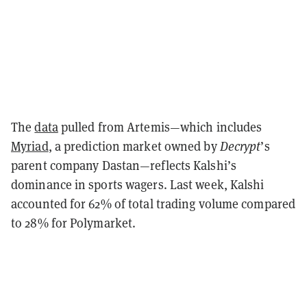
The
data
pulled from Artemis—which includes
Myriad
, a prediction market owned by
Decrypt
’s
parent company Dastan—reflects Kalshi’s
dominance in sports wagers. Last week, Kalshi
accounted for 62% of total trading volume compared
to 28% for Polymarket.