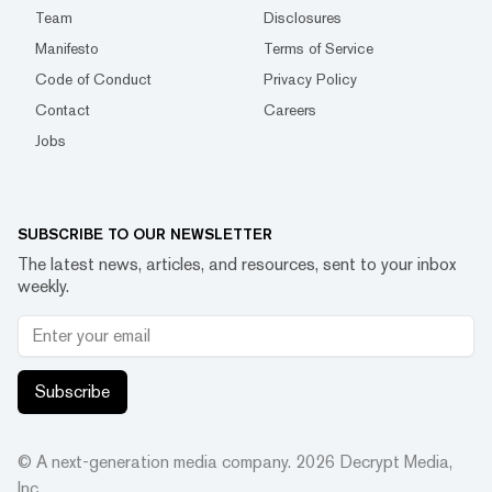
Team
Disclosures
Manifesto
Terms of Service
Code of Conduct
Privacy Policy
Contact
Careers
Jobs
SUBSCRIBE TO OUR NEWSLETTER
The latest news, articles, and resources, sent to your inbox
weekly.
Subscribe
© A next-generation media company.
2026
Decrypt Media,
Inc.