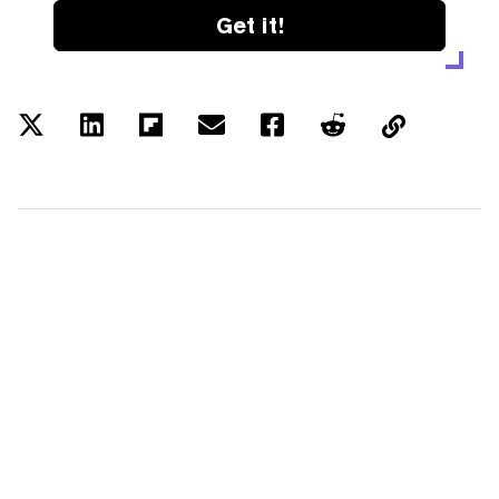
Get it!