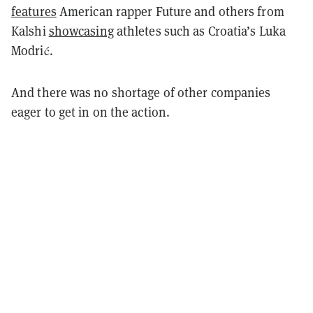
features
American rapper Future and others from
Kalshi
showcasing
athletes such as Croatia’s Luka
Modrić.
And there was no shortage of other companies
eager to get in on the action.