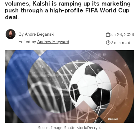
volumes, Kalshi is ramping up its marketing
push through a high-profile FIFA World Cup
deal.
By
André Beganski
Jun 26, 2026
Edited by
Andrew Hayward
2 min read
Soccer. Image: Shutterstock/Decrypt