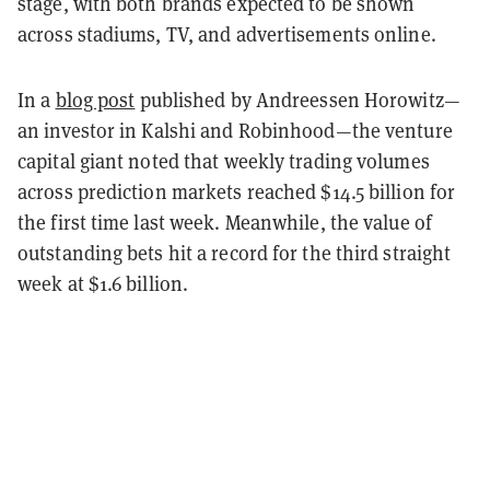
stage, with both brands expected to be shown
across stadiums, TV, and advertisements online.
In a
blog post
published by Andreessen Horowitz—
an investor in Kalshi and Robinhood—the venture
capital giant noted that weekly trading volumes
across prediction markets reached $14.5 billion for
the first time last week. Meanwhile, the value of
outstanding bets hit a record for the third straight
week at $1.6 billion.