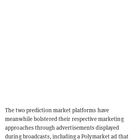
The two prediction market platforms have
meanwhile bolstered their respective marketing
approaches through advertisements displayed
during broadcasts, including a Polymarket ad that