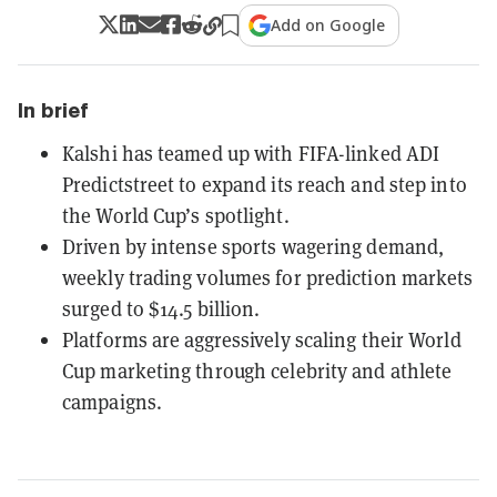
Add on Google
In brief
Kalshi has teamed up with FIFA-linked ADI
Predictstreet to expand its reach and step into
the World Cup’s spotlight.
Driven by intense sports wagering demand,
weekly trading volumes for prediction markets
surged to $14.5 billion.
Platforms are aggressively scaling their World
Cup marketing through celebrity and athlete
campaigns.