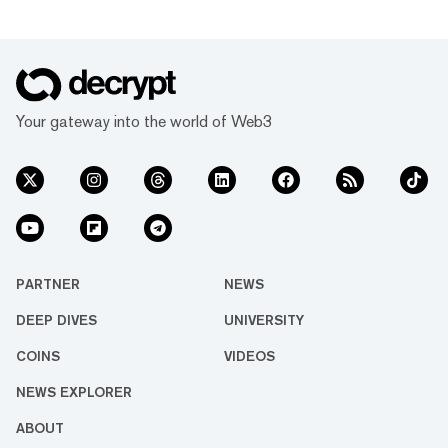
Your gateway into the world of Web3
PARTNER
NEWS
DEEP DIVES
UNIVERSITY
COINS
VIDEOS
NEWS EXPLORER
ABOUT