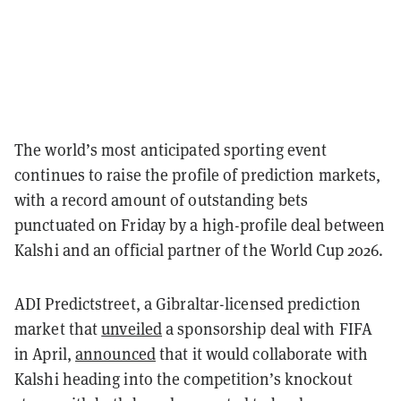
The world’s most anticipated sporting event
continues to raise the profile of prediction markets,
with a record amount of outstanding bets
punctuated on Friday by a high-profile deal between
Kalshi and an official partner of the World Cup 2026.
ADI Predictstreet, a Gibraltar-licensed prediction
market that
unveiled
a sponsorship deal with FIFA
in April,
announced
that it would collaborate with
Kalshi heading into the competition’s knockout