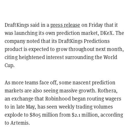
DraftKings said in a
press release
on Friday that it
was launching its own prediction market, DKeX. The
company noted that its DraftKings Predictions
product is expected to grow throughout next month,
citing heightened interest surrounding the World
Cup.
As more teams face off, some nascent prediction
markets are also seeing massive growth. Rothera,
an exchange that Robinhood began routing wagers
to in late May, has seen weekly trading volumes
explode to $805 million from $2.1 million, according
to Artemis.