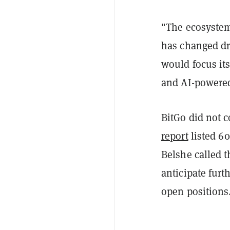
"The ecosystem
has changed dr
would focus its
and AI-powered
BitGo did not 
report
listed 60
Belshe called t
anticipate furth
open positions