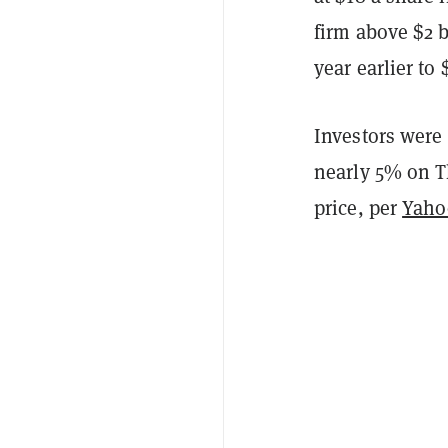
firm above $2 b
year earlier to
Investors were
nearly 5% on T
price, per
Yaho