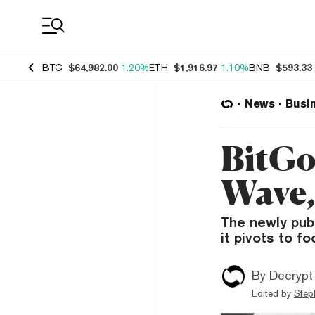
Coin Prices
BTC
$64,982.00
1.20%
ETH
$1,916.97
1.10%
BNB
$593.33
News
Busi
BitGo
Wave,
The newly publ
it pivots to f
By
Decrypt
Edited by
Step