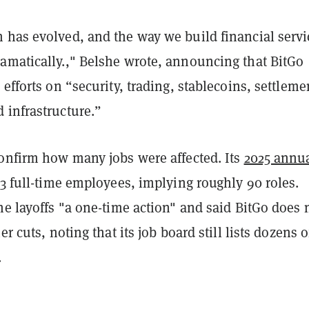
 has evolved, and the way we build financial servi
amatically.," Belshe wrote, announcing that BitGo
 efforts on “security, trading, stablecoins, settleme
 infrastructure.”
confirm how many jobs were affected. Its
2025 annu
3 full-time employees, implying roughly 90 roles.
he layoffs "a one-time action" and said BitGo does 
er cuts, noting that its job board still lists dozens o
.