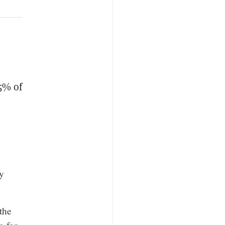
5% of
ly
the