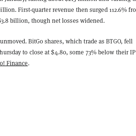
illion. First-quarter revenue then surged 112.6% fr
 $3.8 billion, though net losses widened.
 unmoved. BitGo shares, which trade as BTGO, fell
hursday to close at $4.80, some 73% below their I
o! Finance
.