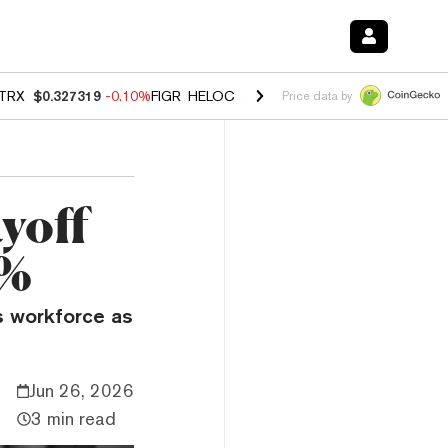
TRX
$0.327319
-0.10%
FIGR_HELOC
$1.023
-1.20%
HYPE
$54.39
-2
Price data by
yoff
5%
ts workforce as
Jun 26, 2026
3 min read