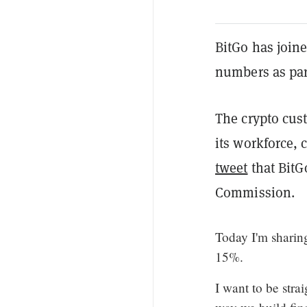
BitGo has joine
numbers as part
The crypto cus
its workforce,
tweet
that BitG
Commission.
Today I'm sharin
15%.
I want to be str