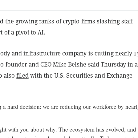
d the growing ranks of crypto firms slashing staff
 of a pivot to AI.
tody and infrastructure company is cutting nearly 1
 co-founder and CEO Mike Belshe said Thursday in a
o also
filed
with the U.S. Securities and Exchange
g a hard decision: we are reducing our workforce by near
aight with you about why. The ecosystem has evolved, and 