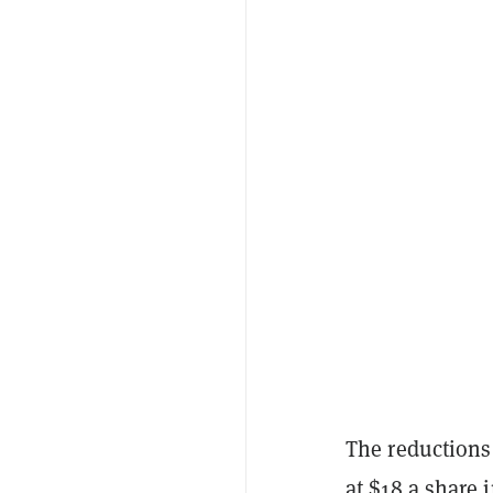
The reductions
at $18 a share 