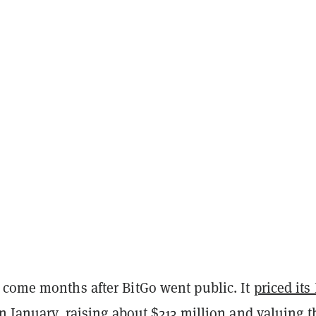
 come months after BitGo went public. It
priced its
in January, raising about $213 million and valuing t