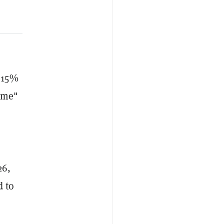
y 15%
time"
26,
d to