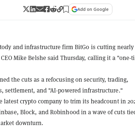
Add on Google
tody and infrastructure firm BitGo is cutting nearl
f, CEO Mike Belshe said Thursday, calling it a "one-
med the cuts as a refocusing on security, trading,
s, settlement, and "AI-powered infrastructure."
he latest crypto company to trim its headcount in 20
inbase, Block, and Robinhood in a wave of cuts tie
market downturn.