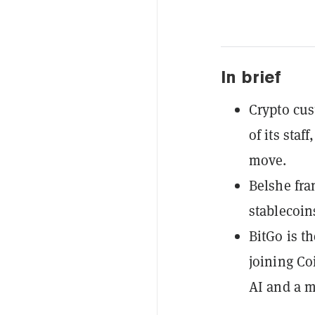
In brief
Crypto cus
of its staf
move.
Belshe fra
stablecoin
BitGo is t
joining Co
AI and a 