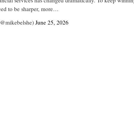
ancial services has changed dramatically. To keep winnin
need to be sharper, more…
(@mikebelshe)
June 25, 2026