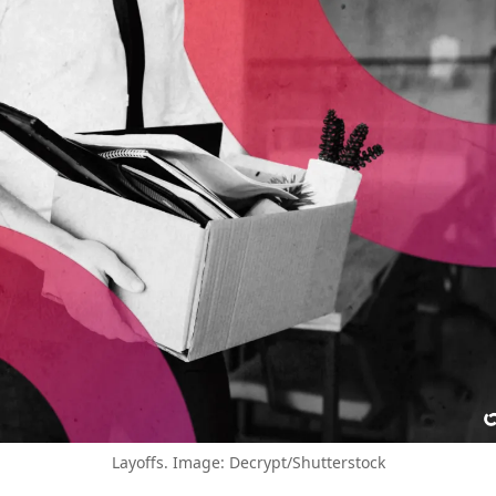
Layoffs. Image: Decrypt/Shutterstock