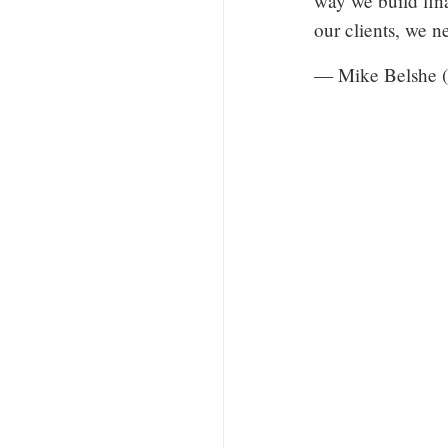
way we build fin
our clients, we 
— Mike Belshe 