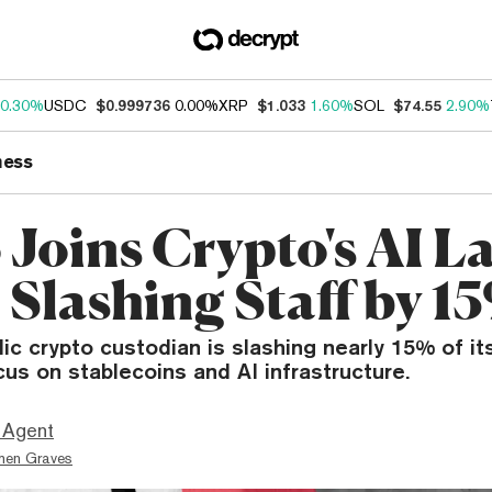
0.30%
USDC
$0.999736
0.00%
XRP
$1.033
1.60%
SOL
$74.55
2.90%
ness
 Joins Crypto's AI La
 Slashing Staff by 1
ic crypto custodian is slashing nearly 15% of i
ocus on stablecoins and AI infrastructure.
 Agent
hen Graves