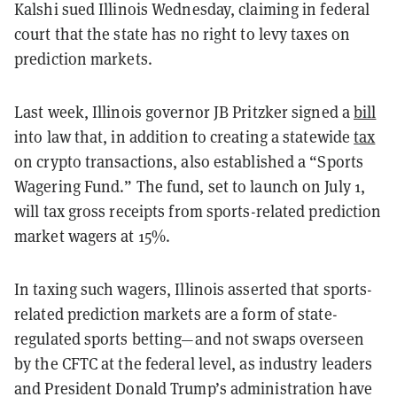
Kalshi sued Illinois Wednesday, claiming in federal
court that the state has no right to levy taxes on
prediction markets.
Last week, Illinois governor JB Pritzker signed a
bill
into law that, in addition to creating a statewide
tax
on crypto transactions, also established a “Sports
Wagering Fund.” The fund, set to launch on July 1,
will tax gross receipts from sports-related prediction
market wagers at 15%.
In taxing such wagers, Illinois asserted that sports-
related prediction markets are a form of state-
regulated sports betting—and not swaps overseen
by the CFTC at the federal level, as industry leaders
and President Donald Trump’s administration have