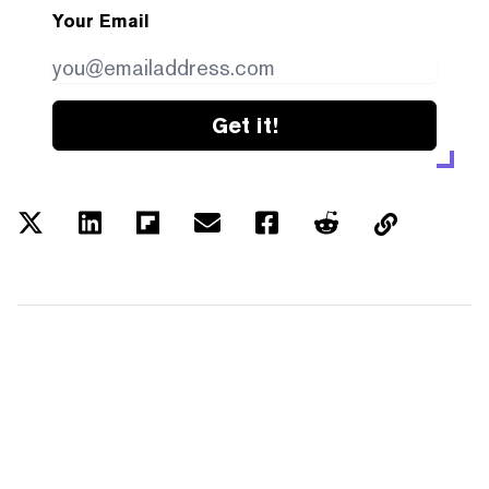
Your Email
Get it!