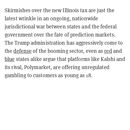
Skirmishes over the new Illinois tax are just the
latest wrinkle in an ongoing, nationwide
jurisdictional war between states and the federal
government over the fate of prediction markets.
The Trump administration has aggressively come to
the
defense
of the booming sector, even as
red
and
blue
states alike argue that platforms like Kalshi and
its rival, Polymarket, are offering unregulated
gambling to customers as young as 18.