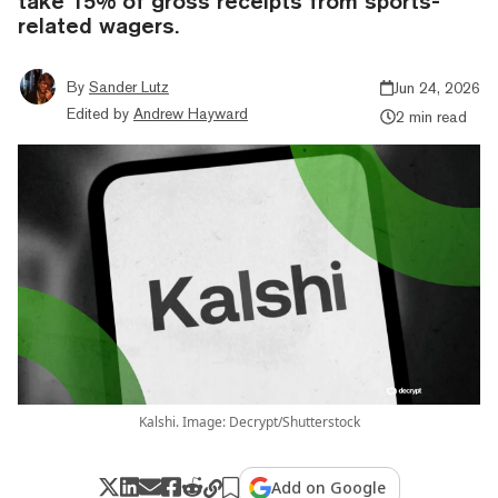
take 15% of gross receipts from sports-
related wagers.
By
Sander Lutz
Jun 24, 2026
Edited by
Andrew Hayward
2 min read
Kalshi. Image: Decrypt/Shutterstock
Add on Google