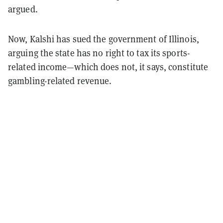
argued.
Now, Kalshi has sued the government of Illinois,
arguing the state has no right to tax its sports-
related income—which does not, it says, constitute
gambling-related revenue.