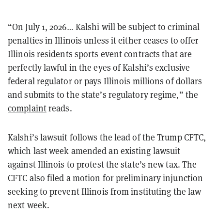
“On July 1, 2026… Kalshi will be subject to criminal
penalties in Illinois unless it either ceases to offer
Illinois residents sports event contracts that are
perfectly lawful in the eyes of Kalshi’s exclusive
federal regulator or pays Illinois millions of dollars
and submits to the state’s regulatory regime,” the
complaint
reads.
Kalshi’s lawsuit follows the lead of the Trump CFTC,
which last week amended an existing lawsuit
against Illinois to protest the state’s new tax. The
CFTC also filed a motion for preliminary injunction
seeking to prevent Illinois from instituting the law
next week.