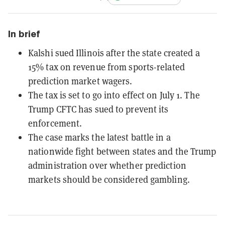
In brief
Kalshi sued Illinois after the state created a
15% tax on revenue from sports-related
prediction market wagers.
The tax is set to go into effect on July 1. The
Trump CFTC has sued to prevent its
enforcement.
The case marks the latest battle in a
nationwide fight between states and the Trump
administration over whether prediction
markets should be considered gambling.