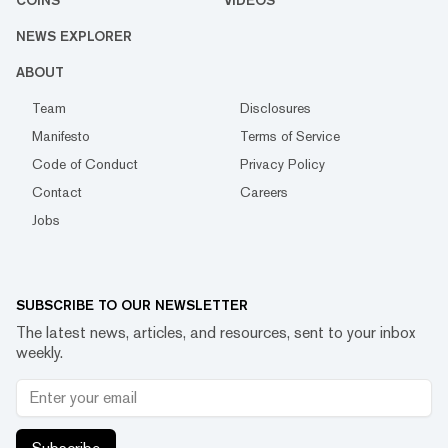
COINS
VIDEOS
NEWS EXPLORER
ABOUT
Team
Disclosures
Manifesto
Terms of Service
Code of Conduct
Privacy Policy
Contact
Careers
Jobs
SUBSCRIBE TO OUR NEWSLETTER
The latest news, articles, and resources, sent to your inbox
weekly.