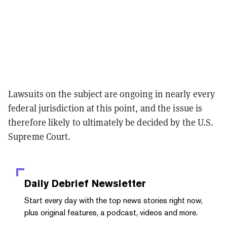
Lawsuits on the subject are ongoing in nearly every
federal jurisdiction at this point, and the issue is
therefore likely to ultimately be decided by the U.S.
Supreme Court.
Daily Debrief
Newsletter
Start every day with the top news stories right now,
plus original features, a podcast, videos and more.