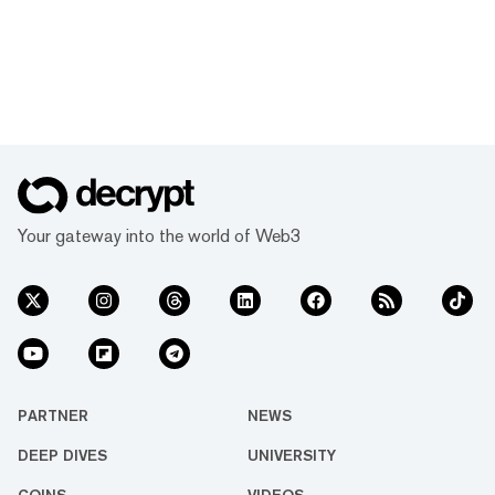
Your gateway into the world of Web3
PARTNER
NEWS
DEEP DIVES
UNIVERSITY