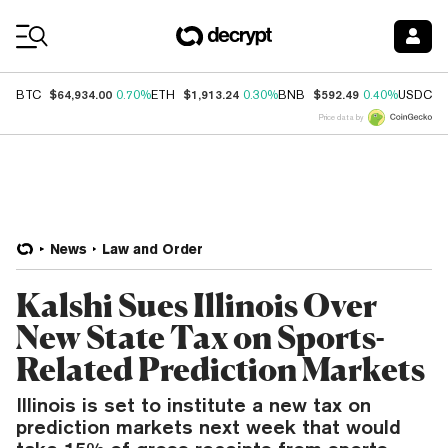
Coin Prices
$64,934.00
$1,913.24
$592.49
$
BTC
0.70%
ETH
0.30%
BNB
0.40%
USDC
Price data by
News
Law and Order
Kalshi Sues Illinois Over
New State Tax on Sports-
Related Prediction Markets
Illinois is set to institute a new tax on
prediction markets next week that would