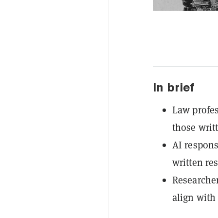
In brief
Law profes
those writ
AI respons
written re
Researcher
align with