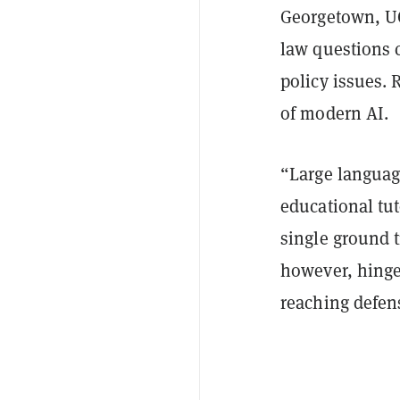
Georgetown, UC
law questions c
policy issues. 
of modern AI.
“Large languag
educational tu
single ground t
however, hinge
reaching defens