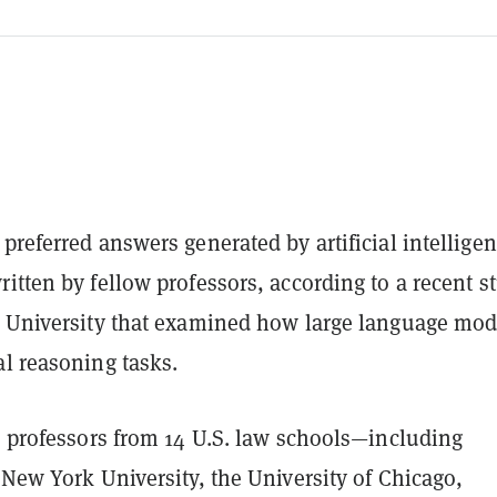
preferred answers generated by artificial intellige
itten by fellow professors, according to a recent s
d University that examined how large language mod
l reasoning tasks.
6 professors from 14 U.S. law schools—including
 New York University, the University of Chicago,