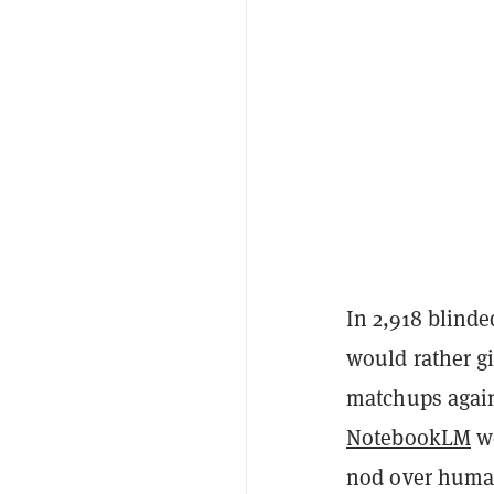
In 2,918 blind
would rather g
matchups again
NotebookLM
wo
nod over human