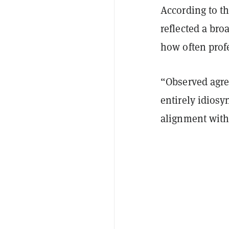
According to th
reflected a bro
how often prof
“Observed agre
entirely idiosy
alignment with