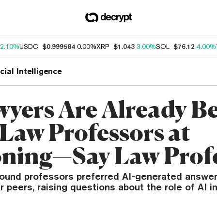
2.10%
USDC
$0.999584
0.00%
XRP
$1.043
3.00%
SOL
$76.12
4.00%
icial Intelligence
wyers Are Already Be
Law Professors at
ning—Say Law Prof
ound professors preferred AI-generated answer
ir peers, raising questions about the role of AI i