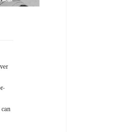
over
r-
s can