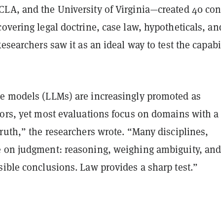
LA, and the University of Virginia—created 40 con
overing legal doctrine, case law, hypotheticals, an
Researchers saw it as an ideal way to test the capabi
e models (LLMs) are increasingly promoted as
tors, yet most evaluations focus on domains with a
ruth,” the researchers wrote. “Many disciplines,
 on judgment: reasoning, weighing ambiguity, an
ible conclusions. Law provides a sharp test.”