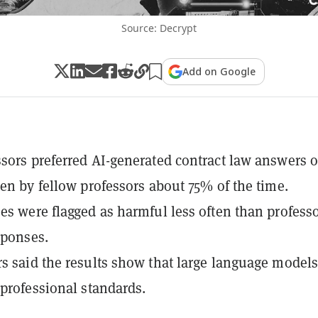
Source: Decrypt
Add on Google
sors preferred AI-generated contract law answers 
ten by fellow professors about 75% of the time.
es were flagged as harmful less often than professo
sponses.
s said the results show that large language model
 professional standards.