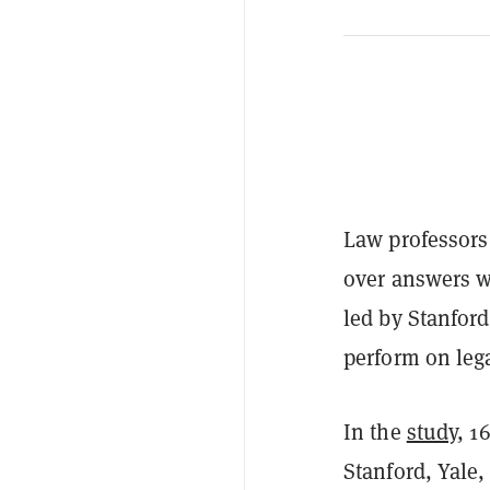
Law professors 
over answers wr
led by Stanfor
perform on lega
In the
study
, 1
Stanford, Yale,