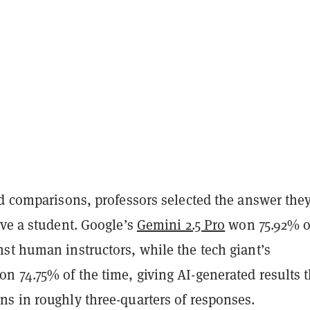
ed comparisons, professors selected the answer the
ive a student. Google’s
Gemini 2.5 Pro
won 75.92% of
st human instructors, while the tech giant’s
n 74.75% of the time, giving AI-generated results 
s in roughly three-quarters of responses.