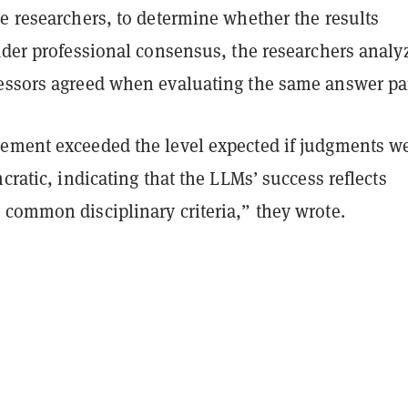
e researchers, to determine whether the results
ader professional consensus, the researchers analy
essors agreed when evaluating the same answer pai
ement exceeded the level expected if judgments w
ncratic, indicating that the LLMs’ success reflects
 common disciplinary criteria,” they wrote.