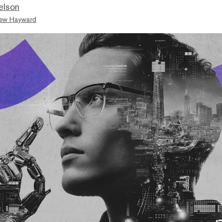
elson
ew Hayward