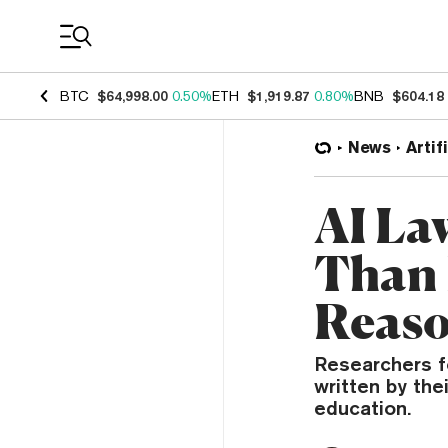
Coin Prices
BTC
$64,998.00
0.50%
ETH
$1,919.87
0.80%
BNB
$604.18
News
Artif
AI La
Than 
Reaso
Researchers f
written by the
education.