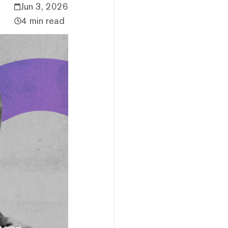
Jun 3, 2026
4 min read