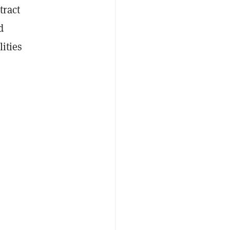
tract
d
lities
d