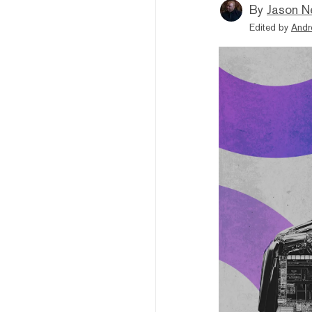
By
Jason N
Edited by
Andr