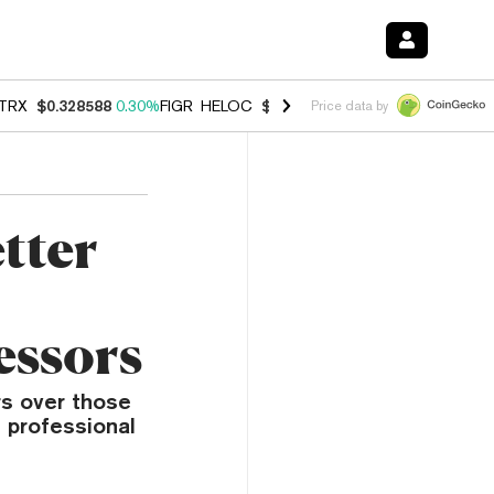
TRX
$0.328588
0.30%
FIGR_HELOC
$1.038
0.40%
HYPE
$54.77
-0.2
Price data by
tter
essors
s over those
n professional