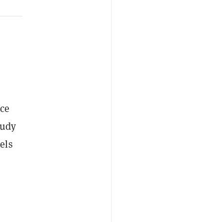
nce
tudy
els