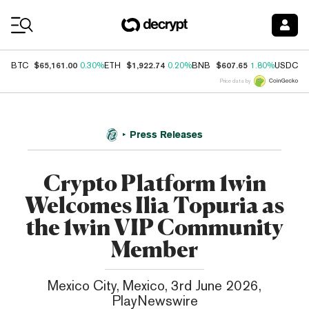
Coin Prices
$65,161.00
$1,922.74
$607.65
$
BTC
0.30%
ETH
0.20%
BNB
1.80%
USDC
Price data by
Press Releases
Crypto Platform 1win
Welcomes Ilia Topuria as
the 1win VIP Community
Member
Mexico City, Mexico, 3rd June 2026,
PlayNewswire