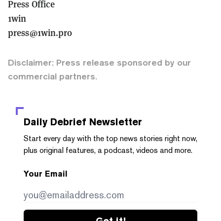
Press Office
1win
press@1win.pro
Disclaimer: Press release sponsored by our
commercial partners.
Daily Debrief
Newsletter
Start every day with the top news stories right now,
plus original features, a podcast, videos and more.
Your Email
Get it!