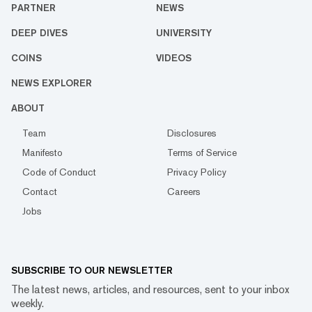
PARTNER
NEWS
DEEP DIVES
UNIVERSITY
COINS
VIDEOS
NEWS EXPLORER
ABOUT
Team
Disclosures
Manifesto
Terms of Service
Code of Conduct
Privacy Policy
Contact
Careers
Jobs
SUBSCRIBE TO OUR NEWSLETTER
The latest news, articles, and resources, sent to your inbox
weekly.