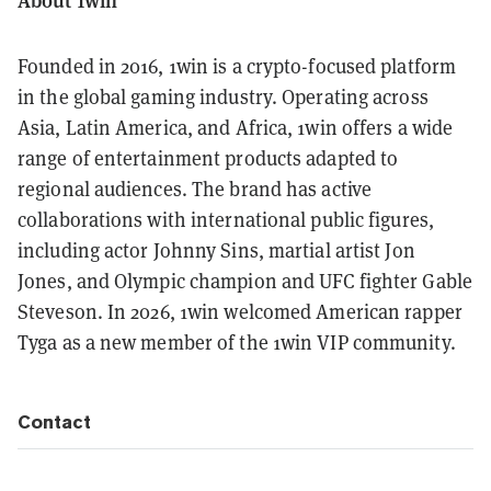
Founded in 2016, 1win is a crypto-focused platform
in the global gaming industry. Operating across
Asia, Latin America, and Africa, 1win offers a wide
range of entertainment products adapted to
regional audiences. The brand has active
collaborations with international public figures,
including actor Johnny Sins, martial artist Jon
Jones, and Olympic champion and UFC fighter Gable
Steveson. In 2026, 1win welcomed American rapper
Tyga as a new member of the 1win VIP community.
Contact