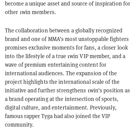
become a unique asset and source of inspiration for
other 1win members.
The collaboration between a globally recognized
brand and one of MMA’s most unstoppable fighters
promises exclusive moments for fans, a closer look
into the lifestyle of a true 1win VIP member, and a
wave of premium entertaining content for
international audiences. The expansion of the
project highlights the international scale of the
initiative and further strengthens 1win’s position as
a brand operating at the intersection of sports,
digital culture, and entertainment. Previously,
famous rapper Tyga had also joined the VIP
community.