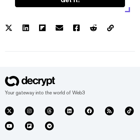
Your gateway into the world of Web3