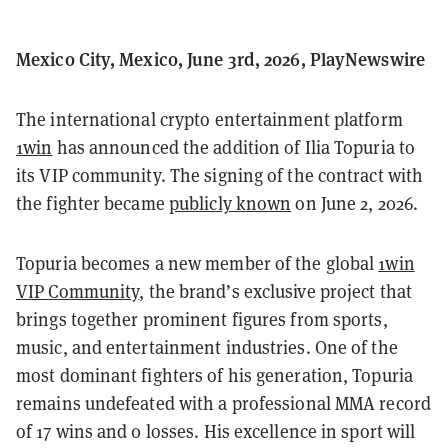
Mexico City, Mexico, June 3rd, 2026, PlayNewswire
The international crypto entertainment platform
1win
has announced the addition of Ilia Topuria to
its VIP community. The signing of the contract with
the fighter became
publicly known
on June 2, 2026.
Topuria becomes a new member of the global
1win
VIP Community
, the brand’s exclusive project that
brings together prominent figures from sports,
music, and entertainment industries. One of the
most dominant fighters of his generation, Topuria
remains undefeated with a professional MMA record
of 17 wins and 0 losses. His excellence in sport will