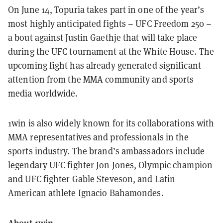
On June 14, Topuria takes part in one of the year’s
most highly anticipated fights – UFC Freedom 250 –
a bout against Justin Gaethje that will take place
during the UFC tournament at the White House. The
upcoming fight has already generated significant
attention from the MMA community and sports
media worldwide.
1win is also widely known for its collaborations with
MMA representatives and professionals in the
sports industry. The brand’s ambassadors include
legendary UFC fighter Jon Jones, Olympic champion
and UFC fighter Gable Steveson, and Latin
American athlete Ignacio Bahamondes.
About 1win