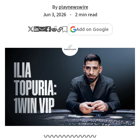
By
playnewswire
Jun 3, 2026
2 min read
Add on Google