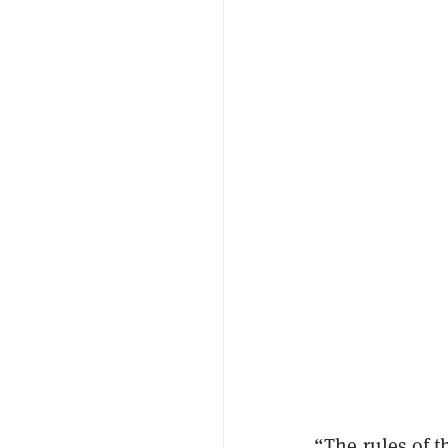
“The rules of t