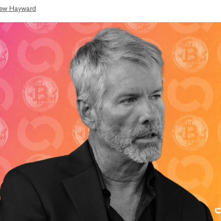
ew Hayward