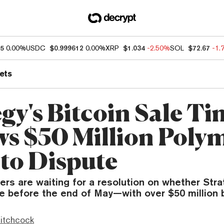
65
0.00%
USDC
$0.999612
0.00%
XRP
$1.034
-2.50%
SOL
$72.67
-1.
ets
egy's Bitcoin Sale T
s $50 Million Poly
nto Dispute
rs are waiting for a resolution on whether Stra
e before the end of May—with over $50 million b
itchcock