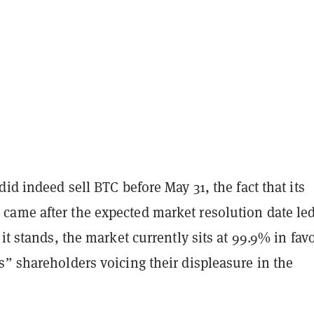
did indeed sell BTC before May 31, the fact that its
ame after the expected market resolution date led
 it stands, the market currently sits at 99.9% in favo
” shareholders voicing their displeasure in the