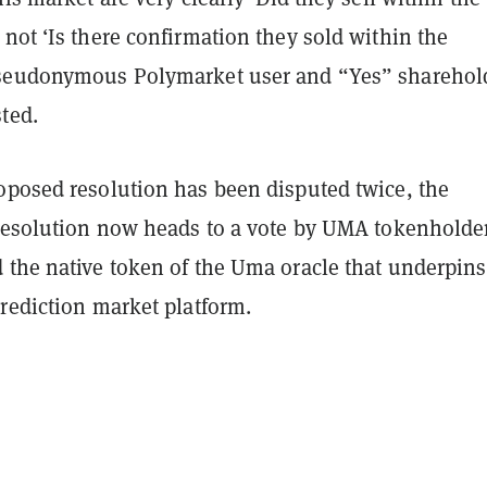
not ‘Is there confirmation they sold within the
pseudonymous Polymarket user and “Yes” sharehol
sted.
oposed resolution has been disputed twice, the
 resolution now heads to a vote by UMA tokenholder
 the native token of the Uma oracle that underpins
prediction market platform.