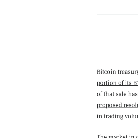
Bitcoin treasur
portion of its 
of that sale ha
proposed resol
in trading vol
The market in