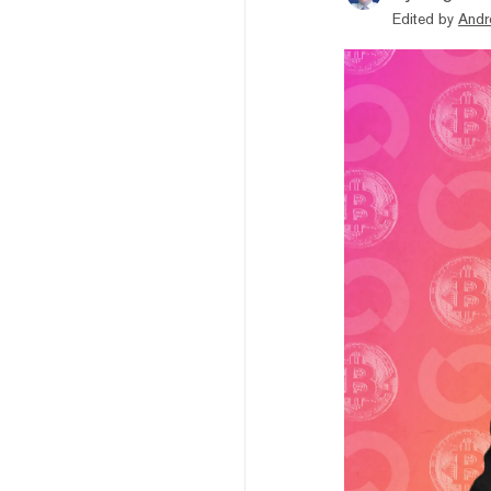
Edited by
Andr