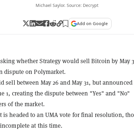
Michael Saylor. Source: Decrypt
Add on Google
sking whether Strategy would sell Bitcoin by May 3
in dispute on Polymarket.
id sell between May 26 and May 31, but announced
ne 1, creating the dispute between "Yes" and "No"
rs of the market.
 is headed to an UMA vote for final resolution, th
 incomplete at this time.