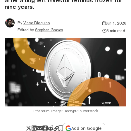
after a bug left investor refunds frozen for
nine years.
By
Vince Dioquino
Jun 1, 2026
Edited by
Stephen Graves
3 min read
Ethereum. Image: Decrypt/Shutterstock
Add on Google