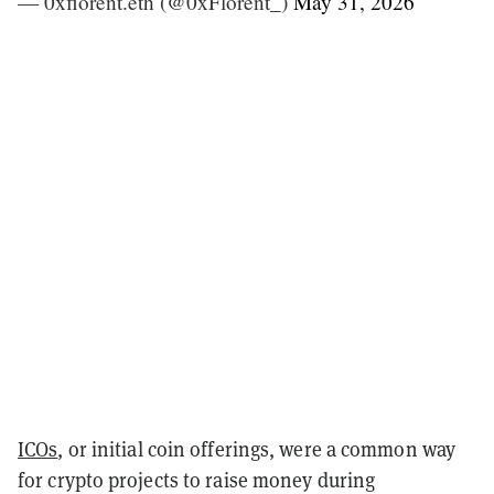
— 0xflorent.eth (@0xFlorent_)
May 31, 2026
ICOs
, or initial coin offerings, were a common way
for crypto projects to raise money during