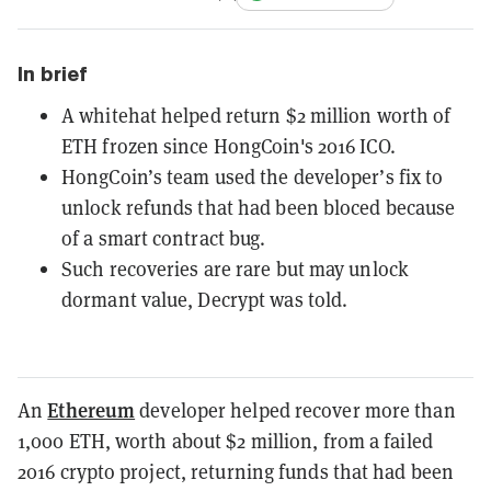
In brief
A whitehat helped return $2 million worth of
ETH frozen since HongCoin's 2016 ICO.
HongCoin’s team used the developer’s fix to
unlock refunds that had been bloced because
of a smart contract bug.
Such recoveries are rare but may unlock
dormant value, Decrypt was told.
Ethereum
An
developer helped recover more than
1,000 ETH, worth about $2 million, from a failed
2016 crypto project, returning funds that had been