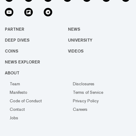
PARTNER
NEWS
DEEP DIVES
UNIVERSITY
COINS
VIDEOS
NEWS EXPLORER
ABOUT
Team
Disclosures
Manifesto
Terms of Service
Code of Conduct
Privacy Policy
Contact
Careers
Jobs