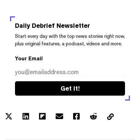
Daily Debrief
Newsletter
Start every day with the top news stories right now,
plus original features, a podcast, videos and more.
Your Email
Get it!