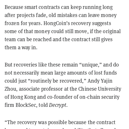
Because smart contracts can keep running long
after projects fade, old mistakes can leave money
frozen for years. HongCoin’s recovery suggests
some of that money could still move, if the original
team can be reached and the contract still gives
them a way in.
But recoveries like these remain “unique,” and do
not necessarily mean large amounts of lost funds
could just “routinely be recovered,” Andy Yajin
Zhou, associate professor at the Chinese University
of Hong Kong and co-founder of on-chain security
firm BlockSec, told
Decrypt
.
“The recovery was possible because the contract