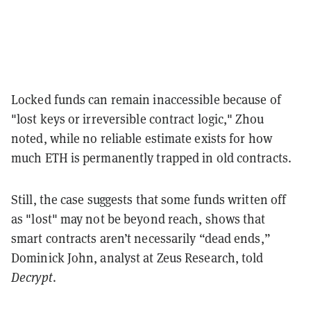
Locked funds can remain inaccessible because of
"lost keys or irreversible contract logic," Zhou
noted, while no reliable estimate exists for how
much ETH is permanently trapped in old contracts.
Still, the case suggests that some funds written off
as "lost" may not be beyond reach, shows that
smart contracts aren’t necessarily “dead ends,”
Dominick John, analyst at Zeus Research, told
Decrypt
.