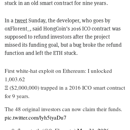
stuck in an old smart contract for nine years.
In a
tweet
Sunday, the developer, who goes by
0xFlorent_, said HongCoin’s 2016 ICO contract was
supposed to refund investors after the project
missed its funding goal, but a bug broke the refund
function and left the ETH stuck.
First white-hat exploit on Ethereum: I unlocked
1,003.62
Ξ ($2,000,000) trapped in a 2016 ICO smart contract
for 9 years.
The 48 original investors can now claim their funds.
pic.twitter.com/lyh5iyaDu7