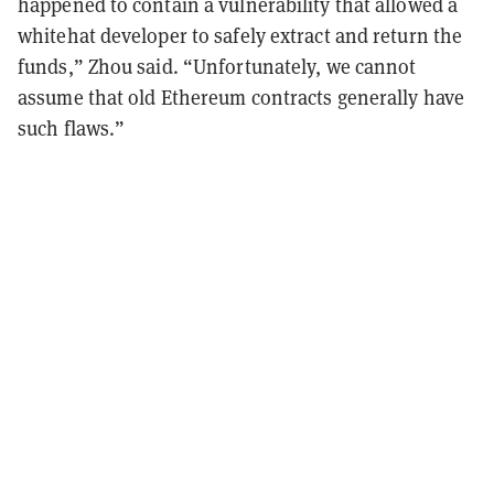
happened to contain a vulnerability that allowed a
whitehat developer to safely extract and return the
funds,” Zhou said. “Unfortunately, we cannot
assume that old Ethereum contracts generally have
such flaws.”