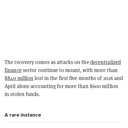
The recovery comes as attacks on the
decentralized
finance
sector continue to mount, with more than
$840 million
lost in the first five months of 2026 and
April alone accounting for more than $600 million
in stolen funds.
A rare instance