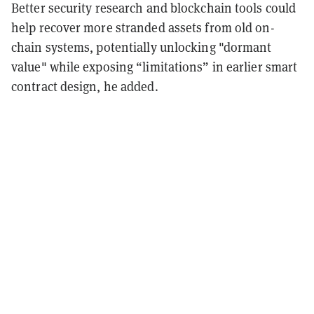
Better security research and blockchain tools could
help recover more stranded assets from old on-
chain systems, potentially unlocking "dormant
value" while exposing “limitations” in earlier smart
contract design, he added.