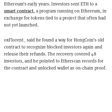
Ethereum’s early years. Investors sent ETH to a
smart contract
, a program running on Ethereum, in
exchange for tokens tied to a project that often had
not yet launched.
0xFlorent_ said he found a way for HongCoin’s old
contract to recognize blocked investors again and
release their refunds. The recovery covered 48
investors, and he pointed to Etherscan records for
the contract and unlocked wallet as on-chain proof.