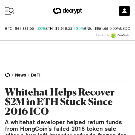
Coin Prices
$64,867.00
$1,915.33
$591.69
$
BTC
1.00%
ETH
1.30%
BNB
0.00%
USDC
Price data by
News
DeFi
Whitehat Helps Recover
$2M in ETH Stuck Since
2016 ICO
A whitehat developer helped return funds
from HongCoin's failed 2016 token sale