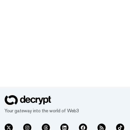
Your gateway into the world of Web3