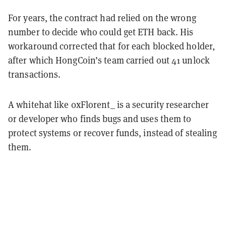
For years, the contract had relied on the wrong
number to decide who could get ETH back. His
workaround corrected that for each blocked holder,
after which HongCoin’s team carried out 41 unlock
transactions.
A whitehat like 0xFlorent_ is a security researcher
or developer who finds bugs and uses them to
protect systems or recover funds, instead of stealing
them.