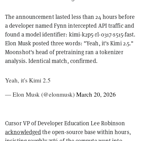
The announcement lasted less than 24 hours before
a developer named Fynn intercepted API traffic and
found a model identifier: kimi-k2p5-rl-0317-s515-fast.
Elon Musk posted three words: "Yeah, it's Kimi 2.5."
Moonshot's head of pretraining ran a tokenizer
analysis. Identical match, confirmed.
Yeah, it’s Kimi 2.5
— Elon Musk (@elonmusk)
March 20, 2026
Cursor VP of Developer Education Lee Robinson
acknowledged
the open-source base within hours,
insisting roughly 75% of the compute went into