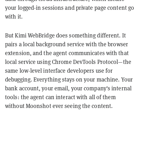
your logged-in sessions and private page content go
with it.
But Kimi WebBridge does something different. It
pairs a local background service with the browser
extension, and the agent communicates with that
local service using Chrome DevTools Protocol—the
same low-level interface developers use for
debugging. Everything stays on your machine. Your
bank account, your email, your company's internal
tools: the agent can interact with all of them
without Moonshot ever seeing the content.