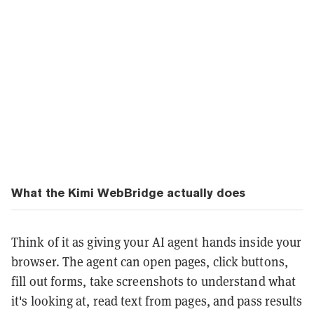
What the Kimi WebBridge actually does
Think of it as giving your AI agent hands inside your
browser. The agent can open pages, click buttons,
fill out forms, take screenshots to understand what
it's looking at, read text from pages, and pass results