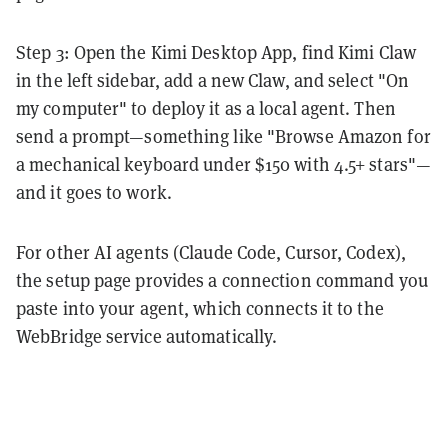
Step 3: Open the Kimi Desktop App, find Kimi Claw
in the left sidebar, add a new Claw, and select "On
my computer" to deploy it as a local agent. Then
send a prompt—something like "Browse Amazon for
a mechanical keyboard under $150 with 4.5+ stars"—
and it goes to work.
For other AI agents (Claude Code, Cursor, Codex),
the setup page provides a connection command you
paste into your agent, which connects it to the
WebBridge service automatically.