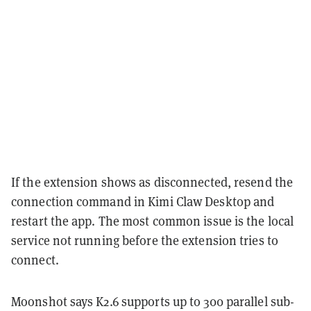
If the extension shows as disconnected, resend the
connection command in Kimi Claw Desktop and
restart the app. The most common issue is the local
service not running before the extension tries to
connect.
Moonshot says K2.6 supports up to 300 parallel sub-