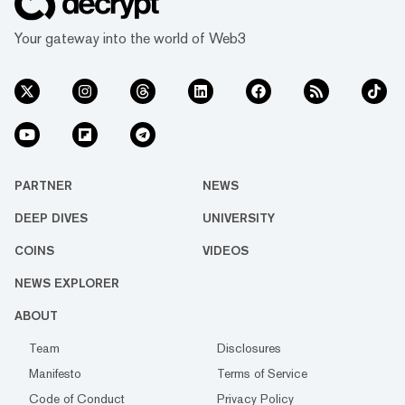
Your gateway into the world of Web3
PARTNER
NEWS
DEEP DIVES
UNIVERSITY
COINS
VIDEOS
NEWS EXPLORER
ABOUT
Team
Disclosures
Manifesto
Terms of Service
Code of Conduct
Privacy Policy