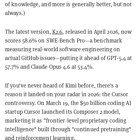
of knowledge, and more is generally better, but not
always.)
The latest version,
K2.6
, released in April 2026, now
scores 58.6% on SWE-Bench Pro—a benchmark
measuring real-world software engineering on
actual GitHub issues—putting it ahead of GPT-5.4 at
57.7% and Claude Opus 4.6 at 53.4%.
If you've never heard of Kimi before, there's a
reason it landed on your radar in 2026: the Cursor
controversy. On March 19, the $50 billion coding AI
startup Cursor launched its Composer 2 model,
marketing it as "frontier-level proprietary coding
intelligence" built through "continued pretraining"
and reinforcement learning.