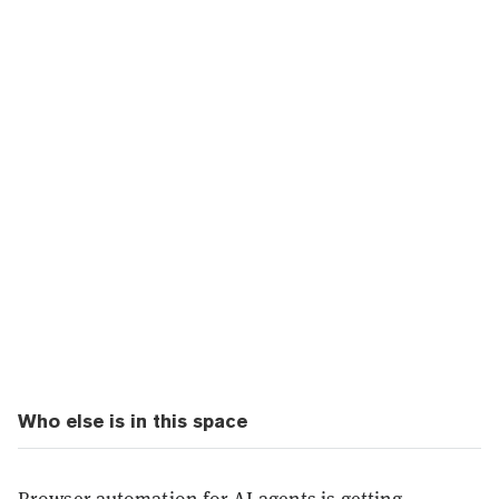
Who else is in this space