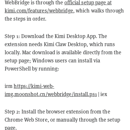
WebBridge is through the
official setup page at
kimi.com/features/webbridge
, which walks through
the steps in order.
Step 1: Download the Kimi Desktop App. The
extension needs Kimi Claw Desktop, which runs
locally. Mac download is available directly from the
setup page; Windows users can install via
PowerShell by running:
irm
https://kimi-web-
img.moonshot.cn/webbridge/install.ps1
| iex
Step 2: Install the browser extension from the
Chrome Web Store, or manually through the setup
page.