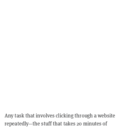
Any task that involves clicking through a website
repeatedly—the stuff that takes 20 minutes of