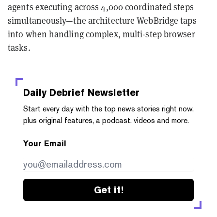
agents executing across 4,000 coordinated steps
simultaneously—the architecture WebBridge taps
into when handling complex, multi-step browser
tasks.
Daily Debrief
Newsletter
Start every day with the top news stories right now,
plus original features, a podcast, videos and more.
Your Email
Get it!