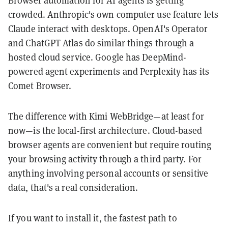
Browser automation for AI agents is getting
crowded. Anthropic's own computer use feature lets
Claude interact with desktops. OpenAI's Operator
and ChatGPT Atlas do similar things through a
hosted cloud service. Google has DeepMind-
powered agent experiments and Perplexity has its
Comet Browser.
The difference with Kimi WebBridge—at least for
now—is the local-first architecture. Cloud-based
browser agents are convenient but require routing
your browsing activity through a third party. For
anything involving personal accounts or sensitive
data, that's a real consideration.
If you want to install it, the fastest path to