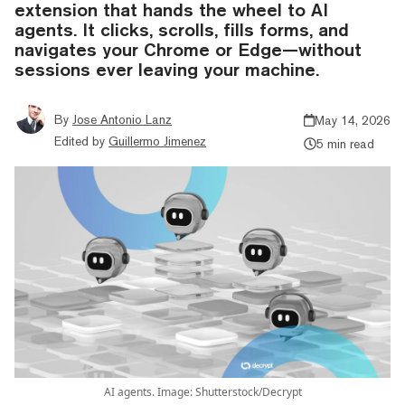
extension that hands the wheel to AI
agents. It clicks, scrolls, fills forms, and
navigates your Chrome or Edge—without
sessions ever leaving your machine.
By
Jose Antonio Lanz
May 14, 2026
Edited by
Guillermo Jimenez
5 min read
AI agents. Image: Shutterstock/Decrypt