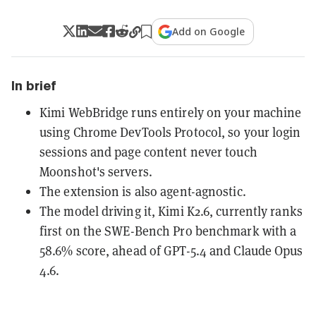
Add on Google
In brief
Kimi WebBridge runs entirely on your machine
using Chrome DevTools Protocol, so your login
sessions and page content never touch
Moonshot's servers.
The extension is also agent-agnostic.
The model driving it, Kimi K2.6, currently ranks
first on the SWE-Bench Pro benchmark with a
58.6% score, ahead of GPT-5.4 and Claude Opus
4.6.