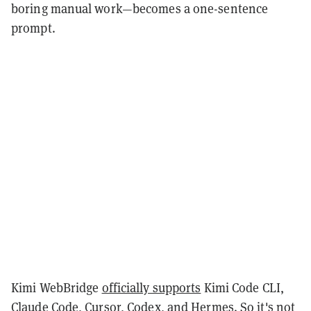
boring manual work—becomes a one-sentence
prompt.
Kimi WebBridge
officially supports
Kimi Code CLI,
Claude Code, Cursor, Codex, and Hermes. So it's not