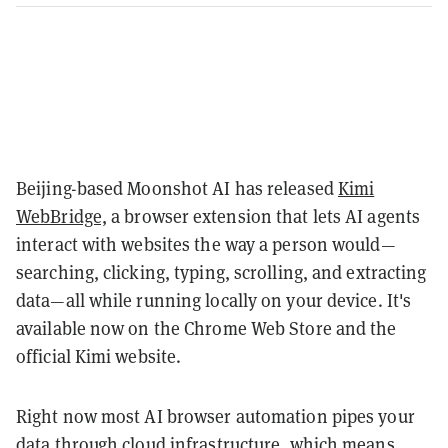
Beijing-based Moonshot AI has released
Kimi
WebBridge,
a browser extension that lets AI agents
interact with websites the way a person would—
searching, clicking, typing, scrolling, and extracting
data—all while running locally on your device. It's
available now on the Chrome Web Store and the
official Kimi website.
Right now most AI browser automation pipes your
data through cloud infrastructure, which means