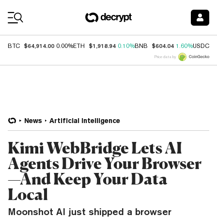
Coin Prices
$64,914.00
$1,918.94
$604.04
$
BTC
0.00%
ETH
0.10%
BNB
1.60%
USDC
Price data by
News
Artificial Intelligence
Kimi WebBridge Lets AI
Agents Drive Your Browser
—And Keep Your Data
Local
Moonshot AI just shipped a browser