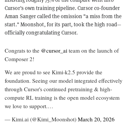
Cursor's own training pipeline. Cursor co-founder
Aman Sanger called the omission "a miss from the
start." Moonshot, for its part, took the high road—
officially congratulating Cursor.
Congrats to the
@cursor_ai
team on the launch of
Composer 2!
We are proud to see Kimi-k2.5 provide the
foundation. Seeing our model integrated effectively
through Cursor's continued pretraining & high-
compute RL training is the open model ecosystem
we love to support.…
— Kimi.ai (@Kimi_Moonshot)
March 20, 2026