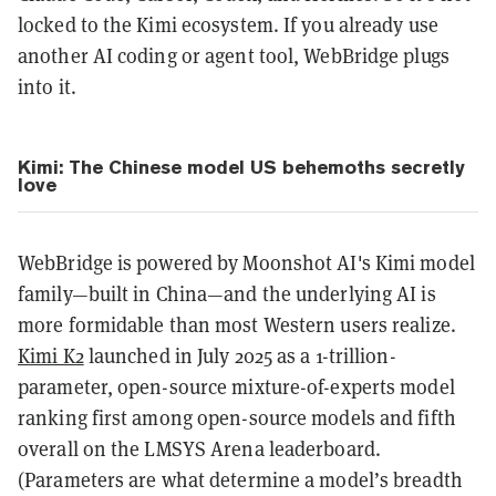
locked to the Kimi ecosystem. If you already use
another AI coding or agent tool, WebBridge plugs
into it.
Kimi: The Chinese model US behemoths secretly
love
WebBridge is powered by Moonshot AI's Kimi model
family—built in China—and the underlying AI is
more formidable than most Western users realize.
Kimi K2
launched in July 2025 as a 1-trillion-
parameter, open-source mixture-of-experts model
ranking first among open-source models and fifth
overall on the LMSYS Arena leaderboard.
(Parameters are what determine a model’s breadth