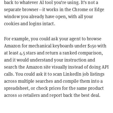
back to whatever AI tool you're using. It's not a
separate browser—it works in the Chrome or Edge
window you already have open, with all your
cookies and logins intact.
For example, you could ask your agent to browse
Amazon for mechanical keyboards under $150 with
at least 4.5 stars and return a ranked comparison,
and it would understand your instruction and
search the Amazon site visually instead of doing API
calls. You could ask it to scan LinkedIn job listings
across multiple searches and compile them into a
spreadsheet, or check prices for the same product
across 10 retailers and report back the best deal.