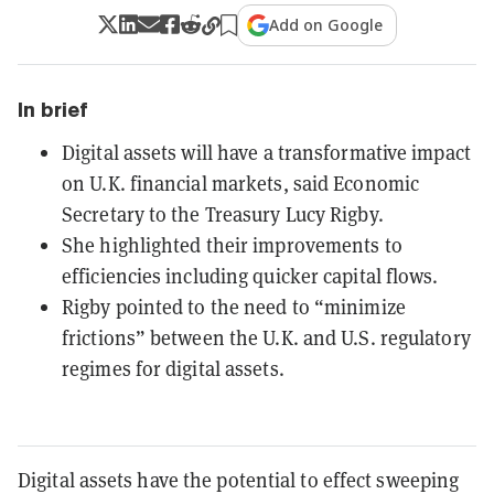
Add on Google
In brief
Digital assets will have a transformative impact
on U.K. financial markets, said Economic
Secretary to the Treasury Lucy Rigby.
She highlighted their improvements to
efficiencies including quicker capital flows.
Rigby pointed to the need to “minimize
frictions” between the U.K. and U.S. regulatory
regimes for digital assets.
Digital assets have the potential to effect sweeping