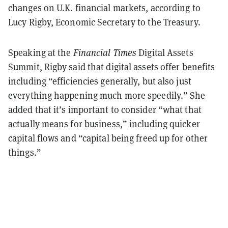
changes on U.K. financial markets, according to
Lucy Rigby, Economic Secretary to the Treasury.
Speaking at the
Financial Times
Digital Assets
Summit, Rigby said that digital assets offer benefits
including “efficiencies generally, but also just
everything happening much more speedily.” She
added that it’s important to consider “what that
actually means for business,” including quicker
capital flows and “capital being freed up for other
things.”