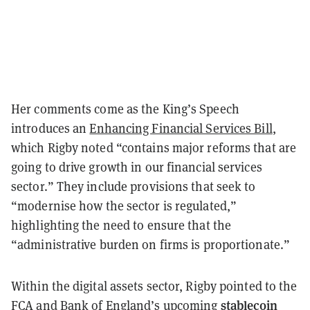
Her comments come as the King’s Speech
introduces an
Enhancing Financial Services Bill
,
which Rigby noted “contains major reforms that are
going to drive growth in our financial services
sector.” They include provisions that seek to
“modernise how the sector is regulated,”
highlighting the need to ensure that the
“administrative burden on firms is proportionate.”
Within the digital assets sector, Rigby pointed to the
stablecoin
FCA and Bank of England’s upcoming