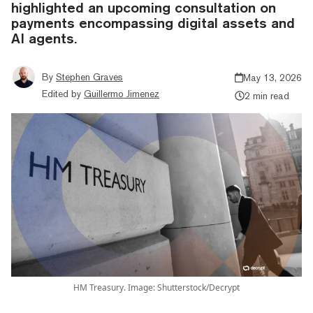
highlighted an upcoming consultation on
payments encompassing digital assets and
AI agents.
By
Stephen Graves
May 13, 2026
Edited by
Guillermo Jimenez
2 min read
HM Treasury. Image: Shutterstock/Decrypt