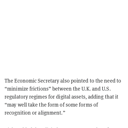
The Economic Secretary also pointed to the need to
“minimize frictions” between the U.K. and U.S.
regulatory regimes for digital assets, adding that it
“may well take the form of some forms of
recognition or alignment.”