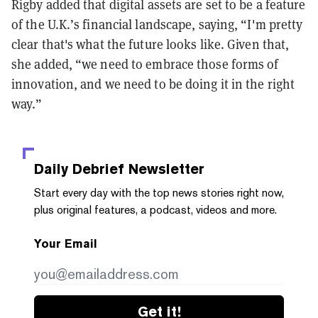
Rigby added that digital assets are set to be a feature
of the U.K.’s financial landscape, saying, “I'm pretty
clear that's what the future looks like. Given that,
she added, “we need to embrace those forms of
innovation, and we need to be doing it in the right
way.”
Daily Debrief
Newsletter
Start every day with the top news stories right now,
plus original features, a podcast, videos and more.
Your Email
Get it!