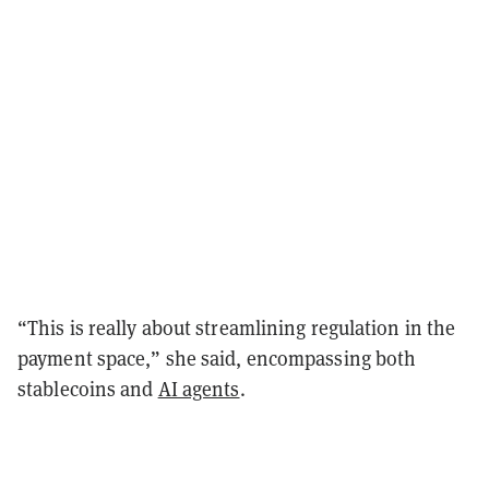
“This is really about streamlining regulation in the
payment space,” she said, encompassing both
stablecoins and
AI agents
.