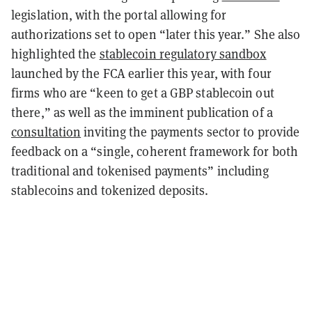
legislation, with the portal allowing for
authorizations set to open “later this year.” She also
highlighted the
stablecoin regulatory sandbox
launched by the FCA earlier this year, with four
firms who are “keen to get a GBP stablecoin out
there,” as well as the imminent publication of a
consultation
inviting the payments sector to provide
feedback on a “single, coherent framework for both
traditional and tokenised payments” including
stablecoins and tokenized deposits.