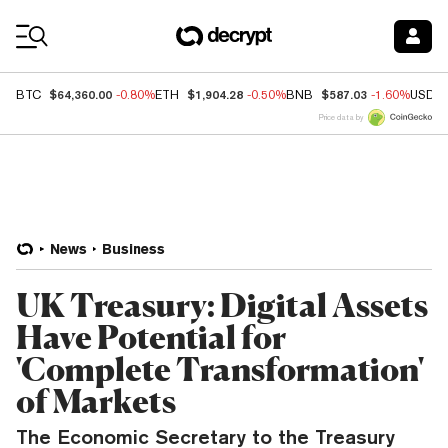
Coin Prices
$64,360.00
$1,904.28
$587.03
BTC
-0.80%
ETH
-0.50%
BNB
-1.60%
USDC
Price data by
News
Business
UK Treasury: Digital Assets
Have Potential for
'Complete Transformation'
of Markets
The Economic Secretary to the Treasury