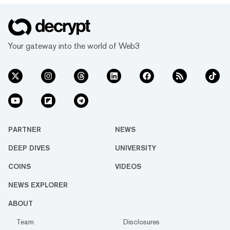
Your gateway into the world of Web3
PARTNER
NEWS
DEEP DIVES
UNIVERSITY
COINS
VIDEOS
NEWS EXPLORER
ABOUT
Team
Disclosures