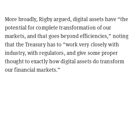
More broadly, Rigby argued, digital assets have “the
potential for complete transformation of our
markets, and that goes beyond efficiencies,” noting
that the Treasury has to “work very closely with
industry, with regulators, and give some proper
thought to exactly how digital assets do transform
our financial markets.”