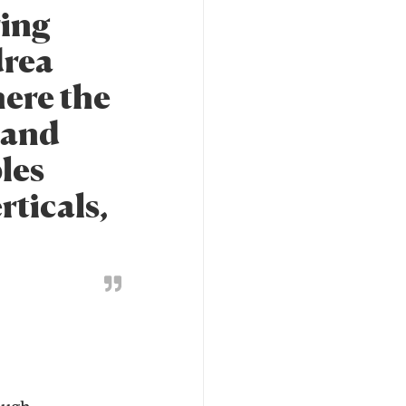
ring
drea
here the
, and
les
rticals,