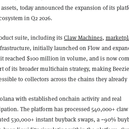
l assets, today announced the expansion of its plat
ecosystem in Q2 2026.
roduct suite, including its
Claw Machines
,
marketpl
nfrastructure, initially launched on Flow and expa
 it reached $100 million in volume, and is now co
rt of its broader multichain strategy, making Beezi
ssible to collectors across the chains they already
olana with established onchain activity and real
cipation. The platform has processed 540,000+ claw
uted 530,000+ instant buyback swaps, a ~90% buy