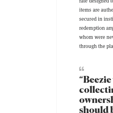
rate designed t
items are authe
secured in inst
redemption any
whom were new 
through the pl
“Beezie 
collecti
ownershi
should b