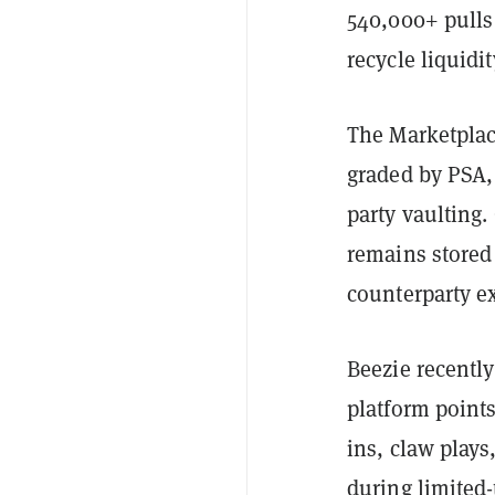
540,000+ pulls
recycle liquidi
The Marketplace
graded by PSA,
party vaulting.
remains stored 
counterparty ex
Beezie recentl
platform points
ins, claw plays
during limited