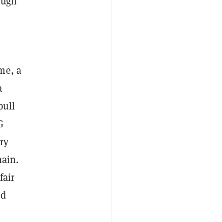
ough
me, a
a
pull
G
ry
hain.
fair
ed