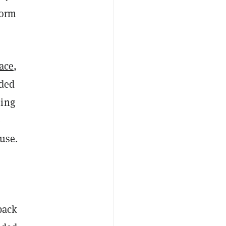
form
ace
,
nded
ming
e
 use.
back