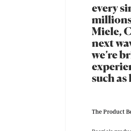
every s
million
Miele, 
next wav
we’re br
experie
such as 
The Product B