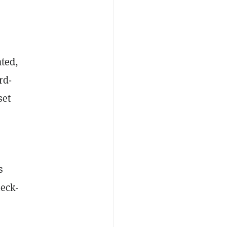
ated,
rd-
set
s
heck-