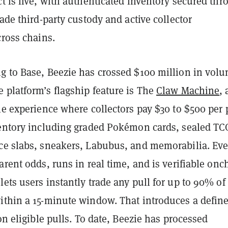
t is live, with authenticated inventory secured thr
rade third-party custody and active collector
cross chains.
g to Base, Beezie has crossed $100 million in volu
 platform’s flagship feature is The
Claw Machine
, 
le experience where collectors pay $30 to $500 per 
ventory including graded Pokémon cards, sealed TC
ce slabs, sneakers, Labubus, and memorabilia. Eve
arent odds, runs in real time, and is verifiable onc
ets users instantly trade any pull for up to 90% of 
ithin a 15-minute window. That introduces a defin
 on eligible pulls. To date, Beezie has processed