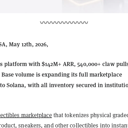
A, May 12th, 2026,
es platform with $142M+ ARR, 540,000+ claw pull
Base volume is expanding its full marketplace
to Solana, with all inventory secured in instituti
lectibles marketplace
that tokenizes physical grade
roduct, sneakers, and other collectibles into instan