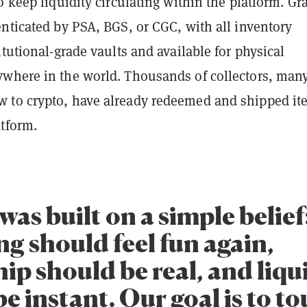
o keep liquidity circulating within the platform. Gr
nticated by PSA, BGS, or CGC, with all inventory
itutional-grade vaults and available for physical
where in the world. Thousands of collectors, many
to crypto, have already redeemed and shipped it
atform.
was built on a simple belief
ng should feel fun again,
p should be real, and liqu
e instant. Our goal is to t