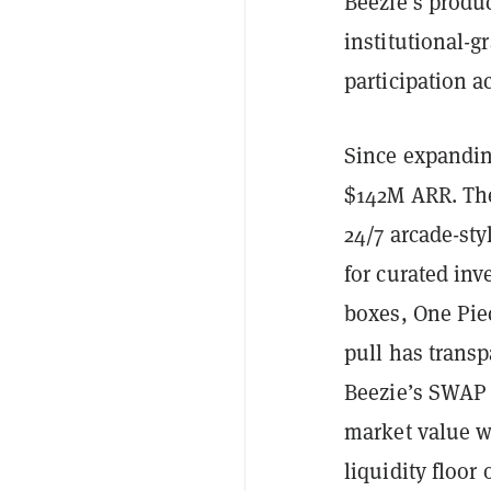
Beezie’s produc
institutional-g
participation a
Since expandin
$142M ARR. The
24/7 arcade-sty
for curated in
boxes, One Pie
pull has transp
Beezie’s SWAP l
market value w
liquidity floor