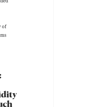
aded
 of
ems
:
idity
ouch