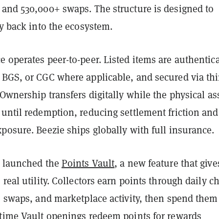
 and 530,000+ swaps. The structure is designed to
ty back into the ecosystem.
 operates peer-to-peer. Listed items are authentic
 BGS, or CGC where applicable, and secured via thi
 Ownership transfers digitally while the physical as
until redemption, reducing settlement friction and
posure. Beezie ships globally with full insurance.
y launched the
Points Vault
, a new feature that give
 real utility. Collectors earn points through daily c
, swaps, and marketplace activity, then spend them
-time Vault openings redeem points for rewards