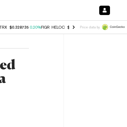
TRX
$0.328735
0.20%
FIGR_HELOC
$1.006
-2.70%
HYPE
$54.76
-1.
Price data by
zed
a