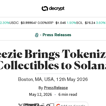
2.30%
USDC
$0.999647
0.00%
XRP
$1.046
1.90%
SOL
$76.24
3.60%
Press Releases
ezie Brings Tokeni
Collectibles to Solan
Boston, MA, USA, 12th May 2026
By
PressRelease
May 12, 2026
6 min read