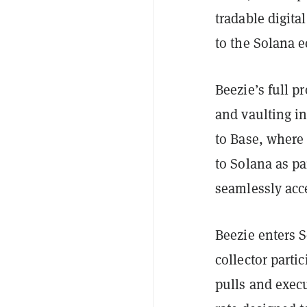
tradable digita
to the Solana 
Beezie’s full p
and vaulting i
to Base, where
to Solana as pa
seamlessly acce
Beezie enters S
collector parti
pulls and exec