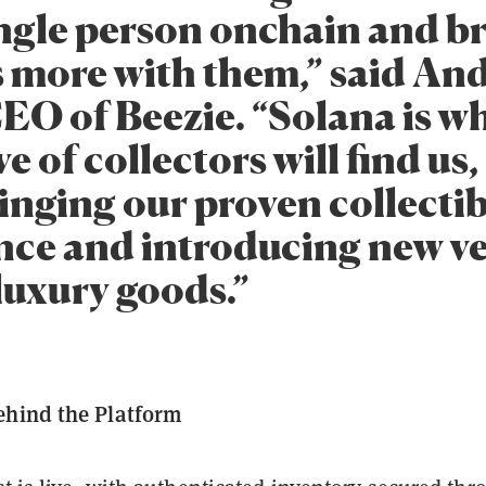
ingle person onchain and b
s more with them,” said An
CEO of Beezie. “Solana is w
e of collectors will find us
inging our proven collectib
nce and introducing new ve
luxury goods.”
ehind the Platform