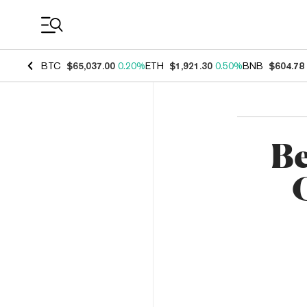
Coin Prices
BTC
$65,037.00
0.20%
ETH
$1,921.30
0.50%
BNB
$604.78
Be