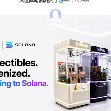
Add on Google