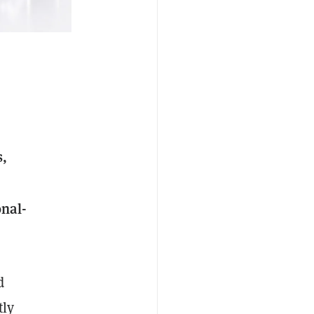
s,
onal-
d
tly