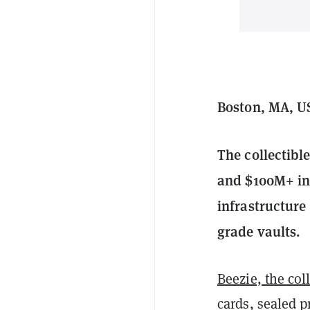
Boston, MA, US
The collectibl
and $100M+ in 
infrastructure 
grade vaults.
Beezie, the col
cards, sealed p