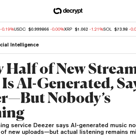
-0.19%
USDC
$0.999866
-0.00%
XRP
$1.062
-1.21%
SOL
$73.98
-0.
icial Intelligence
y Half of New Strea
 Is AI-Generated, Sa
r—But Nobody’s
ning
ing service Deezer says AI-generated music n
f of new uploads—but actual listening remains mi