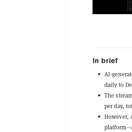
In brief
AI-generat
daily to De
The stream
per day, t
However, A
platform—a