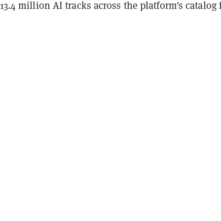
 13.4 million AI tracks across the platform's catalog