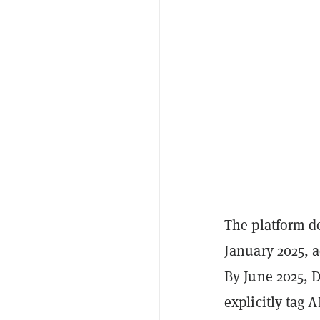
The platform de
January 2025, 
By June 2025, D
explicitly tag 