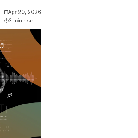
Apr 20, 2026
3 min read