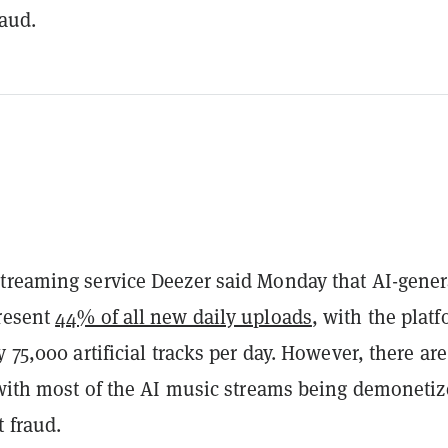
raud.
treaming service Deezer said Monday that AI-gener
resent
44% of all new daily uploads
, with the plat
y 75,000 artificial tracks per day. However, there ar
, with most of the AI music streams being demoneti
 fraud.