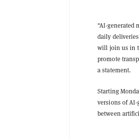
"AI-generated 
daily deliveri
will join us in 
promote transpa
a statement.
Starting Monday
versions of AI-
between artifi