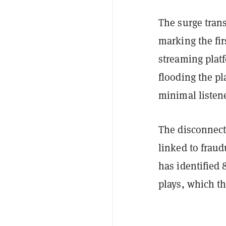
The surge trans
marking the fi
streaming platf
flooding the pl
minimal listene
The disconnec
linked to fraud
has identified 
plays, which t