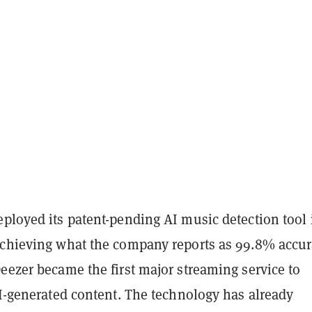
ployed its patent-pending AI music detection tool 
achieving what the company reports as 99.8% accur
eezer became the first major streaming service to
AI-generated content. The technology has already