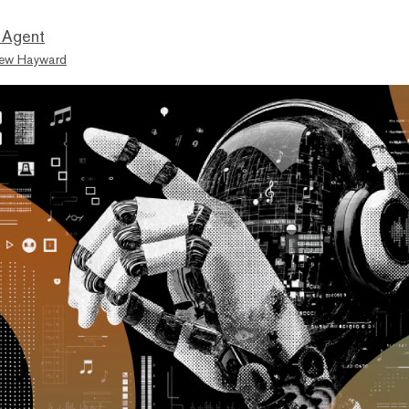
 Agent
ew Hayward