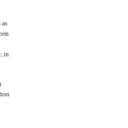
 as
stem
, in
n
tion