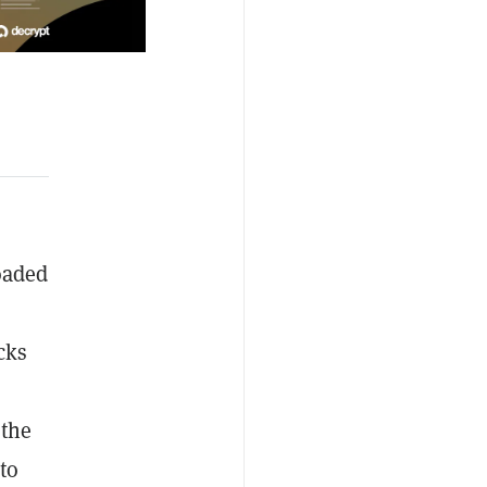
oaded
cks
 the
to