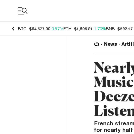
Coin Prices
BTC
$64,577.00
0.57%
ETH
$1,905.81
1.70%
BNB
$592.17
News
Artif
Nearl
Music
Deeze
Liste
French stream
for nearly hal