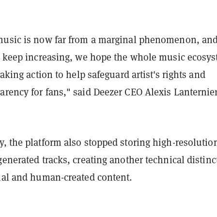
music is now far from a marginal phenomenon, and
es keep increasing, we hope the whole music ecosy
taking action to help safeguard artist's rights and
rency for fans," said Deezer CEO Alexis Lanternier
, the platform also stopped storing high-resolutio
generated tracks, creating another technical distinc
cial and human-created content.