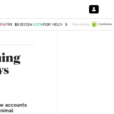
05%
TRX
$0.327224
0.07%
FIGR_HELOC
$1.032
2.95%
HYPE
$56.71
Price data by
ming
ys
ow accounts
nimal.