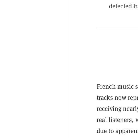
detected f
French music s
tracks now rep
receiving nearl
real listeners
due to apparent