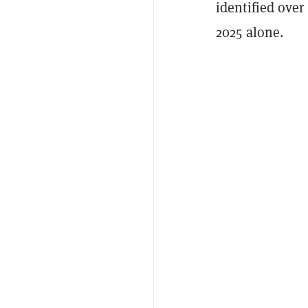
identified over
2025 alone.