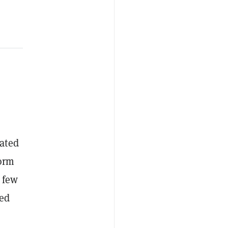
ated
form
e few
zed