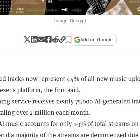
Image: Decrypt
Add on Google
ed tracks now represent 44% of all new music upl
ezer's platform, the firm said.
ing service receives nearly 75,000 AI-generated tra
otaling over 2 million each month.
I music accounts for only 1-3% of total streams on
nd a majority of the streams are demonetized due 