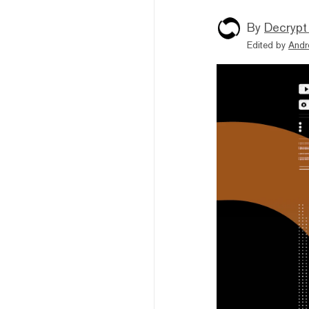
By
Decrypt
Edited by
Andr