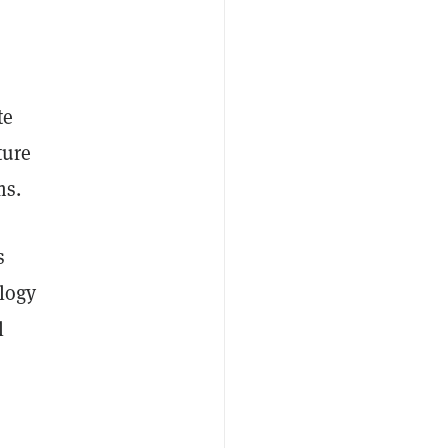
,
te
ture
ms.
s
ology
l