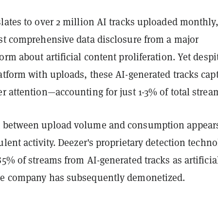
lates to over 2 million AI tracks uploaded monthly
rst comprehensive data disclosure from a major
orm about artificial content proliferation. Yet despi
atform with uploads, these AI-generated tracks cap
r attention—accounting for just 1-3% of total strea
t between upload volume and consumption appear
ulent activity. Deezer's proprietary detection techn
85% of streams from AI-generated tracks as artificia
he company has subsequently demonetized.