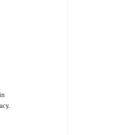
in
acy.