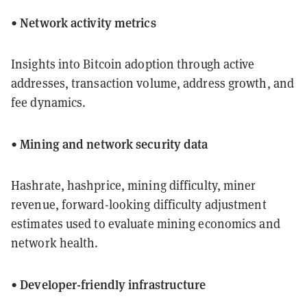
Network activity metrics
•
Insights into Bitcoin adoption through active
addresses, transaction volume, address growth, and
fee dynamics.
Mining and network security data
•
Hashrate, hashprice, mining difficulty, miner
revenue, forward-looking difficulty adjustment
estimates used to evaluate mining economics and
network health.
Developer-friendly infrastructure
•