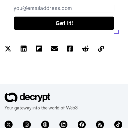
Get it!
Your gateway into the world of Web3