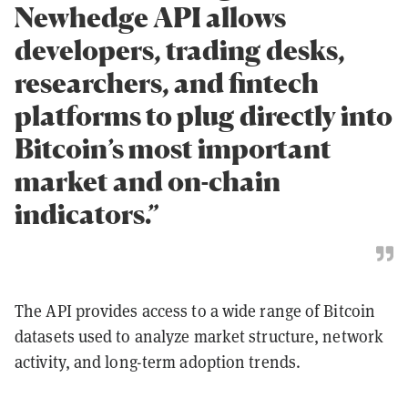
Newhedge API allows
developers, trading desks,
researchers, and fintech
platforms to plug directly into
Bitcoin’s most important
market and on-chain
indicators.”
The API provides access to a wide range of Bitcoin
datasets used to analyze market structure, network
activity, and long-term adoption trends.