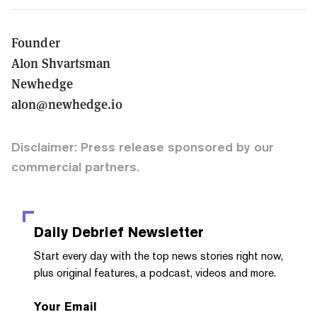
Founder
Alon Shvartsman
Newhedge
alon@newhedge.io
Disclaimer: Press release sponsored by our
commercial partners.
Daily Debrief
Newsletter
Start every day with the top news stories right now,
plus original features, a podcast, videos and more.
Your Email