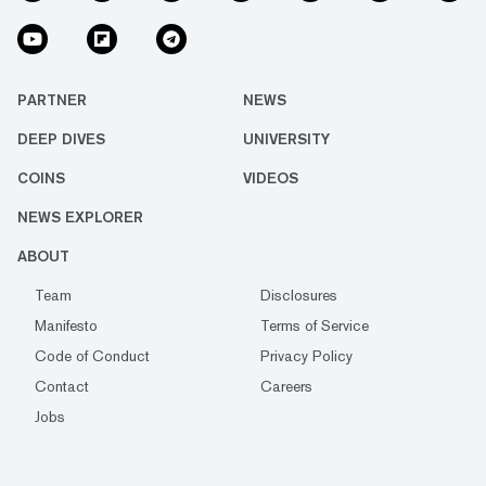
PARTNER
NEWS
DEEP DIVES
UNIVERSITY
COINS
VIDEOS
NEWS EXPLORER
ABOUT
Team
Disclosures
Manifesto
Terms of Service
Code of Conduct
Privacy Policy
Contact
Careers
Jobs