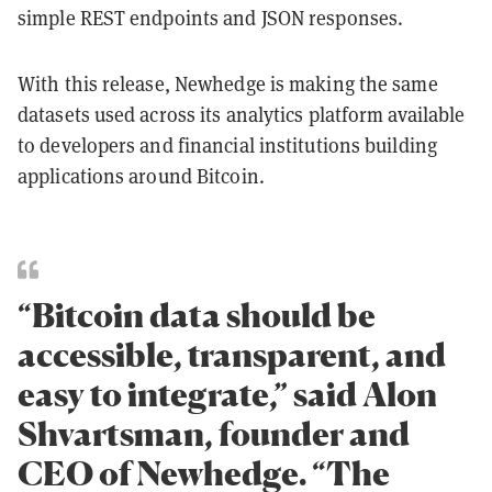
simple REST endpoints and JSON responses.
With this release, Newhedge is making the same
datasets used across its analytics platform available
to developers and financial institutions building
applications around Bitcoin.
“Bitcoin data should be
accessible, transparent, and
easy to integrate,” said Alon
Shvartsman, founder and
CEO of Newhedge. “The