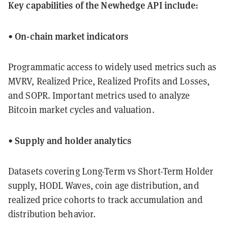
Key capabilities of the Newhedge API include:
On-chain market indicators
•
Programmatic access to widely used metrics such as
MVRV, Realized Price, Realized Profits and Losses,
and SOPR. Important metrics used to analyze
Bitcoin market cycles and valuation.
Supply and holder analytics
•
Datasets covering Long-Term vs Short-Term Holder
supply, HODL Waves, coin age distribution, and
realized price cohorts to track accumulation and
distribution behavior.