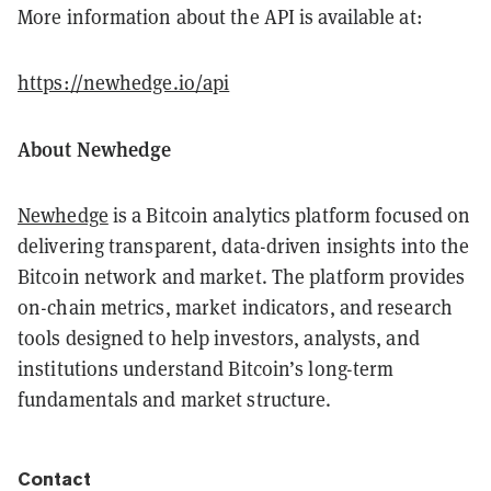
More information about the API is available at:
https://newhedge.io/api
About Newhedge
Newhedge
is a Bitcoin analytics platform focused on
delivering transparent, data-driven insights into the
Bitcoin network and market. The platform provides
on-chain metrics, market indicators, and research
tools designed to help investors, analysts, and
institutions understand Bitcoin’s long-term
fundamentals and market structure.
Contact