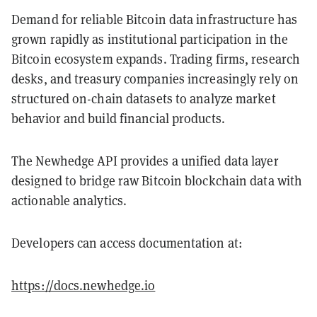
Demand for reliable Bitcoin data infrastructure has
grown rapidly as institutional participation in the
Bitcoin ecosystem expands. Trading firms, research
desks, and treasury companies increasingly rely on
structured on-chain datasets to analyze market
behavior and build financial products.
The Newhedge API provides a unified data layer
designed to bridge raw Bitcoin blockchain data with
actionable analytics.
Developers can access documentation at:
https://docs.newhedge.io