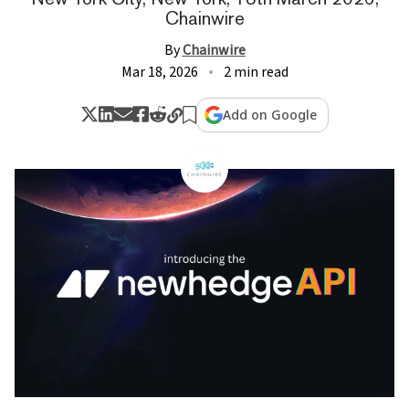
Chainwire
By
Chainwire
Mar 18, 2026
2 min read
Add on Google