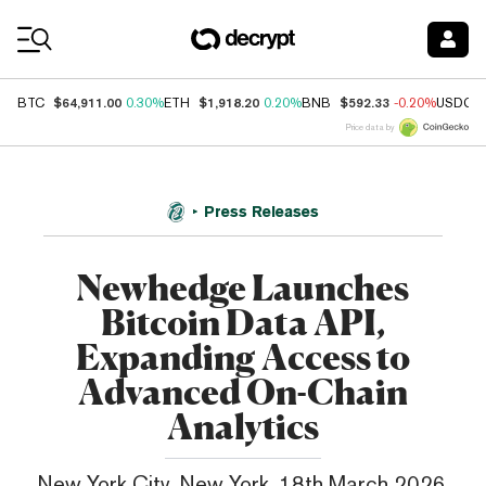
Coin Prices
$64,911.00
$1,918.20
$592.33
BTC
0.30%
ETH
0.20%
BNB
-0.20%
USDC
Price data by
Press Releases
Newhedge Launches
Bitcoin Data API,
Expanding Access to
Advanced On-Chain
Analytics
New York City, New York, 18th March 2026,