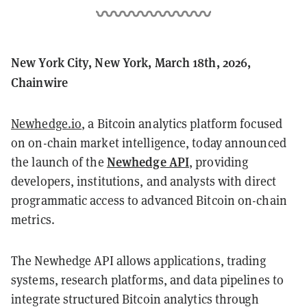
New York City, New York, March 18th, 2026,
Chainwire
Newhedge.io
, a Bitcoin analytics platform focused
on on-chain market intelligence, today announced
Newhedge API
the launch of the
, providing
developers, institutions, and analysts with direct
programmatic access to advanced Bitcoin on-chain
metrics.
The Newhedge API allows applications, trading
systems, research platforms, and data pipelines to
integrate structured Bitcoin analytics through