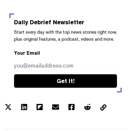
Daily Debrief
Newsletter
Start every day with the top news stories right now,
plus original features, a podcast, videos and more.
Your Email
Get it!