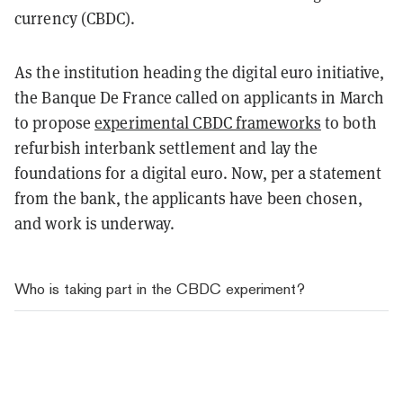
currency (CBDC).
As the institution heading the digital euro initiative,
the Banque De France called on applicants in March
to propose
experimental CBDC frameworks
to both
refurbish interbank settlement and lay the
foundations for a digital euro. Now, per a statement
from the bank, the applicants have been chosen,
and work is underway.
Who is taking part in the CBDC experiment?