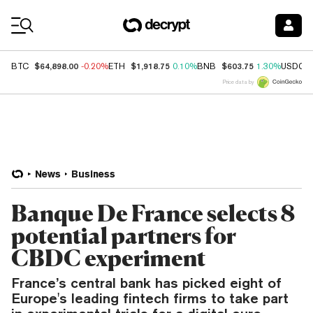
Coin Prices
$64,898.00
$1,918.75
$603.75
BTC
-0.20%
ETH
0.10%
BNB
1.30%
USDC
Price data by
News
Business
Banque De France selects 8
potential partners for
CBDC experiment
France’s central bank has picked eight of
Europe's leading fintech firms to take part