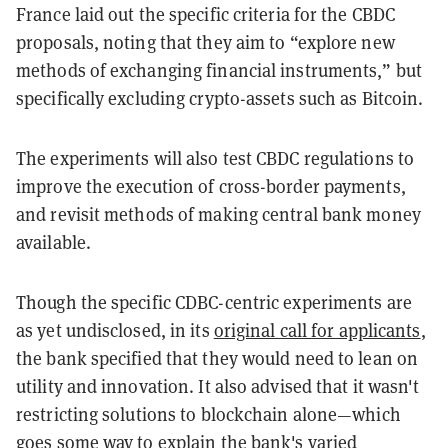
France laid out the specific criteria for the CBDC
proposals, noting that they aim to “explore new
methods of exchanging financial instruments,” but
specifically excluding crypto-assets such as Bitcoin.
The experiments will also test CBDC regulations to
improve the execution of cross-border payments,
and revisit methods of making central bank money
available.
Though the specific CDBC-centric experiments are
as yet undisclosed, in its
original call for applicants
,
the bank specified that they would need to lean on
utility and innovation. It also advised that it wasn't
restricting solutions to blockchain alone—which
goes some way to explain the bank's varied