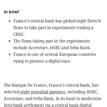
In brief
France’s central bank has picked eight fintech
firms to take part in experiments trialing a
CBDC.
The firms taking part in the experiments
include Accenture, HSBC and Seba Bank.
France is one of several European countries
vying to pioneer a digital euro.
The Banque De France, France's central bank, has
selected
eight potential partners
, including HSBC,
Accenture, and Seba Bank, in its hunt to modernize
interbank settlement via a central bank digital