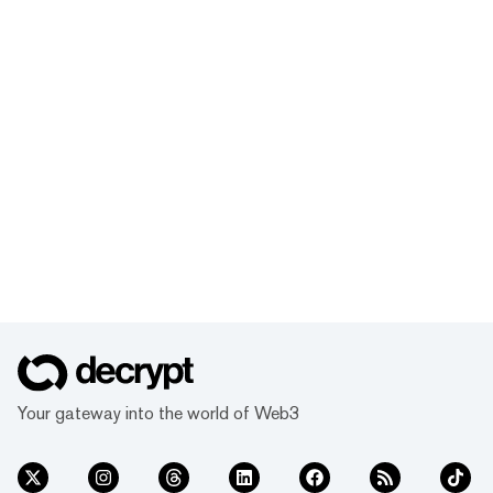
Your gateway into the world of Web3