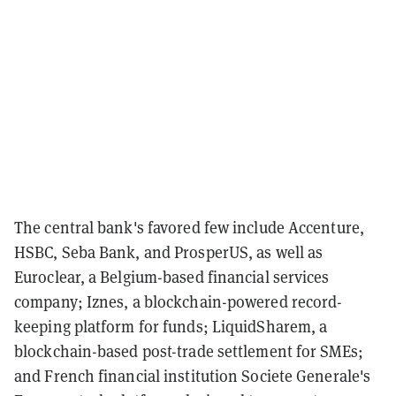
The central bank's favored few include Accenture,
HSBC, Seba Bank, and ProsperUS, as well as
Euroclear, a Belgium-based financial services
company; Iznes, a blockchain-powered record-
keeping platform for funds; LiquidSharem, a
blockchain-based post-trade settlement for SMEs;
and French financial institution Societe Generale's