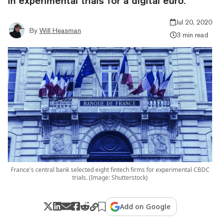
in experimental trials for a digital euro.
Jul 20, 2020
By
Will Heasman
3 min read
France's central bank selected eight fintech firms for experimental CBDC
trials. (Image: Shutterstock)
Add on Google