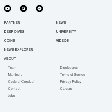
PARTNER
NEWS
DEEP DIVES
UNIVERSITY
COINS
VIDEOS
NEWS EXPLORER
ABOUT
Team
Disclosures
Manifesto
Terms of Service
Code of Conduct
Privacy Policy
Contact
Careers
Jobs