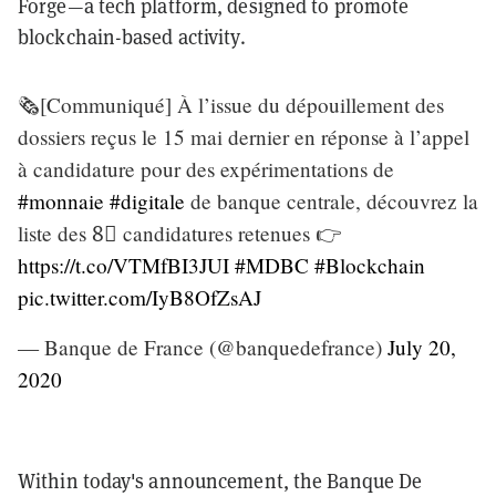
Forge—a tech platform, designed to promote
blockchain-based activity.
🗞️[Communiqué] À l’issue du dépouillement des
dossiers reçus le 15 mai dernier en réponse à l’appel
à candidature pour des expérimentations de
#monnaie
#digitale
de banque centrale, découvrez la
liste des 8⃣ candidatures retenues 👉
https://t.co/VTMfBI3JUI
#MDBC
#Blockchain
pic.twitter.com/IyB8OfZsAJ
— Banque de France (@banquedefrance)
July 20,
2020
Within today's announcement, the Banque De