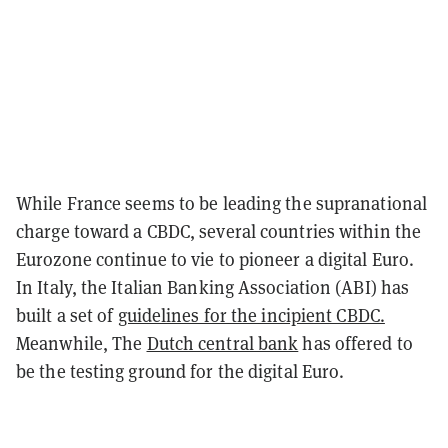
While France seems to be leading the supranational
charge toward a CBDC, several countries within the
Eurozone continue to vie to pioneer a digital Euro.
In Italy, the Italian Banking Association (ABI) has
built a set of
guidelines for the incipient CBDC.
Meanwhile, The
Dutch central bank
has offered to
be the testing ground for the digital Euro.