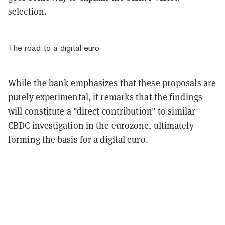
selection.
The road to a digital euro
While the bank emphasizes that these proposals are
purely experimental, it remarks that the findings
will constitute a "direct contribution" to similar
CBDC investigation in the eurozone, ultimately
forming the basis for a digital euro.