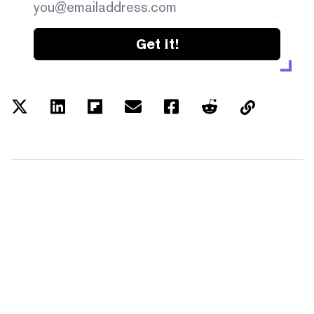
Get it!