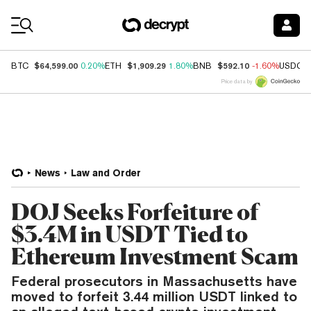
Coin Prices
$64,599.00
$1,909.29
$592.10
BTC
0.20%
ETH
1.80%
BNB
-1.60%
USDC
Price data by
News
Law and Order
DOJ Seeks Forfeiture of
$3.4M in USDT Tied to
Ethereum Investment Scam
Federal prosecutors in Massachusetts have
moved to forfeit 3.44 million USDT linked to