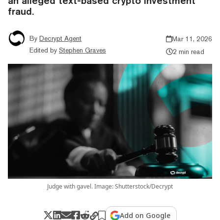
an alleged text-based crypto investment
fraud.
By
Decrypt Agent
Mar 11, 2026
Edited by
Stephen Graves
2 min read
Judge with gavel. Image: Shutterstock/Decrypt
Add on Google