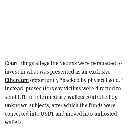
Court filings allege the victims were persuaded to
invest in what was presented as an exclusive
Ethereum
opportunity "backed by physical gold."
Instead, prosecutors say victims were directed to
wallets
send ETH to intermediary
controlled by
unknown subjects, after which the funds were
converted into USDT and moved into unhosted
wallets.