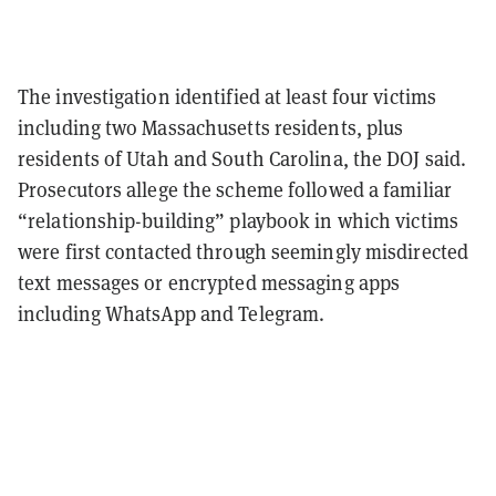
The investigation identified at least four victims
including two Massachusetts residents, plus
residents of Utah and South Carolina, the DOJ said.
Prosecutors allege the scheme followed a familiar
“relationship-building” playbook in which victims
were first contacted through seemingly misdirected
text messages or encrypted messaging apps
including WhatsApp and Telegram.