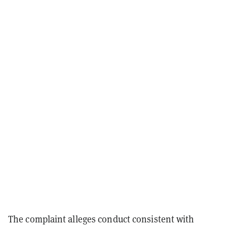
The complaint alleges conduct consistent with