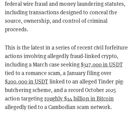
federal wire fraud and money laundering statutes,
including transactions designed to conceal the
source, ownership, and control of criminal
proceeds.
This is the latest in a series of recent civil forfeiture
actions involving allegedly fraud-linked crypto,
including a March case seeking
$327,000 in USDT
tied to a romance scam, a January filing over
$200,000 in USDT
linked to an alleged Tinder pig-
butchering scheme, and a record October 2025
action targeting
roughly $14 billion in Bitcoin
allegedly tied to a Cambodian scam network.