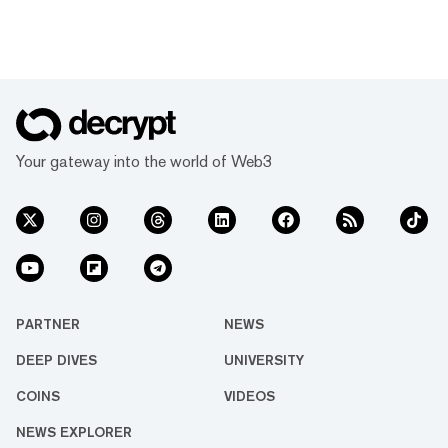
Your gateway into the world of Web3
PARTNER
NEWS
DEEP DIVES
UNIVERSITY
COINS
VIDEOS
NEWS EXPLORER