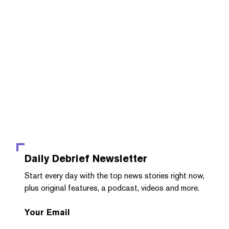
Daily Debrief
Newsletter
Start every day with the top news stories right now,
plus original features, a podcast, videos and more.
Your Email