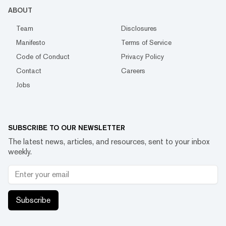
ABOUT
Team
Disclosures
Manifesto
Terms of Service
Code of Conduct
Privacy Policy
Contact
Careers
Jobs
SUBSCRIBE TO OUR NEWSLETTER
The latest news, articles, and resources, sent to your inbox
weekly.
Subscribe