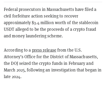
Federal prosecutors in Massachusetts have filed a
civil forfeiture action seeking to recover
approximately $3.4 million worth of the stablecoin
USDT alleged to be the proceeds of a crypto fraud
and money laundering scheme.
According to a
press release
from the U.S.
Attorney’s Office for the District of Massachusetts,
the DOJ seized the crypto funds in February and
March 2025, following an investigation that began in
late 2024.