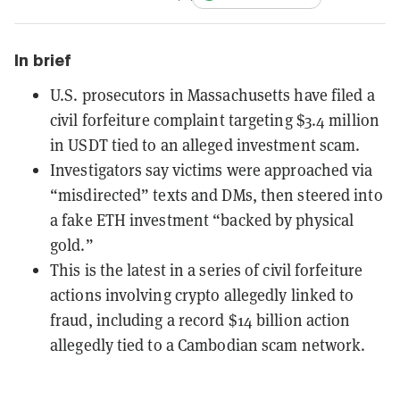
In brief
U.S. prosecutors in Massachusetts have filed a
civil forfeiture complaint targeting $3.4 million
in USDT tied to an alleged investment scam.
Investigators say victims were approached via
“misdirected” texts and DMs, then steered into
a fake ETH investment “backed by physical
gold.”
This is the latest in a series of civil forfeiture
actions involving crypto allegedly linked to
fraud, including a record $14 billion action
allegedly tied to a Cambodian scam network.