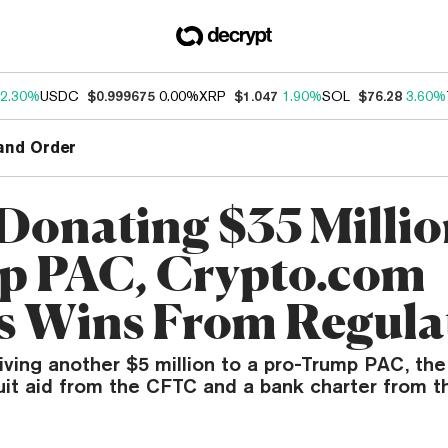
2.30%
USDC
$0.999675
0.00%
XRP
$1.047
1.90%
SOL
$76.28
3.60%
and Order
 Donating $35 Millio
 PAC, Crypto.com
s Wins From Regula
iving another $5 million to a pro-Trump PAC, th
uit aid from the CFTC and a bank charter from t