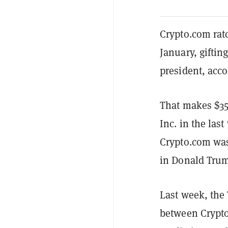
Crypto.com ratc
January, giftin
president, acco
That makes $35
Inc. in the las
Crypto.com was
in Donald Trum
Last week, the
between Crypto