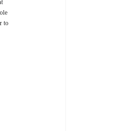
at
ole
r to