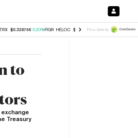
TRX
$0.328756
0.20%
FIGR_HELOC
$1.006
-2.70%
HYPE
$54.91
-1.
Price data by
n to
tors
e exchange
he Treasury