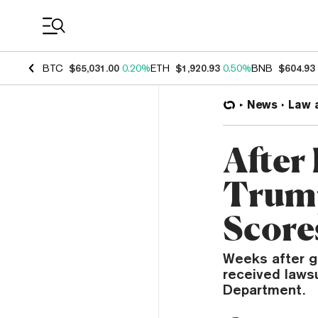
Coin Prices
BTC
$65,031.00
0.20%
ETH
$1,920.93
0.50%
BNB
$604.93
News
Law 
After
Trump
Score
Weeks after g
received laws
Department.