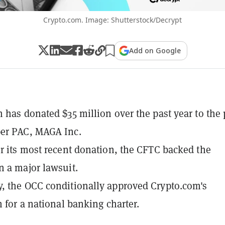
Crypto.com. Image: Shutterstock/Decrypt
Add on Google
 has donated $35 million over the past year to the 
er PAC, MAGA Inc.
r its most recent donation, the CFTC backed the
 a major lawsuit.
 the OCC conditionally approved Crypto.com's
n for a national banking charter.