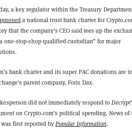
day, a key regulator within the Treasury Departmen
pproved
a national trust bank charter for Crypto.
tory that the company’s CEO said tees up the excha
 one-stop-shop qualified custodian” for major
utions.
m’s bank charter and its super PAC donations are i
change’s parent company, Foris Dax.
kesperson did not immediately respond to
Decrypt
mment on Crypto.com’s political spending. News of 
 was first reported by
Popular Information
.