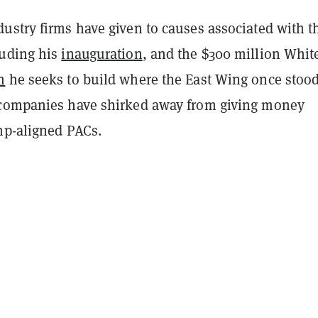
ustry firms have given to causes associated with t
luding his
inauguration
, and the $300 million Whit
m
he seeks to build where the East Wing once stoo
companies have shirked away from giving money
ump-aligned PACs.