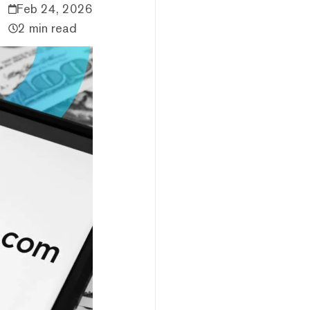
Feb 24, 2026
2 min read