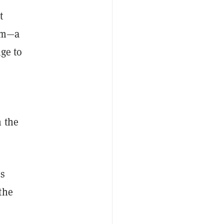
t
com—a
nge to
n the
’s
the