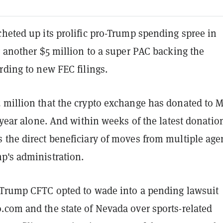
heted up its prolific pro-Trump spending spree in
g another $5 million to a super PAC backing the
rding to new FEC filings.
 million that the crypto exchange has donated to
t year alone. And within weeks of the latest donatio
 the direct beneficiary of moves from multiple age
p's administration.
 Trump CFTC opted to wade into a pending lawsuit
.com and the state of Nevada over sports-related