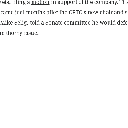
ets, filing a
motion
in support of the company. Th
n came just months after the CFTC’s new chair and s
,
Mike Selig
, told a Senate committee he would defe
he thorny issue.