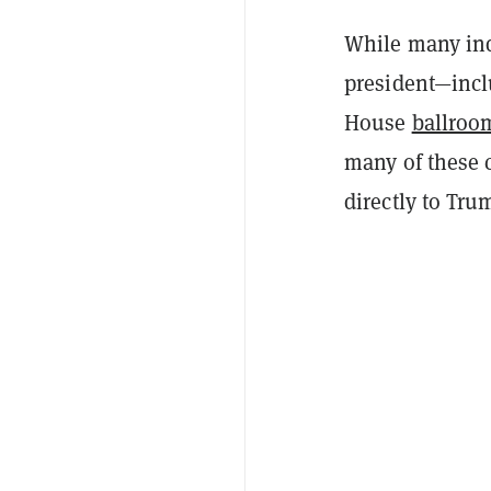
While many ind
president—inc
House
ballroo
many of these 
directly to Tr