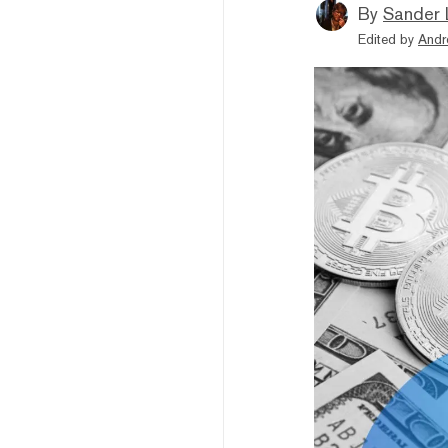
By
Sander 
Edited by
Andr