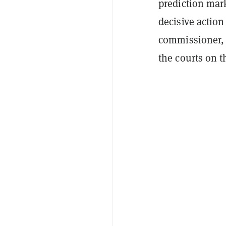
prediction mark
decisive actio
commissioner
the courts on t