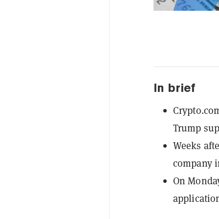
In brief
Crypto.com
Trump sup
Weeks afte
company in
On Monday,
applicatio