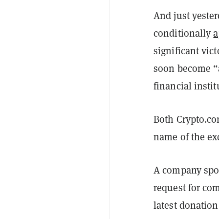
And just yester
conditionally
a
significant vic
soon become “a
financial instit
Both Crypto.co
name of the ex
A company spo
request for co
latest donation