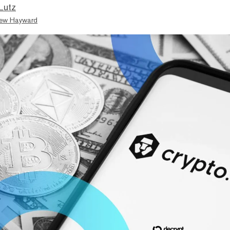
Lutz
ew Hayward