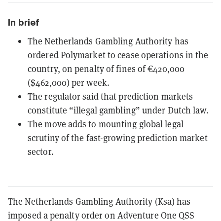
In brief
The Netherlands Gambling Authority has
ordered Polymarket to cease operations in the
country, on penalty of fines of €420,000
($462,000) per week.
The regulator said that prediction markets
constitute “illegal gambling” under Dutch law.
The move adds to mounting global legal
scrutiny of the fast-growing prediction market
sector.
The Netherlands Gambling Authority (Ksa) has
imposed a penalty order on Adventure One QSS