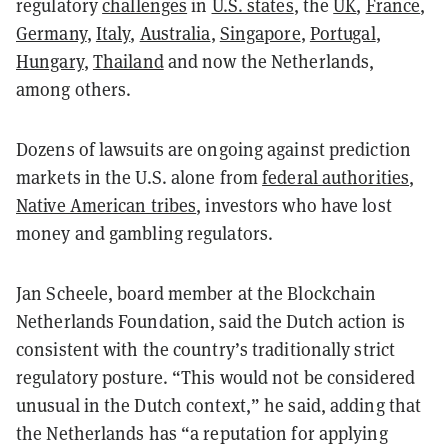
regulatory
challenges
in
U.S. states
, the
UK
,
France
,
Germany
,
Italy
,
Australia
,
Singapore
,
Portugal
,
Hungary
,
Thailand
and now the Netherlands,
among others.
Dozens of lawsuits are ongoing against prediction
markets in the U.S. alone from
federal authorities
,
Native American tribes
, investors who have lost
money and gambling regulators.
Jan Scheele, board member at the Blockchain
Netherlands Foundation, said the Dutch action is
consistent with the country’s traditionally strict
regulatory posture. “This would not be considered
unusual in the Dutch context,” he said, adding that
the Netherlands has “a reputation for applying