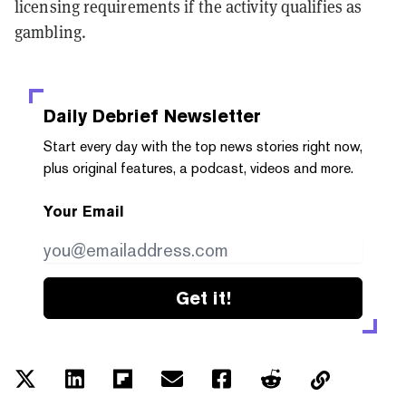
licensing requirements if the activity qualifies as
gambling.
Daily Debrief
Newsletter
Start every day with the top news stories right now,
plus original features, a podcast, videos and more.
Your Email
Get it!