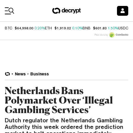
Coin Prices
$64,998.00
$1,919.02
$601.83
$
BTC
0.20%
ETH
0.10%
BNB
1.50%
USDC
Price data by
News
Business
Netherlands Bans
Polymarket Over ‘Illegal
Gambling Services’
Dutch regulator the Netherlands Gambling
Authority this week ordered the prediction