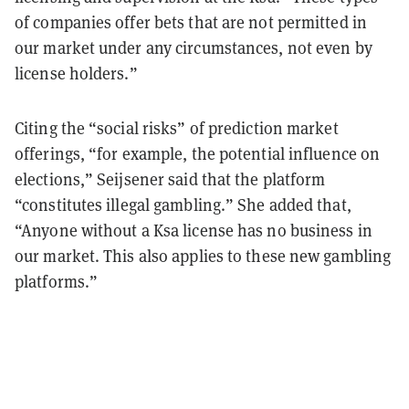
of companies offer bets that are not permitted in
our market under any circumstances, not even by
license holders.”
Citing the “social risks” of prediction market
offerings, “for example, the potential influence on
elections,” Seijsener said that the platform
“constitutes illegal gambling.” She added that,
“Anyone without a Ksa license has no business in
our market. This also applies to these new gambling
platforms.”