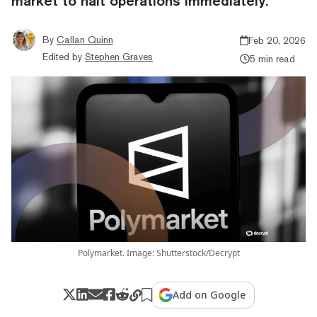
market to halt operations immediately.
By
Callan Quinn
Feb 20, 2026
Edited by
Stephen Graves
5 min read
Polymarket. Image: Shutterstock/Decrypt
Add on Google