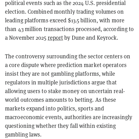
political events such as the 2024 U.S. presidential
election. Combined monthly trading volumes on
leading platforms exceed $13.5 billion, with more
than 43 million transactions processed, according to
a November 2025
report
by Dune and Keyrock.
The controversy surrounding the sector centers on
a core dispute where prediction market operators
insist they are not gambling platforms, while
regulators in multiple jurisdictions argue that
allowing users to stake money on uncertain real-
world outcomes amounts to betting. As these
markets expand into politics, sports and
macroeconomic events, authorities are increasingly
questioning whether they fall within existing
gambling laws.