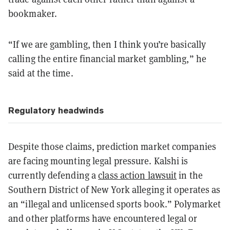
bookmaker.
“If we are gambling, then I think you’re basically
calling the entire financial market gambling,” he
said at the time.
Regulatory headwinds
Despite those claims, prediction market companies
are facing mounting legal pressure. Kalshi is
currently defending a
class action lawsuit
in the
Southern District of New York alleging it operates as
an “illegal and unlicensed sports book.” Polymarket
and other platforms have encountered legal or