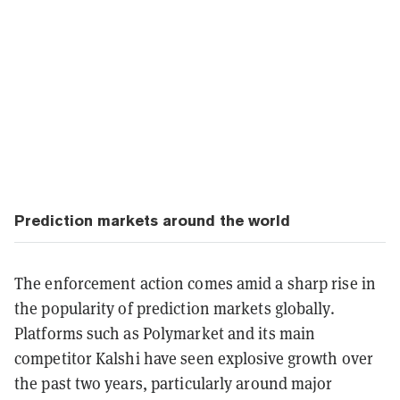
Prediction markets around the world
The enforcement action comes amid a sharp rise in
the popularity of prediction markets globally.
Platforms such as Polymarket and its main
competitor Kalshi have seen explosive growth over
the past two years, particularly around major