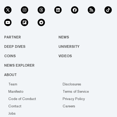
PARTNER
NEWS
DEEP DIVES
UNIVERSITY
COINS
VIDEOS
NEWS EXPLORER
ABOUT
Team
Disclosures
Manifesto
Terms of Service
Code of Conduct
Privacy Policy
Contact
Careers
Jobs