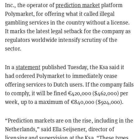
Inc., the operator of
prediction market
platform
Polymarket, for offering what it called illegal
gambling services in the country without a license.
It marks the latest legal setback for the company as
regulators worldwide intensify scrutiny of the
sector.
In a
statement
published Tuesday, the Ksa said it
had ordered Polymarket to immediately cease
offering services to Dutch users. If the company fails
to comply, it will be fined €420,000 ($462,000) per
week, up to a maximum of €840,000 ($924,000).
“Prediction markets are on the rise, including in the
Netherlands,” said Ella Seijsener, director of
licensing and supervision at the Ksa. “These types