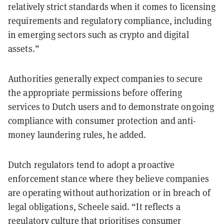
relatively strict standards when it comes to licensing
requirements and regulatory compliance, including
in emerging sectors such as crypto and digital
assets.”
Authorities generally expect companies to secure
the appropriate permissions before offering
services to Dutch users and to demonstrate ongoing
compliance with consumer protection and anti-
money laundering rules, he added.
Dutch regulators tend to adopt a proactive
enforcement stance where they believe companies
are operating without authorization or in breach of
legal obligations, Scheele said. “It reflects a
regulatory culture that prioritises consumer