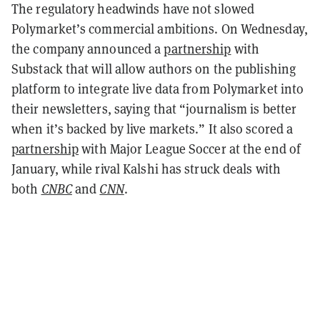
The regulatory headwinds have not slowed
Polymarket’s commercial ambitions. On Wednesday,
the company announced a
partnership
with
Substack that will allow authors on the publishing
platform to integrate live data from Polymarket into
their newsletters, saying that “journalism is better
when it’s backed by live markets.” It also scored a
partnership
with Major League Soccer at the end of
January, while rival Kalshi has struck deals with
both
CNBC
and
CNN
.