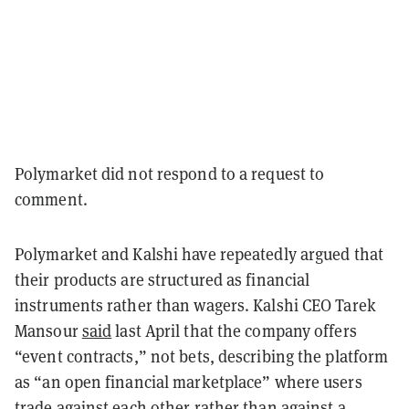
Polymarket did not respond to a request to
comment.
Polymarket and Kalshi have repeatedly argued that
their products are structured as financial
instruments rather than wagers. Kalshi CEO Tarek
Mansour
said
last April that the company offers
“event contracts,” not bets, describing the platform
as “an open financial marketplace” where users
trade against each other rather than against a