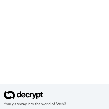
Your gateway into the world of Web3