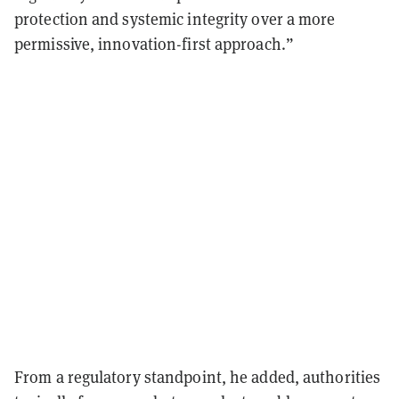
protection and systemic integrity over a more
permissive, innovation-first approach.”
From a regulatory standpoint, he added, authorities