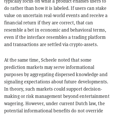
typically focus on what a product enables users to
do rather than how it is labeled. If users can stake
value on uncertain real-world events and receive a
financial return if they are correct, that can
resemble a bet in economic and behavioral terms,
even if the interface resembles a trading platform
and transactions are settled via crypto-assets.
At the same time, Scheele noted that some
prediction markets may serve informational
purposes by aggregating dispersed knowledge and
signaling expectations about future developments.
In theory, such markets could support decision-
making or risk management beyond entertainment
wagering. However, under current Dutch law, the
potential informational benefits do not override