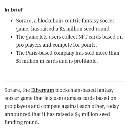
In brief
Sorare, a blockchain-centric fantasy soccer
game, has raised a $4 million seed round.
The game lets users collect NFT cards based on
pro players and compete for points.
The Paris-based company has sold more than
$1 million in cards and is profitable.
Ethereum
Sorare, the
blockchain-based fantasy
soccer game that lets users amass cards based on
pro players and compete against each other, today
announced that it has raised a $4 million seed
funding round.