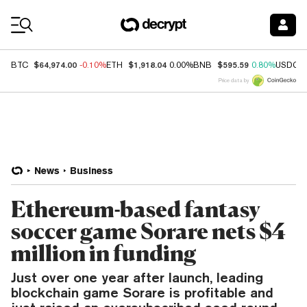
Coin Prices
$64,974.00
$1,918.04
$595.59
BTC
-0.10%
ETH
0.00%
BNB
0.80%
USDC
Price data by
News
Business
Ethereum-based fantasy
soccer game Sorare nets $4
million in funding
Just over one year after launch, leading
blockchain game Sorare is profitable and