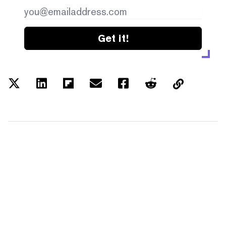
Get it!