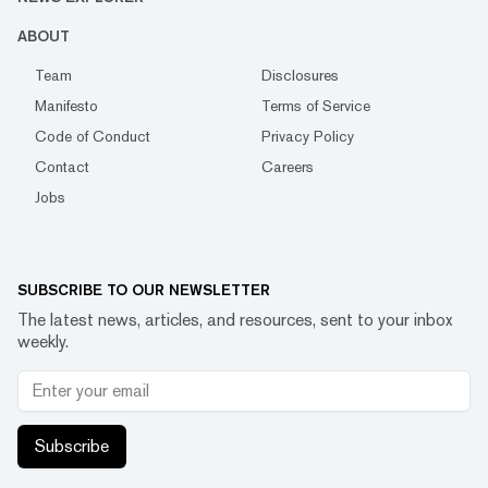
ABOUT
Team
Disclosures
Manifesto
Terms of Service
Code of Conduct
Privacy Policy
Contact
Careers
Jobs
SUBSCRIBE TO OUR NEWSLETTER
The latest news, articles, and resources, sent to your inbox
weekly.
Subscribe