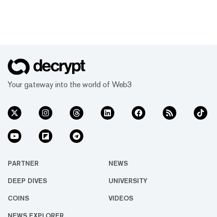
Your gateway into the world of Web3
PARTNER
NEWS
DEEP DIVES
UNIVERSITY
COINS
VIDEOS
NEWS EXPLORER