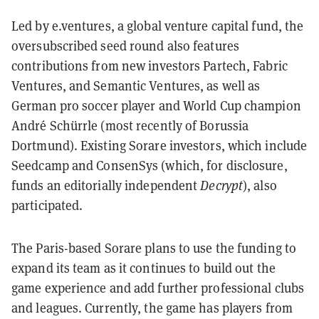
Led by e.ventures, a global venture capital fund, the
oversubscribed seed round also features
contributions from new investors Partech, Fabric
Ventures, and Semantic Ventures, as well as
German pro soccer player and World Cup champion
André Schürrle (most recently of Borussia
Dortmund). Existing Sorare investors, which include
Seedcamp and ConsenSys (which, for disclosure,
funds an editorially independent
Decrypt
), also
participated.
The Paris-based Sorare plans to use the funding to
expand its team as it continues to build out the
game experience and add further professional clubs
and leagues. Currently, the game has players from