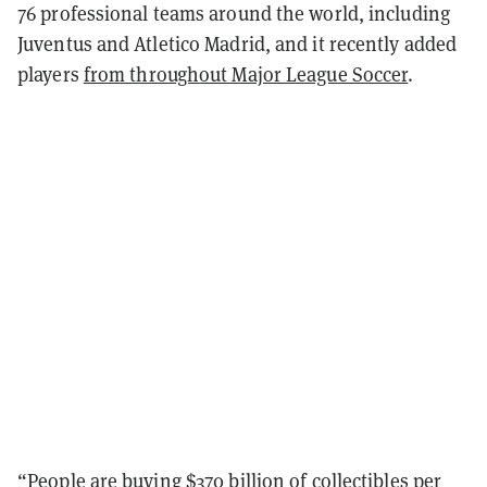
76 professional teams around the world, including
Juventus and Atletico Madrid, and it recently added
players
from throughout Major League Soccer
.
“People are buying $370 billion of collectibles per