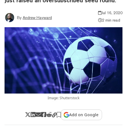
just raised an oversubscribed seed round.
Jul 16, 2020
By
Andrew Hayward
2 min read
Image: Shutterstock
Add on Google