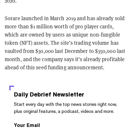
2020.
Sorare launched in March 2019 and has already sold
more than $1 million worth of pro player cards,
which are owned by users as unique non-fungible
token (NFT) assets. The site’s trading volume has
vaulted from $30,000 last December to $350,000 last
month, and the company says it’s already profitable
ahead of this seed funding announcement.
Daily Debrief
Newsletter
Start every day with the top news stories right now,
plus original features, a podcast, videos and more.
Your Email