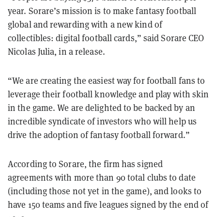
year. Sorare’s mission is to make fantasy football
global and rewarding with a new kind of
collectibles: digital football cards,” said Sorare CEO
Nicolas Julia, in a release.
“We are creating the easiest way for football fans to
leverage their football knowledge and play with skin
in the game. We are delighted to be backed by an
incredible syndicate of investors who will help us
drive the adoption of fantasy football forward.”
According to Sorare, the firm has signed
agreements with more than 90 total clubs to date
(including those not yet in the game), and looks to
have 150 teams and five leagues signed by the end of