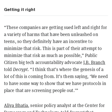
Getting it right
“These companies are getting sued left and right for
a variety of harms that have been unleashed on
teens, so they definitely have an incentive to
minimize that risk. This is part of their attempt to
minimize that risk as much as possible,” Public
Citizen big tech accountability advocate
J.B. Branch
told
Decrypt.
“I think that’s where the genesis of a
lot of this is coming from. It’s them saying, ‘We need
to have some way to show that we have protocols in
place that are screening people out.’”
Aliya Bhatia
, senior policy analyst at the Center for