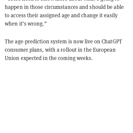
happen in those circumstances and should be able
to access their assigned age and change it easily
when it’s wrong.”
The age-prediction system is now live on ChatGPT
consumer plans, with a rollout in the European
Union expected in the coming weeks.