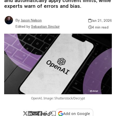
and automatically apply content limits, while
experts warn of errors and bias.
By
Jason Nelson
Jan 21, 2026
Edited by
Sebastian Sinclair
4 min read
OpenAI. Image: Shutterstock/Decrypt
Add on Google