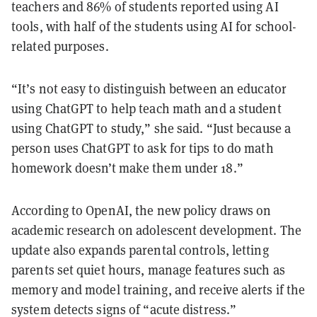
teachers and 86% of students reported using AI
tools, with half of the students using AI for school-
related purposes.
“It’s not easy to distinguish between an educator
using ChatGPT to help teach math and a student
using ChatGPT to study,” she said. “Just because a
person uses ChatGPT to ask for tips to do math
homework doesn’t make them under 18.”
According to OpenAI, the new policy draws on
academic research on adolescent development. The
update also expands parental controls, letting
parents set quiet hours, manage features such as
memory and model training, and receive alerts if the
system detects signs of “acute distress.”