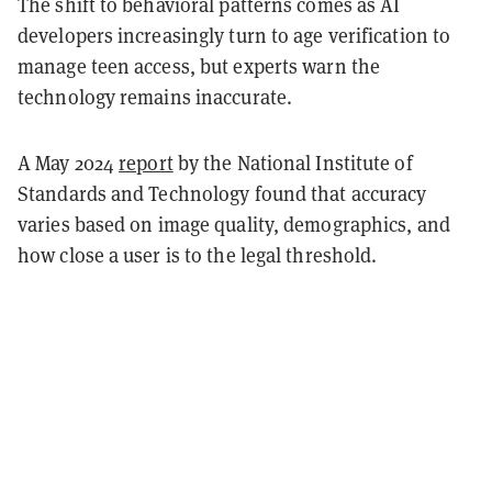
The shift to behavioral patterns comes as AI
developers increasingly turn to age verification to
manage teen access, but experts warn the
technology remains inaccurate.
A May 2024
report
by the National Institute of
Standards and Technology found that accuracy
varies based on image quality, demographics, and
how close a user is to the legal threshold.