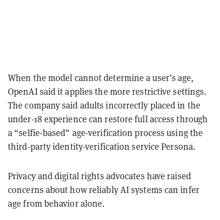
When the model cannot determine a user’s age,
OpenAI said it applies the more restrictive settings.
The company said adults incorrectly placed in the
under-18 experience can restore full access through
a “selfie-based” age-verification process using the
third-party identity-verification service Persona.
Privacy and digital rights advocates have raised
concerns about how reliably AI systems can infer
age from behavior alone.