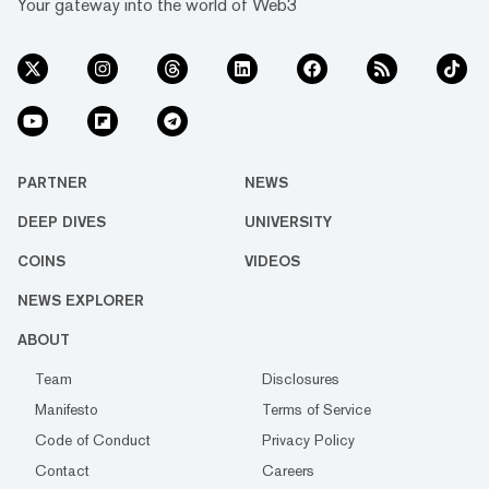
Your gateway into the world of Web3
PARTNER
NEWS
DEEP DIVES
UNIVERSITY
COINS
VIDEOS
NEWS EXPLORER
ABOUT
Team
Disclosures
Manifesto
Terms of Service
Code of Conduct
Privacy Policy
Contact
Careers