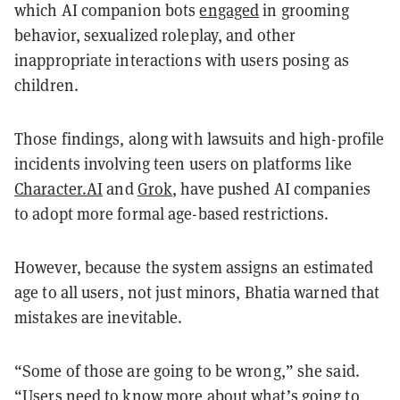
which AI companion bots
engaged
in grooming
behavior, sexualized roleplay, and other
inappropriate interactions with users posing as
children.
Those findings, along with lawsuits and high-profile
incidents involving teen users on platforms like
Character.AI
and
Grok
, have pushed AI companies
to adopt more formal age-based restrictions.
However, because the system assigns an estimated
age to all users, not just minors, Bhatia warned that
mistakes are inevitable.
“Some of those are going to be wrong,” she said.
“Users need to know more about what’s going to