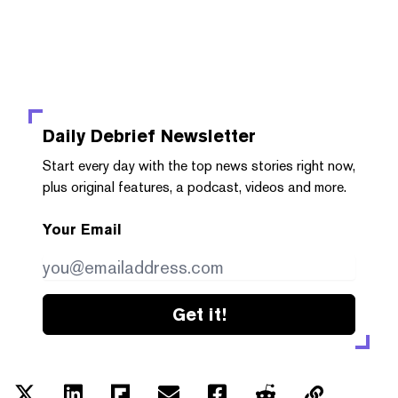
Daily Debrief
Newsletter
Start every day with the top news stories right now,
plus original features, a podcast, videos and more.
Your Email
Get it!