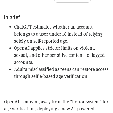
In brief
ChatGPT estimates whether an account
belongs to a user under 18 instead of relying
solely on self-reported age.
OpenAI applies stricter limits on violent,
sexual, and other sensitive content to flagged
accounts.
Adults misclassified as teens can restore access
through selfie-based age verification.
OpenAI is moving away from the "honor system" for
age verification, deploying a new AI-powered