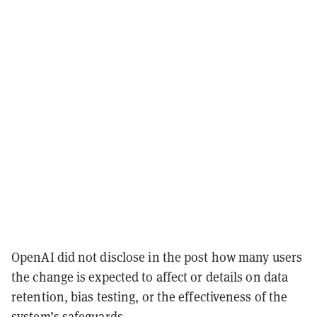
OpenAI did not disclose in the post how many users
the change is expected to affect or details on data
retention, bias testing, or the effectiveness of the
system’s safeguards.