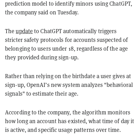
prediction model to identify minors using ChatGPT,
the company said on Tuesday.
The
update
to ChatGPT automatically triggers
stricter safety protocols for accounts suspected of
belonging to users under 18, regardless of the age
they provided during sign-up.
Rather than relying on the birthdate a user gives at
sign-up, OpenAI’s new system analyzes "behavioral
signals" to estimate their age.
According to the company, the algorithm monitors
how long an account has existed, what time of day it
is active, and specific usage patterns over time.