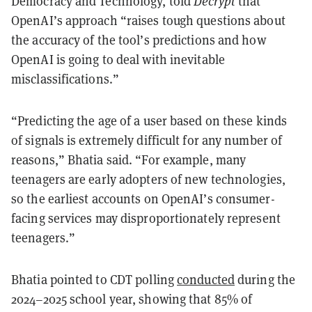
Democracy and Technology, told
Decrypt
that
OpenAI’s approach “raises tough questions about
the accuracy of the tool’s predictions and how
OpenAI is going to deal with inevitable
misclassifications.”
“Predicting the age of a user based on these kinds
of signals is extremely difficult for any number of
reasons,” Bhatia said. “For example, many
teenagers are early adopters of new technologies,
so the earliest accounts on OpenAI’s consumer-
facing services may disproportionately represent
teenagers.”
Bhatia pointed to CDT polling
conducted
during the
2024–2025 school year, showing that 85% of