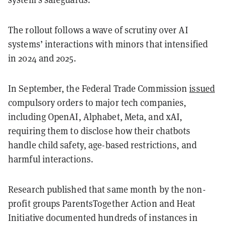
The rollout follows a wave of scrutiny over AI
systems’ interactions with minors that intensified
in 2024 and 2025.
In September, the Federal Trade Commission
issued
compulsory orders to major tech companies,
including OpenAI, Alphabet, Meta, and xAI,
requiring them to disclose how their chatbots
handle child safety, age-based restrictions, and
harmful interactions.
Research published that same month by the non-
profit groups ParentsTogether Action and Heat
Initiative documented hundreds of instances in