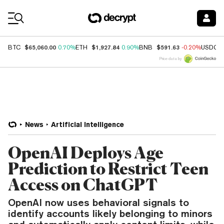
Coin Prices
$65,060.00
$1,927.84
$591.63
BTC
0.70%
ETH
0.90%
BNB
-0.20%
USDC
Price data by
News
Artificial Intelligence
OpenAI Deploys Age
Prediction to Restrict Teen
Access on ChatGPT
OpenAI now uses behavioral signals to
identify accounts likely belonging to minors