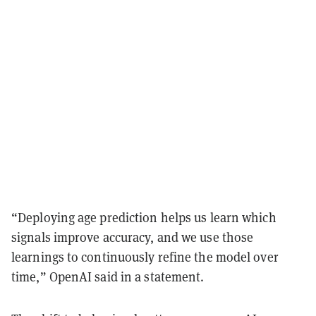
“Deploying age prediction helps us learn which
signals improve accuracy, and we use those
learnings to continuously refine the model over
time,” OpenAI said in a statement.