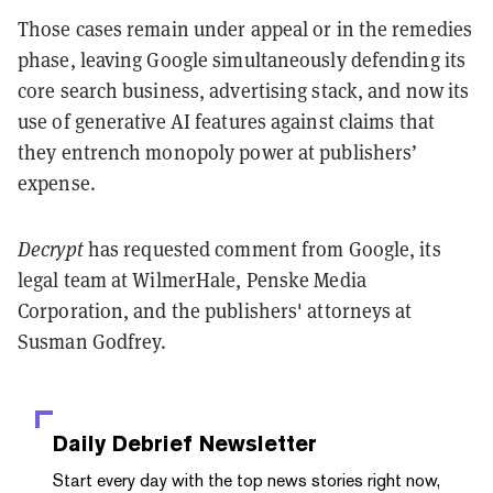
Those cases remain under appeal or in the remedies
phase, leaving Google simultaneously defending its
core search business, advertising stack, and now its
use of generative AI features against claims that
they entrench monopoly power at publishers’
expense.
Decrypt
has requested comment from Google, its
legal team at WilmerHale, Penske Media
Corporation, and the publishers' attorneys at
Susman Godfrey.
Daily Debrief
Newsletter
Start every day with the top news stories right now,