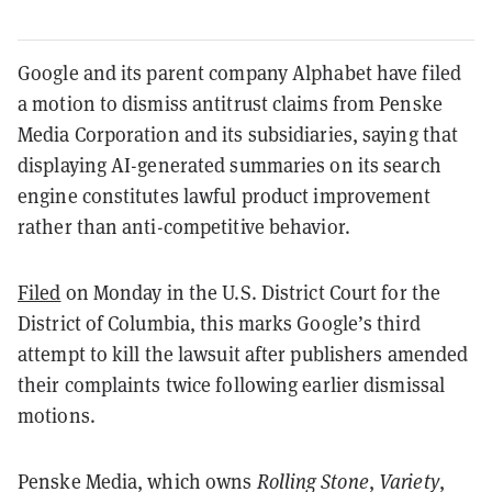
Google and its parent company Alphabet have filed
a motion to dismiss antitrust claims from Penske
Media Corporation and its subsidiaries, saying that
displaying AI-generated summaries on its search
engine constitutes lawful product improvement
rather than anti-competitive behavior.
Filed
on Monday in the U.S. District Court for the
District of Columbia, this marks Google’s third
attempt to kill the lawsuit after publishers amended
their complaints twice following earlier dismissal
motions.
Penske Media, which owns
Rolling Stone
,
Variety
,