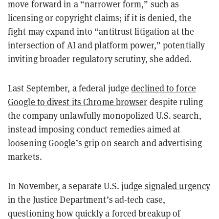
move forward in a “narrower form,” such as
licensing or copyright claims; if it is denied, the
fight may expand into “antitrust litigation at the
intersection of AI and platform power,” potentially
inviting broader regulatory scrutiny, she added.
Last September, a federal judge
declined to force
Google to divest its Chrome browser
despite ruling
the company unlawfully monopolized U.S. search,
instead imposing conduct remedies aimed at
loosening Google’s grip on search and advertising
markets.
In November, a separate U.S. judge
signaled urgency
in the Justice Department’s ad-tech case,
questioning how quickly a forced breakup of