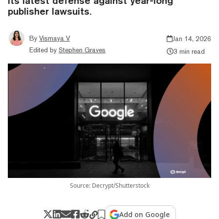
its latest defense against year-long
publisher lawsuits.
By
Vismaya V
Jan 14, 2026
Edited by
Stephen Graves
3 min read
Source: Decrypt/Shutterstock
Add on Google