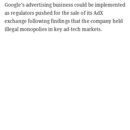
Google’s advertising business could be implemented
as regulators pushed for the sale of its AdX
exchange following findings that the company held
illegal monopolies in key ad-tech markets.