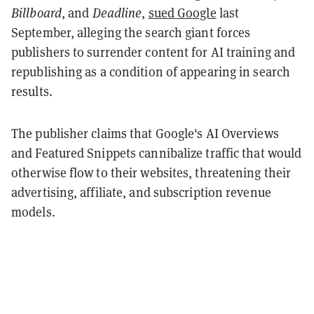
Billboard
, and
Deadline
,
sued Google
last
September, alleging the search giant forces
publishers to surrender content for AI training and
republishing as a condition of appearing in search
results.
The publisher claims that Google's AI Overviews
and Featured Snippets cannibalize traffic that would
otherwise flow to their websites, threatening their
advertising, affiliate, and subscription revenue
models.