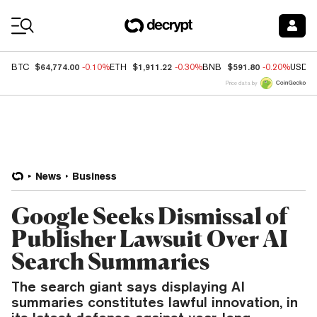
Coin Prices
$64,774.00
$1,911.22
$591.80
BTC
-0.10%
ETH
-0.30%
BNB
-0.20%
USDC
Price data by
News
Business
Google Seeks Dismissal of
Publisher Lawsuit Over AI
Search Summaries
The search giant says displaying AI
summaries constitutes lawful innovation, in