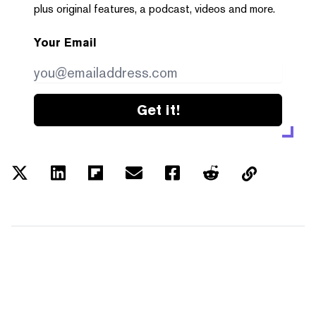
plus original features, a podcast, videos and more.
Your Email
Get it!