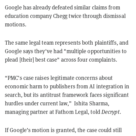
Google has already defeated similar claims from
education company Chegg twice through dismissal
motions.
The same legal team represents both plaintiffs, and
Google says they've had "multiple opportunities to
plead [their] best case" across four complaints.
“PMC’s case raises legitimate concerns about
economic harm to publishers from AI integration in
search, but its antitrust framework faces significant
hurdles under current law,” Ishita Sharma,
managing partner at Fathom Legal, told
Decrypt
.
If Google’s motion is granted, the case could still