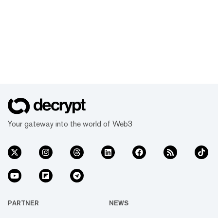
Your gateway into the world of Web3
PARTNER
NEWS