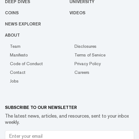
DEEP DIVES
UNIVERSITY
COINS
VIDEOS
NEWS EXPLORER
ABOUT
Team
Disclosures
Manifesto
Terms of Service
Code of Conduct
Privacy Policy
Contact
Careers
Jobs
SUBSCRIBE TO OUR NEWSLETTER
The latest news, articles, and resources, sent to your inbox
weekly.