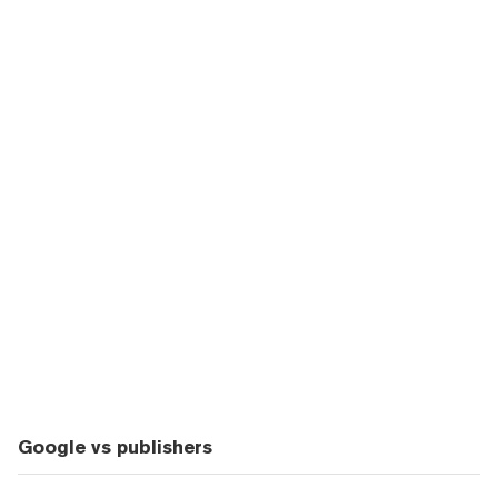
Google vs publishers