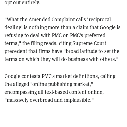
opt out entirely.
"What the Amended Complaint calls 'reciprocal
dealing' is nothing more than a claim that Google is
refusing to deal with PMC on PMC's preferred
terms," the filing reads, citing Supreme Court
precedent that firms have "broad latitude to set the
terms on which they will do business with others."
Google contests PMC's market definitions, calling
the alleged "online publishing market,”
encompassing all text-based content online,
"massively overbroad and implausible."