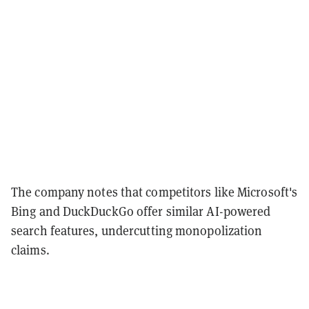
The company notes that competitors like Microsoft's
Bing and DuckDuckGo offer similar AI-powered
search features, undercutting monopolization
claims.