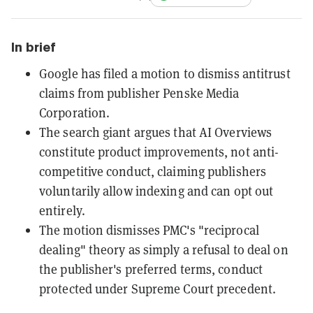
In brief
Google has filed a motion to dismiss antitrust
claims from publisher Penske Media
Corporation.
The search giant argues that AI Overviews
constitute product improvements, not anti-
competitive conduct, claiming publishers
voluntarily allow indexing and can opt out
entirely.
The motion dismisses PMC's "reciprocal
dealing" theory as simply a refusal to deal on
the publisher's preferred terms, conduct
protected under Supreme Court precedent.