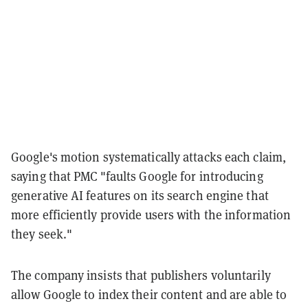
Google's motion systematically attacks each claim,
saying that PMC "faults Google for introducing
generative AI features on its search engine that
more efficiently provide users with the information
they seek."
The company insists that publishers voluntarily
allow Google to index their content and are able to