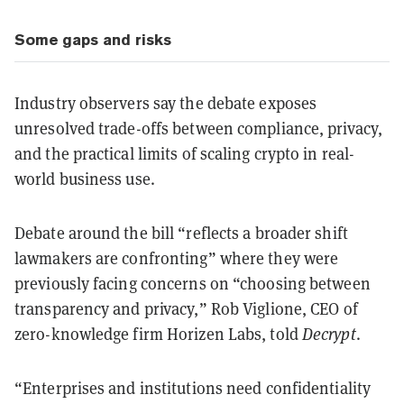
Some gaps and risks
Industry observers say the debate exposes
unresolved trade-offs between compliance, privacy,
and the practical limits of scaling crypto in real-
world business use.
Debate around the bill “reflects a broader shift
lawmakers are confronting” where they were
previously facing concerns on “choosing between
transparency and privacy,” Rob Viglione, CEO of
zero-knowledge firm Horizen Labs, told
Decrypt
.
“Enterprises and institutions need confidentiality