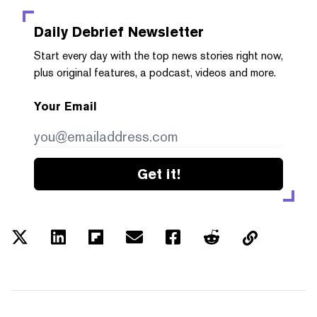
Daily Debrief
Newsletter
Start every day with the top news stories right now,
plus original features, a podcast, videos and more.
Your Email
Get it!