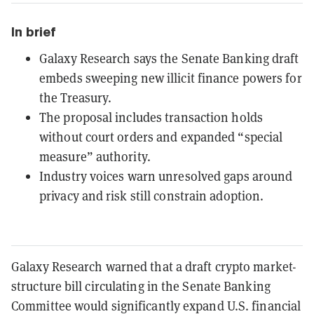
In brief
Galaxy Research says the Senate Banking draft
embeds sweeping new illicit finance powers for
the Treasury.
The proposal includes transaction holds
without court orders and expanded “special
measure” authority.
Industry voices warn unresolved gaps around
privacy and risk still constrain adoption.
Galaxy Research warned that a draft crypto market-
structure bill circulating in the Senate Banking
Committee would significantly expand U.S. financial