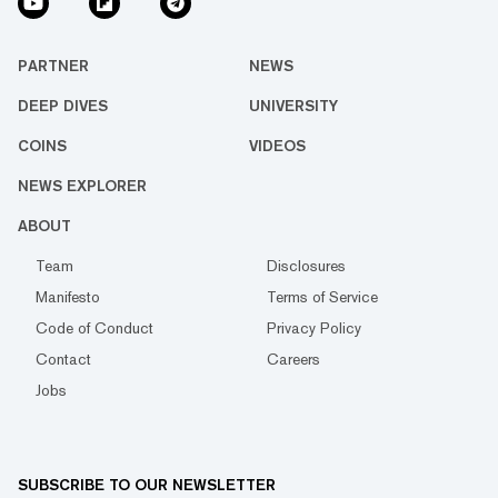
PARTNER
NEWS
DEEP DIVES
UNIVERSITY
COINS
VIDEOS
NEWS EXPLORER
ABOUT
Team
Disclosures
Manifesto
Terms of Service
Code of Conduct
Privacy Policy
Contact
Careers
Jobs
SUBSCRIBE TO OUR NEWSLETTER