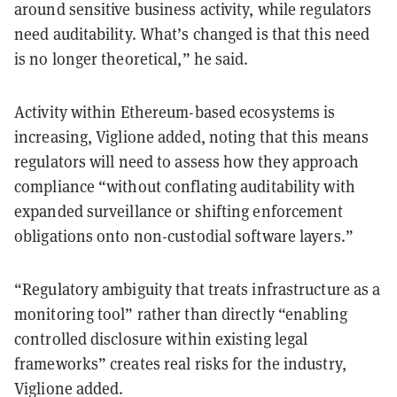
around sensitive business activity, while regulators
need auditability. What’s changed is that this need
is no longer theoretical,” he said.
Activity within Ethereum-based ecosystems is
increasing, Viglione added, noting that this means
regulators will need to assess how they approach
compliance “without conflating auditability with
expanded surveillance or shifting enforcement
obligations onto non-custodial software layers.”
“Regulatory ambiguity that treats infrastructure as a
monitoring tool” rather than directly “enabling
controlled disclosure within existing legal
frameworks” creates real risks for the industry,
Viglione added.