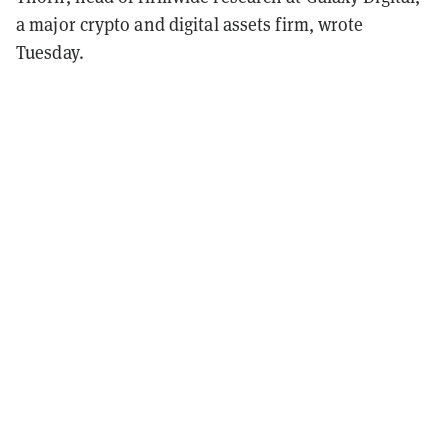
a major crypto and digital assets firm, wrote
Tuesday.