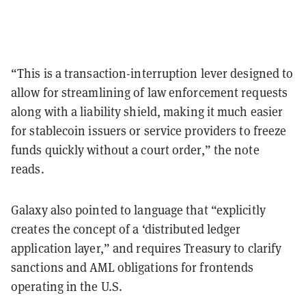
“This is a transaction-interruption lever designed to
allow for streamlining of law enforcement requests
along with a liability shield, making it much easier
for stablecoin issuers or service providers to freeze
funds quickly without a court order,” the note
reads.
Galaxy also pointed to language that “explicitly
creates the concept of a ‘distributed ledger
application layer,” and requires Treasury to clarify
sanctions and AML obligations for frontends
operating in the U.S.