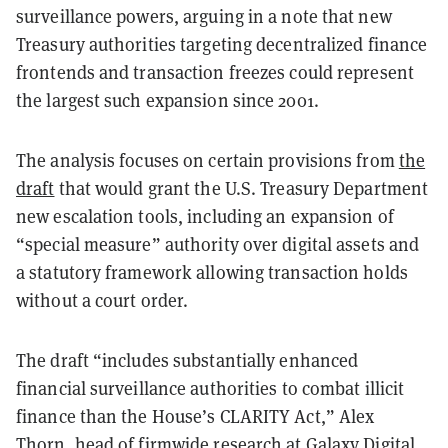
surveillance powers, arguing in a note that new
Treasury authorities targeting decentralized finance
frontends and transaction freezes could represent
the largest such expansion since 2001.
The analysis focuses on certain provisions from
the
draft
that would grant the U.S. Treasury Department
new escalation tools, including an expansion of
“special measure” authority over digital assets and
a statutory framework allowing transaction holds
without a court order.
The draft “includes substantially enhanced
financial surveillance authorities to combat illicit
finance than the House’s CLARITY Act,” Alex
Thorn, head of firmwide research at Galaxy Digital,