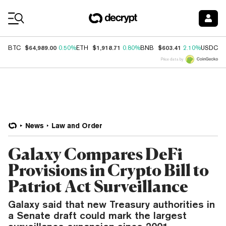
Coin Prices
$64,989.00
$1,918.71
$603.41
$
BTC
0.50%
ETH
0.80%
BNB
2.10%
USDC
Price data by
News
Law and Order
Galaxy Compares DeFi
Provisions in Crypto Bill to
Patriot Act Surveillance
Galaxy said that new Treasury authorities in
a Senate draft could mark the largest