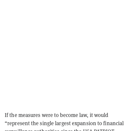
If the measures were to become law, it would
“represent the single largest expansion to financial