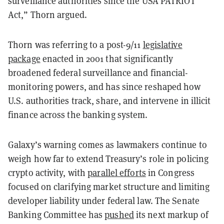
surveillance authorities since the USA PATRIOT
Act,” Thorn argued.
Thorn was referring to a post-9/11
legislative
package
enacted in 2001 that significantly
broadened federal surveillance and financial-
monitoring powers, and has since reshaped how
U.S. authorities track, share, and intervene in illicit
finance across the banking system.
Galaxy’s warning comes as lawmakers continue to
weigh how far to extend Treasury’s role in policing
crypto activity, with
parallel efforts
in Congress
focused on clarifying market structure and limiting
developer liability under federal law. The Senate
Banking Committee has
pushed
its next markup of