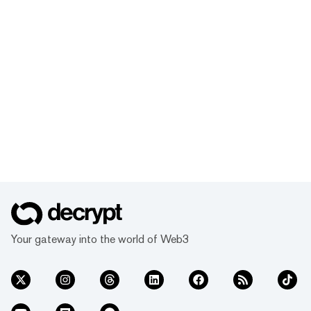
Your gateway into the world of Web3