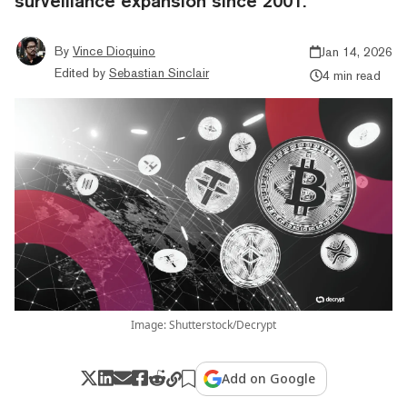
surveillance expansion since 2001.
By
Vince Dioquino
Jan 14, 2026
Edited by
Sebastian Sinclair
4 min read
Image: Shutterstock/Decrypt
Add on Google