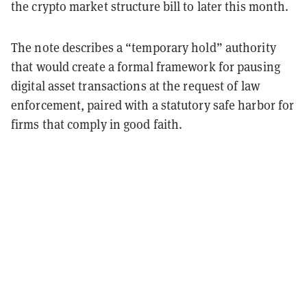
the crypto market structure bill to later this month.
The note describes a “temporary hold” authority
that would create a formal framework for pausing
digital asset transactions at the request of law
enforcement, paired with a statutory safe harbor for
firms that comply in good faith.