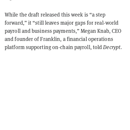
While the draft released this week is “a step
forward,” it “still leaves major gaps for real-world
payroll and business payments,” Megan Knab, CEO
and founder of Franklin, a financial operations
platform supporting on-chain payroll, told
Decrypt
.