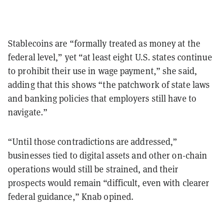
Stablecoins are “formally treated as money at the
federal level,” yet “at least eight U.S. states continue
to prohibit their use in wage payment,” she said,
adding that this shows “the patchwork of state laws
and banking policies that employers still have to
navigate.”
“Until those contradictions are addressed,”
businesses tied to digital assets and other on-chain
operations would still be strained, and their
prospects would remain “difficult, even with clearer
federal guidance,” Knab opined.