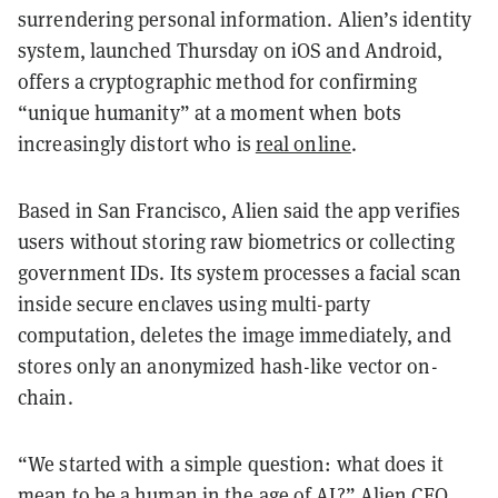
surrendering personal information. Alien’s identity
system, launched Thursday on iOS and Android,
offers a cryptographic method for confirming
“unique humanity” at a moment when bots
increasingly distort who is
real online
.
Based in San Francisco, Alien said the app verifies
users without storing raw biometrics or collecting
government IDs. Its system processes a facial scan
inside secure enclaves using multi-party
computation, deletes the image immediately, and
stores only an anonymized hash-like vector on-
chain.
“We started with a simple question: what does it
mean to be a human in the age of AI?” Alien CEO