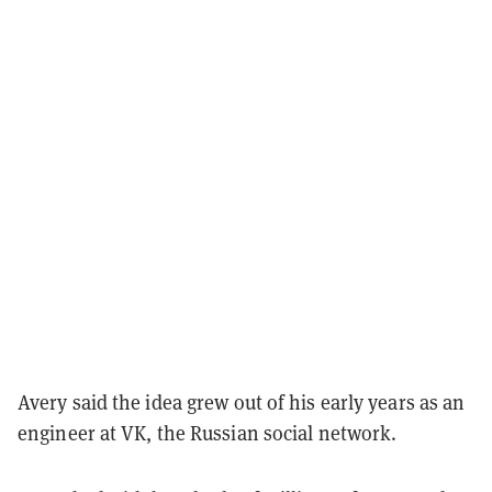
Avery said the idea grew out of his early years as an
engineer at VK, the Russian social network.