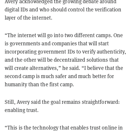
Avery acknowledged the growing debate around
digital IDs and who should control the verification
layer of the internet.
“The internet will go into two different camps. One
is governments and companies that will start
incorporating government IDs to verify authenticity,
and the other will be decentralized solutions that
will create alternatives,” he said. “I believe that the
second camp is much safer and much better for
humanity than the first camp.
Still, Avery said the goal remains straightforward:
enabling trust.
“This is the technology that enables trust online in