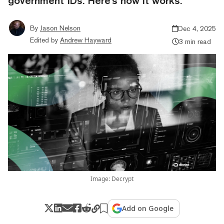
government IDs. Here's how it works.
By
Jason Nelson
Dec 4, 2025
Edited by
Andrew Hayward
3 min read
Image: Decrypt
Add on Google