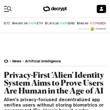
Coin Prices
$64,907.00
$1,913.26
$590.40
BTC
0.40%
ETH
0.40%
BNB
-0.70%
USDC
Price data by
News
Artificial Intelligence
Privacy-First 'Alien' Identity
System Aims to Prove Users
Are Human in the Age of AI
Alien’s privacy-focused decentralized app
verifies users without storing biometrics or