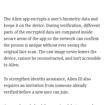
The Alien app encrypts a user’s biometric data and
keeps it on the device. During verification, different
parts of the encrypted data are compared inside
secure areas of the app so the network can confirm
the person is unique without ever seeing the
original face scan. The raw image never leaves the
device, cannot be reconstructed, and isn’t accessible
to Alien.
To strengthen identity assurance, Alien ID also
requires an invitation from someone already
verified before a new user can join.