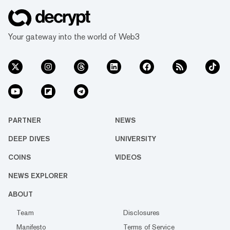
Your gateway into the world of Web3
PARTNER
NEWS
DEEP DIVES
UNIVERSITY
COINS
VIDEOS
NEWS EXPLORER
ABOUT
Team
Disclosures
Manifesto
Terms of Service