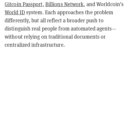
Gitcoin Passport
,
Billions Network
, and Worldcoin’s
World ID
system. Each approaches the problem
differently, but all reflect a broader push to
distinguish real people from automated agents—
without relying on traditional documents or
centralized infrastructure.