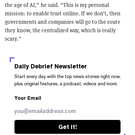
the age of AI,” he said. “This is my personal
mission: to enable trust online. If we don't, then
governments and companies will go to the route
they know, the centralized way, which is really
scary.”
Daily Debrief
Newsletter
Start every day with the top news stories right now,
plus original features, a podcast, videos and more.
Your Email
Get it!