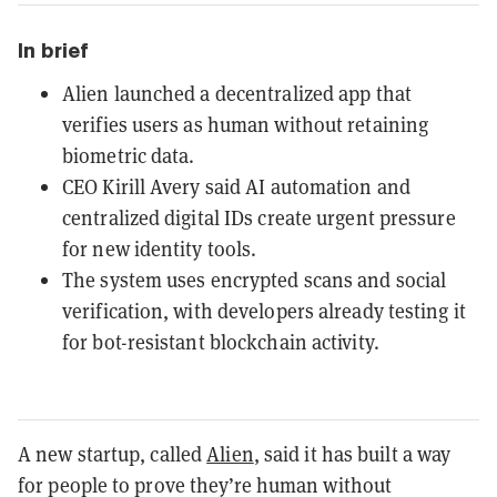
In brief
Alien launched a decentralized app that
verifies users as human without retaining
biometric data.
CEO Kirill Avery said AI automation and
centralized digital IDs create urgent pressure
for new identity tools.
The system uses encrypted scans and social
verification, with developers already testing it
for bot-resistant blockchain activity.
A new startup, called
Alien
, said it has built a way
for people to prove they’re human without