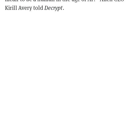
Kirill Avery told
Decrypt.