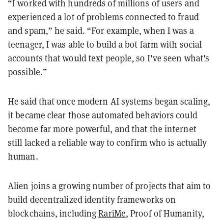
“I worked with hundreds of millions of users and
experienced a lot of problems connected to fraud
and spam,” he said. “For example, when I was a
teenager, I was able to build a bot farm with social
accounts that would text people, so I've seen what's
possible.”
He said that once modern AI systems began scaling,
it became clear those automated behaviors could
become far more powerful, and that the internet
still lacked a reliable way to confirm who is actually
human.
Alien joins a growing number of projects that aim to
build decentralized identity frameworks on
blockchains, including
RariMe
, Proof of Humanity,