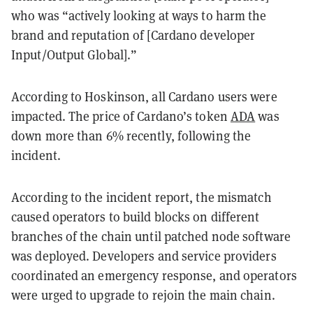
who was “actively looking at ways to harm the
brand and reputation of [Cardano developer
Input/Output Global].”
According to Hoskinson, all Cardano users were
impacted. The price of Cardano’s token
ADA
was
down more than 6% recently, following the
incident.
According to the incident report, the mismatch
caused operators to build blocks on different
branches of the chain until patched node software
was deployed. Developers and service providers
coordinated an emergency response, and operators
were urged to upgrade to rejoin the main chain.