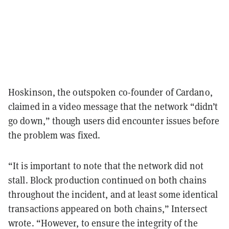
Hoskinson, the outspoken co-founder of Cardano,
claimed in a video message that the network “didn’t
go down,” though users did encounter issues before
the problem was fixed.
“It is important to note that the network did not
stall. Block production continued on both chains
throughout the incident, and at least some identical
transactions appeared on both chains,” Intersect
wrote. “However, to ensure the integrity of the