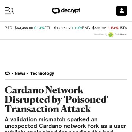
Coin Prices
$64,455.00
$1,895.82
$591.92
BTC
0.14%
ETH
1.19%
BNB
-1.84%
USDC
Price data by
News
Technology
Cardano Network
Disrupted by 'Poisoned'
Transaction Attack
A validation mismatch sparked an
unexpected Cardano network fork as a user