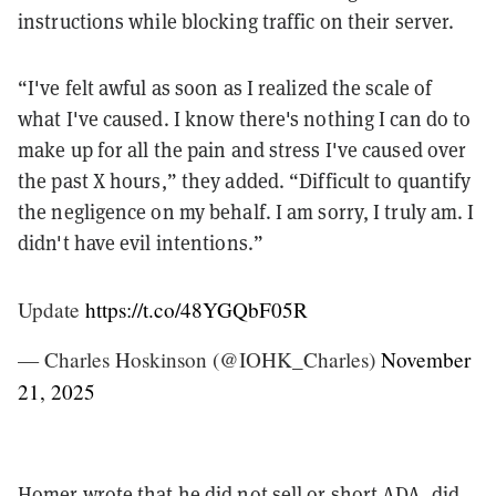
instructions while blocking traffic on their server.
“I've felt awful as soon as I realized the scale of
what I've caused. I know there's nothing I can do to
make up for all the pain and stress I've caused over
the past X hours,” they added. “Difficult to quantify
the negligence on my behalf. I am sorry, I truly am. I
didn't have evil intentions.”
Update
https://t.co/48YGQbF05R
— Charles Hoskinson (@IOHK_Charles)
November
21, 2025
Homer wrote that he did not sell or short ADA, did