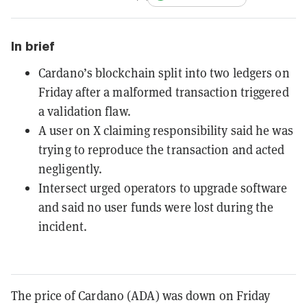
In brief
Cardano’s blockchain split into two ledgers on
Friday after a malformed transaction triggered
a validation flaw.
A user on X claiming responsibility said he was
trying to reproduce the transaction and acted
negligently.
Intersect urged operators to upgrade software
and said no user funds were lost during the
incident.
The price of Cardano (ADA) was down on Friday