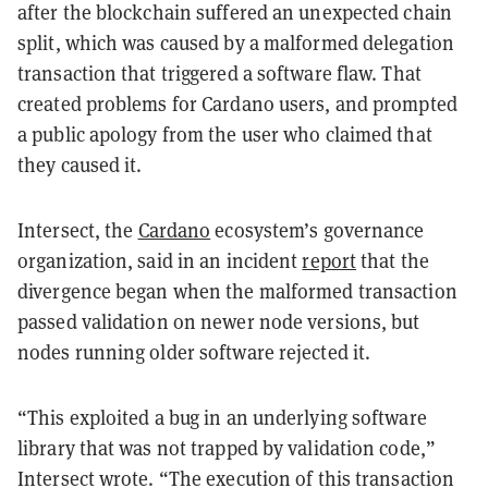
after the blockchain suffered an unexpected chain
split, which was caused by a malformed delegation
transaction that triggered a software flaw. That
created problems for Cardano users, and prompted
a public apology from the user who claimed that
they caused it.
Intersect, the
Cardano
ecosystem’s governance
organization, said in an incident
report
that the
divergence began when the malformed transaction
passed validation on newer node versions, but
nodes running older software rejected it.
“This exploited a bug in an underlying software
library that was not trapped by validation code,”
Intersect wrote. “The execution of this transaction