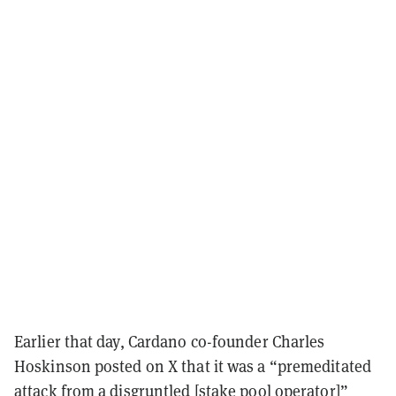
Earlier that day, Cardano co-founder Charles
Hoskinson posted on X that it was a “premeditated
attack from a disgruntled [stake pool operator]”