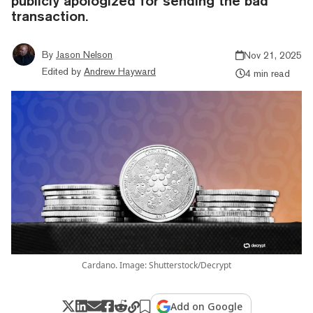
publicly apologized for sending the bad
transaction.
By
Jason Nelson
Nov 21, 2025
Edited by
Andrew Hayward
4 min read
Cardano. Image: Shutterstock/Decrypt
Add on Google