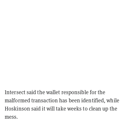
Intersect said the wallet responsible for the
malformed transaction has been identified, while
Hoskinson said it will take weeks to clean up the
mess.