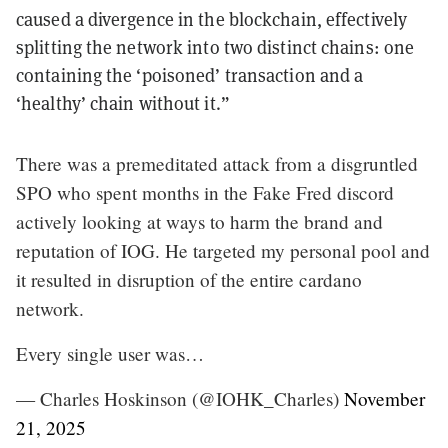
caused a divergence in the blockchain, effectively
splitting the network into two distinct chains: one
containing the ‘poisoned’ transaction and a
‘healthy’ chain without it.”
There was a premeditated attack from a disgruntled
SPO who spent months in the Fake Fred discord
actively looking at ways to harm the brand and
reputation of IOG. He targeted my personal pool and
it resulted in disruption of the entire cardano
network.
Every single user was…
— Charles Hoskinson (@IOHK_Charles)
November
21, 2025