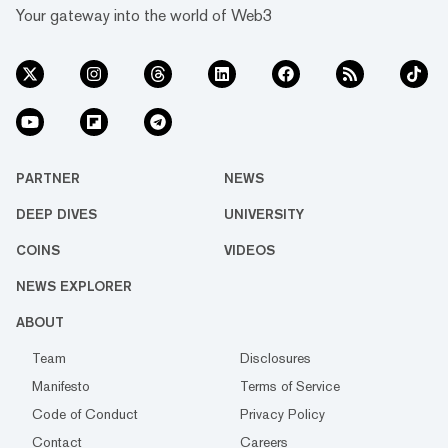
Your gateway into the world of Web3
PARTNER
NEWS
DEEP DIVES
UNIVERSITY
COINS
VIDEOS
NEWS EXPLORER
ABOUT
Team
Disclosures
Manifesto
Terms of Service
Code of Conduct
Privacy Policy
Contact
Careers