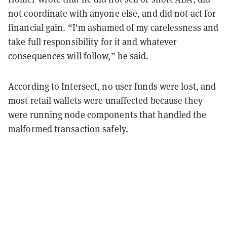
not coordinate with anyone else, and did not act for
financial gain. “I'm ashamed of my carelessness and
take full responsibility for it and whatever
consequences will follow,” he said.
According to Intersect, no user funds were lost, and
most retail wallets were unaffected because they
were running node components that handled the
malformed transaction safely.