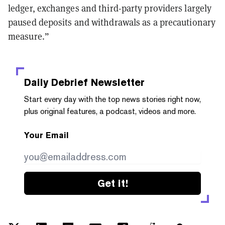
ledger, exchanges and third-party providers largely
paused deposits and withdrawals as a precautionary
measure.”
Daily Debrief
Newsletter
Start every day with the top news stories right now,
plus original features, a podcast, videos and more.
Your Email
Get it!