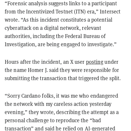
“Forensic analysis suggests links to a participant
from the Incentivized Testnet (ITN) era,” Intersect
wrote. “As this incident constitutes a potential
cyberattack on a digital network, relevant
authorities, including the Federal Bureau of
Investigation, are being engaged to investigate.”
Hours after the incident, an X user
posting
under
the name Homer J. said they were responsible for
submitting the transaction that triggered the split.
“Sorry Cardano folks, it was me who endangered
the network with my careless action yesterday
evening,” they wrote, describing the attempt as a
personal challenge to reproduce the “bad
transaction” and said he relied on AI-generated