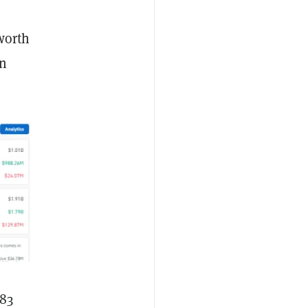
 worth
in
183