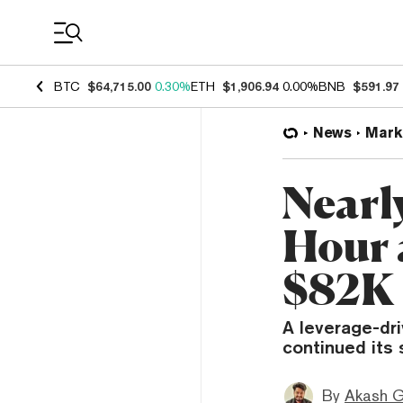
Coin Prices
BTC
$64,715.00
0.30%
ETH
$1,906.94
0.00%
BNB
$591.97
News
Mark
Nearl
Hour 
$82K
A leverage-dri
continued its 
By
Akash G