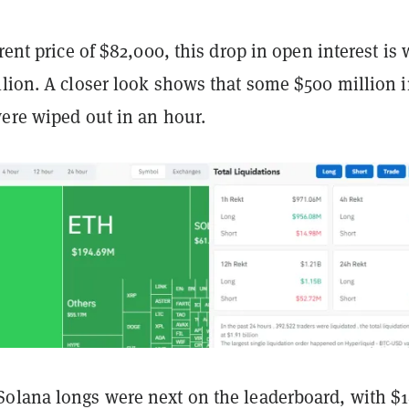
rrent price of $82,000, this drop in open interest is
llion. A closer look shows that some $500 million 
were wiped out in an hour.
olana longs were next on the leaderboard, with $