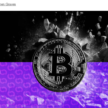
hen Graves