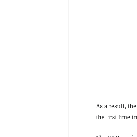
As a result, th
the first time 