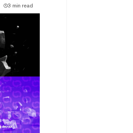
3 min read