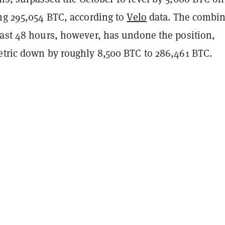
ing 295,054 BTC, according to
Velo
data. The combi
past 48 hours, however, has undone the position,
etric down by roughly 8,500 BTC to 286,461 BTC.