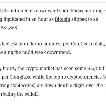
ket continued its downward slide Friday morning, 
Bitcoin
on
liquidated in an hour as
slipped to an
 $81,868.
 shed 2% in under 10 minutes, per
CoinGecko data
,
thening the multi-week downtrend.
4 hours, the crypto market has seen some $1.97 bil
, per
Coinglass
, while the top 10 cryptocurrencies 
ring stablecoins) are down double digits over the 
rbating the selloff.