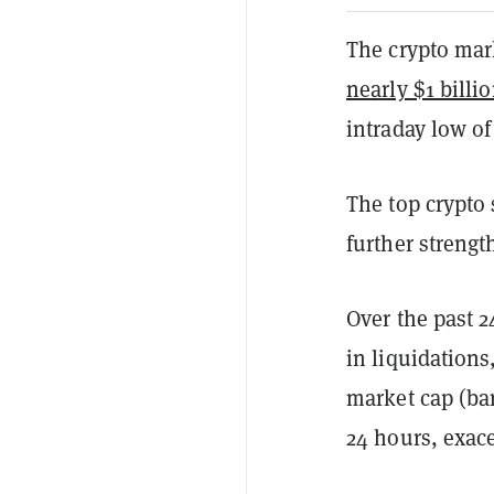
The crypto mar
nearly $1 billi
intraday low of
The top crypto
further streng
Over the past 2
in liquidations
market cap (bar
24 hours, exace