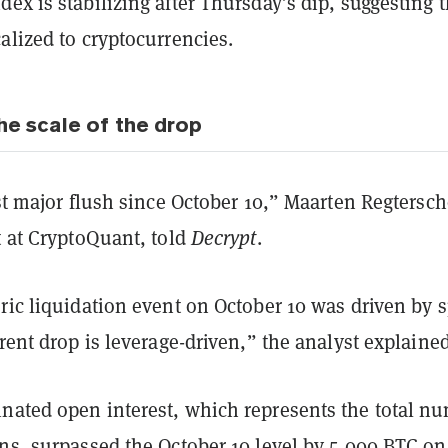
ex is stabilizing after Thursday’s dip, suggesting 
alized to cryptocurrencies.
he scale of the drop
rst major flush since October 10,” Maarten Regtersch
t at CryptoQuant, told
Decrypt
.
ric liquidation event on October 10 was driven by 
rrent drop is leverage-driven,” the analyst explained
nated open interest, which represents the total n
ns, surpassed the October 10 level by 5,000 BTC on