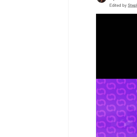
Edited by
Step