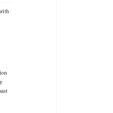
with
lion
by
past