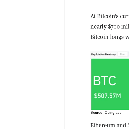
At Bitcoin's cu
nearly $700 mi
Bitcoin longs 
Source: Coinglass
Ethereum and S