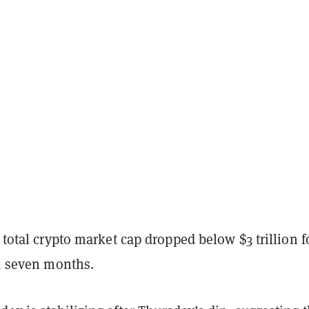
e total crypto market cap dropped below $3 trillion f
in seven months.