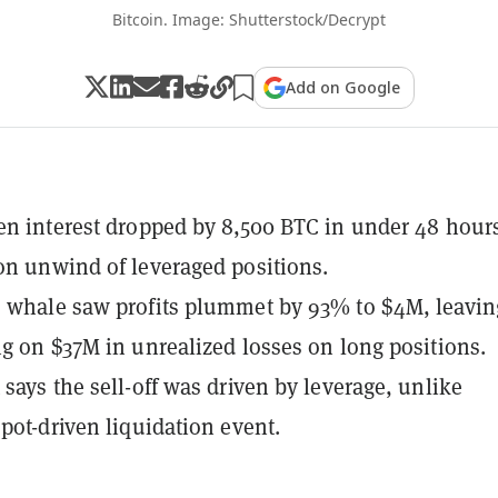
Bitcoin. Image: Shutterstock/Decrypt
Add on Google
en interest dropped by 8,500 BTC in under 48 hours
on unwind of leveraged positions.
 whale saw profits plummet by 93% to $4M, leavin
ng on $37M in unrealized losses on long positions.
 says the sell-off was driven by leverage, unlike
spot-driven liquidation event.