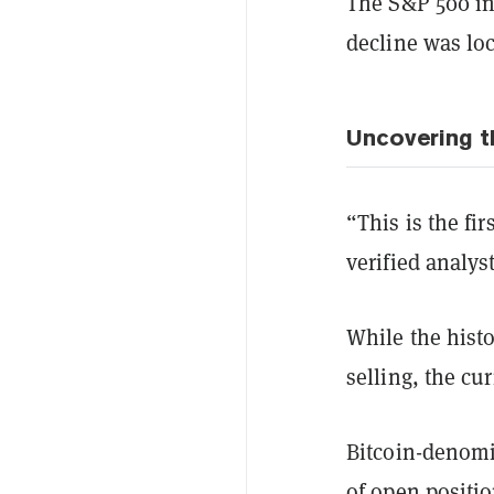
The S&P 500 ind
decline was loc
Uncovering t
“This is the fi
verified analys
While the histo
selling, the cu
Bitcoin-denomi
of open positio