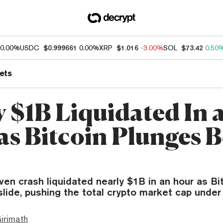
0.00%
USDC
$0.999661
0.00%
XRP
$1.016
-3.00%
SOL
$73.42
0.50
ets
y $1B Liquidated In 
as Bitcoin Plunges 
ven crash liquidated nearly $1B in an hour as Bi
slide, pushing the total crypto market cap under
irimath