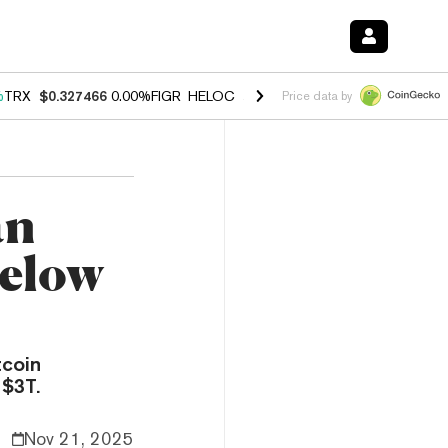
%
TRX
$0.327466
0.00%
FIGR_HELOC
$1.033
1.80%
HYPE
$55.02
-0.
Price data by
an
Below
tcoin
 $3T.
Nov 21, 2025