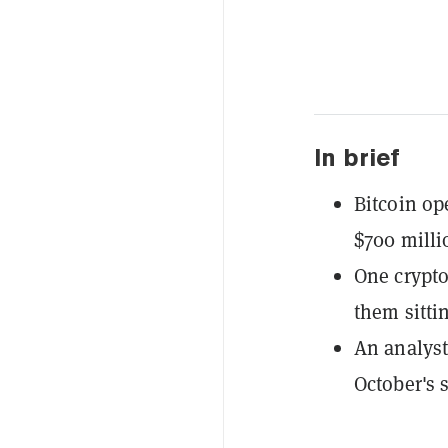
In brief
Bitcoin op
$700 milli
One crypto
them sitti
An analyst
October's 