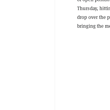
Thursday, hitt
drop over the 
bringing the m