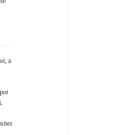
the
ot, a
spot
.
umber