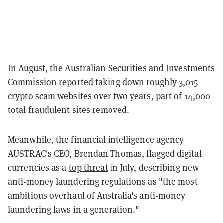
In August, the Australian Securities and Investments
Commission reported
taking down roughly 3,015
crypto scam websites
over two years, part of 14,000
total fraudulent sites removed.
Meanwhile, the financial intelligence agency
AUSTRAC's CEO, Brendan Thomas, flagged digital
currencies as a
top threat
in July, describing new
anti-money laundering regulations as "the most
ambitious overhaul of Australia's anti-money
laundering laws in a generation."