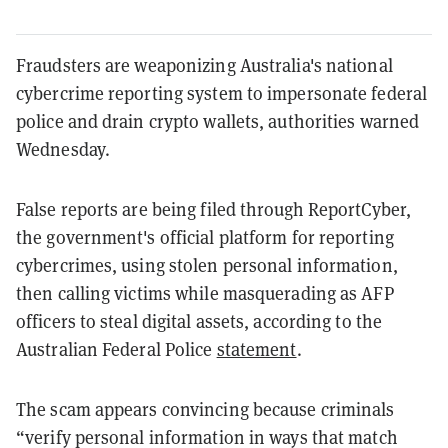
Fraudsters are weaponizing Australia's national
cybercrime reporting system to impersonate federal
police and drain crypto wallets, authorities warned
Wednesday.
False reports are being filed through ReportCyber,
the government's official platform for reporting
cybercrimes, using stolen personal information,
then calling victims while masquerading as AFP
officers to steal digital assets, according to the
Australian Federal Police
statement
.
The scam appears convincing because criminals
“verify personal information in ways that match