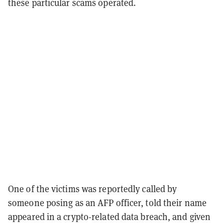
these particular scams operated.
One of the victims was reportedly called by
someone posing as an AFP officer, told their name
appeared in a crypto-related data breach, and given