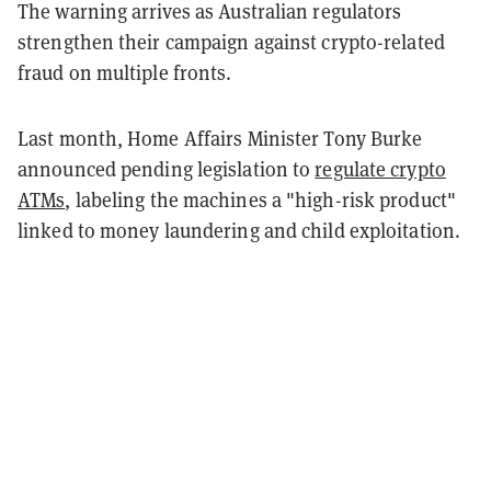
The warning arrives as Australian regulators
strengthen their campaign against crypto-related
fraud on multiple fronts.
Last month, Home Affairs Minister Tony Burke
announced pending legislation to
regulate crypto
ATMs
, labeling the machines a "high-risk product"
linked to money laundering and child exploitation.