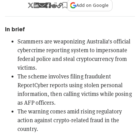
Add on Google
In brief
Scammers are weaponizing Australia's official
cybercrime reporting system to impersonate
federal police and steal cryptocurrency from
victims.
The scheme involves filing fraudulent
ReportCyber reports using stolen personal
information, then calling victims while posing
as AFP officers.
The warning comes amid rising regulatory
action against crypto-related fraud in the
country.