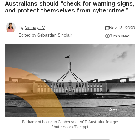
Australians should “check for warning signs,
and protect themselves from cybercrime.”
By
Vismaya V
Nov 13, 2025
Edited by
Sebastian Sinclair
3 min read
Parliament house in Canberra of ACT, Australia. Image:
Shutterstock/Decrypt