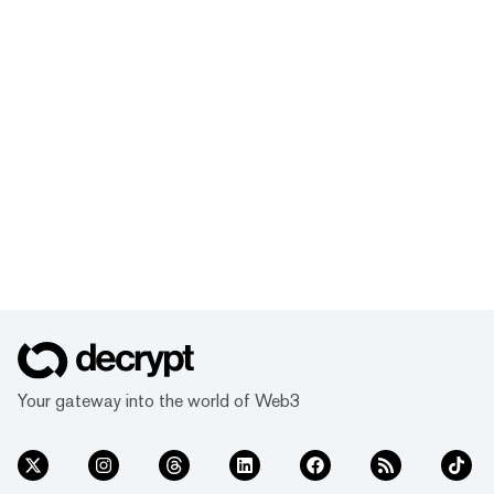
Your gateway into the world of Web3