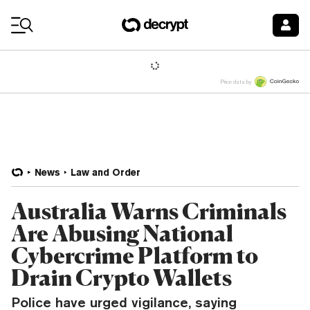
Coin Prices
Price data by
News
Law and Order
Australia Warns Criminals
Are Abusing National
Cybercrime Platform to
Drain Crypto Wallets
Police have urged vigilance, saying