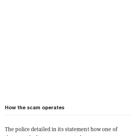
How the scam operates
The police detailed in its statement how one of