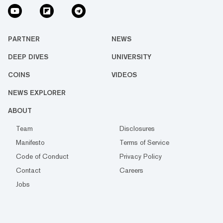
PARTNER
NEWS
DEEP DIVES
UNIVERSITY
COINS
VIDEOS
NEWS EXPLORER
ABOUT
Team
Disclosures
Manifesto
Terms of Service
Code of Conduct
Privacy Policy
Contact
Careers
Jobs