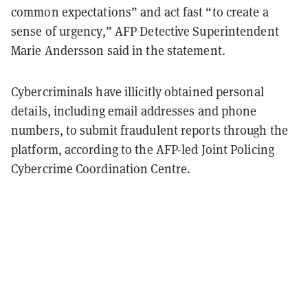
common expectations” and act fast “to create a
sense of urgency,” AFP Detective Superintendent
Marie Andersson said in the statement.
Cybercriminals have illicitly obtained personal
details, including email addresses and phone
numbers, to submit fraudulent reports through the
platform, according to the AFP-led Joint Policing
Cybercrime Coordination Centre.