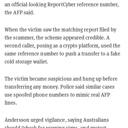
an official-looking ReportCyber reference number,
the AFP said.
When the victim saw the matching report filed by
the scammer, the scheme appeared credible. A
second caller, posing as a crypto platform, used the
same reference number to push a transfer to a fake
cold storage wallet.
The victim became suspicious and hung up before
transferring any money. Police said similar cases
use spoofed phone numbers to mimic real AFP
lines.
Andersson urged vigilance, saying Australians
should “check for warning signs, and protect