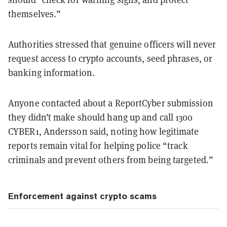
themselves.”
Authorities stressed that genuine officers will never
request access to crypto accounts, seed phrases, or
banking information.
Anyone contacted about a ReportCyber submission
they didn’t make should hang up and call 1300
CYBER1, Andersson said, noting how legitimate
reports remain vital for helping police “track
criminals and prevent others from being targeted.”
Enforcement against crypto scams