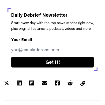
Daily Debrief
Newsletter
Start every day with the top news stories right now,
plus original features, a podcast, videos and more.
Your Email
Get it!