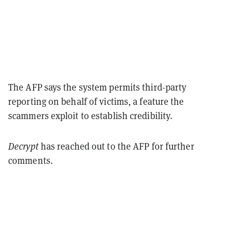
The AFP says the system permits third-party
reporting on behalf of victims, a feature the
scammers exploit to establish credibility.
Decrypt
has reached out to the AFP for further
comments.