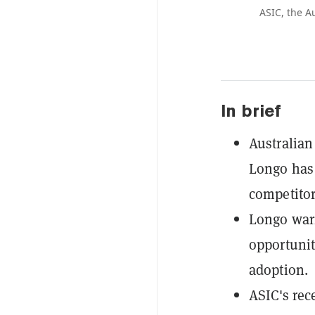
ASIC, the A
In brief
Australian
Longo has 
competitor
Longo warn
opportunit
adoption.
ASIC's rec