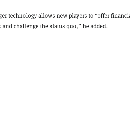
ger technology allows new players to “offer financi
s and challenge the status quo,” he added.