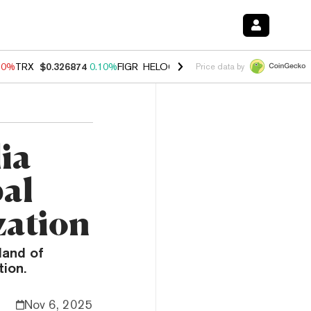
90%
TRX
$0.326874
0.10%
FIGR_HELOC
$1.035
1.50%
HYPE
$56.35
Price data by
ia
bal
zation
land of
ion.
Nov 6, 2025