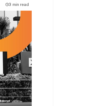
3 min read