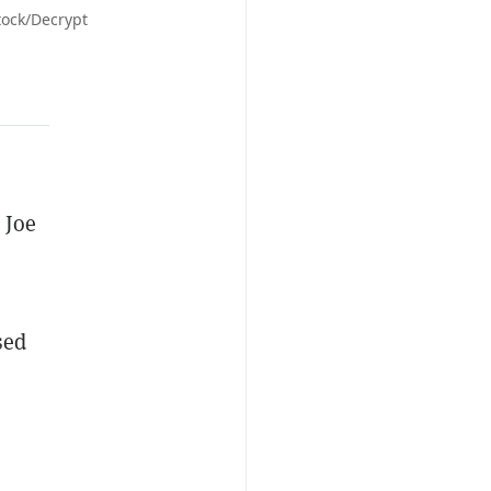
tock/Decrypt
 Joe
sed