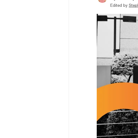
Edited by
Step