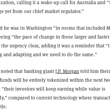
ation, calling it a wake-up call for Australia and “
e yet from our chief market regulator.”
id he was in Washington “in rooms that included M
eing “the pace of change in these larger and faster
the urgency clear, adding it was a reminder that “
g and adapting and we need to do the same.”
 noted that banking giant
J.P. Morgan
told him thei
unds will be entirely tokenized within the next tw
"their investors will keep earning while value is
ly," compared to current technology where transac
tle.