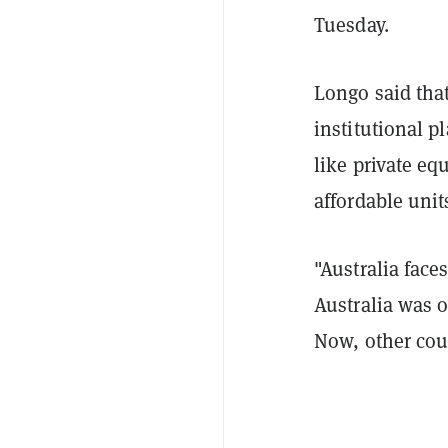
Tuesday.
Longo said tha
institutional p
like private eq
affordable unit
"Australia face
Australia was o
Now, other cou