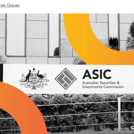
hen Graves