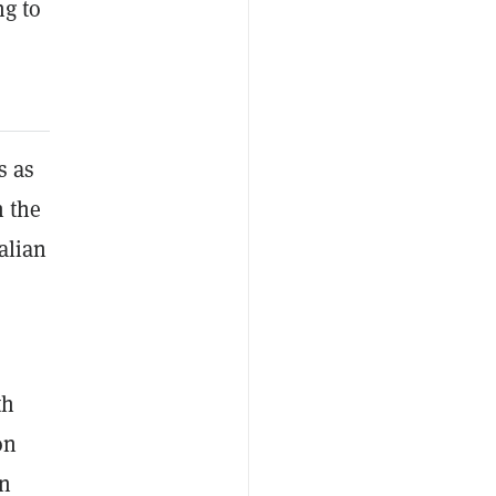
ng to
s as
h the
alian
th
on
on