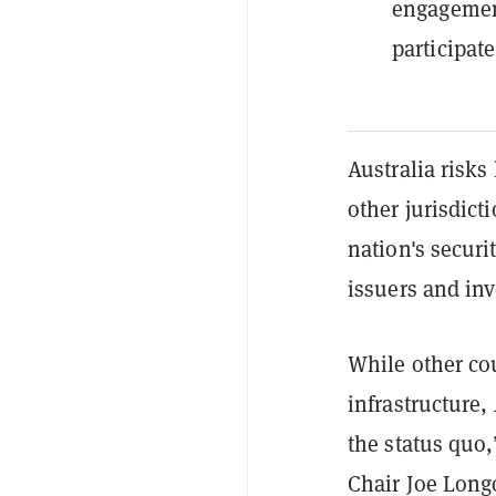
engagement
participate
Australia risks
other jurisdict
nation's securi
issuers and inv
While other co
infrastructure,
the status quo
Chair Joe Long