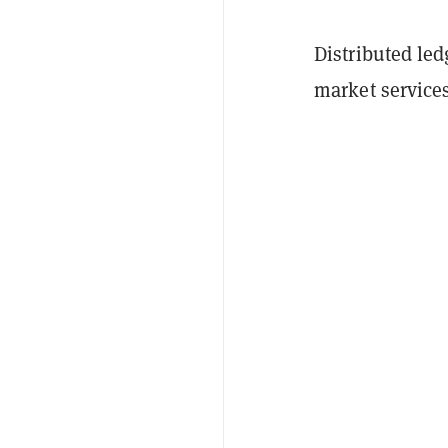
Distributed led
market service