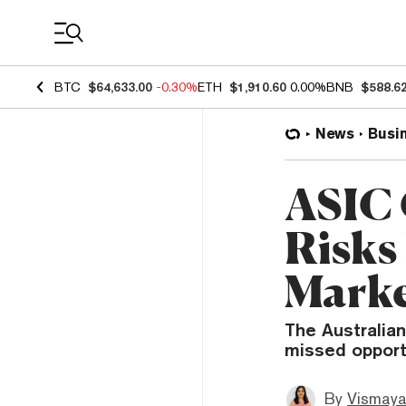
Coin Prices
BTC
$64,633.00
-0.30%
ETH
$1,910.60
0.00%
BNB
$588.6
News
Busi
ASIC 
Risks
Marke
The Australia
missed opport
By
Vismaya