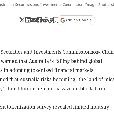
ustralian Securities and Investments Commission. Image: Shutters
Add on Google
 Securities and Investments Commission2025 Chair
warned that Australia is falling behind global
s in adopting tokenized financial markets.
ed that Australia risks becoming "the land of mis
y" if institutions remain passive on blockchain
ent tokenization survey revealed limited industry