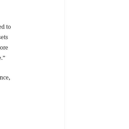
ed to
sets
more
e.”
Once,