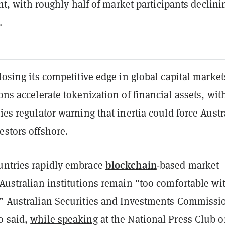
, with roughly half of market participants declini
.
 losing its competitive edge in global capital market
ions accelerate tokenization of financial assets, wit
ties regulator warning that inertia could force Austr
estors offshore.
blockchain
untries rapidly embrace
-based market
 Australian institutions remain "too comfortable wi
,” Australian Securities and Investments Commissi
o said,
while speaking
at the National Press Club 