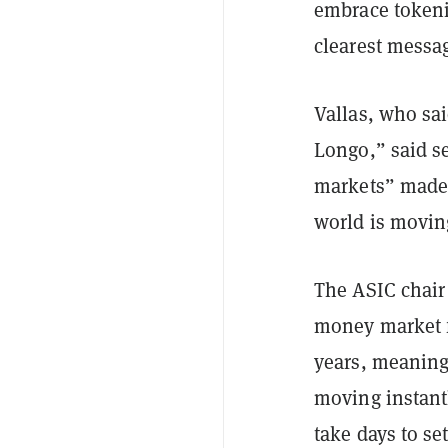
embrace tokeniz
clearest messag
Vallas, who sa
Longo,” said se
markets” made 
world is movin
The ASIC chair
money market f
years, meaning 
moving instant
take days to set