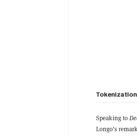
Tokenization 
Speaking to
De
Longo’s remarks