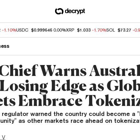
2
-1.10%
USDC
$0.999646
0.00%
XRP
$1.033
-1.70%
SOL
$73.27
-0.
ness
Chief Warns Austral
 Losing Edge as Glo
ts Embrace Tokeni
n regulator warned the country could become a "
unity" as other markets race ahead on tokenizat
 V