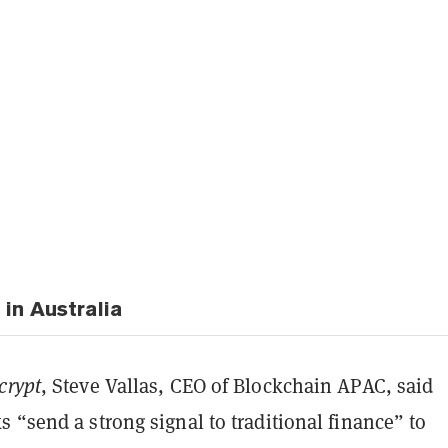
in Australia
crypt
, Steve Vallas, CEO of Blockchain APAC, said
 “send a strong signal to traditional finance” to