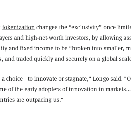
t
tokenization
changes the “exclusivity” once limit
layers and high-net-worth investors, by allowing as
uity and fixed income to be “broken into smaller, 
s, and traded quickly and securely on a global scal
s a choice—to innovate or stagnate," Longo said. "
ne of the early adopters of innovation in markets...
ntries are outpacing us."