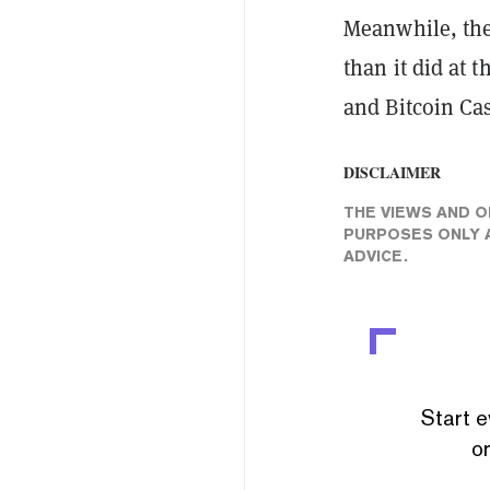
Meanwhile, the 
than it did at 
and Bitcoin Ca
DISCLAIMER
THE VIEWS AND O
PURPOSES ONLY A
ADVICE.
Start e
or