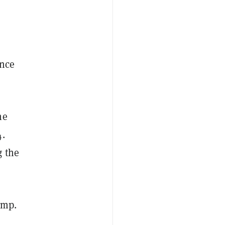
ince
he
4.
g the
ump.