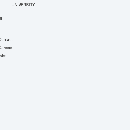
UNIVERSITY
R
Contact
Careers
Jobs