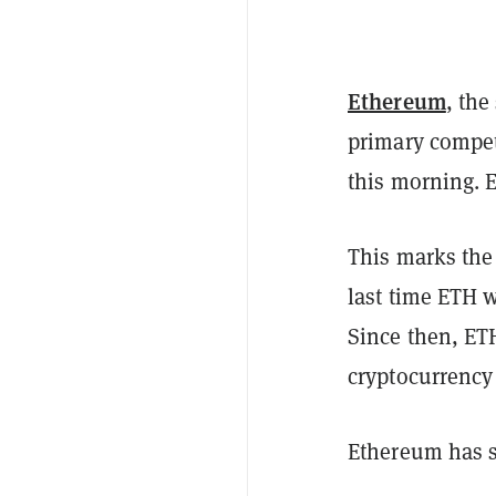
Ethereum
, the
primary compet
this morning. 
This marks the
last time ETH 
Since then, ET
cryptocurrency
Ethereum has si