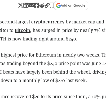
Add on Google
cryptocurrency
 second-largest
by market cap and
Bitcoin
itor to
, has surged in price by nearly 7% s
ETH is now trading right around $240.
 highest price for Ethereum in nearly two weeks. T
was trading beyond the $240 price point was June 2
H bears have largely been behind the wheel, drivin
 down to a monthly low of $220 last week.
nce recovered $20 to its price since then, a 10% j