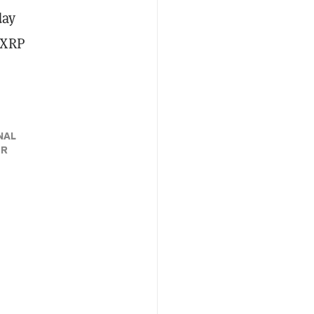
day
e XRP
NAL
ER