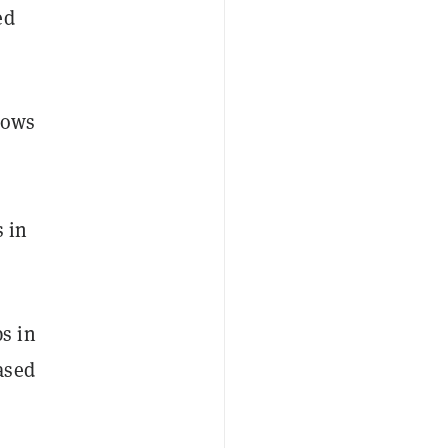
ed
hows
s in
s in
ased