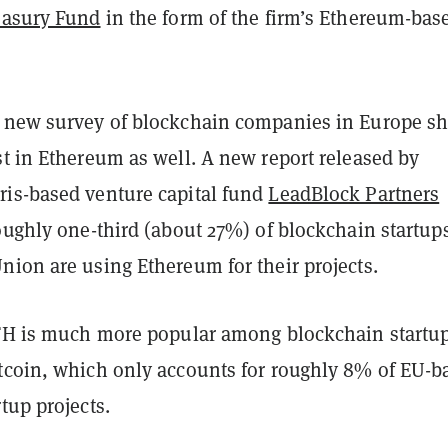
easury Fund
in the form of the firm’s Ethereum-bas
 new survey of blockchain companies in Europe s
t in Ethereum as well. A new report released by
is-based venture capital fund
LeadBlock Partners
oughly one-third (about 27%) of blockchain startup
nion are using Ethereum for their projects.
ETH is much more popular among blockchain startup
tcoin, which only accounts for roughly 8% of EU-b
tup projects.