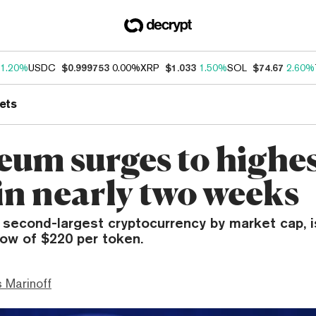
1.20%
USDC
$0.999753
0.00%
XRP
$1.033
1.50%
SOL
$74.67
2.60%
ets
eum surges to highe
in nearly two weeks
 second-largest cryptocurrency by market cap, 
low of $220 per token.
 Marinoff