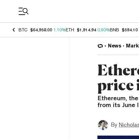
Coin Prices
BTC
$64,958.00
1.10%
ETH
$1,914.94
0.90%
BNB
$594.10
News
Mark
Ether
price 
Ethereum, the
from its June 
By
Nicholas