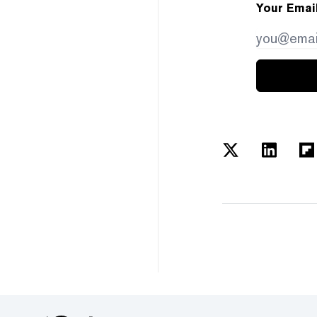
Your Emai