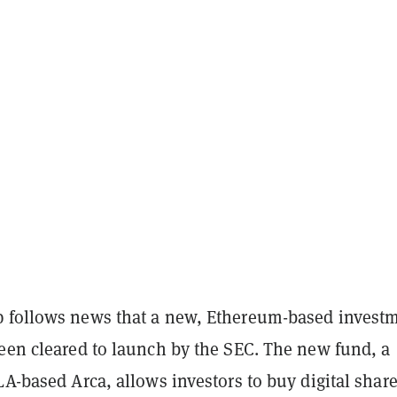
 follows news that a new, Ethereum-based invest
been cleared to launch by the SEC. The new fund, a
LA-based Arca, allows investors to buy digital share