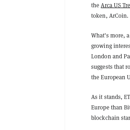
the
Arca US Tr
token, ArCoin.
What’s more, a
growing interes
London and Par
suggests that r
the European U
As it stands, 
Europe than Bi
blockchain star