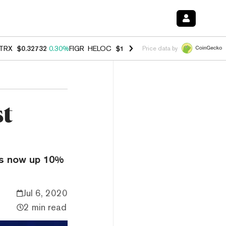
TRX
$0.32732
0.30%
FIGR_HELOC
$1.007
-2.70%
HYPE
$54.29
-1.7
Price data by
st
is now up 10%
Jul 6, 2020
2 min read