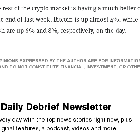
rest of the crypto market is having a much better 
the end of last week. Bitcoin is up almost 4%, whil
sh are up 6% and 8%, respectively, on the day.
PINIONS EXPRESSED BY THE AUTHOR ARE FOR INFORMATIO
ND DO NOT CONSTITUTE FINANCIAL, INVESTMENT, OR OTH
Daily Debrief
Newsletter
very day with the top news stories right now, plus
iginal features, a podcast, videos and more.