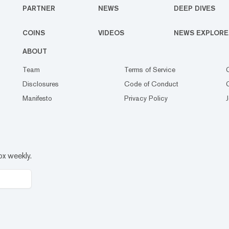
PARTNER
NEWS
DEEP DIVES
COINS
VIDEOS
NEWS EXPLORE
ABOUT
Team
Terms of Service
Disclosures
Code of Conduct
Manifesto
Privacy Policy
ox weekly.