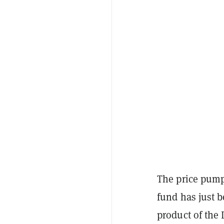
The price pump
fund has just 
product of the 