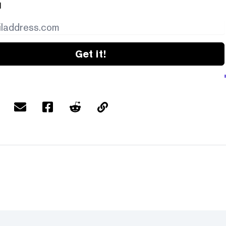
l
Get it!