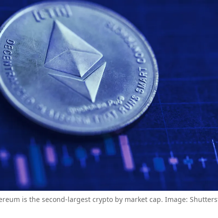
ereum is the second-largest crypto by market cap. Image: Shutters