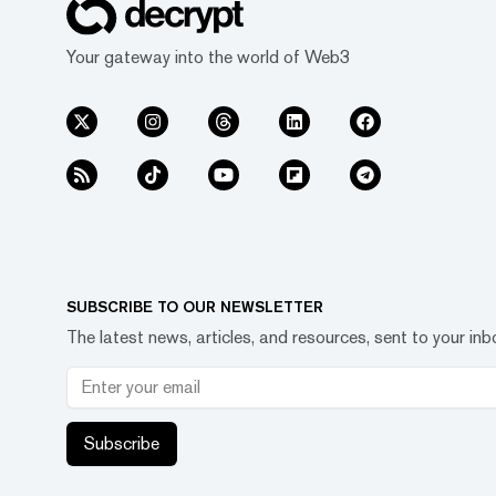
Your gateway into the world of Web3
SUBSCRIBE TO OUR NEWSLETTER
The latest news, articles, and resources, sent to your inb
Subscribe