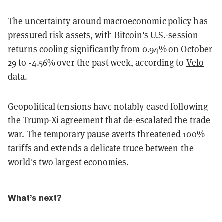
The uncertainty around macroeconomic policy has
pressured risk assets, with Bitcoin's U.S.-session
returns cooling significantly from 0.94% on October
29 to -4.56% over the past week, according to
Velo
data.
Geopolitical tensions have notably eased following
the Trump-Xi agreement that de-escalated the trade
war. The temporary pause averts threatened 100%
tariffs and extends a delicate truce between the
world's two largest economies.
What’s next?