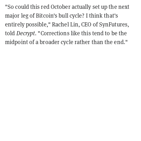
"So could this red October actually set up the next
major leg of Bitcoin's bull cycle? I think that's
entirely possible," Rachel Lin, CEO of SynFutures,
told
Decrypt
. "Corrections like this tend to be the
midpoint of a broader cycle rather than the end."