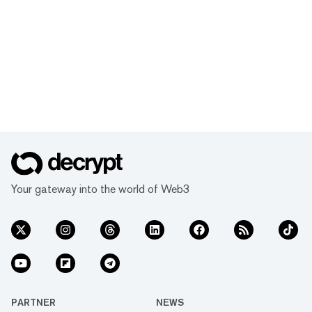
Your gateway into the world of Web3
PARTNER
NEWS