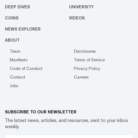
DEEP DIVES
UNIVERSITY
COINS
VIDEOS
NEWS EXPLORER
ABOUT
Team
Disclosures
Manifesto
Terms of Service
Code of Conduct
Privacy Policy
Contact
Careers
Jobs
SUBSCRIBE TO OUR NEWSLETTER
The latest news, articles, and resources, sent to your inbox
weekly.