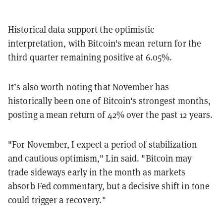
Historical data support the optimistic
interpretation, with Bitcoin's mean return for the
third quarter remaining positive at 6.05%.
It’s also worth noting that November has
historically been one of Bitcoin's strongest months,
posting a mean return of 42% over the past 12 years.
"For November, I expect a period of stabilization
and cautious optimism," Lin said. "Bitcoin may
trade sideways early in the month as markets
absorb Fed commentary, but a decisive shift in tone
could trigger a recovery."