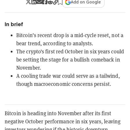
Add on Google
In brief
Bitcoin’s recent drop is a mid-cycle reset, not a
bear trend, according to analysts.
The crypto's first red October in six years could
be setting the stage for a bullish comeback in
November.
A cooling trade war could serve as a tailwind,
though macroeconomic concerns persist.
Bitcoin is heading into November after its first
negative October performance in six years, leaving
investors wondering if the historic downturn