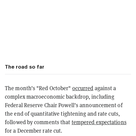
The road so far
The month’s "Red October"
occurred
against a
complex macroeconomic backdrop, including
Federal Reserve Chair Powell’s announcement of
the end of quantitative tightening and rate cuts,
followed by comments that
tempered expectations
for a December rate cut.