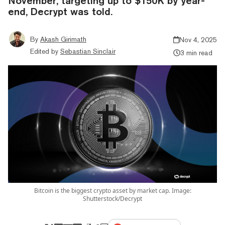
November, targeting up to $150K by year-
end, Decrypt was told.
By
Akash Girimath
Nov 4, 2025
Edited by
Sebastian Sinclair
3 min read
Bitcoin is the biggest crypto asset by market cap. Image:
Shutterstock/Decrypt