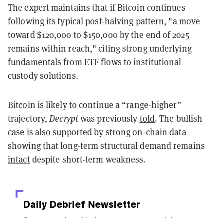
The expert maintains that if Bitcoin continues
following its typical post-halving pattern, "a move
toward $120,000 to $150,000 by the end of 2025
remains within reach," citing strong underlying
fundamentals from ETF flows to institutional
custody solutions.
Bitcoin is likely to continue a “range-higher”
trajectory,
Decrypt
was previously
told
. The bullish
case is also supported by strong on-chain data
showing that long-term structural demand remains
intact
despite short-term weakness.
Daily Debrief
Newsletter