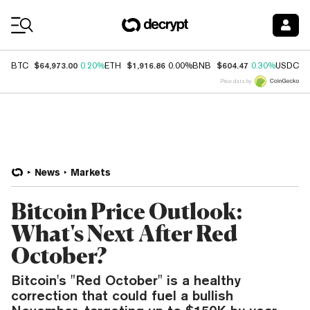
Coin Prices
$64,973.00
$1,916.86
$604.47
$
BTC
0.20%
ETH
0.00%
BNB
0.30%
USDC
Price data by
News
Markets
Bitcoin Price Outlook:
What's Next After Red
October?
Bitcoin's "Red October" is a healthy
correction that could fuel a bullish