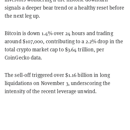
signals a deeper bear trend or a healthy reset before
the next leg up.
Bitcoin is down 1.4% over 24 hours and trading
around $107,000, contributing to a 2.2% drop in the
total crypto market cap to $3.64 trillion, per
CoinGecko data.
The sell-off triggered over $1.16 billion in long
liquidations on November 3, underscoring the
intensity of the recent leverage unwind.