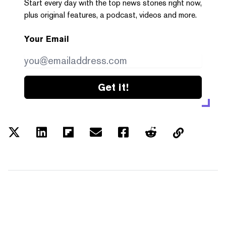
Start every day with the top news stories right now,
plus original features, a podcast, videos and more.
Your Email
Get it!