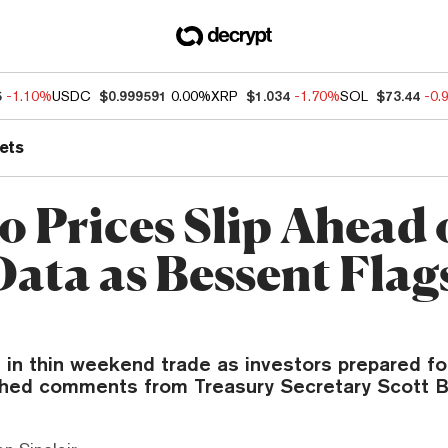
5
-1.10%
USDC
$0.999591
0.00%
XRP
$1.034
-1.70%
SOL
$73.44
-0.
ets
o Prices Slip Ahead 
Data as Bessent Flag
 in thin weekend trade as investors prepared fo
hed comments from Treasury Secretary Scott B