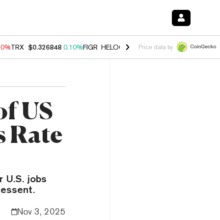
90%
TRX
$0.326848
0.10%
FIGR_HELOC
$1.035
1.50%
HYPE
$56.26
Price data by
of US
s Rate
r U.S. jobs
essent.
Nov 3, 2025