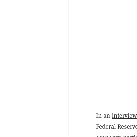
In an
intervie
Federal Reserve