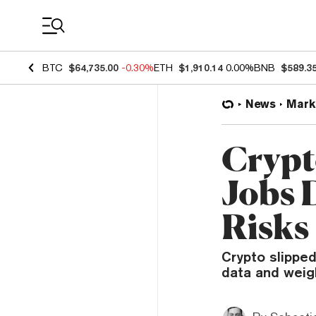
Coin Prices
BTC
$64,735.00
-0.30%
ETH
$1,910.14
0.00%
BNB
$589.3
News
Mark
Crypt
Jobs 
Risks
Crypto slipped
data and weig