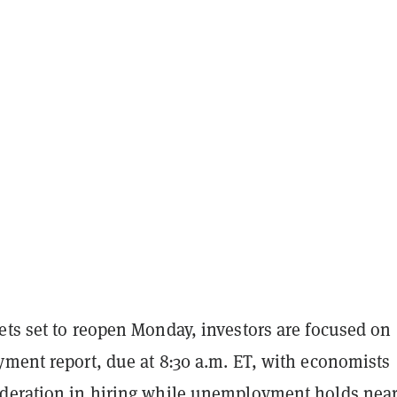
ets set to reopen Monday, investors are focused on
yment report, due at 8:30 a.m. ET, with economists
deration in hiring while unemployment holds nea