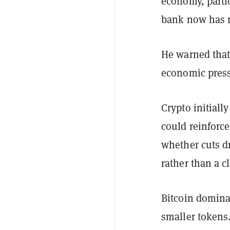
economy, partic
bank now has r
He warned that
economic press
Crypto initiall
could reinforce
whether cuts dr
rather than a c
Bitcoin dominan
smaller tokens