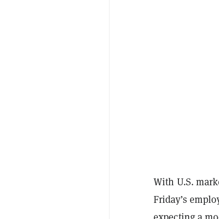
With U.S. mark
Friday’s emplo
expecting a mo