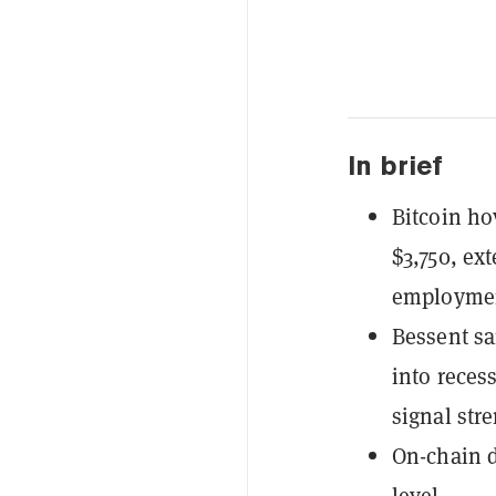
In brief
Bitcoin h
$3,750, ex
employmen
Bessent sa
into reces
signal stre
On-chain d
level.