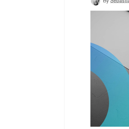
By
Sebastia