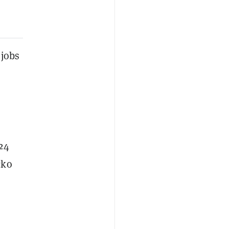
 jobs
24
cko