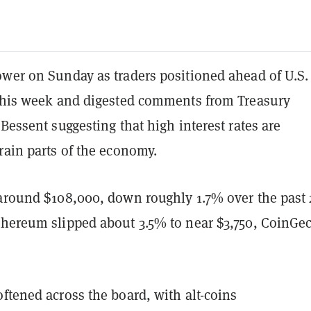
ower on Sunday as traders positioned ahead of U.S.
 this week and digested comments from Treasury
 Bessent suggesting that high interest rates are
rain parts of the economy.
 around $108,000, down roughly 1.7% over the past 
thereum slipped about 3.5% to near $3,750, CoinGe
ftened across the board, with alt-coins