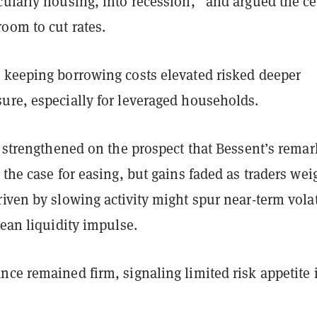
ularly housing, into recession,” and argued the ce
oom to cut rates.
 keeping borrowing costs elevated risked deeper
ure, especially for leveraged households.
y strengthened on the prospect that Bessent’s remar
 the case for easing, but gains faded as traders we
iven by slowing activity might spur near-term volat
lean liquidity impulse.
ce remained firm, signaling limited risk appetite 
.