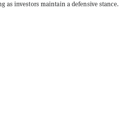
g as investors maintain a defensive stance.