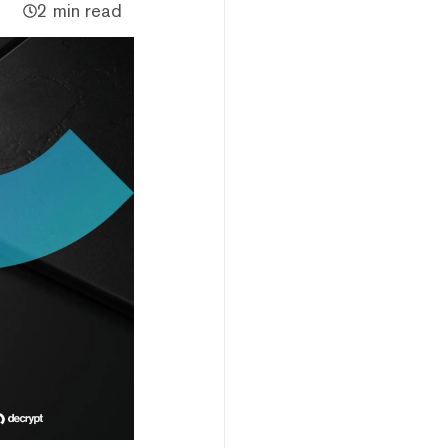
2 min read