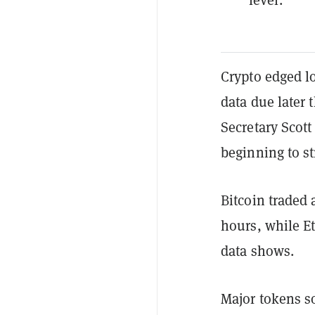
Crypto edged l
data due later
Secretary Scott
beginning to st
Bitcoin traded
hours, while E
data shows.
Major tokens so