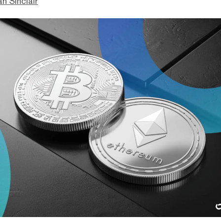
n Sinclair