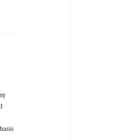
omy
d
basis