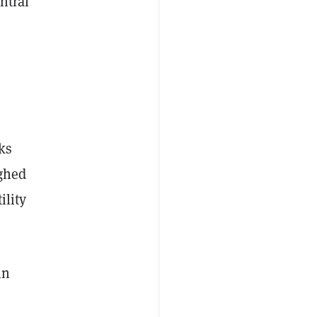
ntral
ks
ighed
ility
in