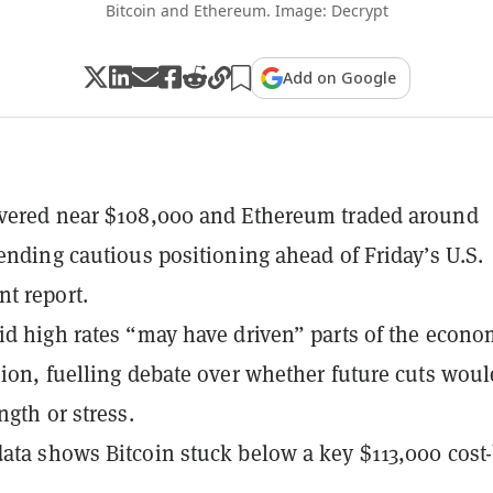
Bitcoin and Ethereum. Image: Decrypt
Add on Google
overed near $108,000 and Ethereum traded around
tending cautious positioning ahead of Friday’s U.S.
t report.
id high rates “may have driven” parts of the econ
sion, fuelling debate over whether future cuts woul
ngth or stress.
ata shows Bitcoin stuck below a key $113,000 cost-