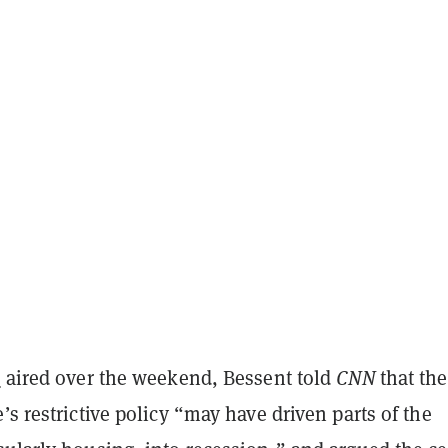
w
aired over the weekend, Bessent told
CNN
that the
’s restrictive policy “may have driven parts of the