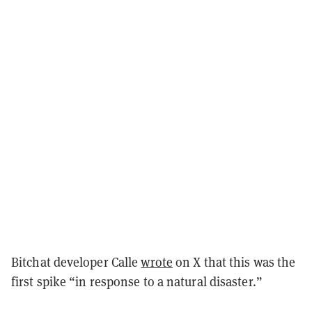
Bitchat developer Calle
wrote
on X that this was the
first spike “in response to a natural disaster.”