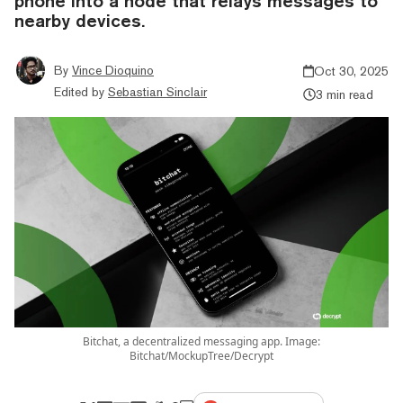
phone into a node that relays messages to
nearby devices.
By
Vince Dioquino
Oct 30, 2025
Edited by
Sebastian Sinclair
3 min read
Bitchat, a decentralized messaging app. Image:
Bitchat/MockupTree/Decrypt