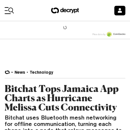
Coin Prices
Price data by
News
Technology
Bitchat Tops Jamaica App
Charts as Hurricane
Melissa Cuts Connectivity
Bitchat uses Bluetooth mesh networking
for offline communication, turning each