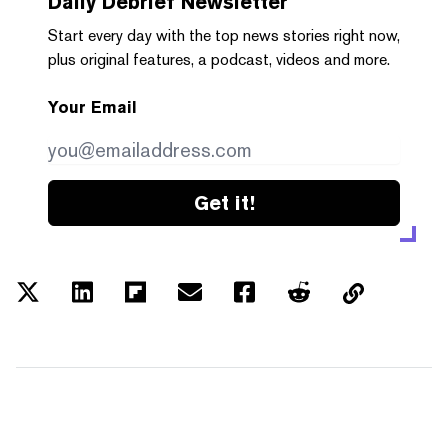
Daily Debrief
Newsletter
Start every day with the top news stories right now,
plus original features, a podcast, videos and more.
Your Email
Get it!