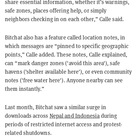
share essential information, whether it’s warnings,
safe zones, places offering help, or simply
neighbors checking in on each other,” Calle said.
Bitchat also has a feature called location notes, in
which messages are “pinned to specific geographic
points,” Calle added. These notes, Calle explained,
can “mark danger zones ('avoid this area'), safe
havens ('shelter available here'), or even community
notes ('free water here'). Anyone nearby can see
them instantly.”
Last month, Bitchat saw a similar surge in
downloads across
Nepal and Indonesia
during
periods of restricted internet access and protest-
related shutdowns.