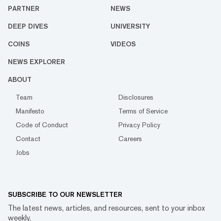
PARTNER
NEWS
DEEP DIVES
UNIVERSITY
COINS
VIDEOS
NEWS EXPLORER
ABOUT
Team
Disclosures
Manifesto
Terms of Service
Code of Conduct
Privacy Policy
Contact
Careers
Jobs
SUBSCRIBE TO OUR NEWSLETTER
The latest news, articles, and resources, sent to your inbox
weekly.