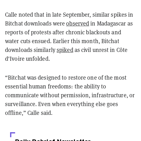
Calle noted that in late September, similar spikes in
Bitchat downloads were
observed
in Madagascar as
reports of protests after chronic blackouts and
water cuts ensued. Earlier this month, Bitchat
downloads similarly
spiked
as civil unrest in Côte
d'Ivoire unfolded.
“Bitchat was designed to restore one of the most
essential human freedoms: the ability to
communicate without permission, infrastructure, or
surveillance. Even when everything else goes
offline,” Calle said.