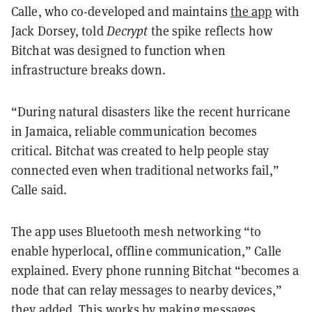
Calle, who co-developed and maintains
the app
with
Jack Dorsey, told
Decrypt
the spike reflects how
Bitchat was designed to function when
infrastructure breaks down.
“During natural disasters like the recent hurricane
in Jamaica, reliable communication becomes
critical. Bitchat was created to help people stay
connected even when traditional networks fail,”
Calle said
.
The app uses Bluetooth mesh networking “to
enable hyperlocal, offline communication,” Calle
explained. Every phone running Bitchat “becomes a
node that can relay messages to nearby devices,”
they added. This works by making messages