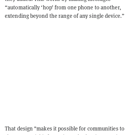
“automatically ‘hop’ from one phone to another,
extending beyond the range of any single device.”
That design "makes it possible for communities to