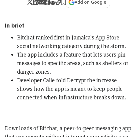
Add on Google
In brief
Bitchat ranked first in Jamaica’s App Store
social networking category during the storm.
The app includes a feature that lets users pin
messages to specific areas, such as shelters or
danger zones.
Developer Calle told Decrypt the increase
shows how the app is meant to keep people
connected when infrastructure breaks down.
Downloads of Bitchat, a peer-to-peer messaging app
that can operate without internet connectivity, rose