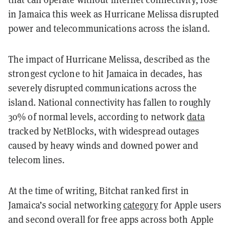
in Jamaica this week as Hurricane Melissa disrupted
power and telecommunications across the island.
The impact of Hurricane Melissa, described as the
strongest cyclone to hit Jamaica in decades, has
severely disrupted communications across the
island. National connectivity has fallen to roughly
30% of normal levels, according to network
data
tracked by NetBlocks, with widespread outages
caused by heavy winds and downed power and
telecom lines.
At the time of writing, Bitchat ranked first in
Jamaica’s social networking
category
for Apple users
and second overall for free apps across both Apple