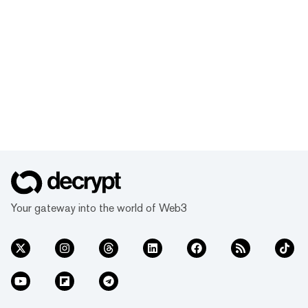
Your gateway into the world of Web3