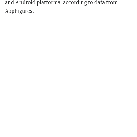
and Android platforms, according to
data
from
AppFigures.