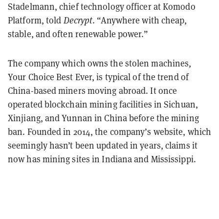
Stadelmann, chief technology officer at Komodo
Platform, told
Decrypt
. “Anywhere with cheap,
stable, and often renewable power.”
The company which owns the stolen machines,
Your Choice Best Ever, is typical of the trend of
China-based miners moving abroad. It once
operated blockchain mining facilities in Sichuan,
Xinjiang, and Yunnan in China before the mining
ban. Founded in 2014, the company’s website, which
seemingly hasn’t been updated in years, claims it
now has mining sites in Indiana and Mississippi.