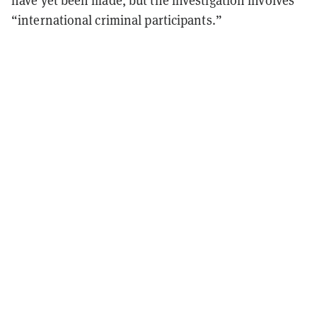
have yet been made, but the investigation involves
“international criminal participants.”