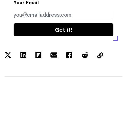
Your Email
Get it!