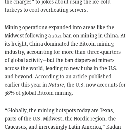
the charges” to jokes about using the ice-cold
turkeys to cool overheating servers.
Mining operations expanded into areas like the
Midwest following a 2021 ban on mining in China. At
its height, China dominated the Bitcoin mining
industry, accounting for more than three-quarters
of global activity—but the ban dispersed miners
across the world, leading to new hubs in the U.S.
and beyond. According to an
article
published
earlier this year in
Nature
, the U.S. now accounts for
38% of global Bitcoin mining.
“Globally, the mining hotspots today are Texas,
parts of the U.S. Midwest, the Nordic region, the
Caucasus, and increasingly Latin America,” Kadan