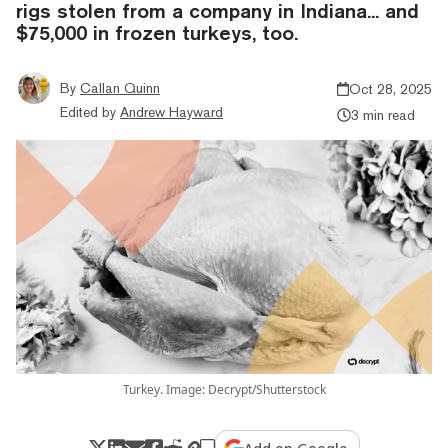
rigs stolen from a company in Indiana... and
$75,000 in frozen turkeys, too.
By
Callan Quinn
Oct 28, 2025
Edited by
Andrew Hayward
3 min read
Turkey. Image: Decrypt/Shutterstock