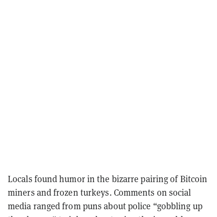
Locals found humor in the bizarre pairing of Bitcoin
miners and frozen turkeys. Comments on social
media ranged from puns about police “gobbling up