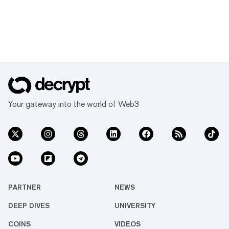
Your gateway into the world of Web3
PARTNER
NEWS
DEEP DIVES
UNIVERSITY
COINS
VIDEOS