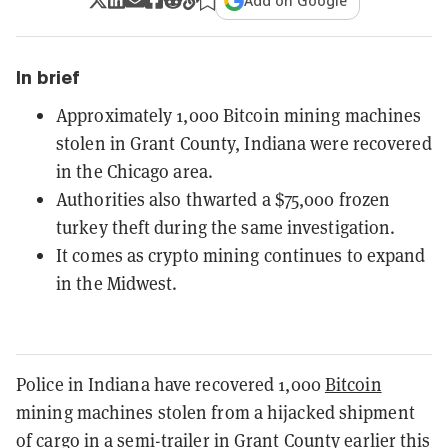
Add on Google
In brief
Approximately 1,000 Bitcoin mining machines
stolen in Grant County, Indiana were recovered
in the Chicago area.
Authorities also thwarted a $75,000 frozen
turkey theft during the same investigation.
It comes as crypto mining continues to expand
in the Midwest.
Police in Indiana have recovered 1,000
Bitcoin
mining machines stolen from a hijacked shipment
of cargo in a semi-trailer in Grant County earlier this