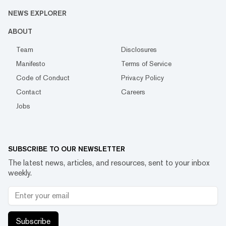
NEWS EXPLORER
ABOUT
Team
Disclosures
Manifesto
Terms of Service
Code of Conduct
Privacy Policy
Contact
Careers
Jobs
SUBSCRIBE TO OUR NEWSLETTER
The latest news, articles, and resources, sent to your inbox
weekly.
Subscribe