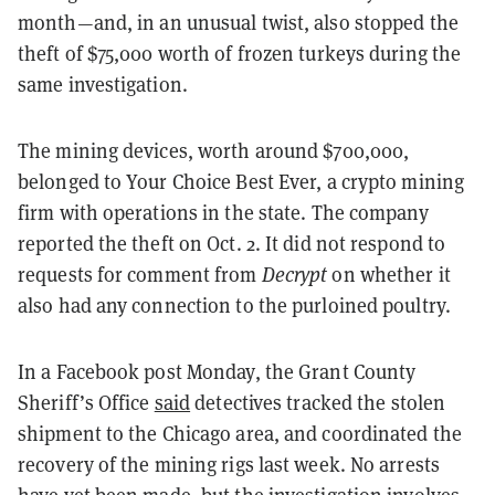
month—and, in an unusual twist, also stopped the
theft of $75,000 worth of frozen turkeys during the
same investigation.
The mining devices, worth around $700,000,
belonged to Your Choice Best Ever, a crypto mining
firm with operations in the state. The company
reported the theft on Oct. 2. It did not respond to
requests for comment from
Decrypt
on whether it
also had any connection to the purloined poultry.
In a Facebook post Monday, the Grant County
Sheriff’s Office
said
detectives tracked the stolen
shipment to the Chicago area, and coordinated the
recovery of the mining rigs last week. No arrests