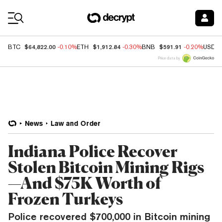
Coin Prices
$64,822.00
$1,912.84
$591.91
BTC
-0.10%
ETH
-0.30%
BNB
-0.20%
USDC
Price data by
News
Law and Order
Indiana Police Recover
Stolen Bitcoin Mining Rigs
—And $75K Worth of
Frozen Turkeys
Police recovered $700,000 in Bitcoin mining