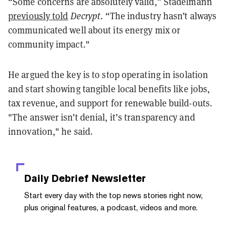
“Some concerns are absolutely valid,” Stadelmann
previously told
Decrypt
. “The industry hasn’t always
communicated well about its energy mix or
community impact."
He argued the key is to stop operating in isolation
and start showing tangible local benefits like jobs,
tax revenue, and support for renewable build-outs.
"The answer isn’t denial, it’s transparency and
innovation," he said.
Daily Debrief
Newsletter
Start every day with the top news stories right now,
plus original features, a podcast, videos and more.