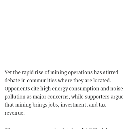
Yet the rapid rise of mining operations has stirred
debate in communities where they are located.
Opponents cite high energy consumption and noise
pollution as major concerns, while supporters argue
that mining brings jobs, investment, and tax
revenue.