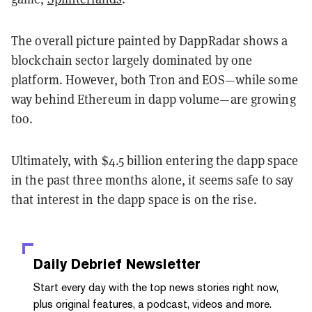
The overall picture painted by DappRadar shows a
blockchain sector largely dominated by one
platform. However, both Tron and EOS—while some
way behind Ethereum in dapp volume—are growing
too.
Ultimately, with $4.5 billion entering the dapp space
in the past three months alone, it seems safe to say
that interest in the dapp space is on the rise.
Daily Debrief
Newsletter
Start every day with the top news stories right now,
plus original features, a podcast, videos and more.