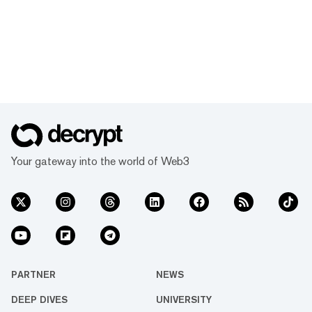
Your gateway into the world of Web3
PARTNER
NEWS
DEEP DIVES
UNIVERSITY