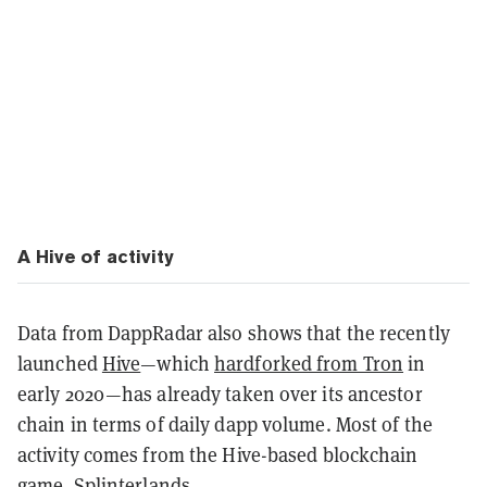
A Hive of activity
Data from DappRadar also shows that the recently
launched
Hive
—which
hardforked from Tron
in
early 2020—has already taken over its ancestor
chain in terms of daily dapp volume. Most of the
activity comes from the Hive-based blockchain
game,
Splinterlands
.