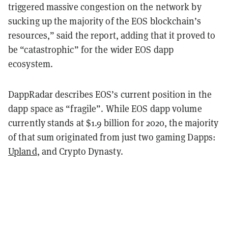
triggered massive congestion on the network by
sucking up the majority of the EOS blockchain’s
resources,” said the report, adding that it proved to
be “catastrophic” for the wider EOS dapp
ecosystem.
DappRadar describes EOS’s current position in the
dapp space as “fragile”. While EOS dapp volume
currently stands at $1.9 billion for 2020, the majority
of that sum originated from just two gaming Dapps:
Upland
, and Crypto Dynasty.