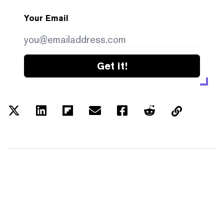
Your Email
Get it!