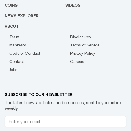
COINS
VIDEOS
NEWS EXPLORER
ABOUT
Team
Disclosures
Manifesto
Terms of Service
Code of Conduct
Privacy Policy
Contact
Careers
Jobs
SUBSCRIBE TO OUR NEWSLETTER
The latest news, articles, and resources, sent to your inbox
weekly.