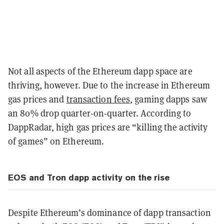
Not all aspects of the Ethereum dapp space are
thriving, however. Due to the increase in Ethereum
gas prices and
transaction fees
, gaming dapps saw
an 80% drop quarter-on-quarter. According to
DappRadar, high gas prices are “killing the activity
of games” on Ethereum.
EOS and Tron dapp activity on the rise
Despite Ethereum’s dominance of dapp transaction