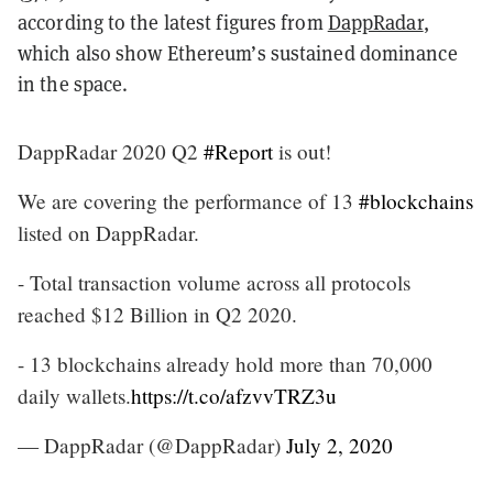
according to the latest figures from
DappRadar
,
which also show Ethereum’s sustained dominance
in the space.
DappRadar 2020 Q2
#Report
is out!
We are covering the performance of 13
#blockchains
listed on DappRadar.
- Total transaction volume across all protocols
reached $12 Billion in Q2 2020.
- 13 blockchains already hold more than 70,000
daily wallets.
https://t.co/afzvvTRZ3u
— DappRadar (@DappRadar)
July 2, 2020