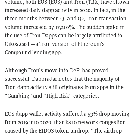
volume, both EOS (EOS) and Tron (TRX) have shown
increased daily dapp activity in 2020. In fact, in the
three months between Q1 and Q2, Tron transaction
volume increased by 17,210%. The sudden spike in
the use of Tron Dapps can be largely attributed to
Oikos.cash—a Tron version of Ethereum’s
Compound lending app.
Although Tron’s move into DeFi has proved
successful, Dappradar notes that the majority of
Tron dapp activity still originates from apps in the
“Gambing” and “High Risk” categories.
EOS dapp wallet activity suffered a 53% drop moving
from 2019 into 2020, thanks to network congestion
caused by the
EIDOS token airdrop
. “The airdrop