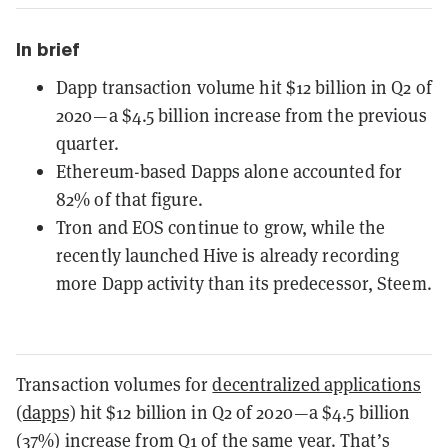
In brief
Dapp transaction volume hit $12 billion in Q2 of
2020—a $4.5 billion increase from the previous
quarter.
Ethereum-based Dapps alone accounted for
82% of that figure.
Tron and EOS continue to grow, while the
recently launched Hive is already recording
more Dapp activity than its predecessor, Steem.
Transaction volumes for
decentralized applications
(dapps)
hit $12 billion in Q2 of 2020—a $4.5 billion
(37%) increase from Q1 of the same year. That’s