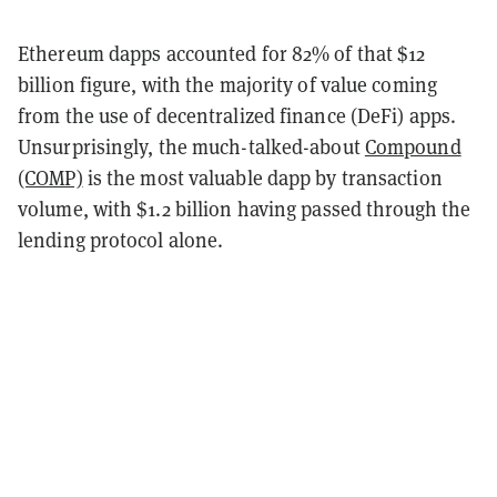
Ethereum dapps accounted for 82% of that $12
billion figure, with the majority of value coming
from the use of decentralized finance (DeFi) apps.
Unsurprisingly, the much-talked-about
Compound
(COMP)
is the most valuable dapp by transaction
volume, with $1.2 billion having passed through the
lending protocol alone.