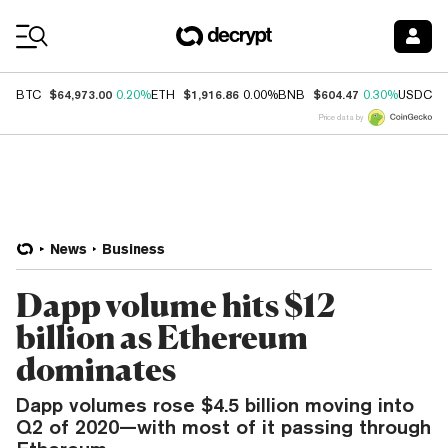
Coin Prices
$64,973.00
$1,916.86
$604.47
$
BTC
0.20%
ETH
0.00%
BNB
0.30%
USDC
Price data by
News
Business
Dapp volume hits $12
billion as Ethereum
dominates
Dapp volumes rose $4.5 billion moving into
Q2 of 2020—with most of it passing through