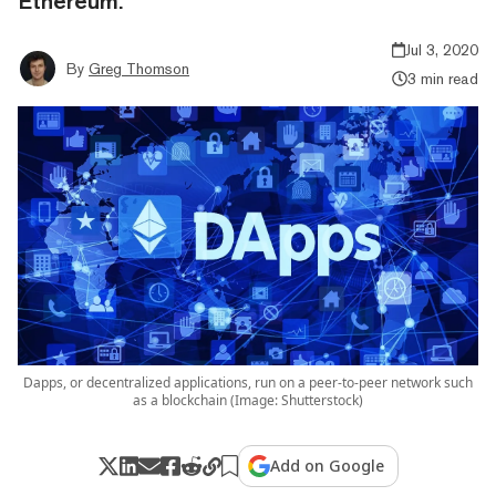
Ethereum.
Jul 3, 2020
By
Greg Thomson
3 min read
Dapps, or decentralized applications, run on a peer-to-peer network such
as a blockchain (Image: Shutterstock)
Add on Google