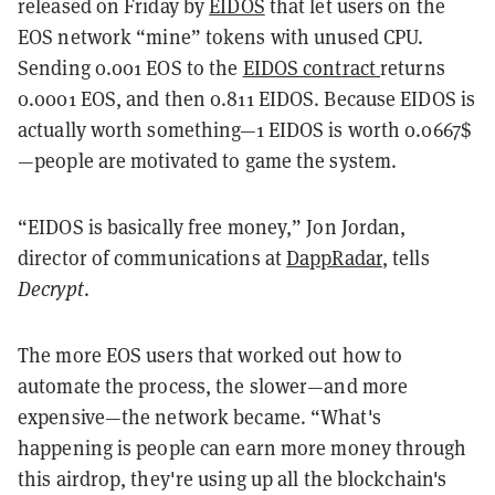
released on Friday by
EIDOS
that let users on the
EOS network “mine” tokens with unused CPU.
Sending 0.001 EOS to the
EIDOS contract
returns
0.0001 EOS, and then 0.811 EIDOS. Because EIDOS is
actually worth something—1 EIDOS is worth 0.0667$
—people are motivated to game the system.
“EIDOS is basically free money,” Jon Jordan,
director of communications at
DappRadar
, tells
Decrypt
.
The more EOS users that worked out how to
automate the process, the slower—and more
expensive—the network became. “What's
happening is people can earn more money through
this airdrop, they're using up all the blockchain's