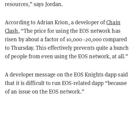
resources,” says Jordan.
According to Adrian Krion, a developer of
Chain
Clash
, “The price for using the EOS network has
risen by about a factor of 10,000–20,000 compared
to Thursday. This effectively prevents quite a bunch
of people from even using the EOS network, at all.”
A developer message on the EOS Knights dapp said
that it is difficult to run EOS-related dapp “because
of an issue on the EOS network.”