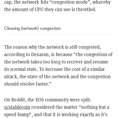
cap, the network hits “congestion mode”, whereby
the amount of CPU they can use is throttled.
Clearing (network) congestion
The reason why the network is
still
congested,
according to Dexaran, is because “the congestion of
the network takes too long to recover and resume
its normal state. To increase the cost of a similar
attack, the state of the network and the congestion
should resolve faster.”
On Reddit, the
EOS community were split
.
u/stablecoin
considered the matter “nothing but a
speed bump”, and that it is working exactly as it’s