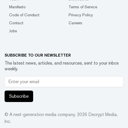
Manifesto
Terms of Service
Code of Conduct
Privacy Policy
Contact
Careers
Jobs
SUBSCRIBE TO OUR NEWSLETTER
The latest news, articles, and resources, sent to your inbox
weekly.
Subscribe
© A next-generation media company.
2026
Decrypt Media,
Inc.