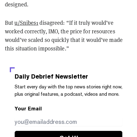
designed.
But
u/Snibes1
disagreed: “If it truly would’ve
worked correctly, IMO, the price for resources
would’ve scaled so quickly that it would’ve made
this situation impossible.”
Daily Debrief
Newsletter
Start every day with the top news stories right now,
plus original features, a podcast, videos and more.
Your Email