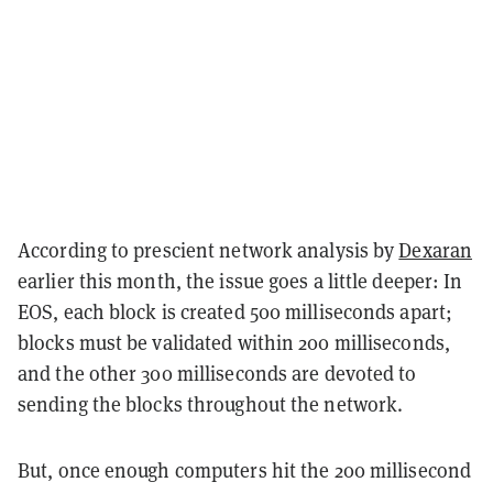
According to prescient network analysis by
Dexaran
earlier this month, the issue goes a little deeper: In
EOS, each block is created 500 milliseconds apart;
blocks must be validated within 200 milliseconds,
and the other 300 milliseconds are devoted to
sending the blocks throughout the network.
But, once enough computers hit the 200 millisecond