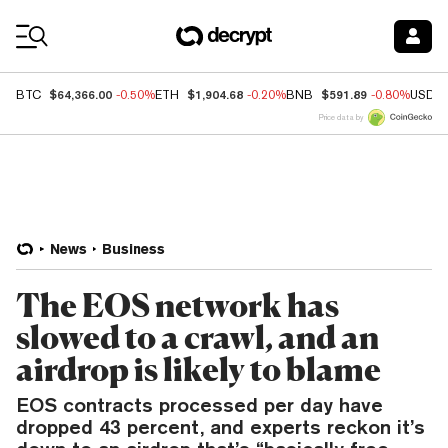
Coin Prices
$64,366.00
$1,904.68
$591.89
BTC
-0.50%
ETH
-0.20%
BNB
-0.80%
USDC
Price data by
News
Business
The EOS network has
slowed to a crawl, and an
airdrop is likely to blame
EOS contracts processed per day have
dropped 43 percent, and experts reckon it’s