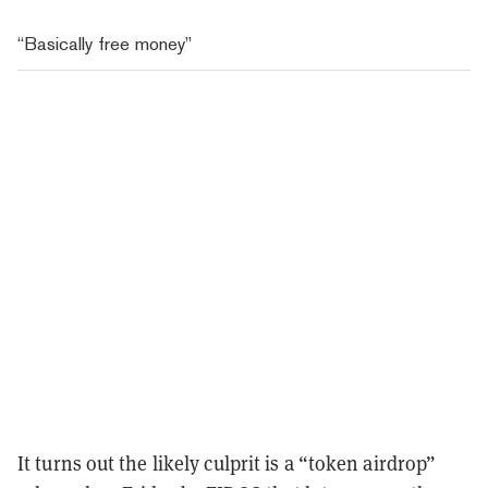
“Basically free money”
It turns out the likely culprit is a “token airdrop”