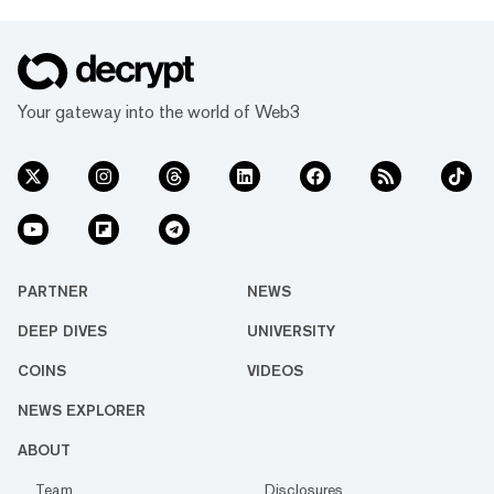
Your gateway into the world of Web3
PARTNER
NEWS
DEEP DIVES
UNIVERSITY
COINS
VIDEOS
NEWS EXPLORER
ABOUT
Team
Disclosures