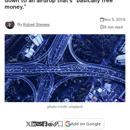
down to an airdrop that’s “basically free
money.”
Nov 5, 2019
By
Robert Stevens
3 min read
photo credit: unsplash
Add on Google