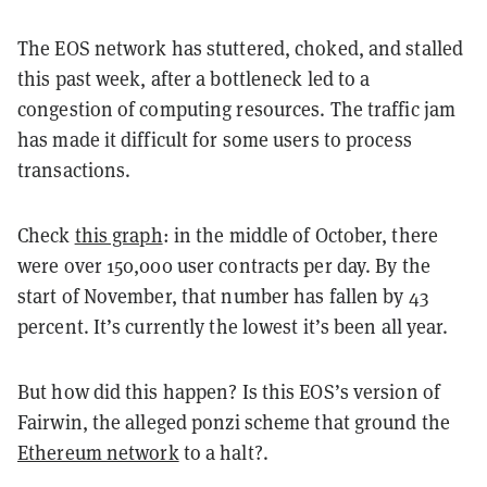
The EOS network has stuttered, choked, and stalled
this past week, after a bottleneck led to a
congestion of computing resources. The traffic jam
has made it difficult for some users to process
transactions.
Check
this graph
: in the middle of October, there
were over 150,000 user contracts per day. By the
start of November, that number has fallen by 43
percent. It’s currently the lowest it’s been all year.
But how did this happen? Is this EOS’s version of
Fairwin, the alleged ponzi scheme that ground the
Ethereum network
to a halt?.