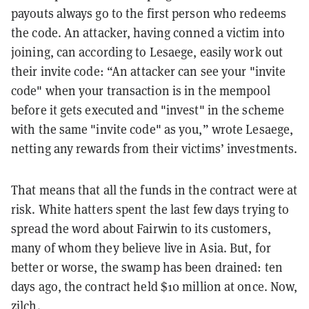
payouts always go to the first person who redeems
the code. An attacker, having conned a victim into
joining, can according to Lesaege, easily work out
their invite code: “An attacker can see your "invite
code" when your transaction is in the mempool
before it gets executed and "invest" in the scheme
with the same "invite code" as you,” wrote Lesaege,
netting any rewards from their victims’ investments.
That means that all the funds in the contract were at
risk. White hatters spent the last few days trying to
spread the word about Fairwin to its customers,
many of whom they believe live in Asia. But, for
better or worse, the swamp has been drained: ten
days ago, the contract held $10 million at once. Now,
zilch.