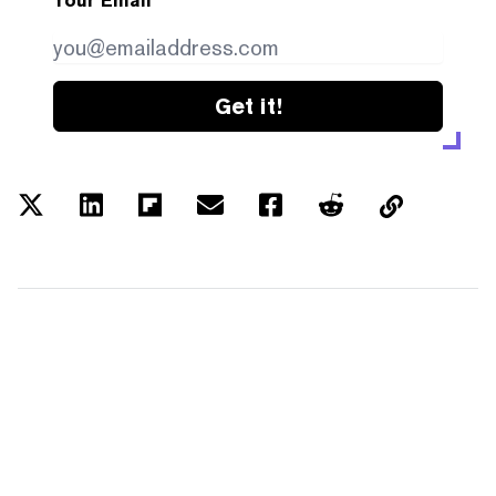
Your Email
Get it!