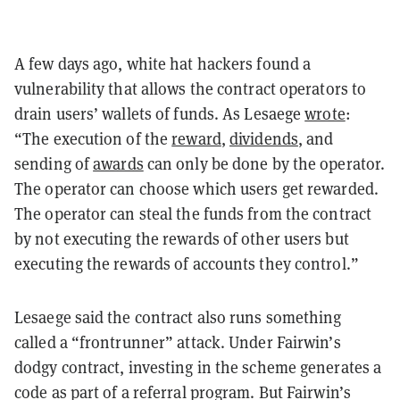
A few days ago, white hat hackers found a
vulnerability that allows the contract operators to
drain users’ wallets of funds. As Lesaege
wrote
:
“The execution of the
reward
,
dividends
,
and
sending of
awards
can only be done by the operator.
The operator can choose which users get rewarded.
The operator can steal the funds from the contract
by not executing the rewards of other users but
executing the rewards of accounts they control.”
Lesaege said the contract also runs something
called a “frontrunner” attack. Under Fairwin’s
dodgy contract, investing in the scheme generates a
code as part of a referral program. But Fairwin’s