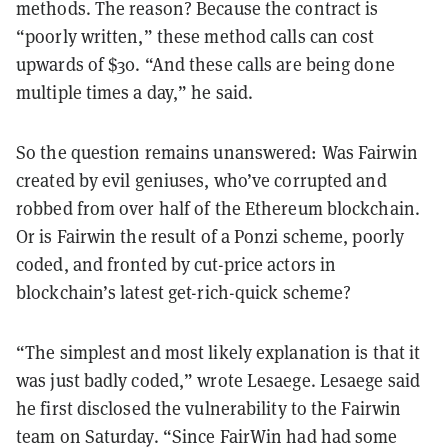
methods. The reason? Because the contract is
“poorly written,” these method calls can cost
upwards of $30. “And these calls are being done
multiple times a day,” he said.
So the question remains unanswered: Was Fairwin
created by evil geniuses, who’ve corrupted and
robbed from over half of the Ethereum blockchain.
Or is Fairwin the result of a Ponzi scheme, poorly
coded, and fronted by
cut-price actors
in
blockchain’s latest get-rich-quick scheme?
“The simplest and most likely explanation is that it
was just badly coded,” wrote Lesaege. Lesaege said
he first disclosed the vulnerability to the Fairwin
team on Saturday. “Since FairWin had had some