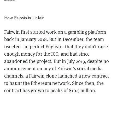
How Fairwin is Unfair
Fairwin first started work on a gambling platform
back in January 2018. But in December, the team
tweeted—in perfect English—that they didn’t raise
enough money for the ICO, and had since
abandoned the project. But in July 2019, despite no
announcement on any of Fairwin’s social media
channels, a Fairwin clone launched a
new contract
to haunt the Ethereum network. Since then, the
contract has grown to peaks of $10.5 million.