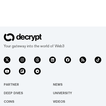
Your gateway into the world of Web3
PARTNER
NEWS
DEEP DIVES
UNIVERSITY
COINS
VIDEOS