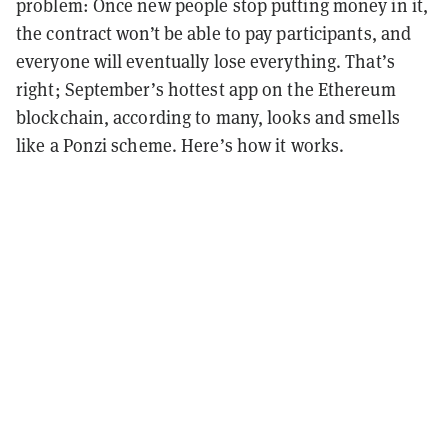
problem: Once new people stop putting money in it,
the contract won’t be able to pay participants, and
everyone will eventually lose everything. That’s
right; September’s hottest app on the Ethereum
blockchain, according to many, looks and smells
like a Ponzi scheme. Here’s how it works.