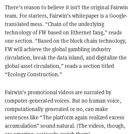
There’s reason to believe it isn’t the original Fairwin
team. For starters, Fairwin’s whitepaper is a Google-
translated mess. “Chain of the underlying
technology of FW based on Ethernet fang,” reads
one section. “Based on the block chain technology,
FW will achieve the global gambling industry
circulation, break the data island, and digitalize the
global asset circulation,” reads a section titled
“Ecology Construction.”
Fairwin’s promotional videos are narrated by
computer-generated voices
. But no human voice,
computationally generated or no, can make
sentences like “The platform again realized excess
accumulation” sound natural. (The videos, though,