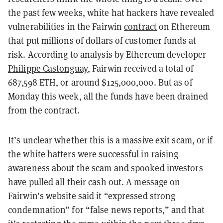
the past few weeks, white hat hackers have revealed
vulnerabilities in the Fairwin
contract
on Ethereum
that put millions of dollars of customer funds at
risk. According to analysis by Ethereum developer
Philippe Castonguay
, Fairwin received a total of
687,598 ETH, or around $125,000,000. But as of
Monday this week, all the funds have been drained
from the contract.
It’s unclear whether this is a massive exit scam, or if
the white hatters were successful in raising
awareness about the scam and spooked investors
have pulled all their cash out. A message on
Fairwin’s website
said it “expressed strong
condemnation” for “false news reports,” and that