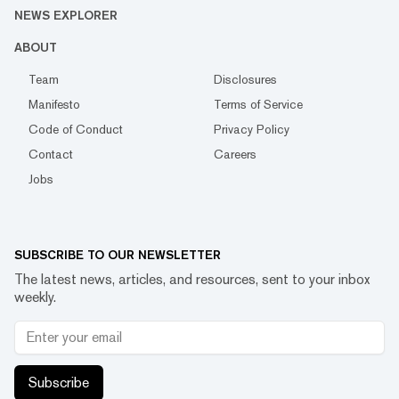
NEWS EXPLORER
ABOUT
Team
Disclosures
Manifesto
Terms of Service
Code of Conduct
Privacy Policy
Contact
Careers
Jobs
SUBSCRIBE TO OUR NEWSLETTER
The latest news, articles, and resources, sent to your inbox
weekly.
Subscribe