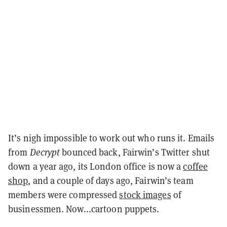
It’s nigh impossible to work out who runs it. Emails
from
Decrypt
bounced back, Fairwin’s Twitter shut
down a year ago, its London office is now a
coffee
shop
, and a couple of days ago, Fairwin’s team
members were compressed
stock images
of
businessmen. Now...cartoon puppets.