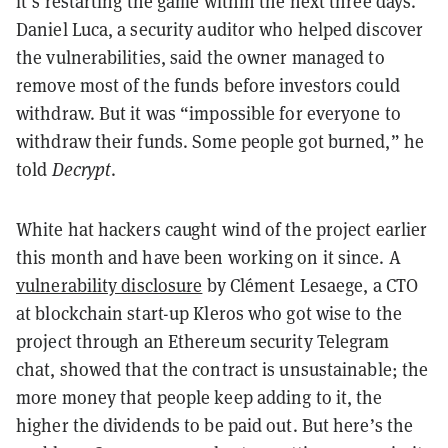
it’s restarting the game within the next three days.
Daniel Luca, a security auditor who helped discover
the vulnerabilities, said the owner managed to
remove most of the funds before investors could
withdraw. But it was “impossible for everyone to
withdraw their funds. Some people got burned,” he
told
Decrypt
.
White hat hackers caught wind of the project earlier
this month and have been working on it since. A
vulnerability disclosure
by Clément Lesaege, a CTO
at blockchain start-up Kleros who got wise to the
project through an Ethereum security Telegram
chat, showed that the contract is unsustainable; the
more money that people keep adding to it, the
higher the dividends to be paid out. But here’s the