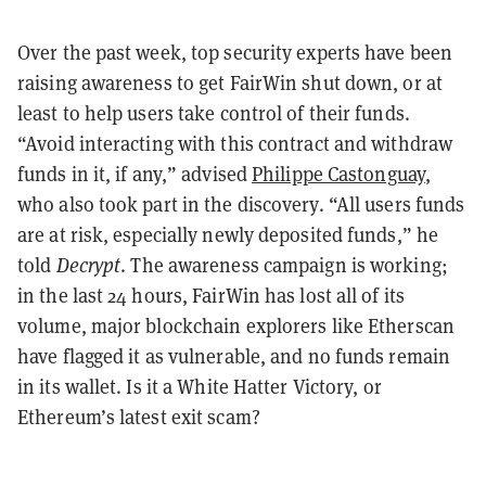
Over the past week, top security experts have been
raising awareness to get FairWin shut down, or at
least to help users take control of their funds.
“Avoid interacting with this contract and withdraw
funds in it, if any,” advised
Philippe Castonguay
,
who also took part in the discovery. “All users funds
are at risk, especially newly deposited funds,” he
told
Decrypt
. The awareness campaign is working;
in the last 24 hours, FairWin has lost all of its
volume, major blockchain explorers like Etherscan
have flagged it as vulnerable, and no funds remain
in its wallet. Is it a White Hatter Victory, or
Ethereum’s latest exit scam?