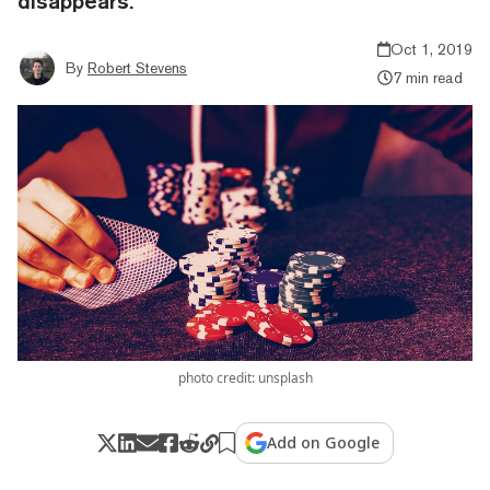
disappears.
Oct 1, 2019
By
Robert Stevens
7 min read
photo credit: unsplash
Add on Google