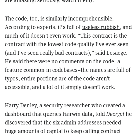
are amazing: seriously,
watch them
).
The code, too, is similarly incomprehensible.
According to experts, it’s full of
useless rubbish
, and
much of it doesn’t even work. “This contract is the
contract with the lowest code quality I've ever seen
(and I've seen really bad contracts),” said Lesaege.
He said there were no comments on the code–a
feature common in codebases–the names are full of
typos, entire portions are of the code aren’t
accessible, and a lot of it simply doesn’t work.
Harry Denley
, a security researcher who created a
dashboard that queries Fairwin data, told
Decrypt
he
discovered that the six admin addresses needed
huge amounts of capital to keep calling contract