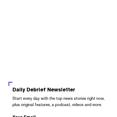
Daily Debrief
Newsletter
Start every day with the top news stories right now,
plus original features, a podcast, videos and more.