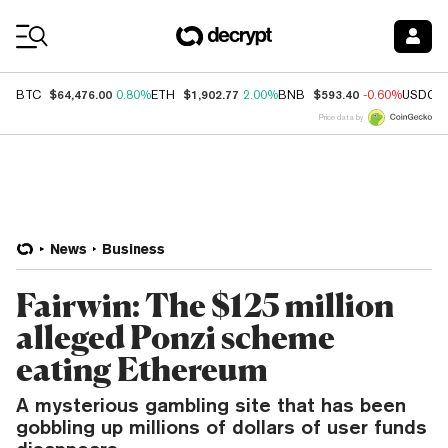
Coin Prices
$64,476.00
$1,902.77
$593.40
BTC
0.80%
ETH
2.00%
BNB
-0.60%
USDC
Price data by
News
Business
Fairwin: The $125 million
alleged Ponzi scheme
eating Ethereum
A mysterious gambling site that has been
gobbling up millions of dollars of user funds