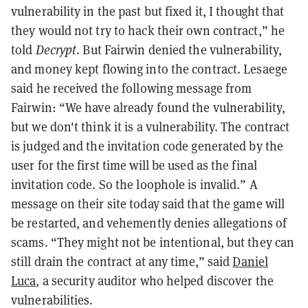
vulnerability in the past but fixed it, I thought that
they would not try to hack their own contract,” he
told
Decrypt
. But Fairwin denied the vulnerability,
and money kept flowing into the contract. Lesaege
said he received the following message from
Fairwin: “We have already found the vulnerability,
but we don't think it is a vulnerability. The contract
is judged and the invitation code generated by the
user for the first time will be used as the final
invitation code. So the loophole is invalid.” A
message on their site today said that the game will
be restarted, and vehemently denies allegations of
scams. “They might not be intentional, but they can
still drain the contract at any time,” said
Daniel
Luca
, a security auditor who helped discover the
vulnerabilities.