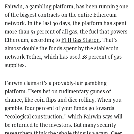
Fairwin, a gambling platform, has been running one
of the
biggest contracts
on the entire
Ethereum
network. In the last 30 days, the platform has spent
gas
more than 51 percent of all
, the fuel that powers
Ethereum, according to
ETH Gas Station
. That’s
almost double the funds spent by the stablecoin
network
Tether
, which has used 28 percent of gas
supplies.
Fairwin claims it’s a provably-fair gambling
platform. Users bet on rudimentary games of
chance, like coin flips and dice rolling. When you
gamble, four percent of your funds go towards
“ecological construction,” which Fairwin says will
be returned to the investors. But many security
researchers think the whole thing is a scam. Over