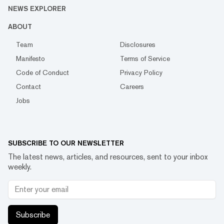
NEWS EXPLORER
ABOUT
Team
Disclosures
Manifesto
Terms of Service
Code of Conduct
Privacy Policy
Contact
Careers
Jobs
SUBSCRIBE TO OUR NEWSLETTER
The latest news, articles, and resources, sent to your inbox
weekly.
Subscribe