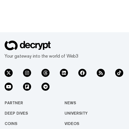
Your gateway into the world of Web3
PARTNER
NEWS
DEEP DIVES
UNIVERSITY
COINS
VIDEOS