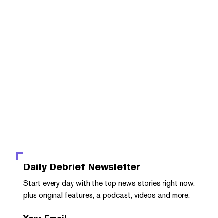
Daily Debrief
Newsletter
Start every day with the top news stories right now,
plus original features, a podcast, videos and more.