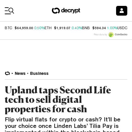
Coin Prices
$64,959.00
$1,919.07
$594.34
$
BTC
0.50%
ETH
0.40%
BNB
1.00%
USDC
Price data by
News
Business
Upland taps Second Life
tech to sell digital
properties for cash
Flip virtual flats for crypto or cash? It’ll be
your choice once Linden Labs’ Tilia Pay is