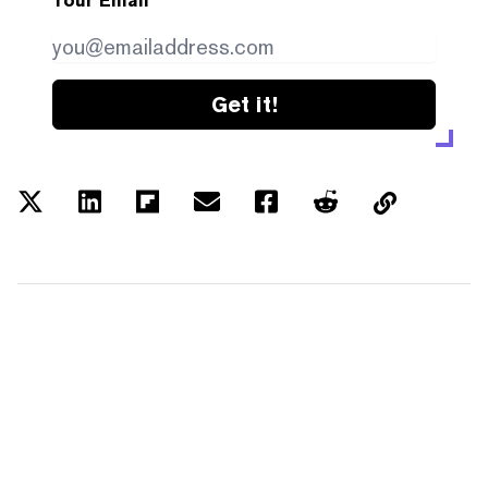
Your Email
Get it!