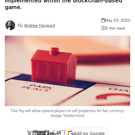
implemented within the blockchain-based
game.
May 23, 2020
By
Andrew Hayward
2 min read
Tilia Pay will allow Upland players to sell properties for fiat currency.
Image: Shutterstock
Add on Google