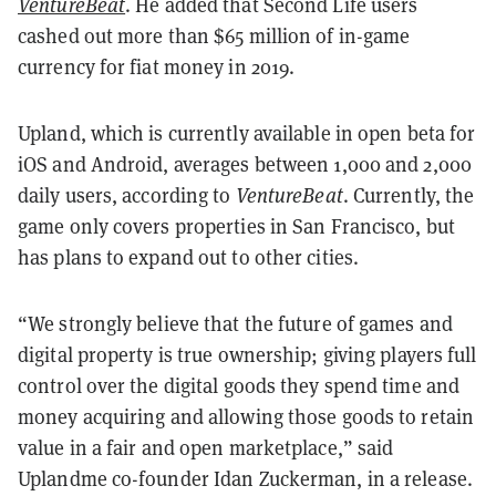
VentureBeat
. He added that Second Life users
cashed out more than $65 million of in-game
currency for fiat money in 2019.
Upland, which is currently available in open beta for
iOS and Android, averages between 1,000 and 2,000
daily users, according to
VentureBeat
. Currently, the
game only covers properties in San Francisco, but
has plans to expand out to other cities.
“We strongly believe that the future of games and
digital property is true ownership; giving players full
control over the digital goods they spend time and
money acquiring and allowing those goods to retain
value in a fair and open marketplace,” said
Uplandme co-founder Idan Zuckerman, in a release.