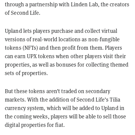
through a partnership with Linden Lab, the creators
of Second Life.
Upland lets players purchase and collect virtual
versions of real-world locations as non-fungible
tokens (NFTs) and then profit from them.
Players
can earn UPX tokens when other players visit their
properties, as well as bonuses for collecting themed
sets of properties.
But these tokens aren’t traded on secondary
markets. With the addition of Second Life’s Tilia
currency system, which will be added to Upland in
the coming weeks, players will be able to sell those
digital properties for fiat.