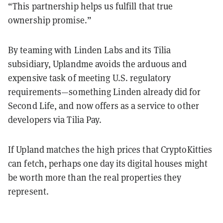
“This partnership helps us fulfill that true
ownership promise.”
By teaming with Linden Labs and its Tilia
subsidiary, Uplandme avoids the arduous and
expensive task of meeting U.S. regulatory
requirements—something Linden already did for
Second Life, and now offers as a service to other
developers via Tilia Pay.
If Upland matches the high prices that CryptoKitties
can fetch, perhaps one day its digital houses might
be worth more than the real properties they
represent.