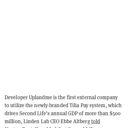
Developer Uplandme is the first external company
to utilize the newly-branded Tilia Pay system, which
drives Second Life’s annual GDP of more than $500
million, Linden Lab CEO Ebbe Altberg
told