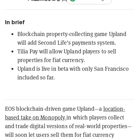
In brief
Blockchain property-collecting game Upland
will add Second Life’s payments system.
Tilia Pay will allow Upland players to sell
properties for fiat currency.
Upland is live in beta with only San Francisco
included so far.
EOS blockchain-driven game Upland—a
location-
based take on Monopoly
in which players collect
and trade digital versions of real-world properties—
will soon let users sell them for fiat currency