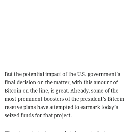
But the potential impact of the U.S. government’s
final decision on the matter, with this amount of
Bitcoin on the line, is great. Already, some of the
most prominent boosters of the president’s Bitcoin
reserve plans have attempted to earmark today’s
seized funds for that project.