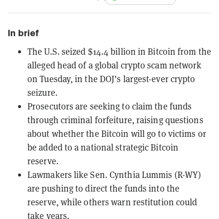
In brief
The U.S. seized $14.4 billion in Bitcoin from the
alleged head of a global crypto scam network
on Tuesday, in the DOJ’s largest-ever crypto
seizure.
Prosecutors are seeking to claim the funds
through criminal forfeiture, raising questions
about whether the Bitcoin will go to victims or
be added to a national strategic Bitcoin
reserve.
Lawmakers like Sen. Cynthia Lummis (R-WY)
are pushing to direct the funds into the
reserve, while others warn restitution could
take years.