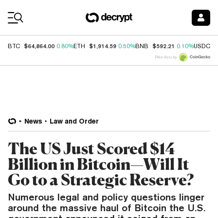
Coin Prices
$64,864.00
$1,914.59
$592.21
$
BTC
0.80%
ETH
0.50%
BNB
0.10%
USDC
Price data by
News
Law and Order
The US Just Scored $14
Billion in Bitcoin—Will It
Go to a Strategic Reserve?
Numerous legal and policy questions linger
around the massive haul of Bitcoin the U.S.