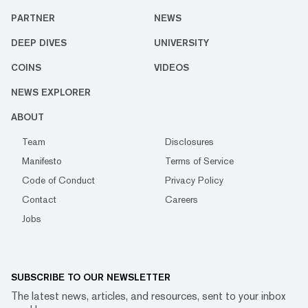
PARTNER
NEWS
DEEP DIVES
UNIVERSITY
COINS
VIDEOS
NEWS EXPLORER
ABOUT
Team
Disclosures
Manifesto
Terms of Service
Code of Conduct
Privacy Policy
Contact
Careers
Jobs
SUBSCRIBE TO OUR NEWSLETTER
The latest news, articles, and resources, sent to your inbox