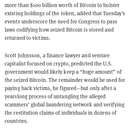
more than $100 billion worth of Bitcoin to bolster
existing holdings of the token, added that Tuesday's
events underscore the need for Congress to pass
laws codifying how seized Bitcoin is stored and
returned to victims.
Scott Johnsson, a finance lawyer and venture
capitalist focused on crypto, predicted the U.S.
government would likely keep a “huge amount” of
the seized Bitcoin. The remainder would be used for
paying back victims, he figured—but only after a
yearslong process of untangling the alleged
scammers’ global laundering network and verifying
the restitution claims of individuals in dozens of
countries.