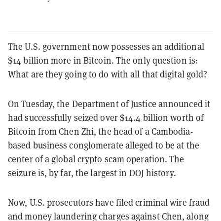
The U.S. government now possesses an additional
$14 billion more in Bitcoin. The only question is:
What are they going to do with all that digital gold?
On Tuesday, the Department of Justice announced it
had successfully seized over $14.4 billion worth of
Bitcoin from Chen Zhi, the head of a Cambodia-
based business conglomerate alleged to be at the
center of a global
crypto scam
operation. The
seizure is, by far, the largest in DOJ history.
Now, U.S. prosecutors have filed criminal wire fraud
and money laundering charges against Chen, along