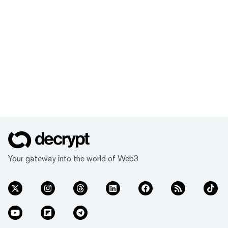
Your gateway into the world of Web3