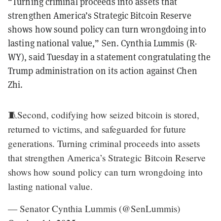
“Turning criminal proceeds into assets that
strengthen America’s Strategic Bitcoin Reserve
shows how sound policy can turn wrongdoing into
lasting national value,” Sen. Cynthia Lummis (R-
WY), said Tuesday in a statement congratulating the
Trump administration on its action against Chen
Zhi.
🧵Second, codifying how seized bitcoin is stored,
returned to victims, and safeguarded for future
generations. Turning criminal proceeds into assets
that strengthen America’s Strategic Bitcoin Reserve
shows how sound policy can turn wrongdoing into
lasting national value.
— Senator Cynthia Lummis (@SenLummis)