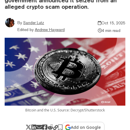
government announced it seized from an
alleged crypto scam operation.
By
Sander Lutz
Oct 15, 2025
Edited by
Andrew Hayward
4 min read
Bitcoin and the U.S. Source: Decrypt/Shutterstock
Add on Google