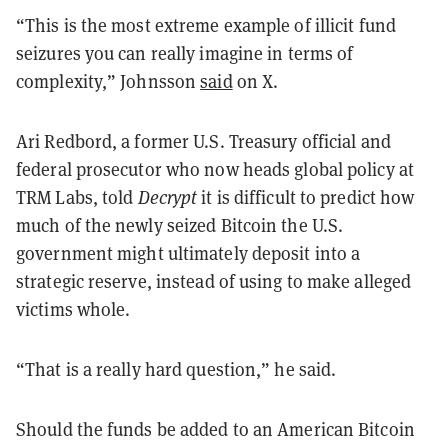
“This is the most extreme example of illicit fund
seizures you can really imagine in terms of
complexity,” Johnsson
said
on X.
Ari Redbord, a former U.S. Treasury official and
federal prosecutor who now heads global policy at
TRM Labs, told
Decrypt
it is difficult to predict how
much of the newly seized Bitcoin the U.S.
government might ultimately deposit into a
strategic reserve, instead of using to make alleged
victims whole.
“That is a really hard question,” he said.
Should the funds be added to an American Bitcoin