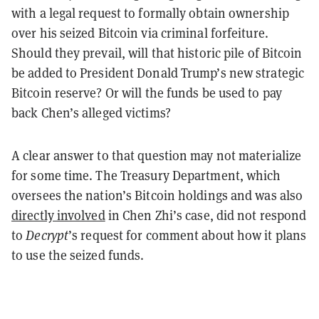
with a legal request to formally obtain ownership
over his seized Bitcoin via criminal forfeiture.
Should they prevail, will that historic pile of Bitcoin
be added to President Donald Trump’s new strategic
Bitcoin reserve? Or will the funds be used to pay
back Chen’s alleged victims?
A clear answer to that question may not materialize
for some time. The Treasury Department, which
oversees the nation’s Bitcoin holdings and was also
directly involved
in Chen Zhi’s case, did not respond
to
Decrypt
’s request for comment about how it plans
to use the seized funds.