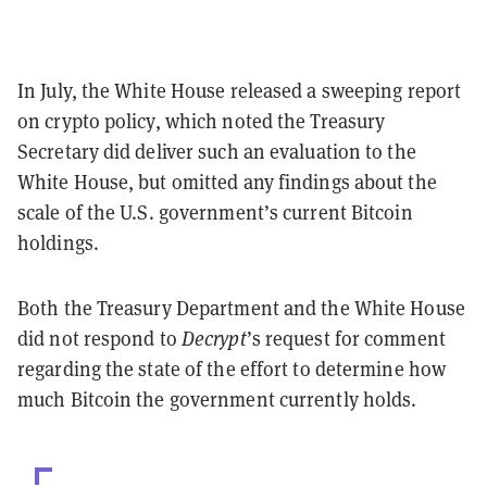
In July, the White House released a sweeping report
on crypto policy, which noted the Treasury
Secretary did deliver such an evaluation to the
White House, but omitted any findings about the
scale of the U.S. government’s current Bitcoin
holdings.
Both the Treasury Department and the White House
did not respond to
Decrypt
’s request for comment
regarding the state of the effort to determine how
much Bitcoin the government currently holds.