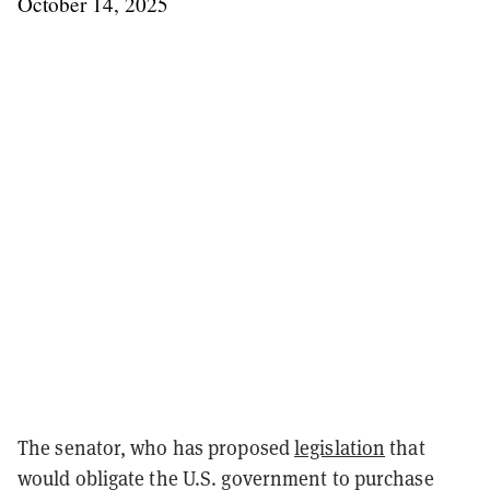
October 14, 2025
The senator, who has proposed
legislation
that
would obligate the U.S. government to purchase