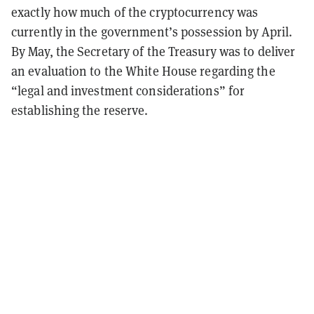
exactly how much of the cryptocurrency was
currently in the government’s possession by April.
By May, the Secretary of the Treasury was to deliver
an evaluation to the White House regarding the
“legal and investment considerations” for
establishing the reserve.