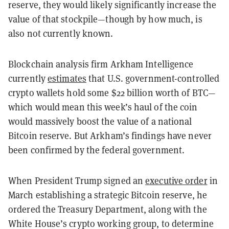
reserve, they would likely significantly increase the
value of that stockpile—though by how much, is
also not currently known.
Blockchain analysis firm Arkham Intelligence
currently
estimates
that U.S. government-controlled
crypto wallets hold some $22 billion worth of BTC—
which would mean this week’s haul of the coin
would massively boost the value of a national
Bitcoin reserve. But Arkham’s findings have never
been confirmed by the federal government.
When President Trump signed an
executive order
in
March establishing a strategic Bitcoin reserve, he
ordered the Treasury Department, along with the
White House’s crypto working group, to determine