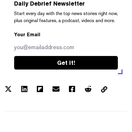
Daily Debrief
Newsletter
Start every day with the top news stories right now,
plus original features, a podcast, videos and more.
Your Email
Get it!