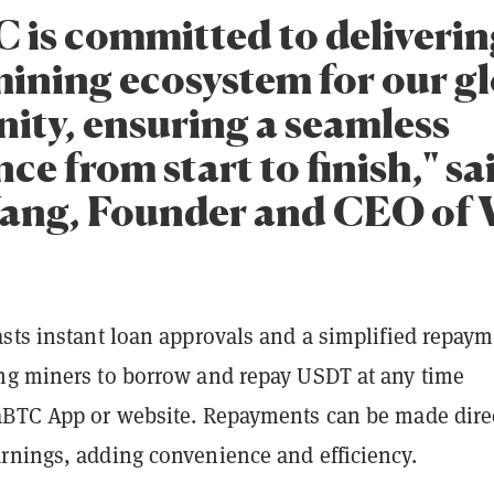
 is committed to delivering
mining ecosystem for our g
ty, ensuring a seamless
ce from start to finish," sa
ang, Founder and CEO of
asts instant loan approvals and a simplified repay
ng miners to borrow and repay USDT at any time
aBTC App or website. Repayments can be made dire
rnings, adding convenience and efficiency.