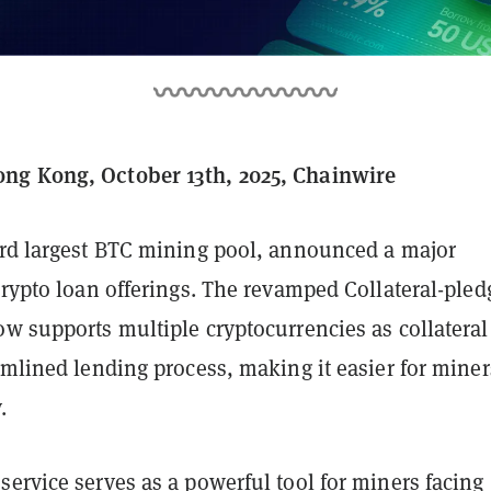
ng Kong, October 13th, 2025, Chainwire
hird largest BTC mining pool, announced a major
crypto loan offerings. The revamped Collateral-ple
ow supports multiple cryptocurrencies as collatera
amlined lending process, making it easier for miner
.
ervice serves as a powerful tool for miners facing