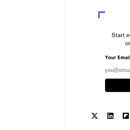
Start e
or
Your Emai