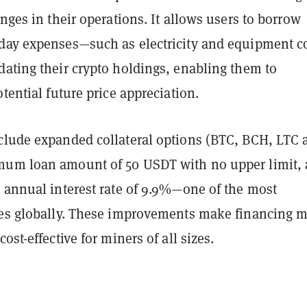
enges in their operations. It allows users to borrow
day expenses—such as electricity and equipment c
dating their crypto holdings, enabling them to
otential future price appreciation.
clude expanded collateral options (BTC, BCH, LTC 
um loan amount of 50 USDT with no upper limit,
d annual interest rate of 9.9%—one of the most
tes globally. These improvements make financing 
ost-effective for miners of all sizes.