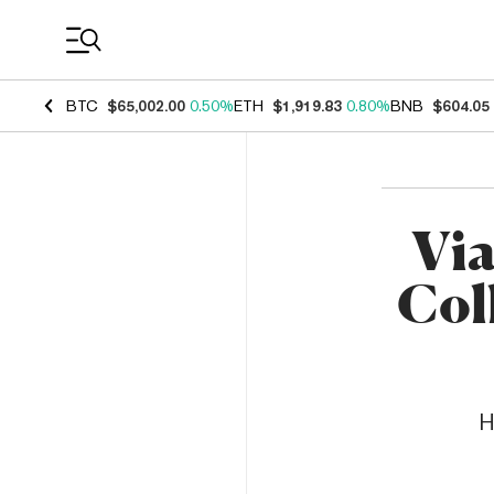
Coin Prices
BTC
$65,002.00
0.50%
ETH
$1,919.83
0.80%
BNB
$604.05
Vi
Col
H