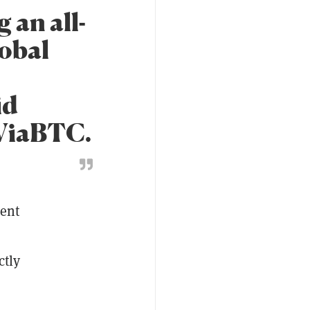
 an all-
lobal
id
 ViaBTC.
ment
ctly