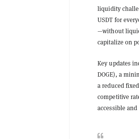
liquidity chall
USDT for every
—without liqui
capitalize on p
Key updates in
DOGE), a minim
a reduced fixe
competitive ra
accessible and c