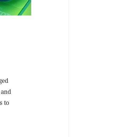
dged
l and
s to