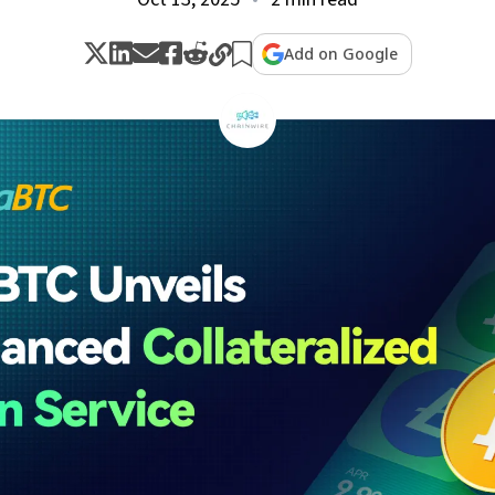
Add on Google