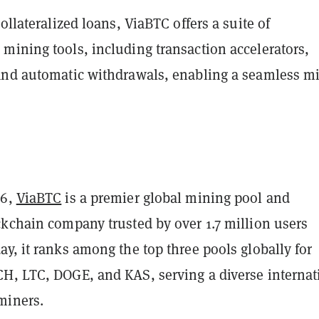
collateralized loans, ViaBTC offers a suite of
mining tools, including transaction accelerators,
and automatic withdrawals, enabling a seamless m
16,
ViaBTC
is a premier global mining pool and
ckchain company trusted by over 1.7 million users
y, it ranks among the top three pools globally for
H, LTC, DOGE, and KAS, serving a diverse internat
miners.