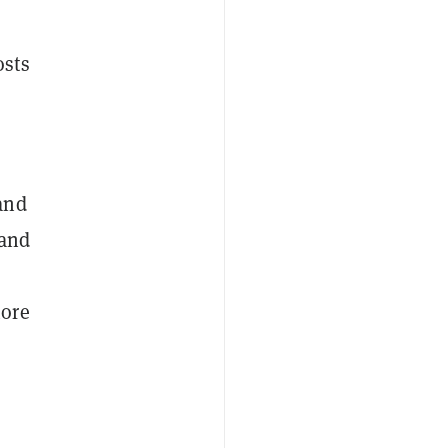
osts
and
 and
more