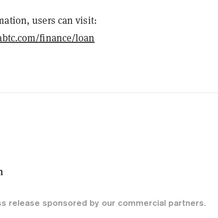
ation, users can visit:
abtc.com/finance/loan
m
ss release sponsored by our commercial partners.