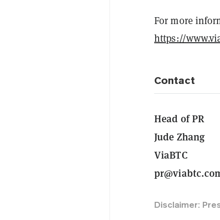
For more inform
https://www.vi
Contact
Head of PR
Jude Zhang
ViaBTC
pr@viabtc.co
Disclaimer: Pre