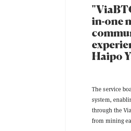
"ViaBTC
in-one 
communi
experien
Haipo Y
The service bo
system, enabli
through the Vi
from mining ea