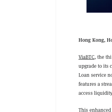
Hong Kong, Ho
ViaBTC
, the t
upgrade to its 
Loan service n
features a stre
access liquidity
This enhanced s