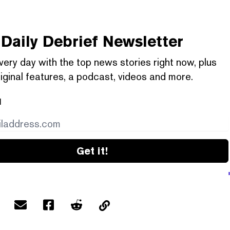
Daily Debrief
Newsletter
very day with the top news stories right now, plus
iginal features, a podcast, videos and more.
l
Get it!