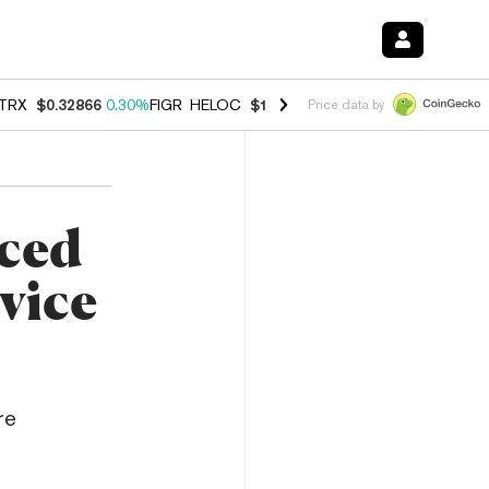
TRX
$0.32866
0.30%
FIGR_HELOC
$1.038
0.40%
HYPE
$54.80
-0.20
Price data by
ced
vice
re