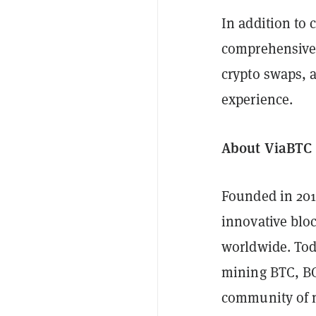
In addition to 
comprehensive 
crypto swaps, 
experience.
About ViaBTC
Founded in 20
innovative blo
worldwide. Toda
mining BTC, BC
community of 