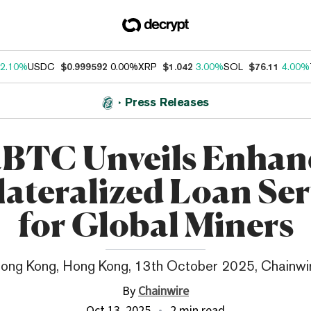
2.10%
USDC
$0.999592
0.00%
XRP
$1.042
3.00%
SOL
$76.11
4.00%
Press Releases
aBTC Unveils Enhan
lateralized Loan Ser
for Global Miners
ong Kong, Hong Kong, 13th October 2025, Chainwi
By
Chainwire
Oct 13, 2025
2 min read