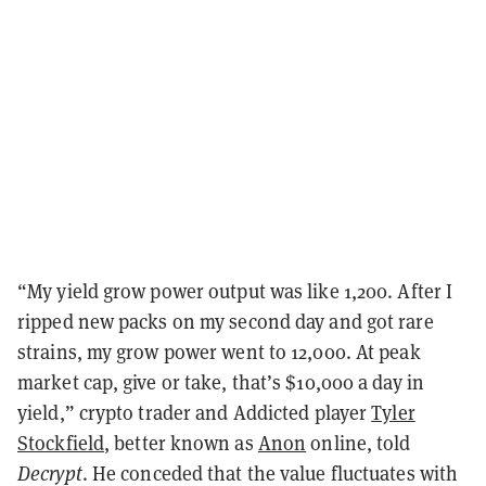
“My yield grow power output was like 1,200. After I
ripped new packs on my second day and got rare
strains, my grow power went to 12,000. At peak
market cap, give or take, that’s $10,000 a day in
yield,” crypto trader and Addicted player
Tyler
Stockfield
, better known as
Anon
online, told
Decrypt
. He conceded that the value fluctuates with