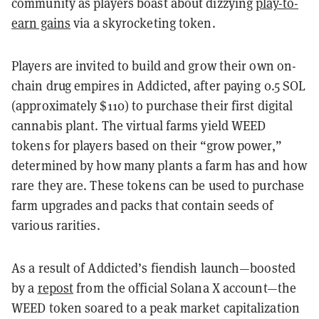
community as players boast about dizzying
play-to-
earn gains
via a skyrocketing token.
Players are invited to build and grow their own on-
chain drug empires in Addicted, after paying 0.5 SOL
(approximately $110) to purchase their first digital
cannabis plant. The virtual farms yield WEED
tokens for players based on their “grow power,”
determined by how many plants a farm has and how
rare they are. These tokens can be used to purchase
farm upgrades and packs that contain seeds of
various rarities.
As a result of Addicted’s fiendish launch—boosted
by a
repost
from the official Solana X account—the
WEED token soared to a peak market capitalization