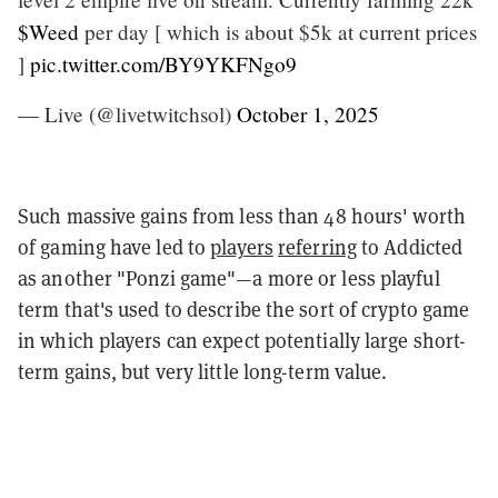
$Weed
per day [ which is about $5k at current prices
]
pic.twitter.com/BY9YKFNgo9
— Live (@livetwitchsol)
October 1, 2025
Such massive gains from less than 48 hours' worth
of gaming have led to
players
referring
to Addicted
as another "Ponzi game"—a more or less playful
term that's used to describe the sort of crypto game
in which players can expect potentially large short-
term gains, but very little long-term value.