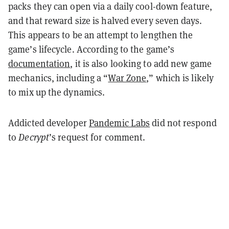
packs they can open via a daily cool-down feature,
and that reward size is halved every seven days.
This appears to be an attempt to lengthen the
game’s lifecycle. According to the game’s
documentation
, it is also looking to add new game
mechanics, including a “
War Zone
,” which is likely
to mix up the dynamics.
Addicted developer
Pandemic Labs
did not respond
to
Decrypt
’s request for comment.