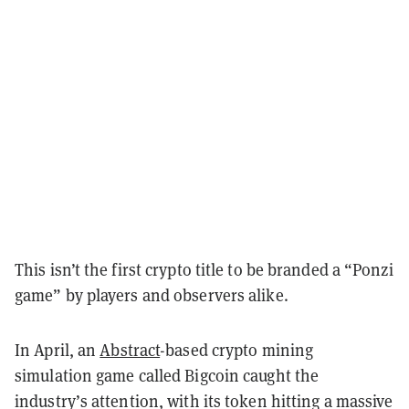
This isn’t the first crypto title to be branded a “Ponzi
game” by players and observers alike.
In April, an
Abstract
-based crypto mining
simulation game called Bigcoin caught the
industry’s attention, with its token hitting a massive