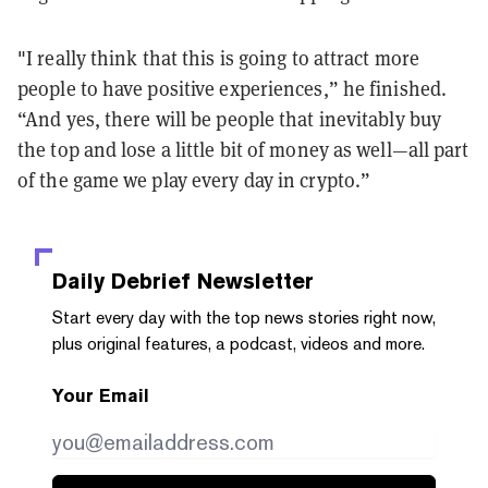
"I really think that this is going to attract more
people to have positive experiences,” he finished.
“And yes, there will be people that inevitably buy
the top and lose a little bit of money as well—all part
of the game we play every day in crypto.”
Daily Debrief
Newsletter
Start every day with the top news stories right now,
plus original features, a podcast, videos and more.
Your Email