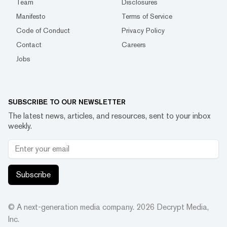
Team
Disclosures
Manifesto
Terms of Service
Code of Conduct
Privacy Policy
Contact
Careers
Jobs
SUBSCRIBE TO OUR NEWSLETTER
The latest news, articles, and resources, sent to your inbox
weekly.
Subscribe
© A next-generation media company.
2026
Decrypt Media,
Inc.