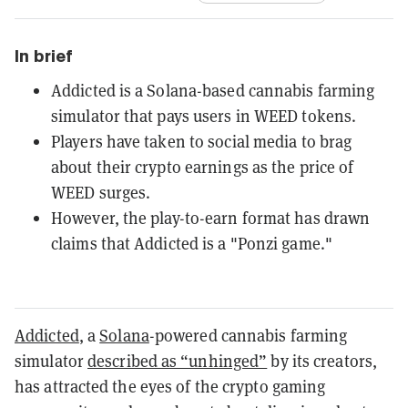
In brief
Addicted is a Solana-based cannabis farming
simulator that pays users in WEED tokens.
Players have taken to social media to brag
about their crypto earnings as the price of
WEED surges.
However, the play-to-earn format has drawn
claims that Addicted is a "Ponzi game."
Addicted
, a
Solana
-powered cannabis farming
simulator
described as “unhinged”
by its creators,
has attracted the eyes of the crypto gaming