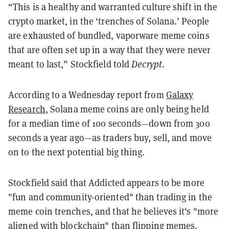
“This is a healthy and warranted culture shift in the
crypto market, in the ‘trenches of Solana.’ People
are exhausted of bundled, vaporware meme coins
that are often set up in a way that they were never
meant to last,” Stockfield told
Decrypt
.
According to a Wednesday report from
Galaxy
Research
, Solana meme coins are only being held
for a median time of 100 seconds—down from 300
seconds a year ago—as traders buy, sell, and move
on to the next potential big thing.
Stockfield said that Addicted appears to be more
"fun and community-oriented" than trading in the
meme coin trenches, and that he believes it's "more
aligned with blockchain" than flipping memes.