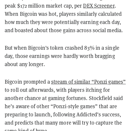
peak $172 million market cap, per
DEX Screener
.
When Bigcoin was hot, players similarly calculated
how much they were potentially earning each day,
and boasted about those gains across social media.
But when Bigcoin's token crashed 83% in a single
day, those earnings were hardly worth bragging
about any longer.
Bigcoin prompted a
stream of similar “Ponzi games”
to roll out afterwards, with players itching for
another chance at gaming fortunes. Stockfield said
he’s aware of other “Ponzi-style games” that are
preparing to launch, following Addicted’s success,
and predicts that many more will try to capture the
same kind of hype.