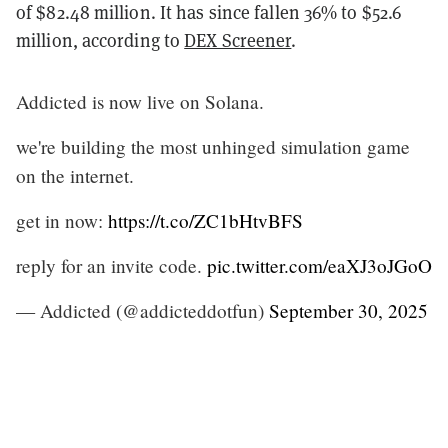
of $82.48 million. It has since fallen 36% to $52.6
million, according to
DEX Screener
.
Addicted is now live on Solana.
we're building the most unhinged simulation game
on the internet.
get in now:
https://t.co/ZC1bHtvBFS
reply for an invite code.
pic.twitter.com/eaXJ3oJGoO
— Addicted (@addicteddotfun)
September 30, 2025