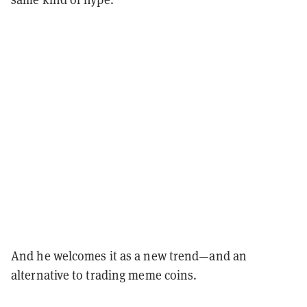
And he welcomes it as a new trend—and an
alternative to trading meme coins.