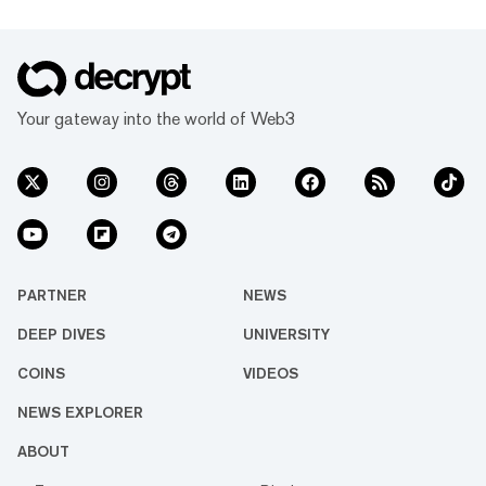
Your gateway into the world of Web3
PARTNER
NEWS
DEEP DIVES
UNIVERSITY
COINS
VIDEOS
NEWS EXPLORER
ABOUT