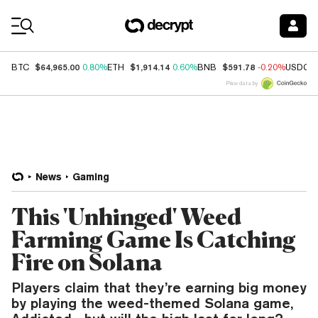
Coin Prices
$64,965.00
$1,914.14
$591.78
BTC
0.80%
ETH
0.60%
BNB
-0.20%
USDC
Price data by
News
Gaming
This 'Unhinged' Weed
Farming Game Is Catching
Fire on Solana
Players claim that they’re earning big money
by playing the weed-themed Solana game,