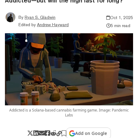
Addicted—but will the high last for long?
By
Ryan S. Gladwin
Oct 1, 2025
Edited by
Andrew Hayward
5 min read
Addicted is a Solana-based cannabis farming game. Image: Pandemic
Labs
Add on Google