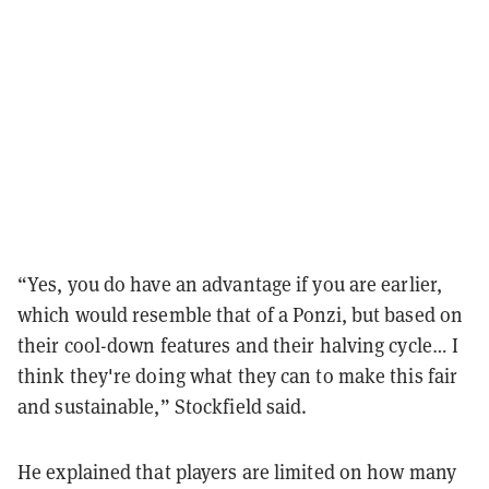
“Yes, you do have an advantage if you are earlier,
which would resemble that of a Ponzi, but based on
their cool-down features and their halving cycle… I
think they're doing what they can to make this fair
and sustainable,” Stockfield said.
He explained that players are limited on how many