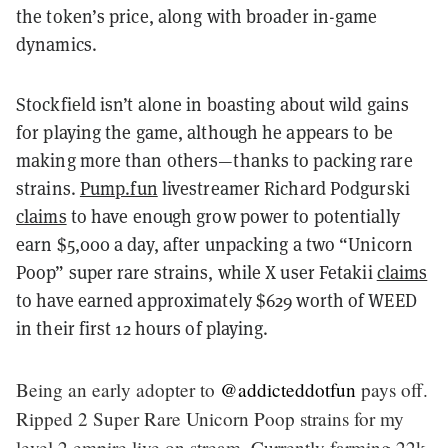
the token’s price, along with broader in-game
dynamics.
Stockfield isn’t alone in boasting about wild gains
for playing the game, although he appears to be
making more than others—thanks to packing rare
strains.
Pump.fun
livestreamer Richard Podgurski
claims
to have enough grow power to potentially
earn $5,000 a day, after unpacking a two “Unicorn
Poop” super rare strains, while X user Fetakii
claims
to have earned approximately $629 worth of WEED
in their first 12 hours of playing.
Being an early adopter to
@addicteddotfun
pays off.
Ripped 2 Super Rare Unicorn Poop strains for my
level 2 empire live on stream. Currently farming 22k